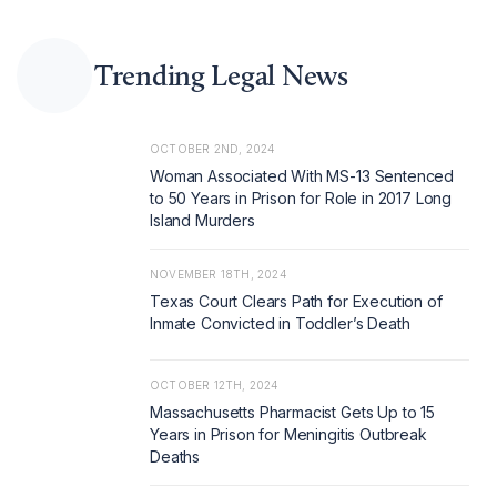
Trending Legal News
OCTOBER 2ND, 2024
Woman Associated With MS-13 Sentenced
to 50 Years in Prison for Role in 2017 Long
Island Murders
NOVEMBER 18TH, 2024
Texas Court Clears Path for Execution of
Inmate Convicted in Toddler’s Death
OCTOBER 12TH, 2024
Massachusetts Pharmacist Gets Up to 15
Years in Prison for Meningitis Outbreak
Deaths