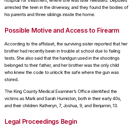
hospital for treatment, where she was later released. Deputies
arrested the teen in the driveway, and they found the bodies of
his parents and three siblings inside the home.
Possible Motive and Access to Firearm
According to the affidavit, the surviving sister reported that her
brother had recently been in trouble at school due to failing
tests. She also said that the handgun used in the shootings
belonged to their father, and her brother was the only child
who knew the code to unlock the safe where the gun was
stored.
The King County Medical Examiner’s Office identified the
victims as Mark and Sarah Humiston, both in their early 40s,
and their children Katheryn, 7, Joshua, 9, and Benjamin, 13.
Legal Proceedings Begin