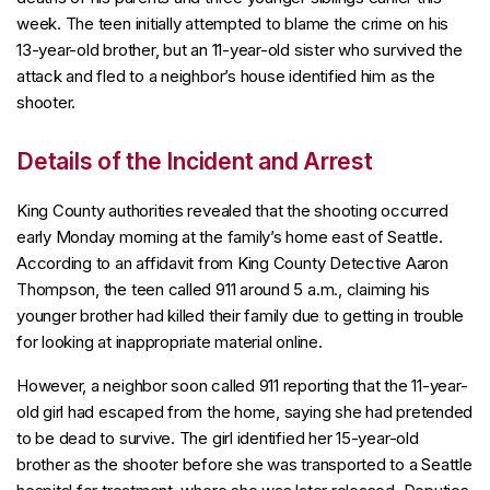
week. The teen initially attempted to blame the crime on his
13-year-old brother, but an 11-year-old sister who survived the
attack and fled to a neighbor’s house identified him as the
shooter.
Details of the Incident and Arrest
King County authorities revealed that the shooting occurred
early Monday morning at the family’s home east of Seattle.
According to an affidavit from King County Detective Aaron
Thompson, the teen called 911 around 5 a.m., claiming his
younger brother had killed their family due to getting in trouble
for looking at inappropriate material online.
However, a neighbor soon called 911 reporting that the 11-year-
old girl had escaped from the home, saying she had pretended
to be dead to survive. The girl identified her 15-year-old
brother as the shooter before she was transported to a Seattle