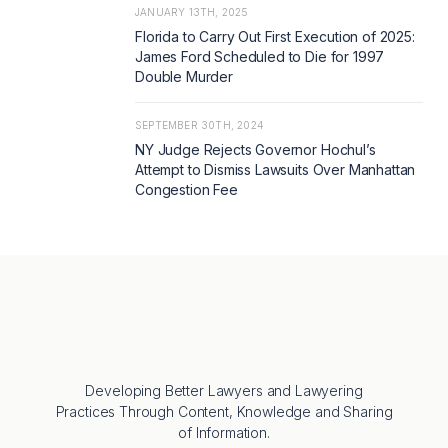
JANUARY 13TH, 2025
Florida to Carry Out First Execution of 2025:
James Ford Scheduled to Die for 1997
Double Murder
SEPTEMBER 30TH, 2024
NY Judge Rejects Governor Hochul’s
Attempt to Dismiss Lawsuits Over Manhattan
Congestion Fee
Developing Better Lawyers and Lawyering
Practices Through Content, Knowledge and Sharing
of Information.