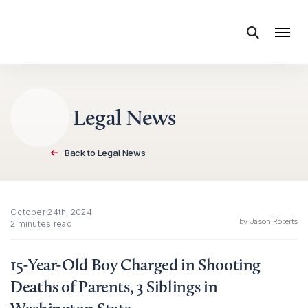
Skip to content
Legal News
Back to Legal News
October 24th, 2024
by
Jason Roberts
2 minutes read
15-Year-Old Boy Charged in Shooting
Deaths of Parents, 3 Siblings in