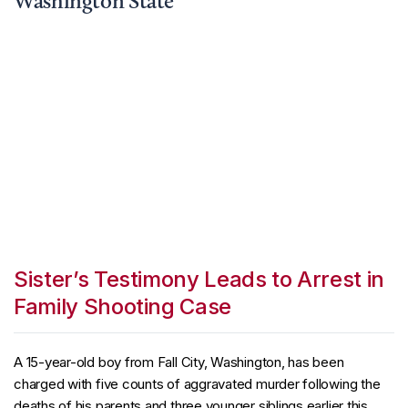
Washington State
Sister’s Testimony Leads to Arrest in
Family Shooting Case
A 15-year-old boy from Fall City, Washington, has been
charged with five counts of aggravated murder following the
deaths of his parents and three younger siblings earlier this