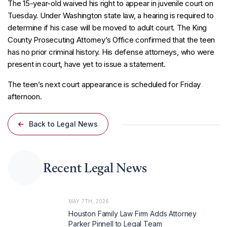
The 15-year-old waived his right to appear in juvenile court on
Tuesday. Under Washington state law, a hearing is required to
determine if his case will be moved to adult court. The King
County Prosecuting Attorney’s Office confirmed that the teen
has no prior criminal history. His defense attorneys, who were
present in court, have yet to issue a statement.
The teen’s next court appearance is scheduled for Friday
afternoon.
Back to Legal News
Recent Legal News
MAY 7TH, 2026
Houston Family Law Firm Adds Attorney
Parker Pinnell to Legal Team