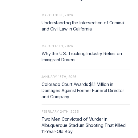
MARCH 31ST, 2026
Understanding the Intersection of Criminal
and Civil Law in California
MARCH 17TH, 2026
Why the U.S. Trucking Industry Relies on
Immigrant Drivers
JANUARY 15TH, 2026
Colorado Court Awards $1.1 Million in
Damages Against Former Funeral Director
and Company
FEBRUARY 24TH, 2025
Two Men Convicted of Murder in
Albuquerque Stadium Shooting That Killed
11-Year-Old Boy