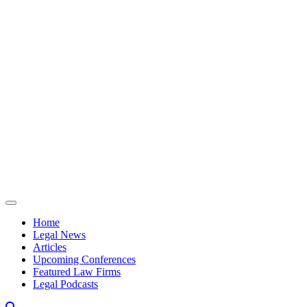
Skip to content
Home
Legal News
Articles
Upcoming Conferences
Featured Law Firms
Legal Podcasts