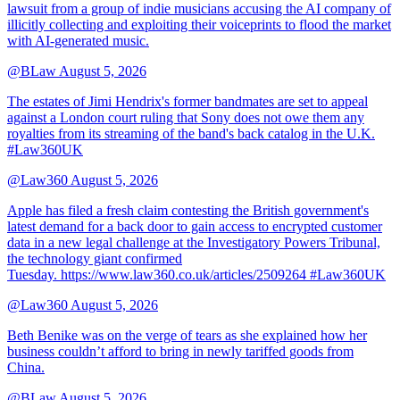
lawsuit from a group of indie musicians accusing the AI company of
illicitly collecting and exploiting their voiceprints to flood the market
with AI-generated music.
@BLaw
August 5, 2026
The estates of Jimi Hendrix's former bandmates are set to appeal
against a London court ruling that Sony does not owe them any
royalties from its streaming of the band's back catalog in the U.K.
#Law360UK
@Law360
August 5, 2026
Apple has filed a fresh claim contesting the British government's
latest demand for a back door to gain access to encrypted customer
data in a new legal challenge at the Investigatory Powers Tribunal,
the technology giant confirmed
Tuesday. https://www.law360.co.uk/articles/2509264 #Law360UK
@Law360
August 5, 2026
Beth Benike was on the verge of tears as she explained how her
business couldn’t afford to bring in newly tariffed goods from
China.
@BLaw
August 5, 2026