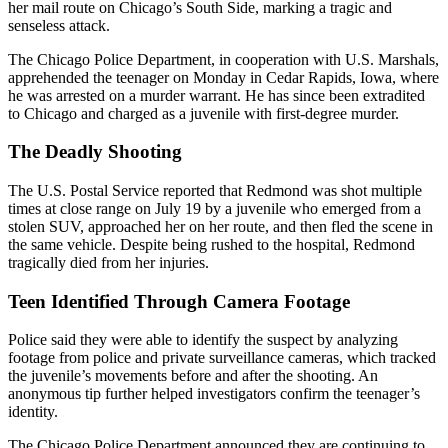
her mail route on Chicago’s South Side, marking a tragic and
senseless attack.
The Chicago Police Department, in cooperation with U.S. Marshals,
apprehended the teenager on Monday in Cedar Rapids, Iowa, where
he was arrested on a murder warrant. He has since been extradited
to Chicago and charged as a juvenile with first-degree murder.
The Deadly Shooting
The U.S. Postal Service reported that Redmond was shot multiple
times at close range on July 19 by a juvenile who emerged from a
stolen SUV, approached her on her route, and then fled the scene in
the same vehicle. Despite being rushed to the hospital, Redmond
tragically died from her injuries.
Teen Identified Through Camera Footage
Police said they were able to identify the suspect by analyzing
footage from police and private surveillance cameras, which tracked
the juvenile’s movements before and after the shooting. An
anonymous tip further helped investigators confirm the teenager’s
identity.
The Chicago Police Department announced they are continuing to