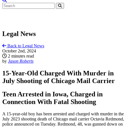
Legal News
Back to Legal News
October 2nd, 2024
2 minutes read
by
Jason Roberts
15-Year-Old Charged With Murder in
July Shooting of Chicago Mail Carrier
Teen Arrested in Iowa, Charged in
Connection With Fatal Shooting
A 15-year-old boy has been arrested and charged with murder in the
July 2023 shooting death of Chicago mail carrier Octavia Redmond,
police announced on Tuesday. Redmond, 48, was gunned down on