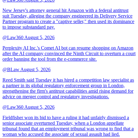
New Jersey's attorney general hit Amazon with a federal antitrust
suit Tuesday, alleging the company engineered its Delivery Service
Partner program to create a "captive seller," then used its dominance
to impose substandard pay.
@Law360
August 5, 2026
Perplexity AI Inc.'s Comet AI bot can resume shopping on Amazon
after the AI company convinced the Ninth Circuit to overturn a court
order banning the tool from the e-commerce site.
@BLaw
August 5, 2026
Reed Smith said Tuesday it has hired a competition law specialist as
a partner in its global regulatory enforcement group in London,
strengthening the firm's antitrust capabilities amid rising demand for
advice on merger control and regulatory investigations.
@Law360
August 5, 2026
Fieldfisher won its bid to have a ruling it had unfairly dismissed a
senior associate overturned Tuesday, when a London appellate
tribunal found that an employment tribunal was wrong to find that a
woman who accused the associate of sexual assault had lied.