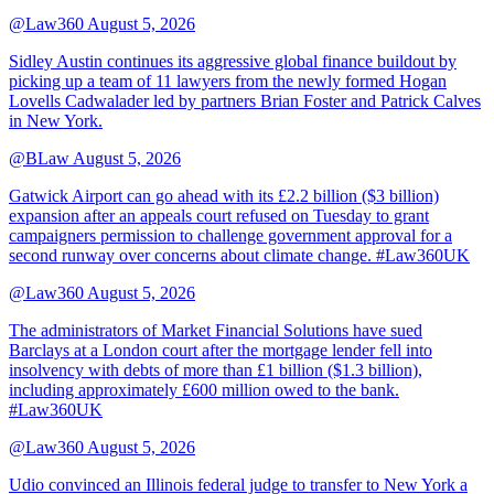
@Law360
August 5, 2026
Sidley Austin continues its aggressive global finance buildout by
picking up a team of 11 lawyers from the newly formed Hogan
Lovells Cadwalader led by partners Brian Foster and Patrick Calves
in New York.
@BLaw
August 5, 2026
Gatwick Airport can go ahead with its £2.2 billion ($3 billion)
expansion after an appeals court refused on Tuesday to grant
campaigners permission to challenge government approval for a
second runway over concerns about climate change. #Law360UK
@Law360
August 5, 2026
The administrators of Market Financial Solutions have sued
Barclays at a London court after the mortgage lender fell into
insolvency with debts of more than £1 billion ($1.3 billion),
including approximately £600 million owed to the bank.
#Law360UK
@Law360
August 5, 2026
Udio convinced an Illinois federal judge to transfer to New York a