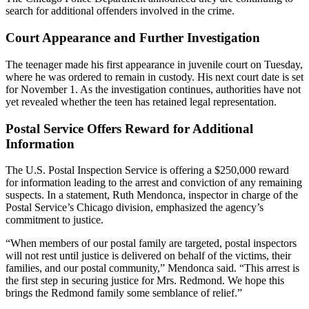
search for additional offenders involved in the crime.
Court Appearance and Further Investigation
The teenager made his first appearance in juvenile court on Tuesday,
where he was ordered to remain in custody. His next court date is set
for November 1. As the investigation continues, authorities have not
yet revealed whether the teen has retained legal representation.
Postal Service Offers Reward for Additional
Information
The U.S. Postal Inspection Service is offering a $250,000 reward
for information leading to the arrest and conviction of any remaining
suspects. In a statement, Ruth Mendonca, inspector in charge of the
Postal Service’s Chicago division, emphasized the agency’s
commitment to justice.
“When members of our postal family are targeted, postal inspectors
will not rest until justice is delivered on behalf of the victims, their
families, and our postal community,” Mendonca said. “This arrest is
the first step in securing justice for Mrs. Redmond. We hope this
brings the Redmond family some semblance of relief.”