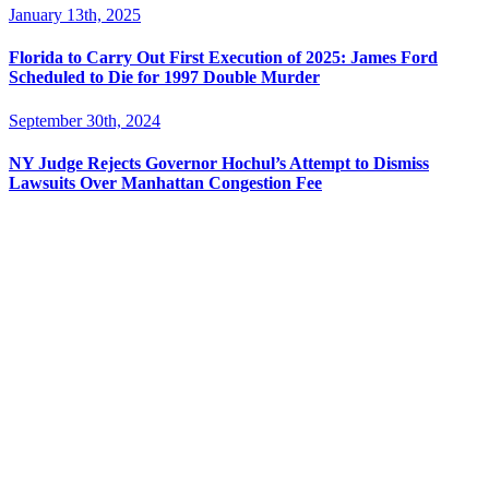
January 13th, 2025
Florida to Carry Out First Execution of 2025: James Ford
Scheduled to Die for 1997 Double Murder
September 30th, 2024
NY Judge Rejects Governor Hochul’s Attempt to Dismiss
Lawsuits Over Manhattan Congestion Fee