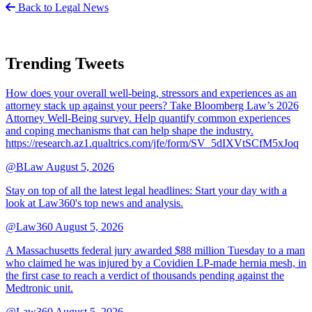
Back to Legal News
Trending Tweets
How does your overall well-being, stressors and experiences as an
attorney stack up against your peers? Take Bloomberg Law’s 2026
Attorney Well-Being survey. Help quantify common experiences
and coping mechanisms that can help shape the industry.
https://research.az1.qualtrics.com/jfe/form/SV_5dIXVtSCfM5xJoq
@BLaw
August 5, 2026
Stay on top of all the latest legal headlines: Start your day with a
look at Law360's top news and analysis.
@Law360
August 5, 2026
A Massachusetts federal jury awarded $88 million Tuesday to a man
who claimed he was injured by a Covidien LP-made hernia mesh, in
the first case to reach a verdict of thousands pending against the
Medtronic unit.
@Law360
August 5, 2026