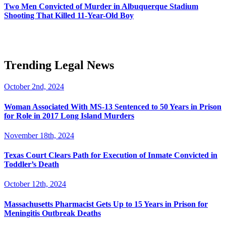
Two Men Convicted of Murder in Albuquerque Stadium
Shooting That Killed 11-Year-Old Boy
Trending Legal News
October 2nd, 2024
Woman Associated With MS-13 Sentenced to 50 Years in Prison
for Role in 2017 Long Island Murders
November 18th, 2024
Texas Court Clears Path for Execution of Inmate Convicted in
Toddler’s Death
October 12th, 2024
Massachusetts Pharmacist Gets Up to 15 Years in Prison for
Meningitis Outbreak Deaths