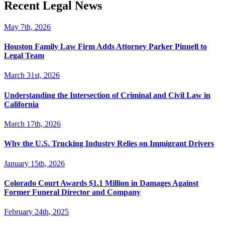
Recent Legal News
May 7th, 2026
Houston Family Law Firm Adds Attorney Parker Pinnell to
Legal Team
March 31st, 2026
Understanding the Intersection of Criminal and Civil Law in
California
March 17th, 2026
Why the U.S. Trucking Industry Relies on Immigrant Drivers
January 15th, 2026
Colorado Court Awards $1.1 Million in Damages Against
Former Funeral Director and Company
February 24th, 2025