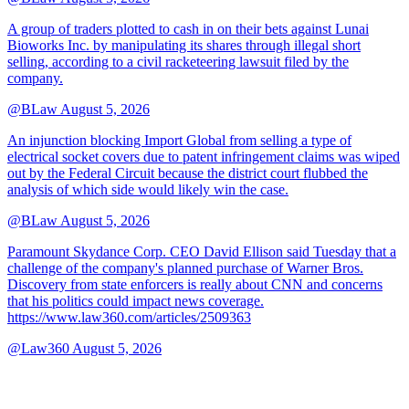
A group of traders plotted to cash in on their bets against Lunai
Bioworks Inc. by manipulating its shares through illegal short
selling, according to a civil racketeering lawsuit filed by the
company.
@BLaw
August 5, 2026
An injunction blocking Import Global from selling a type of
electrical socket covers due to patent infringement claims was wiped
out by the Federal Circuit because the district court flubbed the
analysis of which side would likely win the case.
@BLaw
August 5, 2026
Paramount Skydance Corp. CEO David Ellison said Tuesday that a
challenge of the company's planned purchase of Warner Bros.
Discovery from state enforcers is really about CNN and concerns
that his politics could impact news coverage.
https://www.law360.com/articles/2509363
@Law360
August 5, 2026