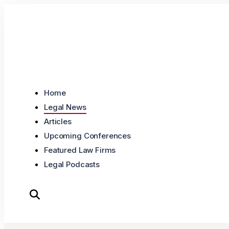
Skip to content
Home
Legal News
Articles
Upcoming Conferences
Featured Law Firms
Legal Podcasts