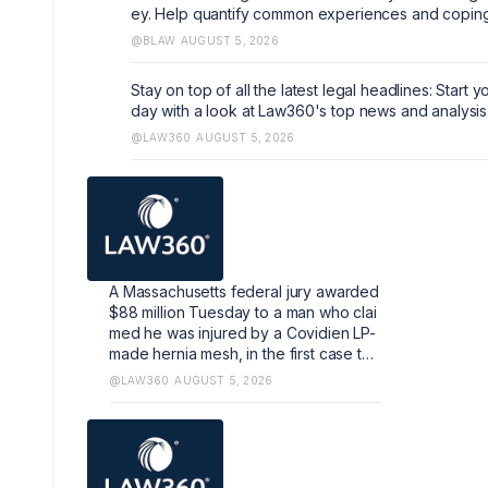
ey. Help quantify common experiences and copin
echanisms that can help shape the industry. https:/
@BLAW
AUGUST 5, 2026
earch.az1.qualtrics.com/jfe/form/SV_5dIXVtSCfM5
Stay on top of all the latest legal headlines: Start y
day with a look at Law360's top news and analysis
@LAW360
AUGUST 5, 2026
A Massachusetts federal jury awarded
$88 million Tuesday to a man who clai
med he was injured by a Covidien LP-
made hernia mesh, in the first case to
reach a verdict of thousands pending
@LAW360
AUGUST 5, 2026
against the Medtronic unit.