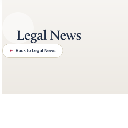
Legal News
Back to Legal News
December 23rd, 2024
3 minutes read
by
Jason Roberts