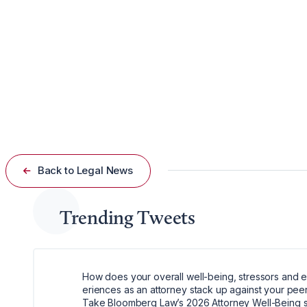
Oceana’s Push for Accountability
The conservation group asserts that public access to th
practices.
“The Magnuson-Stevens Act is built on the principle that
Back to Legal News
Trending Tweets
How does your overall well-being, stressors and 
eriences as an attorney stack up against your pee
Take Bloomberg Law’s 2026 Attorney Well-Being 