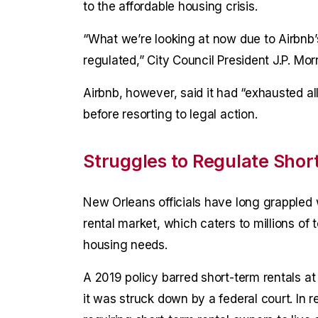
to the affordable housing crisis.
“What we’re looking at now due to Airbnb’s
regulated,” City Council President J.P. Mor
Airbnb, however, said it had “exhausted al
before resorting to legal action.
Struggles to Regulate Shor
New Orleans officials have long grappled
rental market, which caters to millions of t
housing needs.
A 2019 policy barred short-term rentals at
it was struck down by a federal court. In 