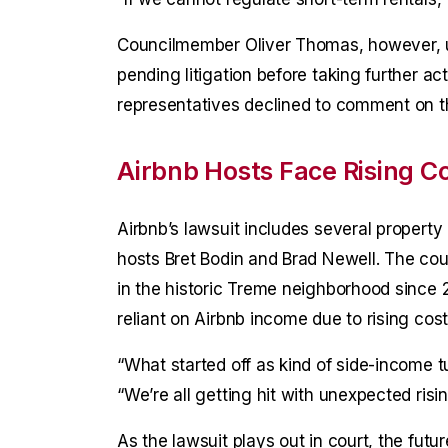
Councilmember Oliver Thomas, however, ur
pending litigation before taking further a
representatives declined to comment on th
Airbnb Hosts Face Rising C
Airbnb’s lawsuit includes several property 
hosts Bret Bodin and Brad Newell. The cou
in the historic Treme neighborhood since
reliant on Airbnb income due to rising cost
“What started off as kind of side-income t
“We’re all getting hit with unexpected risi
As the lawsuit plays out in court, the fut