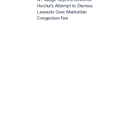
Hochul’s Attempt to Dismiss
Lawsuits Over Manhattan
Congestion Fee