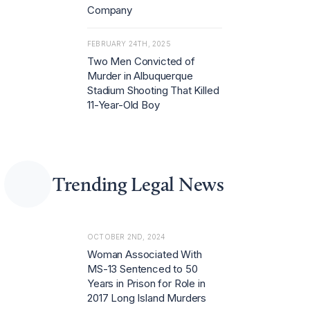
Company
FEBRUARY 24TH, 2025
Two Men Convicted of
Murder in Albuquerque
Stadium Shooting That Killed
11-Year-Old Boy
Trending Legal News
OCTOBER 2ND, 2024
Woman Associated With
MS-13 Sentenced to 50
Years in Prison for Role in
2017 Long Island Murders