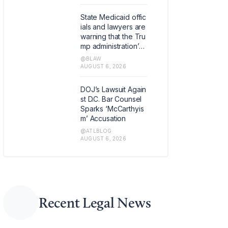
official dedicated to
focusing on digital a
State Medicaid offic
sset policy and bloc
ials and lawyers are
kchain technology, t
warning that the Tru
he firm announced
mp administration’s t
Thursday.
argeting of blue stat
@BLAW
es for anti-fraud fun
AUGUST 6, 2026
ding cuts could lea
d to constitutional c
DOJ’s Lawsuit Again
hallenges.
st D.C. Bar Counsel
Sparks ‘McCarthyis
m’ Accusation
@ATLBLOG
AUGUST 6, 2026
Recent Legal News