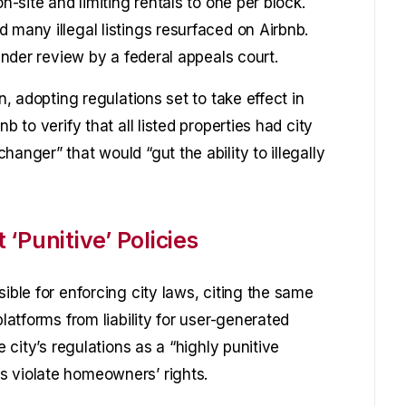
n-site and limiting rentals to one per block.
 many illegal listings resurfaced on Airbnb.
 under review by a federal appeals court.
n, adopting regulations set to take effect in
b to verify that all listed properties had city
anger” that would “gut the ability to illegally
‘Punitive’ Policies
ible for enforcing city laws, citing the same
platforms from liability for user-generated
e city’s regulations as a “highly punitive
s violate homeowners’ rights.