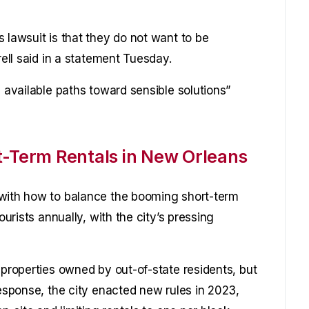
 lawsuit is that they do not want to be
rell said in a statement Tuesday.
l available paths toward sensible solutions”
t-Term Rentals in New Orleans
 with how to balance the booming short-term
ourists annually, with the city’s pressing
 properties owned by out-of-state residents, but
response, the city enacted new rules in 2023,