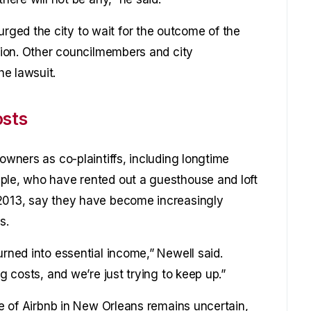
ged the city to wait for the outcome of the
ction. Other councilmembers and city
e lawsuit.
osts
owners as co-plaintiffs, including longtime
ple, who have rented out a guesthouse and loft
 2013, say they have become increasingly
s.
urned into essential income,” Newell said.
ng costs, and we’re just trying to keep up.”
ure of Airbnb in New Orleans remains uncertain,