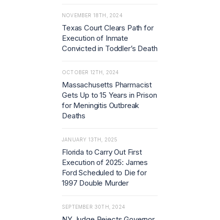
NOVEMBER 18TH, 2024
Texas Court Clears Path for
Execution of Inmate
Convicted in Toddler’s Death
OCTOBER 12TH, 2024
Massachusetts Pharmacist
Gets Up to 15 Years in Prison
for Meningitis Outbreak
Deaths
JANUARY 13TH, 2025
Florida to Carry Out First
Execution of 2025: James
Ford Scheduled to Die for
1997 Double Murder
SEPTEMBER 30TH, 2024
NY Judge Rejects Governor