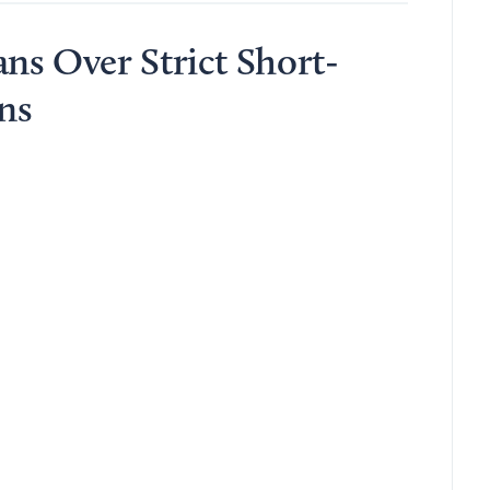
ns Over Strict Short-
ns