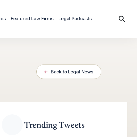
ces
Featured Law Firms
Legal Podcasts
Back to Legal News
Trending Tweets