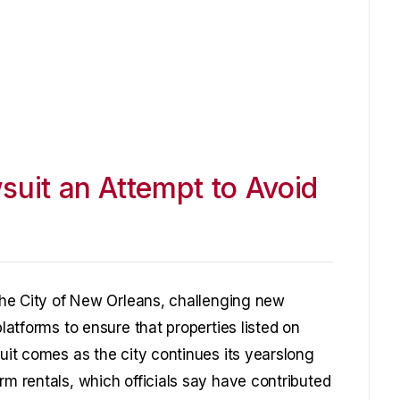
suit an Attempt to Avoid
 the City of New Orleans, challenging new
platforms to ensure that properties listed on
suit comes as the city continues its yearslong
rm rentals, which officials say have contributed