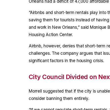
Orleans had a deficit of 47,000 affordable
“Airbnbs and short-term rentals play into t
saving them for tourists instead of having 
and work in New Orleans,” said Monique Blo
Housing Action Center.
Airbnb, however, denies that short-term re
challenges. The company argues that issu
significant factors in the housing crisis.
City Council Divided on Nex
Morrell suggested that if the city is unable
consider banning them entirely.
“If we cannot regulate short-term rentals, t