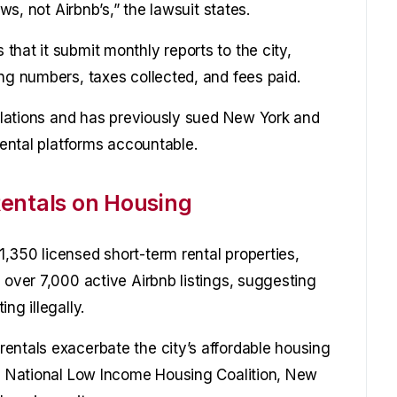
aws, not Airbnb’s,” the lawsuit states.
hat it submit monthly reports to the city,
ng numbers, taxes collected, and fees paid.
gulations and has previously sued New York and
rental platforms accountable.
entals on Housing
,350 licensed short-term rental properties,
 over 7,000 active Airbnb listings, suggesting
ng illegally.
entals exacerbate the city’s affordable housing
he National Low Income Housing Coalition, New