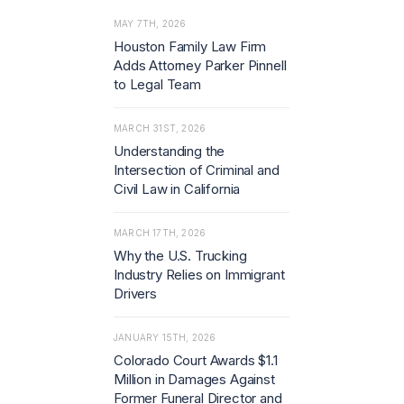
MAY 7TH, 2026
Houston Family Law Firm
Adds Attorney Parker Pinnell
to Legal Team
MARCH 31ST, 2026
Understanding the
Intersection of Criminal and
Civil Law in California
MARCH 17TH, 2026
Why the U.S. Trucking
Industry Relies on Immigrant
Drivers
JANUARY 15TH, 2026
Colorado Court Awards $1.1
Million in Damages Against
Former Funeral Director and