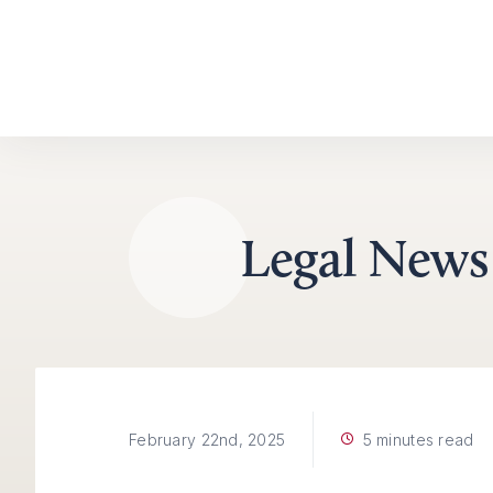
Skip to content
Legal News
5 minutes read
February 22nd, 2025