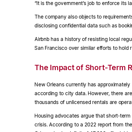
“It is the government’s job to enforce its l
The company also objects to requirements t
disclosing confidential data such as booki
Airbnb has a history of resisting local re
San Francisco over similar efforts to hold 
The Impact of Short-Term R
New Orleans currently has approximately 1
according to city data. However, there are
thousands of unlicensed rentals are operati
Housing advocates argue that short-term r
crisis. According to a 2022 report from t