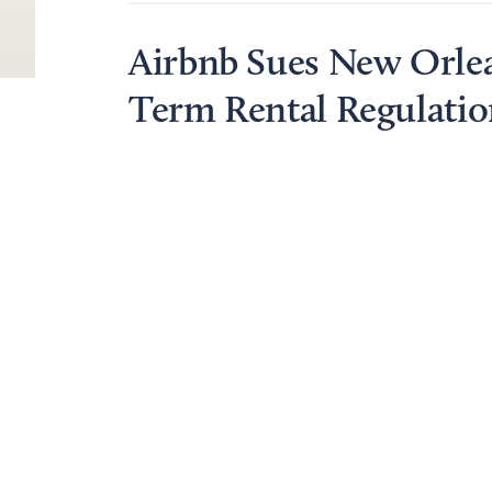
Airbnb Sues New Orlea
Term Rental Regulatio