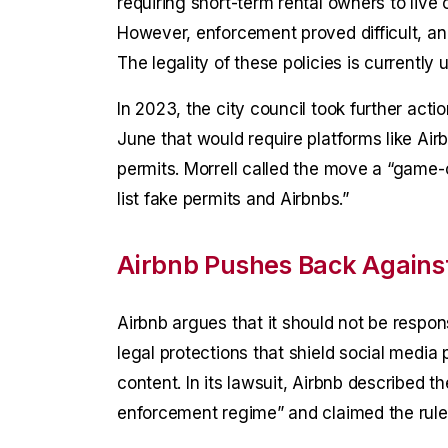
requiring short-term rental owners to live o
However, enforcement proved difficult, and
The legality of these policies is currently
In 2023, the city council took further actio
June that would require platforms like Airbn
permits. Morrell called the move a “game-ch
list fake permits and Airbnbs.”
Airbnb Pushes Back Against 
Airbnb argues that it should not be respons
legal protections that shield social media 
content. In its lawsuit, Airbnb described th
enforcement regime” and claimed the rule