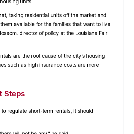
 housing units.
hat, taking residential units off the market and
them available for the families that want to live
ssom, director of policy at the Louisiana Fair
ntals are the root cause of the city’s housing
es such as high insurance costs are more
t Steps
 to regulate short-term rentals, it should
here will not be any,” he said.