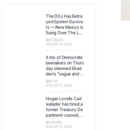
The DOJ Has Betra
yed Epstein Survivo
rs — New Mexico Is
Suing Over The Lat
est Issue
@ATLBLOG
AUGUST 6, 2026
A trio of Democratic
lawmakers on Thurs
day slammed Skad
den’s “vague and c
ursory” response to
@BLAW
their queries about t
AUGUST 6, 2026
he law firm’s promis
e of free legal servi
Hogan Lovells Cad
ces in a deal with th
walader has hired a
e Trump administrati
former Treasury De
on.
partment counsel, w
ho in his last role wa
@LAW360
s the agency's first
AUGUST 6, 2026