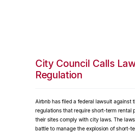
City Council Calls Law
Regulation
Airbnb has filed a federal lawsuit against
regulations that require short-term rental 
their sites comply with city laws. The law
battle to manage the explosion of short-te