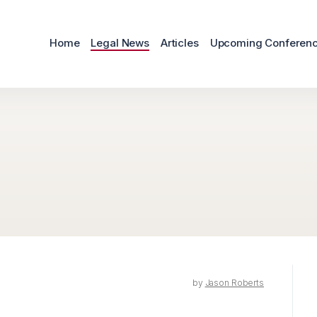
Home
Legal News
Articles
Upcoming Conferen
by
Jason Roberts