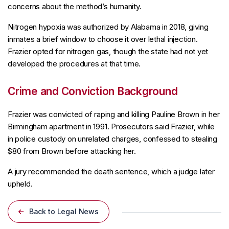
concerns about the method’s humanity.
Nitrogen hypoxia was authorized by Alabama in 2018, giving
inmates a brief window to choose it over lethal injection.
Frazier opted for nitrogen gas, though the state had not yet
developed the procedures at that time.
Crime and Conviction Background
Frazier was convicted of raping and killing Pauline Brown in her
Birmingham apartment in 1991. Prosecutors said Frazier, while
in police custody on unrelated charges, confessed to stealing
$80 from Brown before attacking her.
A jury recommended the death sentence, which a judge later
upheld.
Back to Legal News