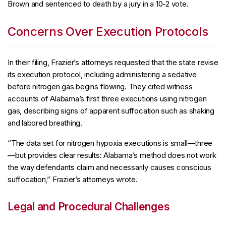
Brown and sentenced to death by a jury in a 10-2 vote.
Concerns Over Execution Protocols
In their filing, Frazier’s attorneys requested that the state revise
its execution protocol, including administering a sedative
before nitrogen gas begins flowing. They cited witness
accounts of Alabama’s first three executions using nitrogen
gas, describing signs of apparent suffocation such as shaking
and labored breathing.
“The data set for nitrogen hypoxia executions is small—three
—but provides clear results: Alabama’s method does not work
the way defendants claim and necessarily causes conscious
suffocation,” Frazier’s attorneys wrote.
Legal and Procedural Challenges