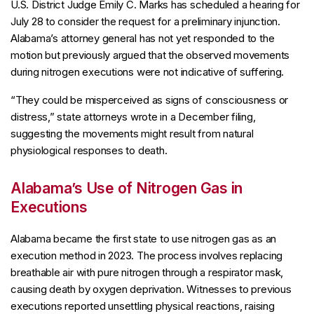
U.S. District Judge Emily C. Marks has scheduled a hearing for
July 28 to consider the request for a preliminary injunction.
Alabama’s attorney general has not yet responded to the
motion but previously argued that the observed movements
during nitrogen executions were not indicative of suffering.
“They could be misperceived as signs of consciousness or
distress,” state attorneys wrote in a December filing,
suggesting the movements might result from natural
physiological responses to death.
Alabama’s Use of Nitrogen Gas in
Executions
Alabama became the first state to use nitrogen gas as an
execution method in 2023. The process involves replacing
breathable air with pure nitrogen through a respirator mask,
causing death by oxygen deprivation. Witnesses to previous
executions reported unsettling physical reactions, raising