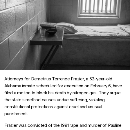
Attorneys for Demetrius Terrence Frazier, a 52-year-old
Alabama inmate scheduled for execution on February 6, have
filed a motion to block his death by nitrogen gas. They argue
the state’s method causes undue suffering, violating
constitutional protections against cruel and unusual
punishment.
Frazier was convicted of the 1991 rape and murder of Pauline