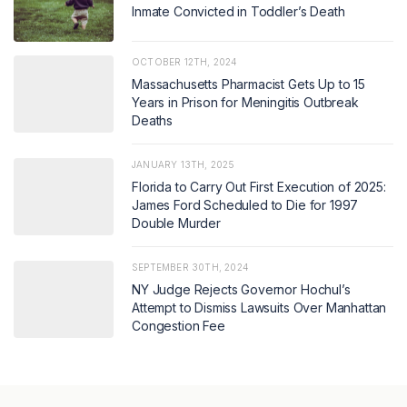
Inmate Convicted in Toddler’s Death
OCTOBER 12TH, 2024
Massachusetts Pharmacist Gets Up to 15
Years in Prison for Meningitis Outbreak
Deaths
JANUARY 13TH, 2025
Florida to Carry Out First Execution of 2025:
James Ford Scheduled to Die for 1997
Double Murder
SEPTEMBER 30TH, 2024
NY Judge Rejects Governor Hochul’s
Attempt to Dismiss Lawsuits Over Manhattan
Congestion Fee