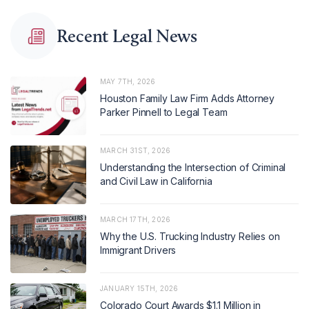
Recent Legal News
MAY 7TH, 2026
Houston Family Law Firm Adds Attorney
Parker Pinnell to Legal Team
MARCH 31ST, 2026
Understanding the Intersection of Criminal
and Civil Law in California
MARCH 17TH, 2026
Why the U.S. Trucking Industry Relies on
Immigrant Drivers
JANUARY 15TH, 2026
Colorado Court Awards $1.1 Million in