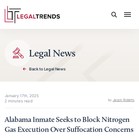
Skip to content
Legal News
Back to Legal News
January 17th, 2025
by
Jason Roberts
2 minutes read
Alabama Inmate Seeks to Block Nitrogen
Gas Execution Over Suffocation Concerns