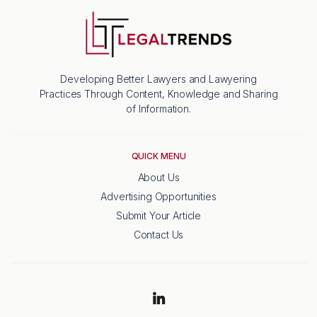
Developing Better Lawyers and Lawyering
Practices Through Content, Knowledge and Sharing
of Information.
QUICK MENU
About Us
Advertising Opportunities
Submit Your Article
Contact Us