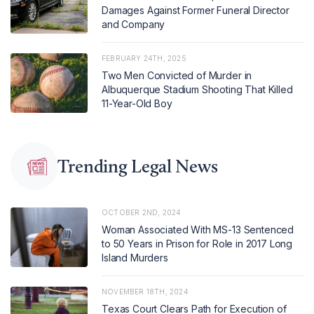
Damages Against Former Funeral Director
and Company
FEBRUARY 24TH, 2025
Two Men Convicted of Murder in
Albuquerque Stadium Shooting That Killed
11-Year-Old Boy
Trending Legal News
OCTOBER 2ND, 2024
Woman Associated With MS-13 Sentenced
to 50 Years in Prison for Role in 2017 Long
Island Murders
NOVEMBER 18TH, 2024
Texas Court Clears Path for Execution of