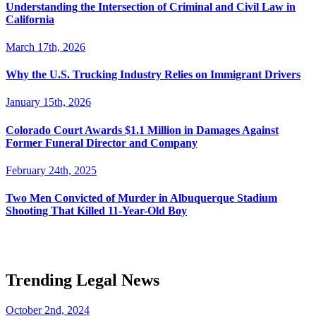
Understanding the Intersection of Criminal and Civil Law in
California
March 17th, 2026
Why the U.S. Trucking Industry Relies on Immigrant Drivers
January 15th, 2026
Colorado Court Awards $1.1 Million in Damages Against
Former Funeral Director and Company
February 24th, 2025
Two Men Convicted of Murder in Albuquerque Stadium
Shooting That Killed 11-Year-Old Boy
Trending Legal News
October 2nd, 2024