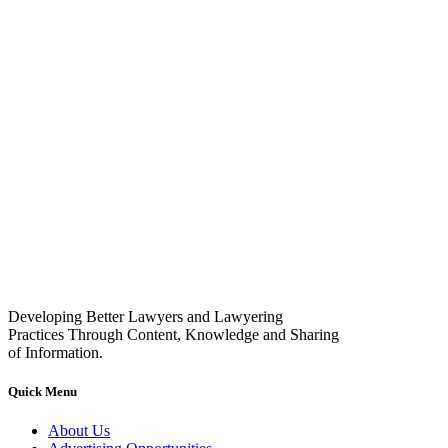
Developing Better Lawyers and Lawyering
Practices Through Content, Knowledge and Sharing
of Information.
Quick Menu
About Us