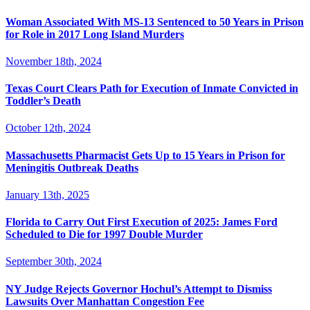
Woman Associated With MS-13 Sentenced to 50 Years in Prison
for Role in 2017 Long Island Murders
November 18th, 2024
Texas Court Clears Path for Execution of Inmate Convicted in
Toddler’s Death
October 12th, 2024
Massachusetts Pharmacist Gets Up to 15 Years in Prison for
Meningitis Outbreak Deaths
January 13th, 2025
Florida to Carry Out First Execution of 2025: James Ford
Scheduled to Die for 1997 Double Murder
September 30th, 2024
NY Judge Rejects Governor Hochul’s Attempt to Dismiss
Lawsuits Over Manhattan Congestion Fee