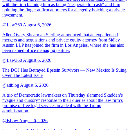
with the firm blaming him as being "desperate for cash" and him
pointing the finger at firm attorneys for allegedly botching a private
investment.
@Law360
August 6, 2026
Allen Overy Shearman Sterling announced that an experienced
mergers and acquisitions and private equity attorney from Sidley
Austin LLP has joined the firm in Los Angeles, where she has also
been named office managing partner.
@Law360
August 6, 2026
The DOJ Has Betrayed Epstein Survivors — New Mexico Is Suing
Over The Latest Issue
@atlblog
August 6, 2026
A trio of Democratic lawmakers on Thursday slammed Skadden’s
“vague and cursory” response to their queries about the law firm’s
promise of free legal services in a deal with the Trump
administration.
@BLaw
August 6, 2026