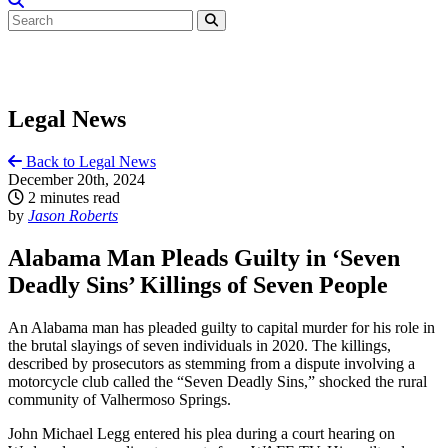
Legal News
Back to Legal News
December 20th, 2024
2 minutes read
by
Jason Roberts
Alabama Man Pleads Guilty in ‘Seven
Deadly Sins’ Killings of Seven People
An Alabama man has pleaded guilty to capital murder for his role in
the brutal slayings of seven individuals in 2020. The killings,
described by prosecutors as stemming from a dispute involving a
motorcycle club called the “Seven Deadly Sins,” shocked the rural
community of Valhermoso Springs.
John Michael Legg entered his plea during a court hearing on