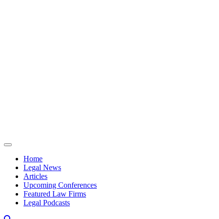
Skip to content
Home
Legal News
Articles
Upcoming Conferences
Featured Law Firms
Legal Podcasts