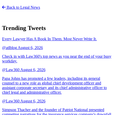
Back to Legal News
Trending Tweets
Every Lawyer Has A Book In Them. Most Never Write It.
@atlblog
August 6, 2026
Check in with Law360's top news as you near the end of your busy
workday.
@Law360
August 6, 2026
Papa Johns has promoted a few leaders, including its general
counsel to a new role as global chief development officer and
assistant corporate secretary and its chief administrative officer to
chief legal and administrative officer.
@Law360
August 6, 2026
Simpson Thacher and the founder of Patriot National presented
competing narratives for the insurance services company's downfall,