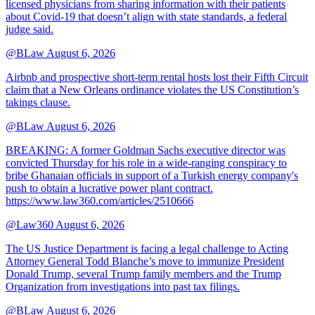
licensed physicians from sharing information with their patients
about Covid-19 that doesn’t align with state standards, a federal
judge said.
@BLaw
August 6, 2026
Airbnb and prospective short-term rental hosts lost their Fifth Circuit
claim that a New Orleans ordinance violates the US Constitution’s
takings clause.
@BLaw
August 6, 2026
BREAKING: A former Goldman Sachs executive director was
convicted Thursday for his role in a wide-ranging conspiracy to
bribe Ghanaian officials in support of a Turkish energy company's
push to obtain a lucrative power plant contract.
https://www.law360.com/articles/2510666
@Law360
August 6, 2026
The US Justice Department is facing a legal challenge to Acting
Attorney General Todd Blanche’s move to immunize President
Donald Trump, several Trump family members and the Trump
Organization from investigations into past tax filings.
@BLaw
August 6, 2026