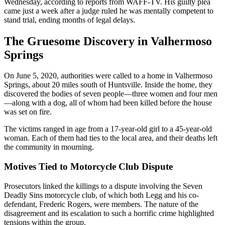
Wednesday, according to reports from WAFF-TV. His guilty plea
came just a week after a judge ruled he was mentally competent to
stand trial, ending months of legal delays.
The Gruesome Discovery in Valhermoso
Springs
On June 5, 2020, authorities were called to a home in Valhermoso
Springs, about 20 miles south of Huntsville. Inside the home, they
discovered the bodies of seven people—three women and four men
—along with a dog, all of whom had been killed before the house
was set on fire.
The victims ranged in age from a 17-year-old girl to a 45-year-old
woman. Each of them had ties to the local area, and their deaths left
the community in mourning.
Motives Tied to Motorcycle Club Dispute
Prosecutors linked the killings to a dispute involving the Seven
Deadly Sins motorcycle club, of which both Legg and his co-
defendant, Frederic Rogers, were members. The nature of the
disagreement and its escalation to such a horrific crime highlighted
tensions within the group.