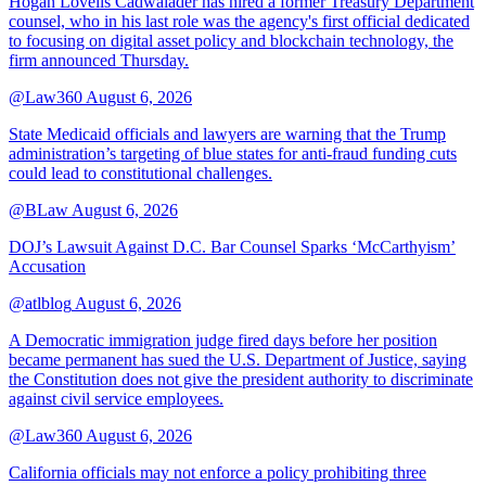
Hogan Lovells Cadwalader has hired a former Treasury Department
counsel, who in his last role was the agency's first official dedicated
to focusing on digital asset policy and blockchain technology, the
firm announced Thursday.
@Law360
August 6, 2026
State Medicaid officials and lawyers are warning that the Trump
administration’s targeting of blue states for anti-fraud funding cuts
could lead to constitutional challenges.
@BLaw
August 6, 2026
DOJ’s Lawsuit Against D.C. Bar Counsel Sparks ‘McCarthyism’
Accusation
@atlblog
August 6, 2026
A Democratic immigration judge fired days before her position
became permanent has sued the U.S. Department of Justice, saying
the Constitution does not give the president authority to discriminate
against civil service employees.
@Law360
August 6, 2026
California officials may not enforce a policy prohibiting three