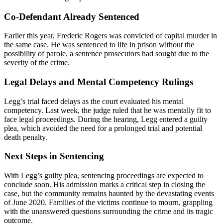
Co-Defendant Already Sentenced
Earlier this year, Frederic Rogers was convicted of capital murder in
the same case. He was sentenced to life in prison without the
possibility of parole, a sentence prosecutors had sought due to the
severity of the crime.
Legal Delays and Mental Competency Rulings
Legg’s trial faced delays as the court evaluated his mental
competency. Last week, the judge ruled that he was mentally fit to
face legal proceedings. During the hearing, Legg entered a guilty
plea, which avoided the need for a prolonged trial and potential
death penalty.
Next Steps in Sentencing
With Legg’s guilty plea, sentencing proceedings are expected to
conclude soon. His admission marks a critical step in closing the
case, but the community remains haunted by the devastating events
of June 2020. Families of the victims continue to mourn, grappling
with the unanswered questions surrounding the crime and its tragic
outcome.