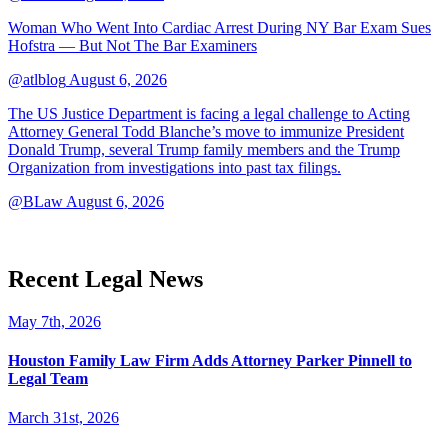
Woman Who Went Into Cardiac Arrest During NY Bar Exam Sues
Hofstra — But Not The Bar Examiners
@atlblog
August 6, 2026
The US Justice Department is facing a legal challenge to Acting
Attorney General Todd Blanche’s move to immunize President
Donald Trump, several Trump family members and the Trump
Organization from investigations into past tax filings.
@BLaw
August 6, 2026
Recent Legal News
May 7th, 2026
Houston Family Law Firm Adds Attorney Parker Pinnell to
Legal Team
March 31st, 2026