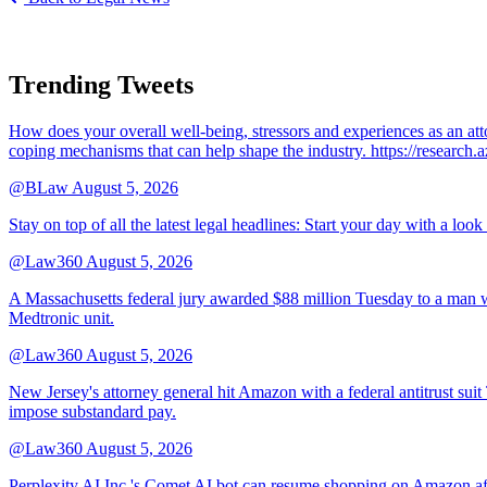
Trending Tweets
How does your overall well-being, stressors and experiences as an 
coping mechanisms that can help shape the industry. https://resear
@BLaw
August 5, 2026
Stay on top of all the latest legal headlines: Start your day with a lo
@Law360
August 5, 2026
A Massachusetts federal jury awarded $88 million Tuesday to a man wh
Medtronic unit.
@Law360
August 5, 2026
New Jersey's attorney general hit Amazon with a federal antitrust suit
impose substandard pay.
@Law360
August 5, 2026
Perplexity AI Inc.'s Comet AI bot can resume shopping on Amazon afte