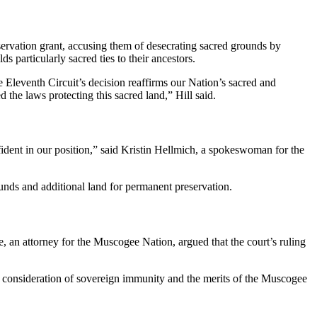
servation grant, accusing them of desecrating sacred grounds by
s particularly sacred ties to their ancestors.
e Eleventh Circuit’s decision reaffirms our Nation’s sacred and
d the laws protecting this sacred land,” Hill said.
fident in our position,” said Kristin Hellmich, a spokeswoman for the
unds and additional land for permanent preservation.
e, an attorney for the Muscogee Nation, argued that the court’s ruling
her consideration of sovereign immunity and the merits of the Muscogee