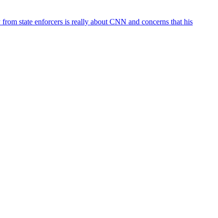
rom state enforcers is really about CNN and concerns that his