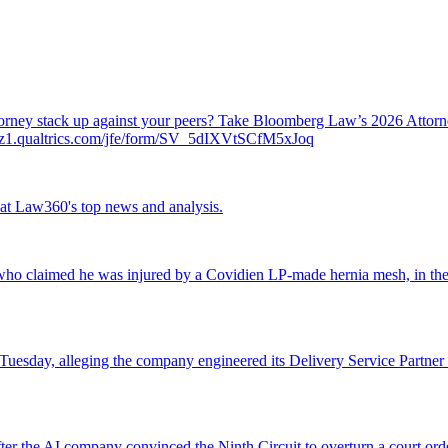
attorney stack up against your peers? Take Bloomberg Law’s 2026 Atto
ch.az1.qualtrics.com/jfe/form/SV_5dIXVtSCfM5xJoq
ok at Law360's top news and analysis.
o claimed he was injured by a Covidien LP-made hernia mesh, in the fi
 Tuesday, alleging the company engineered its Delivery Service Partner 
r the AI company convinced the Ninth Circuit to overturn a court orde