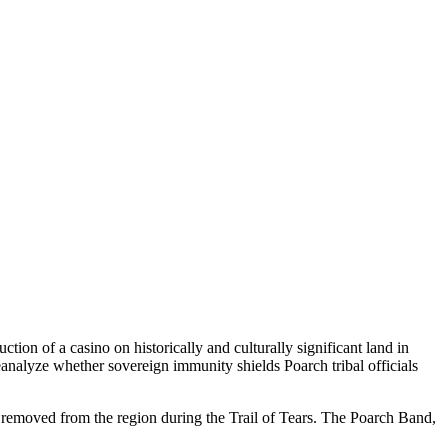
ion of a casino on historically and culturally significant land in
reanalyze whether sovereign immunity shields Poarch tribal officials
removed from the region during the Trail of Tears. The Poarch Band,