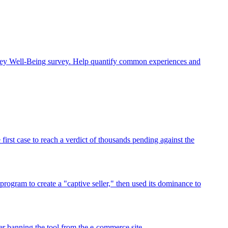
rney Well-Being survey. Help quantify common experiences and
rst case to reach a verdict of thousands pending against the
program to create a "captive seller," then used its dominance to
r banning the tool from the e-commerce site.