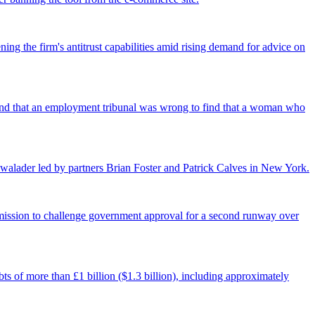
ing the firm's antitrust capabilities amid rising demand for advice on
found that an employment tribunal was wrong to find that a woman who
walader led by partners Brian Foster and Patrick Calves in New York.
ermission to challenge government approval for a second runway over
ts of more than £1 billion ($1.3 billion), including approximately