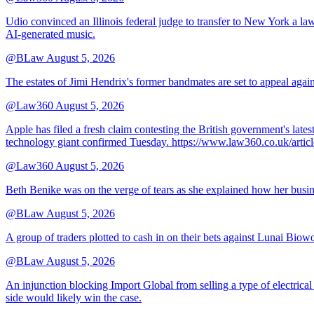
Udio convinced an Illinois federal judge to transfer to New York a law
AI-generated music.
@BLaw
August 5, 2026
The estates of Jimi Hendrix's former bandmates are set to appeal aga
@Law360
August 5, 2026
Apple has filed a fresh claim contesting the British government's late
technology giant confirmed Tuesday. https://www.law360.co.uk/ar
@Law360
August 5, 2026
Beth Benike was on the verge of tears as she explained how her busine
@BLaw
August 5, 2026
A group of traders plotted to cash in on their bets against Lunai Biowo
@BLaw
August 5, 2026
An injunction blocking Import Global from selling a type of electrical
side would likely win the case.