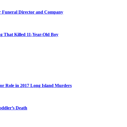
r Funeral Director and Company
 That Killed 11-Year-Old Boy
for Role in 2017 Long Island Murders
oddler’s Death