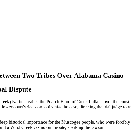
 Between Two Tribes Over Alabama Casino
al Dispute
reek) Nation against the Poarch Band of Creek Indians over the construct
ower court’s decision to dismiss the case, directing the trial judge to 
ep historical importance for the Muscogee people, who were forcibly 
lt a Wind Creek casino on the site, sparking the lawsuit.