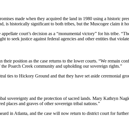
promises made when they acquired the land in 1980 using a historic pre
s historically significant to both tribes, but the Muscogee claim it hold
 appellate court’s decision as a “monumental victory” for his tribe. “Th
t to seek justice against federal agencies and other entities that violate
 their position as the case returns to the lower courts. “We remain con
of the Poarch Creek community and upholding our sovereign rights.”
ral ties to Hickory Ground and that they have set aside ceremonial gro
ribal sovereignty and the protection of sacred lands. Mary Kathryn Nagl
cred places and graves of other sovereign tribal nations.”
ard in Atlanta, and the case will now return to district court for furt