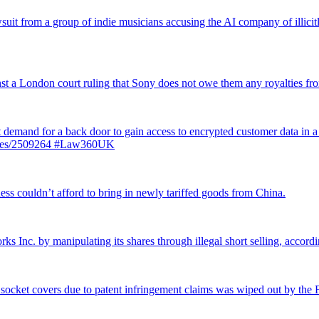
suit from a group of indie musicians accusing the AI company of illicitly
inst a London court ruling that Sony does not owe them any royalties 
st demand for a back door to gain access to encrypted customer data in a
ticles/2509264 #Law360UK
ss couldn’t afford to bring in newly tariffed goods from China.
rks Inc. by manipulating its shares through illegal short selling, accordi
 socket covers due to patent infringement claims was wiped out by the Fe