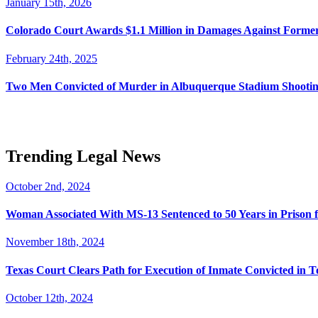
January 15th, 2026
Colorado Court Awards $1.1 Million in Damages Against Forme
February 24th, 2025
Two Men Convicted of Murder in Albuquerque Stadium Shooting
Trending Legal News
October 2nd, 2024
Woman Associated With MS-13 Sentenced to 50 Years in Prison 
November 18th, 2024
Texas Court Clears Path for Execution of Inmate Convicted in T
October 12th, 2024