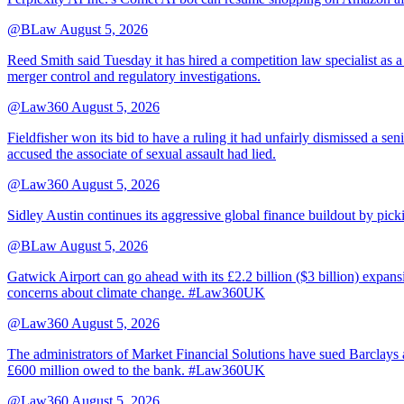
@BLaw
August 5, 2026
Reed Smith said Tuesday it has hired a competition law specialist as a
merger control and regulatory investigations.
@Law360
August 5, 2026
Fieldfisher won its bid to have a ruling it had unfairly dismissed a
accused the associate of sexual assault had lied.
@Law360
August 5, 2026
Sidley Austin continues its aggressive global finance buildout by p
@BLaw
August 5, 2026
Gatwick Airport can go ahead with its £2.2 billion ($3 billion) expa
concerns about climate change. #Law360UK
@Law360
August 5, 2026
The administrators of Market Financial Solutions have sued Barclays at
£600 million owed to the bank. #Law360UK
@Law360
August 5, 2026