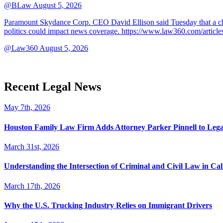
@BLaw
August 5, 2026
Paramount Skydance Corp. CEO David Ellison said Tuesday that a cha
politics could impact news coverage. https://www.law360.com/articl
@Law360
August 5, 2026
Recent Legal News
May 7th, 2026
Houston Family Law Firm Adds Attorney Parker Pinnell to Leg
March 31st, 2026
Understanding the Intersection of Criminal and Civil Law in Cal
March 17th, 2026
Why the U.S. Trucking Industry Relies on Immigrant Drivers