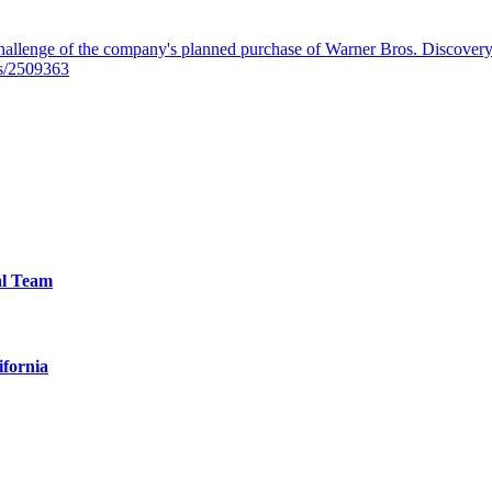
llenge of the company's planned purchase of Warner Bros. Discovery f
es/2509363
al Team
ifornia