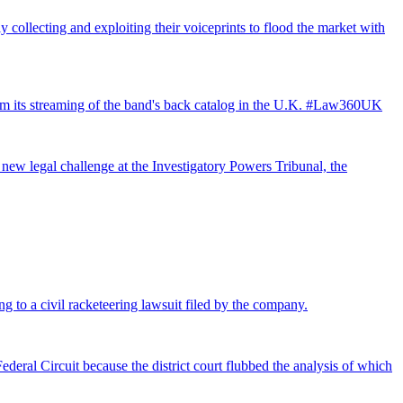
 collecting and exploiting their voiceprints to flood the market with
from its streaming of the band's back catalog in the U.K. #Law360UK
 new legal challenge at the Investigatory Powers Tribunal, the
ng to a civil racketeering lawsuit filed by the company.
deral Circuit because the district court flubbed the analysis of which