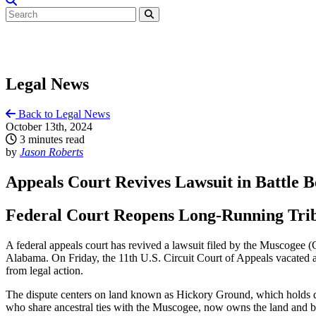
Legal News
Back to Legal News
October 13th, 2024
3 minutes read
by
Jason Roberts
Appeals Court Revives Lawsuit in Battle
Federal Court Reopens Long-Running Trib
A federal appeals court has revived a lawsuit filed by the Muscogee (C
Alabama. On Friday, the 11th U.S. Circuit Court of Appeals vacated a l
from legal action.
The dispute centers on land known as Hickory Ground, which holds de
who share ancestral ties with the Muscogee, now owns the land and bui