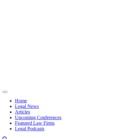
Skip to content
Home
Legal News
Articles
Upcoming Conferences
Featured Law Firms
Legal Podcasts