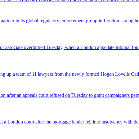
 partner in its global regulatory enforcement group in London, strengthen
 senior associate overturned Tuesday, when a London appellate tribunal 
icking up a team of 11 lawyers from the newly formed Hogan Lovells Cad
nsion after an appeals court refused on Tuesday to grant campaigners p
 a London court after the mortgage lender fell into insolvency with deb