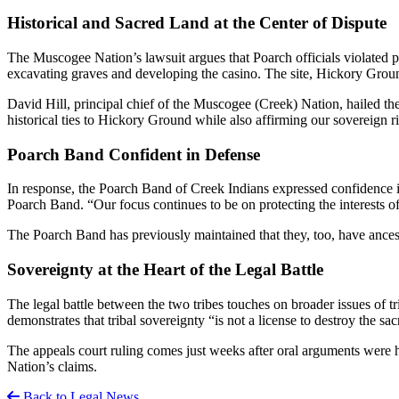
Historical and Sacred Land at the Center of Dispute
The Muscogee Nation’s lawsuit argues that Poarch officials violated 
excavating graves and developing the casino. The site, Hickory Ground, i
David Hill, principal chief of the Muscogee (Creek) Nation, hailed the
historical ties to Hickory Ground while also affirming our sovereign righ
Poarch Band Confident in Defense
In response, the Poarch Band of Creek Indians expressed confidence in
Poarch Band. “Our focus continues to be on protecting the interests 
The Poarch Band has previously maintained that they, too, have ancest
Sovereignty at the Heart of the Legal Battle
The legal battle between the two tribes touches on broader issues of t
demonstrates that tribal sovereignty “is not a license to destroy the sa
The appeals court ruling comes just weeks after oral arguments were he
Nation’s claims.
Back to Legal News