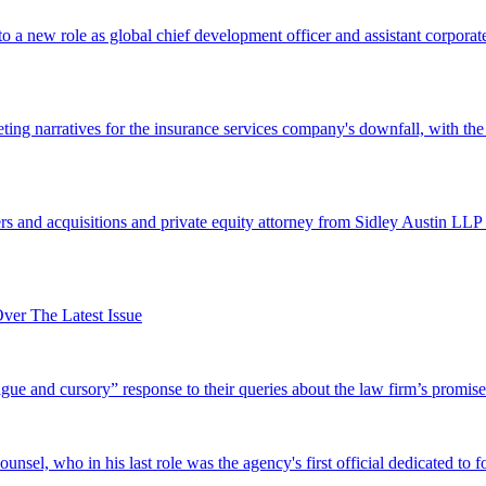
 a new role as global chief development officer and assistant corporate s
ing narratives for the insurance services company's downfall, with the
 and acquisitions and private equity attorney from Sidley Austin LLP 
er The Latest Issue
and cursory” response to their queries about the law firm’s promise of
el, who in his last role was the agency's first official dedicated to fo