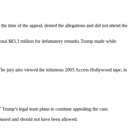
the time of the appeal, denied the allegations and did not attend the
tional $83.3 million for defamatory remarks Trump made while
. The jury also viewed the infamous 2005 Access Hollywood tape, in
” Trump’s legal team plans to continue appealing the case.
biased and should not have been allowed.