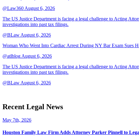
@Law360
August 6, 2026
The US Justice Department is facing a legal challenge to Acting A
investigations into past tax filings.
@BLaw
August 6, 2026
Woman Who Went Into Cardiac Arrest During NY Bar Exam Sues Ho
@atlblog
August 6, 2026
The US Justice Department is facing a legal challenge to Acting A
investigations into past tax filings.
@BLaw
August 6, 2026
Recent Legal News
May 7th, 2026
Houston Family Law Firm Adds Attorney Parker Pinnell to Leg