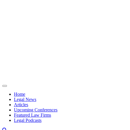
Skip to content
Home
Legal News
Articles
Upcoming Conferences
Featured Law Firms
Legal Podcasts