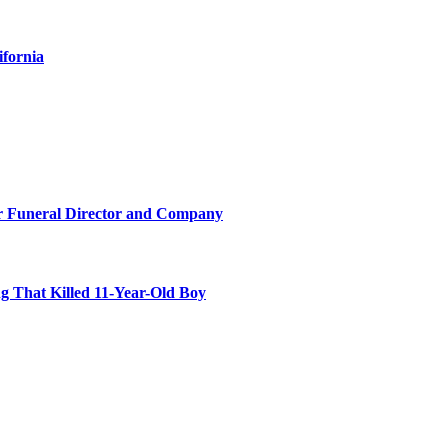
ifornia
r Funeral Director and Company
 That Killed 11-Year-Old Boy