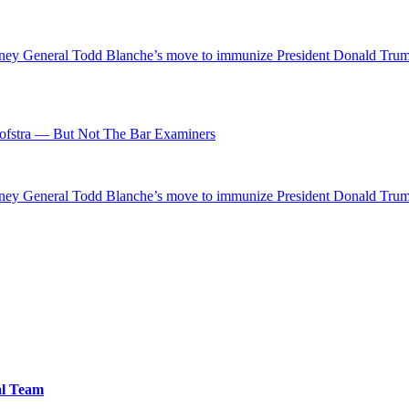
ttorney General Todd Blanche’s move to immunize President Donald Tr
fstra — But Not The Bar Examiners
ttorney General Todd Blanche’s move to immunize President Donald Tr
al Team