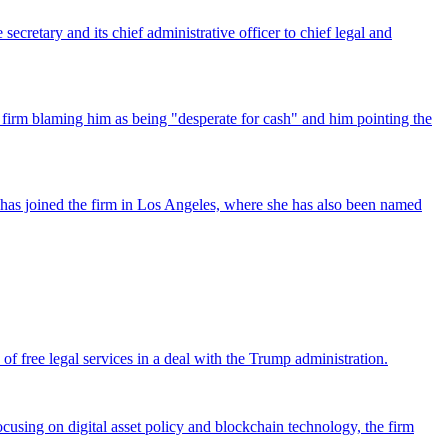
ecretary and its chief administrative officer to chief legal and
 firm blaming him as being "desperate for cash" and him pointing the
has joined the firm in Los Angeles, where she has also been named
 free legal services in a deal with the Trump administration.
cusing on digital asset policy and blockchain technology, the firm