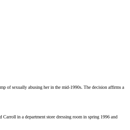
p of sexually abusing her in the mid-1990s. The decision affirms a
ed Carroll in a department store dressing room in spring 1996 and