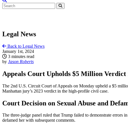
Legal News
Back to Legal News
January 1st, 2024
3 minutes read
by
Jason Roberts
Appeals Court Upholds $5 Million Verdict
The 2nd U.S. Circuit Court of Appeals on Monday upheld a $5 million
Manhattan jury’s 2023 verdict in the high-profile civil case.
Court Decision on Sexual Abuse and Defa
The three-judge panel ruled that Trump failed to demonstrate errors in
defamed her with subsequent comments.