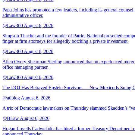
Papa Johns has promoted a few leaders, including its general counsel to
administrative officer.
@Law360
August 6, 2026
Simpson Thacher and the founder of Patriot National presented compet
finger at firm attorneys for allegedly botching a private investment.
@Law360
August 6, 2026
Allen Overy Shearman Sterling announced that an experienced mergers
office managing partner.
@Law360
August 6, 2026
The DOJ Has Betrayed Epstein Survivors — New Mexico Is Suing Ov
@atlblog
August 6, 2026
A trio of Democratic lawmakers on Thursday slammed Skadden’s “vague 
@BLaw
August 6, 2026
Hogan Lovells Cadwalader has hired a former Treasury Department couns
announced Thursday.