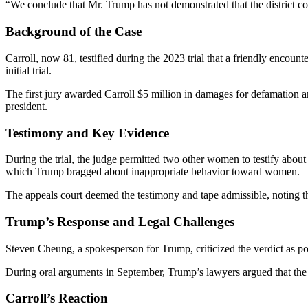
“We conclude that Mr. Trump has not demonstrated that the district cou
Background of the Case
Carroll, now 81, testified during the 2023 trial that a friendly encoun
initial trial.
The first jury awarded Carroll $5 million in damages for defamation 
president.
Testimony and Key Evidence
During the trial, the judge permitted two other women to testify abo
which Trump bragged about inappropriate behavior toward women.
The appeals court deemed the testimony and tape admissible, noting t
Trump’s Response and Legal Challenges
Steven Cheung, a spokesperson for Trump, criticized the verdict as pol
During oral arguments in September, Trump’s lawyers argued that the
Carroll’s Reaction