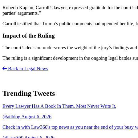
Roberta Kaplan, Carroll’s lawyer, expressed gratitude for the court’s d
parties’ arguments.”
Carroll testified that Trump’s public comments had upended her life, lea
Impact of the Ruling
The court’s decision underscores the weight of the jury’s findings and 
The ruling is a significant development in the ongoing legal battles s
Back to Legal News
Trending Tweets
Every Lawyer Has A Book In Them. Most Never Write It.
@atlblog
August 6, 2026
Check in with Law360's top news as you near the end of your busy 
@Law360
August 6, 2026