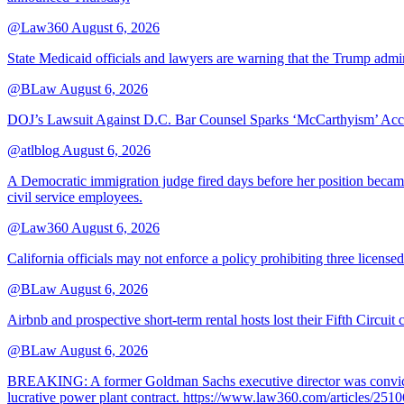
@Law360
August 6, 2026
State Medicaid officials and lawyers are warning that the Trump adminis
@BLaw
August 6, 2026
DOJ’s Lawsuit Against D.C. Bar Counsel Sparks ‘McCarthyism’ Acc
@atlblog
August 6, 2026
A Democratic immigration judge fired days before her position became 
civil service employees.
@Law360
August 6, 2026
California officials may not enforce a policy prohibiting three license
@BLaw
August 6, 2026
Airbnb and prospective short-term rental hosts lost their Fifth Circuit
@BLaw
August 6, 2026
BREAKING: A former Goldman Sachs executive director was convicted T
lucrative power plant contract. https://www.law360.com/articles/251