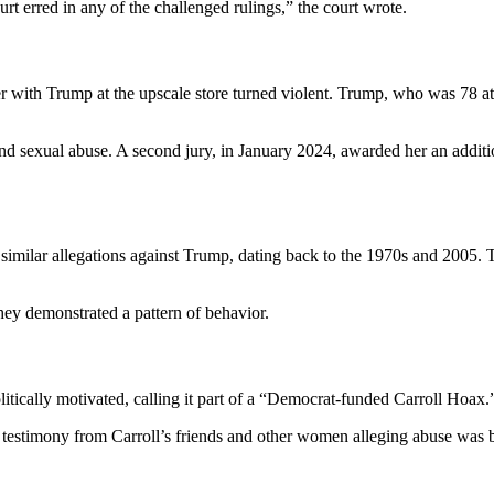
rt erred in any of the challenged rulings,” the court wrote.
ter with Trump at the upscale store turned violent. Trump, who was 78 at 
and sexual abuse. A second jury, in January 2024, awarded her an addi
ut similar allegations against Trump, dating back to the 1970s and 2005
hey demonstrated a pattern of behavior.
itically motivated, calling it part of a “Democrat-funded Carroll Hoax.
 testimony from Carroll’s friends and other women alleging abuse was 