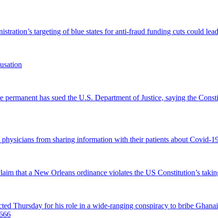
tration’s targeting of blue states for anti-fraud funding cuts could lead
usation
permanent has sued the U.S. Department of Justice, saying the Constitu
d physicians from sharing information with their patients about Covid-19 
 claim that a New Orleans ordinance violates the US Constitution’s takin
hursday for his role in a wide-ranging conspiracy to bribe Ghanaian 
0666