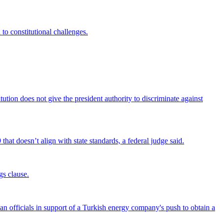
 to constitutional challenges.
tion does not give the president authority to discriminate against
that doesn’t align with state standards, a federal judge said.
gs clause.
officials in support of a Turkish energy company's push to obtain a