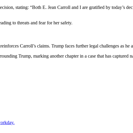
ecision, stating: “Both E. Jean Carroll and I are gratified by today’s dec
ding to threats and fear for her safety.
reinforces Carroll’s claims. Trump faces further legal challenges as he a
urrounding Trump, marking another chapter in a case that has captured na
workday.