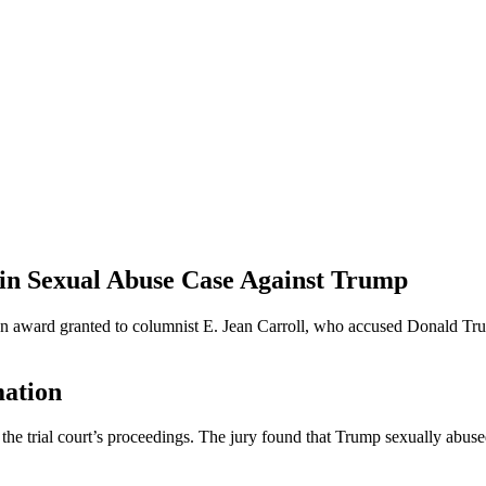
 in Sexual Abuse Case Against Trump
 award granted to columnist E. Jean Carroll, who accused Donald Trum
mation
 the trial court’s proceedings. The jury found that Trump sexually abus