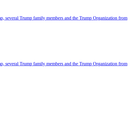
ump, several Trump family members and the Trump Organization from
ump, several Trump family members and the Trump Organization from