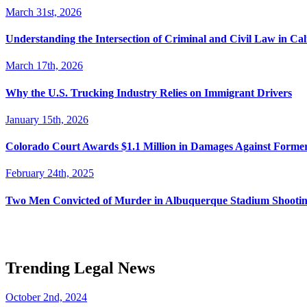
March 31st, 2026
Understanding the Intersection of Criminal and Civil Law in Cal
March 17th, 2026
Why the U.S. Trucking Industry Relies on Immigrant Drivers
January 15th, 2026
Colorado Court Awards $1.1 Million in Damages Against Forme
February 24th, 2025
Two Men Convicted of Murder in Albuquerque Stadium Shooting
Trending Legal News
October 2nd, 2024