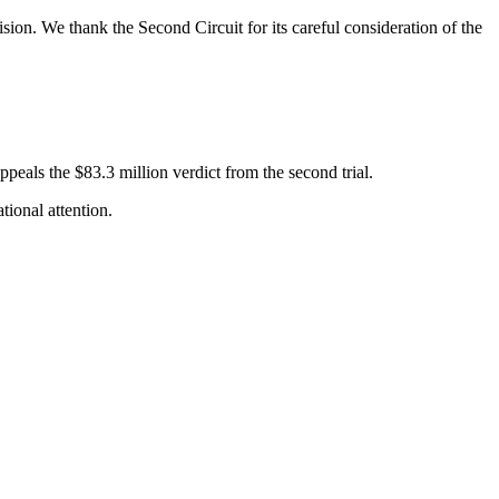
ision. We thank the Second Circuit for its careful consideration of the
ppeals the $83.3 million verdict from the second trial.
tional attention.