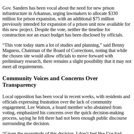
Gov. Sanders has been vocal about the need for new prison
infrastructure in Arkansas, urging lawmakers to allocate $330
million for prison expansion, with an additional $75 million
previously intended for expansion of a prison unit now available for
this new project. Despite the vote, neither the timeline for
construction nor an exact budget has been disclosed by officials.
“This vote today starts a lot of studies and planning,” said Benny
Magness, Chairman of the Board of Corrections, noting that while
the chosen site would allow officials to move forward with
preliminary research, there remains a slight possibility that it may not
meet all requirements.
Community Voices and Concerns Over
Transparency
Local opposition has been vocal in recent weeks, with residents and
officials expressing frustration over the lack of community
engagement. Lee Watson, a board member who abstained from
voting, emphasized his concerns over the quick decision-making
process, saying he felt there had not been enough public discourse
surrounding the decision.
“Given the magnitude of this decision, I don’t feel like I’ve had