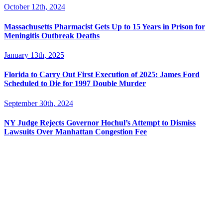
October 12th, 2024
Massachusetts Pharmacist Gets Up to 15 Years in Prison for
Meningitis Outbreak Deaths
January 13th, 2025
Florida to Carry Out First Execution of 2025: James Ford
Scheduled to Die for 1997 Double Murder
September 30th, 2024
NY Judge Rejects Governor Hochul’s Attempt to Dismiss
Lawsuits Over Manhattan Congestion Fee