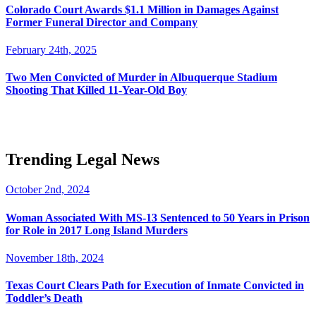
Colorado Court Awards $1.1 Million in Damages Against
Former Funeral Director and Company
February 24th, 2025
Two Men Convicted of Murder in Albuquerque Stadium
Shooting That Killed 11-Year-Old Boy
Trending Legal News
October 2nd, 2024
Woman Associated With MS-13 Sentenced to 50 Years in Prison
for Role in 2017 Long Island Murders
November 18th, 2024
Texas Court Clears Path for Execution of Inmate Convicted in
Toddler’s Death