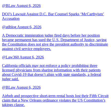
@BLaw
August 6, 2026
DOJ’s Lawsuit Against D.C. Bar Counsel Sparks ‘McCarthyism’
Accusation
@atlblog
August 6, 2026
A Democratic immigration judge fired days before her position
became permanent has sued the U.S. Department of Justice, saying
the Constitution does not give the president authority to discriminate
against civil service employees.
@Law360
August 6, 2026
California officials may not enforce a policy prohibiting three
licensed physicians from sharing information with their patients
about Covid-19 that doesn’t align with state standards, a federal
judge said.
@BLaw
August 6, 2026
Airbnb and prospective short-term rental hosts lost their Fifth Circuit
claim that a New Orleans ordinance violates the US Constitution’s
takings clause.