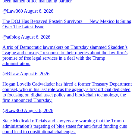
been named office managing partner.
@Law360
August 6, 2026
The DOJ Has Betrayed Epstein Survivors — New Mexico Is Suing
Over The Latest Issue
@atlblog
August 6, 2026
A trio of Democratic lawmakers on Thursday slammed Skadden’s
“vague and cursory” response to their queries about the law firm’s
promise of free legal services in a deal with the Trump
administration.
@BLaw
August 6, 2026
Hogan Lovells Cadwalader has hired a former Treasury Department
counsel, who in his last role was the agency's first official dedicated
to focusing on digital asset policy and blockchain technology, the
firm announced Thursday.
@Law360
August 6, 2026
State Medicaid officials and lawyers are warning that the Trump
administration’s targeting of blue states for anti-fraud funding cuts
could lead to constitutional challenges.