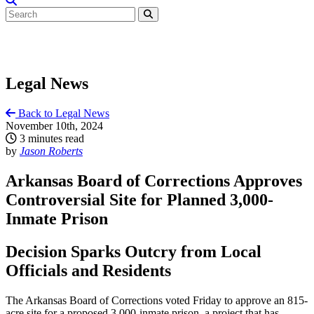
Legal News
Back to Legal News
November 10th, 2024
3 minutes read
by
Jason Roberts
Arkansas Board of Corrections Approves
Controversial Site for Planned 3,000-
Inmate Prison
Decision Sparks Outcry from Local
Officials and Residents
The Arkansas Board of Corrections voted Friday to approve an 815-
acre site for a proposed 3,000-inmate prison, a project that has