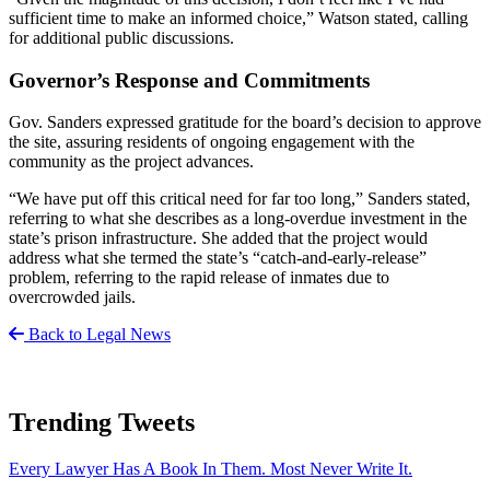
sufficient time to make an informed choice,” Watson stated, calling
for additional public discussions.
Governor’s Response and Commitments
Gov. Sanders expressed gratitude for the board’s decision to approve
the site, assuring residents of ongoing engagement with the
community as the project advances.
“We have put off this critical need for far too long,” Sanders stated,
referring to what she describes as a long-overdue investment in the
state’s prison infrastructure. She added that the project would
address what she termed the state’s “catch-and-early-release”
problem, referring to the rapid release of inmates due to
overcrowded jails.
Back to Legal News
Trending Tweets
Every Lawyer Has A Book In Them. Most Never Write It.