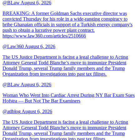
@BLaw
August 6, 2026
BREAKING: A former Goldman Sachs executive director was
convicted Thursday for his role in a wide-ranging conspiracy to
bribe Ghanaian officials in support of a Turkish energy company's
push to obtain a lucrative power plant contract.
https://www.law360.com/articles/2510666
@Law360
August 6, 2026
The US Justice Department is facing a legal challenge to Acting
Attorney General Todd Blanche’s move to immunize President
Donald Trump, several Trump family members and the Trump
Organization from investigations into past tax filings.
@BLaw
August 6, 2026
Woman Who Went Into Cardiac Arrest During NY Bar Exam Sues
Hofstra — But Not The Bar Examiners
@atlblog
August 6, 2026
The US Justice Department is facing a legal challenge to Acting
Attorney General Todd Blanche’s move to immunize President
Donald Trump, several Trump family members and the Trump
Organization from investigations into past tax filings.