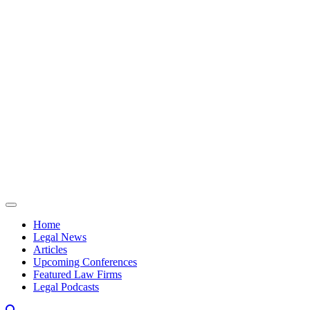
Skip to content
Home
Legal News
Articles
Upcoming Conferences
Featured Law Firms
Legal Podcasts