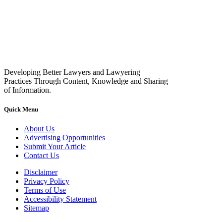
Developing Better Lawyers and Lawyering
Practices Through Content, Knowledge and Sharing
of Information.
Quick Menu
About Us
Advertising Opportunities
Submit Your Article
Contact Us
Disclaimer
Privacy Policy
Terms of Use
Accessibility Statement
Sitemap