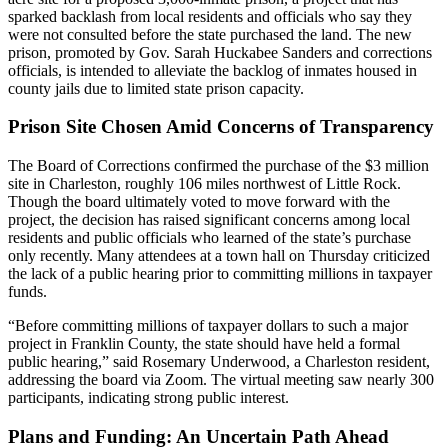
sparked backlash from local residents and officials who say they
were not consulted before the state purchased the land. The new
prison, promoted by Gov. Sarah Huckabee Sanders and corrections
officials, is intended to alleviate the backlog of inmates housed in
county jails due to limited state prison capacity.
Prison Site Chosen Amid Concerns of Transparency
The Board of Corrections confirmed the purchase of the $3 million
site in Charleston, roughly 106 miles northwest of Little Rock.
Though the board ultimately voted to move forward with the
project, the decision has raised significant concerns among local
residents and public officials who learned of the state’s purchase
only recently. Many attendees at a town hall on Thursday criticized
the lack of a public hearing prior to committing millions in taxpayer
funds.
“Before committing millions of taxpayer dollars to such a major
project in Franklin County, the state should have held a formal
public hearing,” said Rosemary Underwood, a Charleston resident,
addressing the board via Zoom. The virtual meeting saw nearly 300
participants, indicating strong public interest.
Plans and Funding: An Uncertain Path Ahead