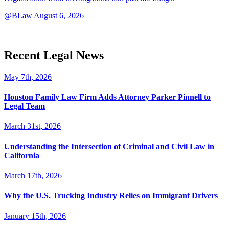
@BLaw
August 6, 2026
Recent Legal News
May 7th, 2026
Houston Family Law Firm Adds Attorney Parker Pinnell to
Legal Team
March 31st, 2026
Understanding the Intersection of Criminal and Civil Law in
California
March 17th, 2026
Why the U.S. Trucking Industry Relies on Immigrant Drivers
January 15th, 2026