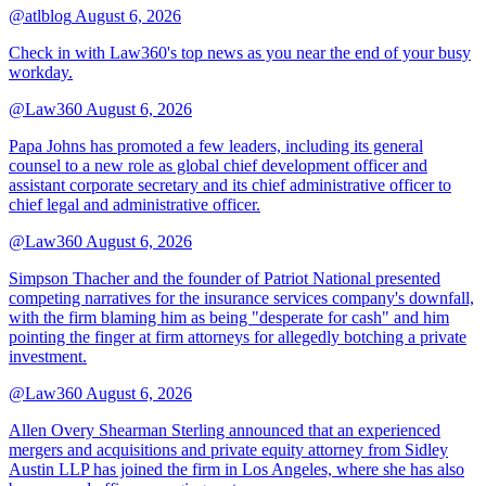
@atlblog
August 6, 2026
Check in with Law360's top news as you near the end of your busy
workday.
@Law360
August 6, 2026
Papa Johns has promoted a few leaders, including its general
counsel to a new role as global chief development officer and
assistant corporate secretary and its chief administrative officer to
chief legal and administrative officer.
@Law360
August 6, 2026
Simpson Thacher and the founder of Patriot National presented
competing narratives for the insurance services company's downfall,
with the firm blaming him as being "desperate for cash" and him
pointing the finger at firm attorneys for allegedly botching a private
investment.
@Law360
August 6, 2026
Allen Overy Shearman Sterling announced that an experienced
mergers and acquisitions and private equity attorney from Sidley
Austin LLP has joined the firm in Los Angeles, where she has also