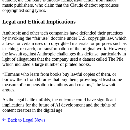
music publishers, who claim that the Claude chatbot reproduces
copyrighted song lyrics.
Legal and Ethical Implications
Anthropic and other tech companies have defended their practices
by invoking the “fair use” doctrine under U.S. copyright law, which
allows for certain uses of copyrighted materials for purposes such as
teaching, research, or transformation of the original work. However,
the lawsuit against Anthropic challenges this defense, particularly in
light of allegations that the company used a dataset called The Pile,
which included a large number of pirated books.
“Humans who learn from books buy lawful copies of them, or
borrow them from libraries that buy them, providing at least some
measure of compensation to authors and creators,” the lawsuit
argues.
As the legal battle unfolds, the outcome could have significant
implications for the future of AI development and the rights of
content creators in the digital age.
Back to Legal News