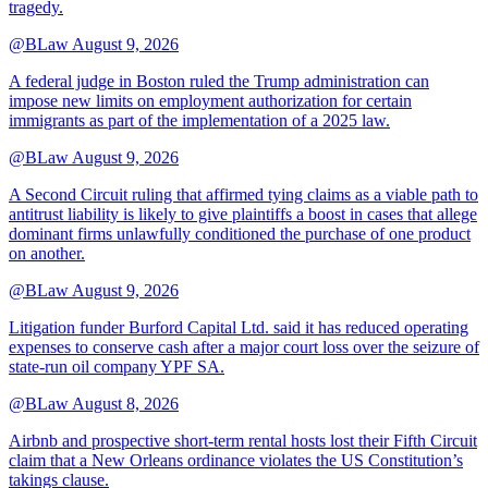
tragedy.
@BLaw
August 9, 2026
A federal judge in Boston ruled the Trump administration can
impose new limits on employment authorization for certain
immigrants as part of the implementation of a 2025 law.
@BLaw
August 9, 2026
A Second Circuit ruling that affirmed tying claims as a viable path to
antitrust liability is likely to give plaintiffs a boost in cases that allege
dominant firms unlawfully conditioned the purchase of one product
on another.
@BLaw
August 9, 2026
Litigation funder Burford Capital Ltd. said it has reduced operating
expenses to conserve cash after a major court loss over the seizure of
state-run oil company YPF SA.
@BLaw
August 8, 2026
Airbnb and prospective short-term rental hosts lost their Fifth Circuit
claim that a New Orleans ordinance violates the US Constitution’s
takings clause.