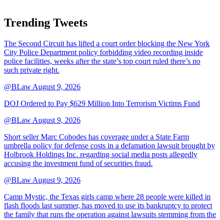
Trending Tweets
The Second Circuit has lifted a court order blocking the New York
City Police Department policy forbidding video recording inside
police facilities, weeks after the state’s top court ruled there’s no
such private right.
@BLaw
August 9, 2026
DOJ Ordered to Pay $629 Million Into Terrorism Victims Fund
@BLaw
August 9, 2026
Short seller Marc Cohodes has coverage under a State Farm
umbrella policy for defense costs in a defamation lawsuit brought by
Holbrook Holdings Inc. regarding social media posts allegedly
accusing the investment fund of securities fraud.
@BLaw
August 9, 2026
Camp Mystic, the Texas girls camp where 28 people were killed in
flash floods last summer, has moved to use its bankruptcy to protect
the family that runs the operation against lawsuits stemming from the