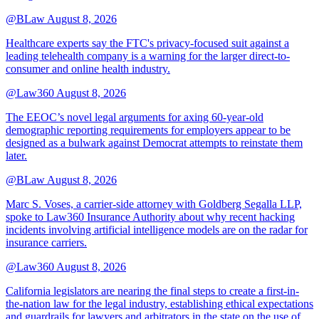
@BLaw
August 8, 2026
Healthcare experts say the FTC's privacy-focused suit against a
leading telehealth company is a warning for the larger direct-to-
consumer and online health industry.
@Law360
August 8, 2026
The EEOC’s novel legal arguments for axing 60-year-old
demographic reporting requirements for employers appear to be
designed as a bulwark against Democrat attempts to reinstate them
later.
@BLaw
August 8, 2026
Marc S. Voses, a carrier-side attorney with Goldberg Segalla LLP,
spoke to Law360 Insurance Authority about why recent hacking
incidents involving artificial intelligence models are on the radar for
insurance carriers.
@Law360
August 8, 2026
California legislators are nearing the final steps to create a first-in-
the-nation law for the legal industry, establishing ethical expectations
and guardrails for lawyers and arbitrators in the state on the use of