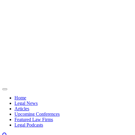
Skip to content
Home
Legal News
Articles
Upcoming Conferences
Featured Law Firms
Legal Podcasts