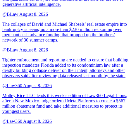
generative artificial intelligence.
@BLaw
August 8, 2026
The collapse of David and Michael Shabsels’ real estate empire into
bankruptcy is teeing up a more than $230 million reckoning over
merchant cash advance funding that propped up the brothers’
network of 30 summer camps.
@BLaw
August 8, 2026
Tighter enforcement and reporting are needed to ensure that building
inspection mandates Florida added to its condominium law after a
deadly building collapse deliver on their intent, attorneys and other
observers said after reviewing data released last month by the state.
@Law360
August 8, 2026
Motley Rice LLC leads this week's edition of Law360 Legal Lions,
after a New Mexico judge ordered Meta Platforms to create a $567
million abatement fund and take additional measures to protect its
youngest users.
@Law360
August 8, 2026