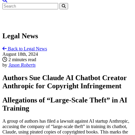
Legal News
Back to Legal News
August 18th, 2024
2 minutes read
by
Jason Roberts
Authors Sue Claude AI Chatbot Creator
Anthropic for Copyright Infringement
Allegations of “Large-Scale Theft” in AI
Training
A group of authors has filed a lawsuit against AI startup Anthropic,
accusing the company of “large-scale theft” in training its chatbot,
Claude, using pirated copies of copyrighted books. This marks the