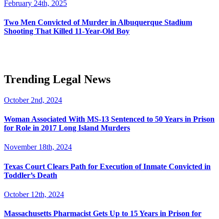
February 24th, 2025
Two Men Convicted of Murder in Albuquerque Stadium
Shooting That Killed 11-Year-Old Boy
Trending Legal News
October 2nd, 2024
Woman Associated With MS-13 Sentenced to 50 Years in Prison
for Role in 2017 Long Island Murders
November 18th, 2024
Texas Court Clears Path for Execution of Inmate Convicted in
Toddler’s Death
October 12th, 2024
Massachusetts Pharmacist Gets Up to 15 Years in Prison for