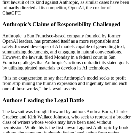
first lawsuit of its kind against Anthropic, as similar cases have been
primarily directed at its competitor, OpenAI, the creator of
ChatGPT.
Anthropic’s Claims of Responsibility Challenged
Anthropic, a San Francisco-based company founded by former
OpenAI leaders, has promoted itself as a more responsible and
safety-focused developer of AI models capable of generating text,
summarizing documents, and engaging in natural conversations.
However, the lawsuit, filed Monday in a federal court in San
Francisco, alleges that Anthropic’s actions contradict its stated goals
by utilizing pirated materials to develop its AI technology.
“It is no exaggeration to say that Anthropic’s model seeks to profit
from strip-mining the human expression and ingenuity behind each
one of those works,” the lawsuit asserts.
Authors Leading the Legal Battle
The lawsuit was brought forward by authors Andrea Bartz, Charles
Graeber, and Kirk Wallace Johnson, who seek to represent a broader
class of writers whose works may have been used without
permission. While this is the first lawsuit against Anthropic by book
authors, the company is already facing legal action from major