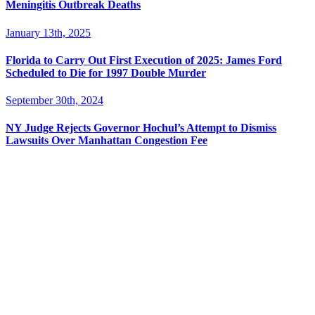
Meningitis Outbreak Deaths
January 13th, 2025
Florida to Carry Out First Execution of 2025: James Ford
Scheduled to Die for 1997 Double Murder
September 30th, 2024
NY Judge Rejects Governor Hochul’s Attempt to Dismiss
Lawsuits Over Manhattan Congestion Fee