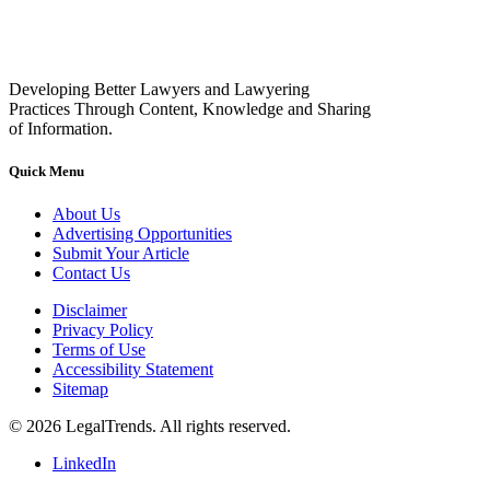
Developing Better Lawyers and Lawyering
Practices Through Content, Knowledge and Sharing
of Information.
Quick Menu
About Us
Advertising Opportunities
Submit Your Article
Contact Us
Disclaimer
Privacy Policy
Terms of Use
Accessibility Statement
Sitemap
© 2026 LegalTrends. All rights reserved.
LinkedIn