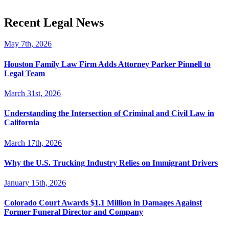
Recent Legal News
May 7th, 2026
Houston Family Law Firm Adds Attorney Parker Pinnell to
Legal Team
March 31st, 2026
Understanding the Intersection of Criminal and Civil Law in
California
March 17th, 2026
Why the U.S. Trucking Industry Relies on Immigrant Drivers
January 15th, 2026
Colorado Court Awards $1.1 Million in Damages Against
Former Funeral Director and Company