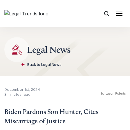
Skip to content
Legal News
Back to Legal News
December 1st, 2024
by
Jason Roberts
3 minutes read
Biden Pardons Son Hunter, Cites
Miscarriage of Justice