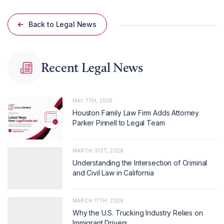
Back to Legal News
Recent Legal News
MAY 7TH, 2026
Houston Family Law Firm Adds Attorney
Parker Pinnell to Legal Team
MARCH 31ST, 2026
Understanding the Intersection of Criminal
and Civil Law in California
MARCH 17TH, 2026
Why the U.S. Trucking Industry Relies on
Immigrant Drivers