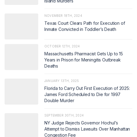
Island Murders
NOVEMBER 18TH, 2024
Texas Court Clears Path for Execution of
Inmate Convicted in Toddler’s Death
OCTOBER 12TH, 2024
Massachusetts Pharmacist Gets Up to 15
Years in Prison for Meningitis Outbreak
Deaths
JANUARY 13TH, 2025
Florida to Carry Out First Execution of 2025:
James Ford Scheduled to Die for 1997
Double Murder
SEPTEMBER 30TH, 2024
NY Judge Rejects Governor Hochul’s
Attempt to Dismiss Lawsuits Over Manhattan
Congestion Fee