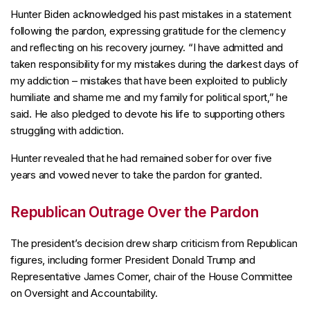
Hunter Biden acknowledged his past mistakes in a statement
following the pardon, expressing gratitude for the clemency
and reflecting on his recovery journey. “I have admitted and
taken responsibility for my mistakes during the darkest days of
my addiction – mistakes that have been exploited to publicly
humiliate and shame me and my family for political sport,” he
said. He also pledged to devote his life to supporting others
struggling with addiction.
Hunter revealed that he had remained sober for over five
years and vowed never to take the pardon for granted.
Republican Outrage Over the Pardon
The president’s decision drew sharp criticism from Republican
figures, including former President Donald Trump and
Representative James Comer, chair of the House Committee
on Oversight and Accountability.