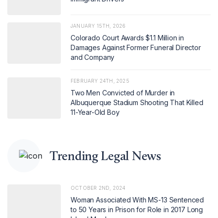
JANUARY 15TH, 2026
Colorado Court Awards $1.1 Million in
Damages Against Former Funeral Director
and Company
FEBRUARY 24TH, 2025
Two Men Convicted of Murder in
Albuquerque Stadium Shooting That Killed
11-Year-Old Boy
Trending Legal News
OCTOBER 2ND, 2024
Woman Associated With MS-13 Sentenced
to 50 Years in Prison for Role in 2017 Long