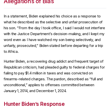
Allegations of Bias
In a statement, Biden explained his choice as a response to
what he described as the selective and unfair prosecution of
his son. “From the day I took office, I said I would not interfere
with the Justice Department’s decision-making, and I kept my
word even as I have watched my son being selectively, and
unfairly, prosecuted,” Biden stated before departing for a trip
to Africa.
Hunter Biden, a recovering drug addict and frequent target of
Republican criticism, had pleaded guilty to federal charges for
failing to pay $1.4 million in taxes and was convicted on
firearms-related charges. The pardon, described as “full and
unconditional,” applies to offenses committed between
January 1, 2014, and December 1, 2024.
Hunter Biden’s Response