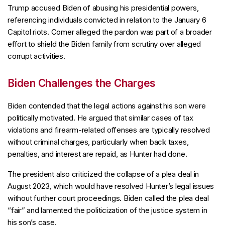
Trump accused Biden of abusing his presidential powers,
referencing individuals convicted in relation to the January 6
Capitol riots. Comer alleged the pardon was part of a broader
effort to shield the Biden family from scrutiny over alleged
corrupt activities.
Biden Challenges the Charges
Biden contended that the legal actions against his son were
politically motivated. He argued that similar cases of tax
violations and firearm-related offenses are typically resolved
without criminal charges, particularly when back taxes,
penalties, and interest are repaid, as Hunter had done.
The president also criticized the collapse of a plea deal in
August 2023, which would have resolved Hunter’s legal issues
without further court proceedings. Biden called the plea deal
“fair” and lamented the politicization of the justice system in
his son’s case.