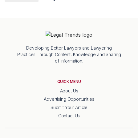
Developing Better Lawyers and Lawyering
Practices Through Content, Knowledge and Sharing
of Information.
QUICK MENU
About Us
Advertising Opportunities
Submit Your Article
Contact Us