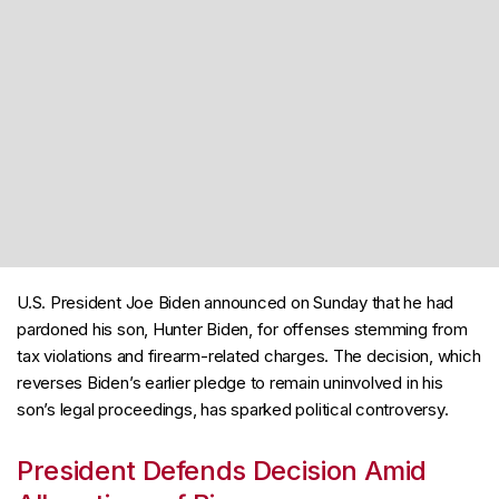
U.S. President Joe Biden announced on Sunday that he had
pardoned his son, Hunter Biden, for offenses stemming from
tax violations and firearm-related charges. The decision, which
reverses Biden’s earlier pledge to remain uninvolved in his
son’s legal proceedings, has sparked political controversy.
President Defends Decision Amid