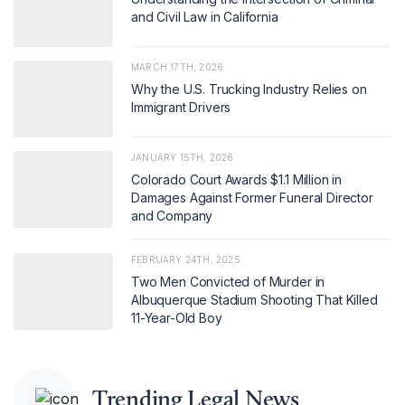
and Civil Law in California
MARCH 17TH, 2026
Why the U.S. Trucking Industry Relies on
Immigrant Drivers
JANUARY 15TH, 2026
Colorado Court Awards $1.1 Million in
Damages Against Former Funeral Director
and Company
FEBRUARY 24TH, 2025
Two Men Convicted of Murder in
Albuquerque Stadium Shooting That Killed
11-Year-Old Boy
Trending Legal News