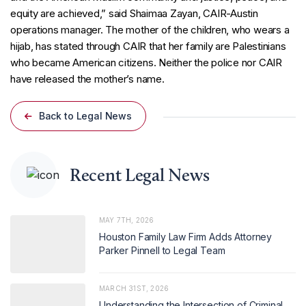
equity are achieved,” said Shaimaa Zayan, CAIR-Austin
operations manager. The mother of the children, who wears a
hijab, has stated through CAIR that her family are Palestinians
who became American citizens. Neither the police nor CAIR
have released the mother’s name.
Back to Legal News
Recent Legal News
MAY 7TH, 2026
Houston Family Law Firm Adds Attorney
Parker Pinnell to Legal Team
MARCH 31ST, 2026
Understanding the Intersection of Criminal