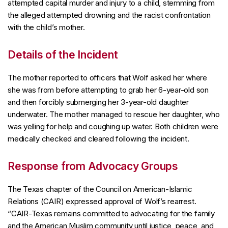
attempted capital murder and injury to a child, stemming from
the alleged attempted drowning and the racist confrontation
with the child’s mother.
Details of the Incident
The mother reported to officers that Wolf asked her where
she was from before attempting to grab her 6-year-old son
and then forcibly submerging her 3-year-old daughter
underwater. The mother managed to rescue her daughter, who
was yelling for help and coughing up water. Both children were
medically checked and cleared following the incident.
Response from Advocacy Groups
The Texas chapter of the Council on American-Islamic
Relations (CAIR) expressed approval of Wolf’s rearrest.
“CAIR-Texas remains committed to advocating for the family
and the American Muslim community until justice, peace, and