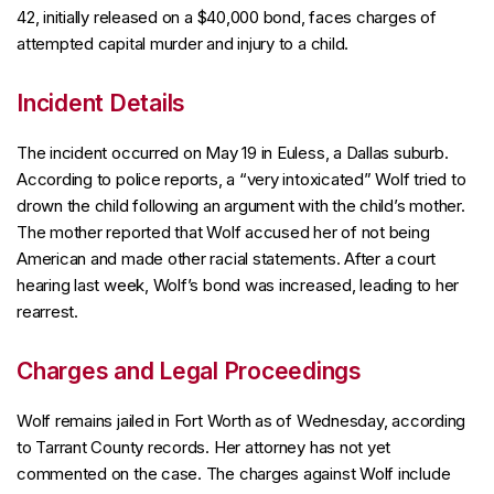
42, initially released on a $40,000 bond, faces charges of
attempted capital murder and injury to a child.
Incident Details
The incident occurred on May 19 in Euless, a Dallas suburb.
According to police reports, a “very intoxicated” Wolf tried to
drown the child following an argument with the child’s mother.
The mother reported that Wolf accused her of not being
American and made other racial statements. After a court
hearing last week, Wolf’s bond was increased, leading to her
rearrest.
Charges and Legal Proceedings
Wolf remains jailed in Fort Worth as of Wednesday, according
to Tarrant County records. Her attorney has not yet
commented on the case. The charges against Wolf include