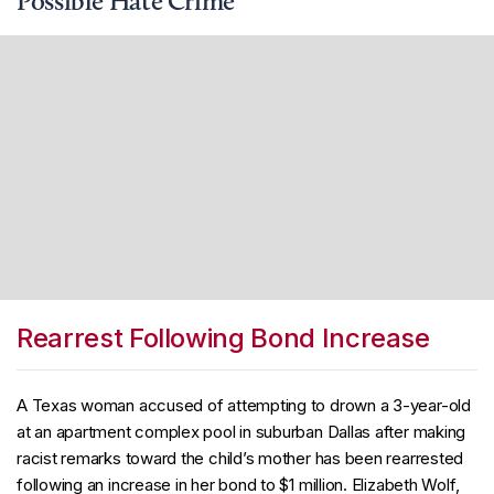
Possible Hate Crime
Rearrest Following Bond Increase
A Texas woman accused of attempting to drown a 3-year-old
at an apartment complex pool in suburban Dallas after making
racist remarks toward the child’s mother has been rearrested
following an increase in her bond to $1 million. Elizabeth Wolf,