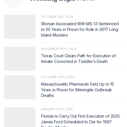
OCTOBER 2ND, 2024
Woman Associated With MS-13 Sentenced
to 50 Years in Prison for Role in 2017 Long
Island Murders
NOVEMBER 18TH, 2024
Texas Court Clears Path for Execution of
Inmate Convicted in Toddler’s Death
OCTOBER 12TH, 2024
Massachusetts Pharmacist Gets Up to 15
Years in Prison for Meningitis Outbreak
Deaths
JANUARY 13TH, 2025
Florida to Carry Out First Execution of 2025:
James Ford Scheduled to Die for 1997