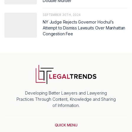
Double Murder
SEPTEMBER 30TH, 2024
NY Judge Rejects Governor Hochul’s
Attempt to Dismiss Lawsuits Over Manhattan
Congestion Fee
Developing Better Lawyers and Lawyering
Practices Through Content, Knowledge and Sharing
of Information.
QUICK MENU