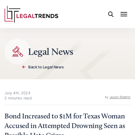
Skip to content
Legal News
Back to Legal News
July 4th, 2024
by
Jason Roberts
2 minutes read
Bond Increased to $1M for Texas Woman
Accused in Attempted Drowning Seen as