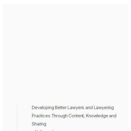
Developing Better Lawyers and Lawyering
Practices Through Content, Knowledge and
Sharing