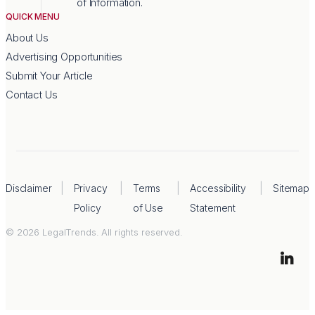
of Information.
QUICK MENU
About Us
Advertising Opportunities
Submit Your Article
Contact Us
Disclaimer
Privacy
Terms
Accessibility
Sitemap
Policy
of Use
Statement
© 2026 LegalTrends. All rights reserved.