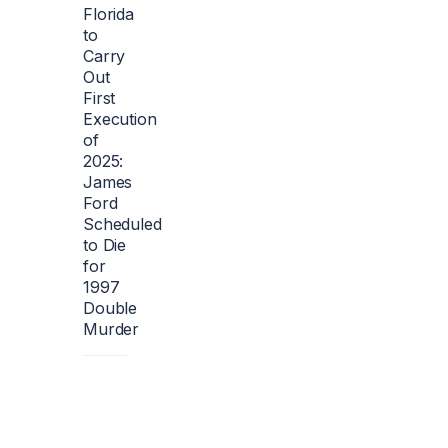
Florida
to
Carry
Out
First
Execution
of
2025:
James
Ford
Scheduled
to Die
for
1997
Double
Murder