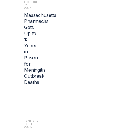
i
OCTOBER
12TH,
o
2024
n).
Massachusetts
Pharmacist
Gets
Up to
15
Years
in
Prison
for
Meningitis
Outbreak
Deaths
JANUARY
13TH,
2025