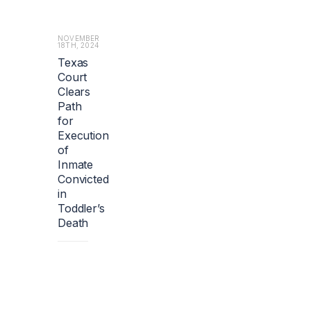
o
u
t
NOVEMBER
18TH, 2024
1.
Texas
2
Court
b
i
Clears
l
Path
l
for
i
Execution
o
of
n
Inmate
e
Convicted
u
in
r
Toddler’s
o
s
Death
($1.
4
b
i
l
l