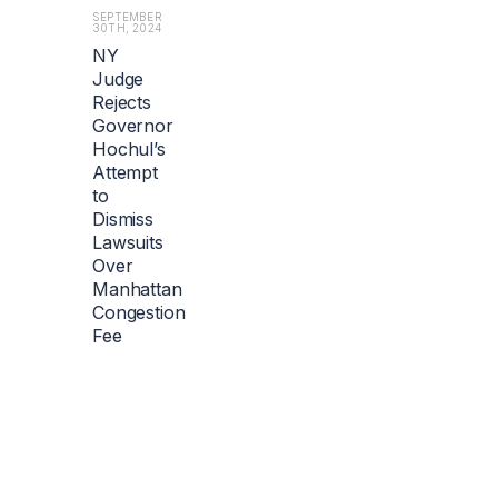
SEPTEMBER
30TH, 2024
NY
Judge
Rejects
Governor
Hochul’s
Attempt
to
Dismiss
Lawsuits
Over
Manhattan
Congestion
Fee