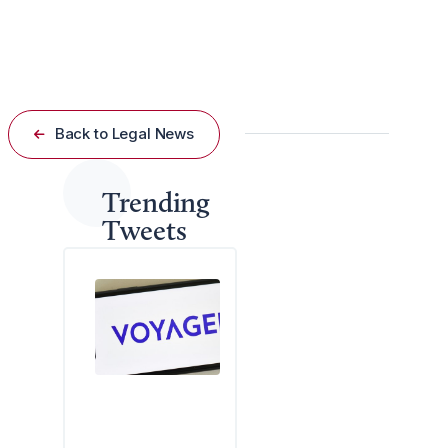
regulating workplace speech and unionization
practices.
Back to Legal News
Trending
Tweets
A
f
e
d