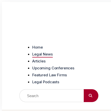
Skip to content
Home
Legal News
Articles
Upcoming Conferences
Featured Law Firms
Legal Podcasts