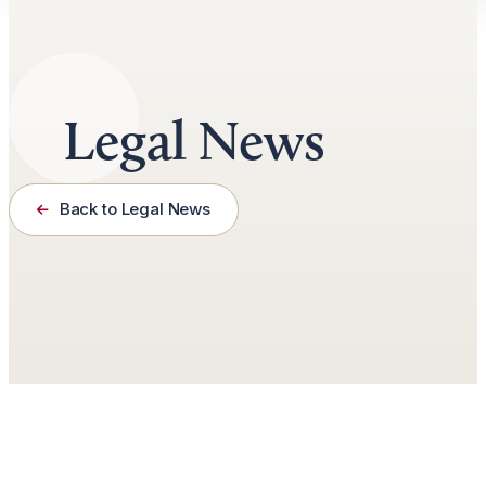
Legal News
Back to Legal News
January 8th, 2025
3 minutes read
by
Jason Roberts