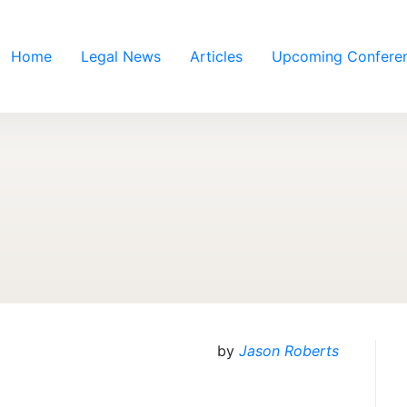
Home
Legal News
Articles
Upcoming Confere
by
Jason Roberts