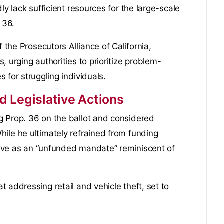
ly lack sufficient resources for the large-scale
 36.
f the Prosecutors Alliance of California,
 urging authorities to prioritize problem-
 for struggling individuals.
 Legislative Actions
g Prop. 36 on the ballot and considered
ile he ultimately refrained from funding
ative as an “unfunded mandate” reminiscent of
 addressing retail and vehicle theft, set to