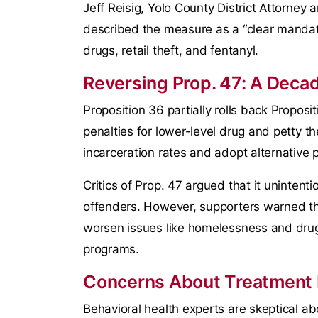
Jeff Reisig, Yolo County District Attorney
described the measure as a “clear mandate
drugs, retail theft, and fentanyl.
Reversing Prop. 47: A Decad
Proposition 36 partially rolls back Proposi
penalties for lower-level drug and petty t
incarceration rates and adopt alternative p
Critics of Prop. 47 argued that it unintenti
offenders. However, supporters warned th
worsen issues like homelessness and drug
programs.
Concerns About Treatment
Behavioral health experts are skeptical ab