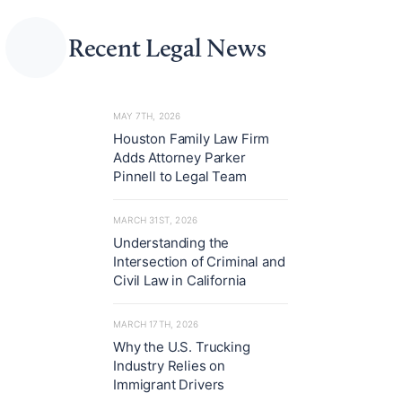
Recent Legal News
MAY 7TH, 2026
Houston Family Law Firm
Adds Attorney Parker
Pinnell to Legal Team
MARCH 31ST, 2026
Understanding the
Intersection of Criminal and
Civil Law in California
MARCH 17TH, 2026
Why the U.S. Trucking
Industry Relies on
Immigrant Drivers