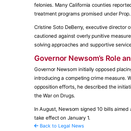
felonies. Many California counties reported
treatment programs promised under Prop.
Cristine Soto DeBerry, executive director o
cautioned against overly punitive measures,
solving approaches and supportive services
Governor Newsom’s Role and
Governor Newsom initially opposed placin
introducing a competing crime measure. Wh
opposition efforts, he described the initi
the War on Drugs.
In August, Newsom signed 10 bills aimed at
take effect on January 1.
Back to Legal News