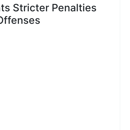
ts Stricter Penalties
Offenses