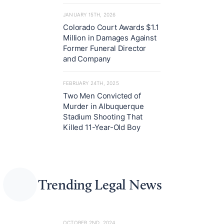
JANUARY 15TH, 2026
Colorado Court Awards $1.1
Million in Damages Against
Former Funeral Director
and Company
FEBRUARY 24TH, 2025
Two Men Convicted of
Murder in Albuquerque
Stadium Shooting That
Killed 11-Year-Old Boy
Trending Legal News
OCTOBER 2ND, 2024