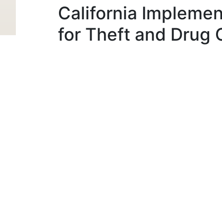
California Implemen
for Theft and Drug 