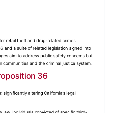
for retail theft and drug-related crimes
 and a suite of related legislation signed into
es aim to address public safety concerns but
n communities and the criminal justice system.
oposition 36
ignificantly altering California’s legal
aw, individuals convicted of specific third-