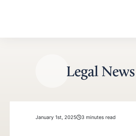
Skip to content
Legal News
January 1st, 2025
3 minutes read