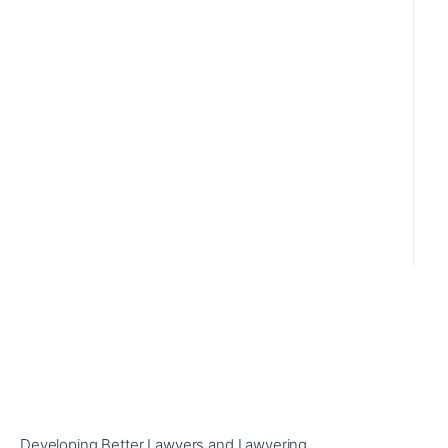
Developing Better Lawyers and Lawyering