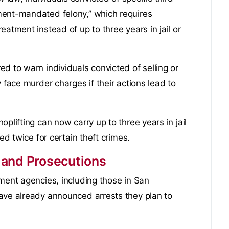
ment-mandated felony,” which requires
atment instead of up to three years in jail or
d to warn individuals convicted of selling or
 face murder charges if their actions lead to
plifting can now carry up to three years in jail
ed twice for certain theft crimes.
 and Prosecutions
ement agencies, including those in San
ave already announced arrests they plan to