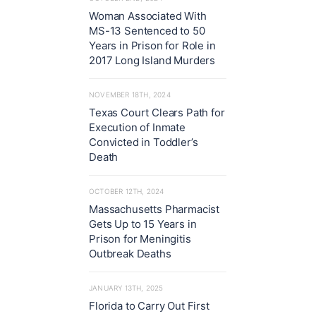
Woman Associated With
MS-13 Sentenced to 50
Years in Prison for Role in
2017 Long Island Murders
NOVEMBER 18TH, 2024
Texas Court Clears Path for
Execution of Inmate
Convicted in Toddler’s
Death
OCTOBER 12TH, 2024
Massachusetts Pharmacist
Gets Up to 15 Years in
Prison for Meningitis
Outbreak Deaths
JANUARY 13TH, 2025
Florida to Carry Out First