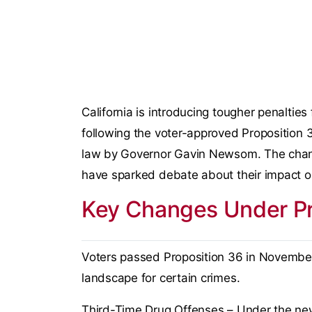
California is introducing tougher penalties 
following the voter-approved Proposition 36
law by Governor Gavin Newsom. The chang
have sparked debate about their impact o
Key Changes Under Pr
Voters passed Proposition 36 in November, s
landscape for certain crimes.
Third-Time Drug Offenses – Under the new l