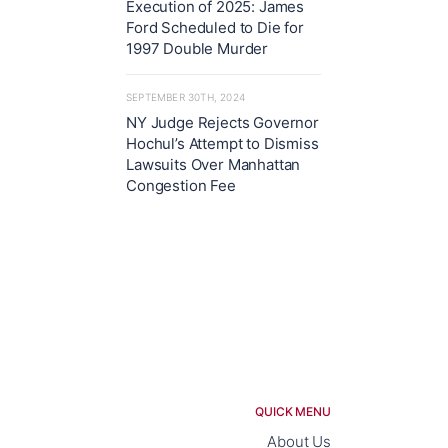
Execution of 2025: James
Ford Scheduled to Die for
1997 Double Murder
SEPTEMBER 30TH, 2024
NY Judge Rejects Governor
Hochul’s Attempt to Dismiss
Lawsuits Over Manhattan
Congestion Fee
QUICK MENU
About Us