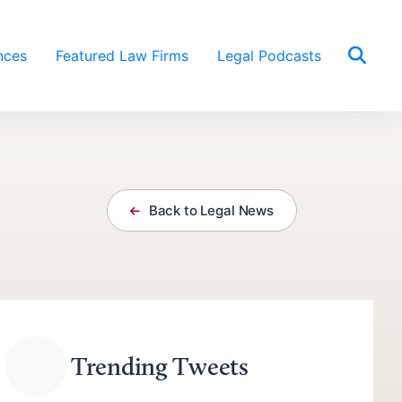
nces
Featured Law Firms
Legal Podcasts
Back to Legal News
Trending Tweets