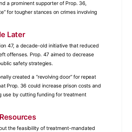
 and a prominent supporter of Prop. 36,
” for tougher stances on crimes involving
e Later
tion 47, a decade-old initiative that reduced
heft offenses. Prop. 47 aimed to decrease
ublic safety strategies.
onally created a “revolving door” for repeat
at Prop. 36 could increase prison costs and
 use by cutting funding for treatment
 Resources
out the feasibility of treatment-mandated