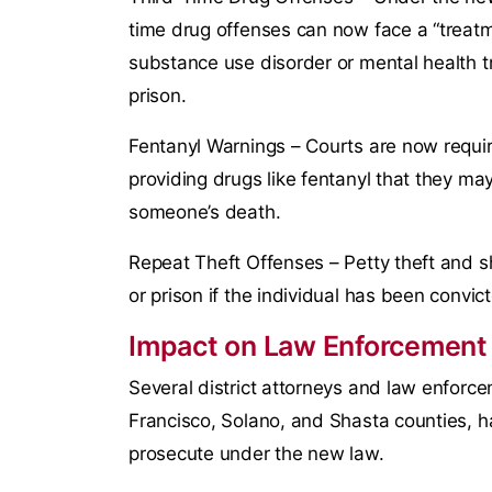
time drug offenses can now face a “treat
substance use disorder or mental health tre
prison.
Fentanyl Warnings – Courts are now require
providing drugs like fentanyl that they may
someone’s death.
Repeat Theft Offenses – Petty theft and sho
or prison if the individual has been convict
Impact on Law Enforcement
Several district attorneys and law enforc
Francisco, Solano, and Shasta counties, h
prosecute under the new law.