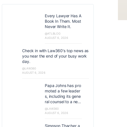
Every Lawyer Has A
Book In Them. Most
Never Write It.
@ATLBLOG
AUGUST 6, 2026
Check in with Law360's top news as
you near the end of your busy work
day.
@LAW360
AUGUST 6, 2026
Papa Johns has pro
moted a few leader
s, including its gene
ral counsel to a new
role as global chief
@LAW360
development officer
AUGUST 6, 2026
and assistant corpo
rate secretary and it
Simpson Thacher a