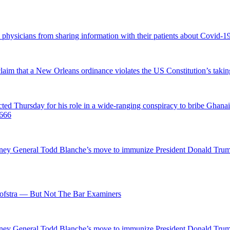
d physicians from sharing information with their patients about Covid-19 
 claim that a New Orleans ordinance violates the US Constitution’s takin
hursday for his role in a wide-ranging conspiracy to bribe Ghanaian 
0666
ttorney General Todd Blanche’s move to immunize President Donald Tr
fstra — But Not The Bar Examiners
ttorney General Todd Blanche’s move to immunize President Donald Tr