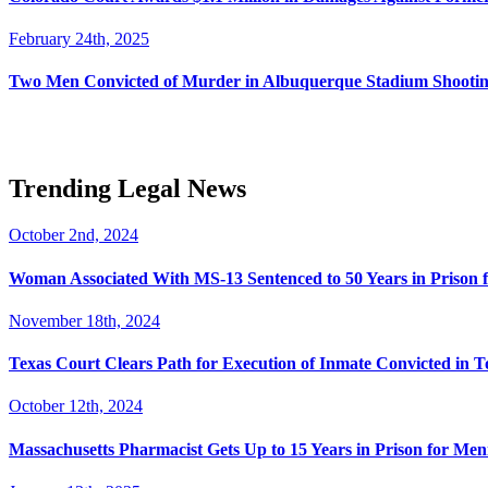
February 24th, 2025
Two Men Convicted of Murder in Albuquerque Stadium Shooting
Trending Legal News
October 2nd, 2024
Woman Associated With MS-13 Sentenced to 50 Years in Prison 
November 18th, 2024
Texas Court Clears Path for Execution of Inmate Convicted in T
October 12th, 2024
Massachusetts Pharmacist Gets Up to 15 Years in Prison for Men