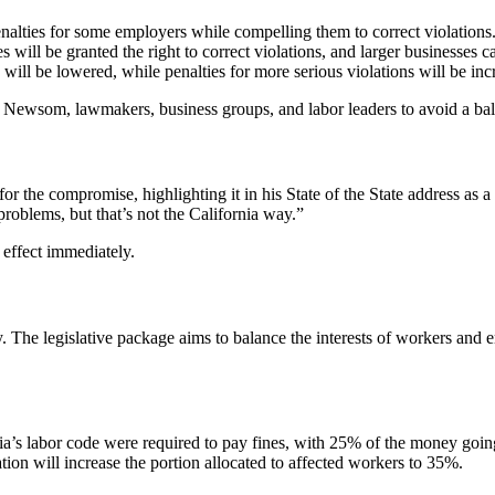
enalties for some employers while compelling them to correct violations
ll be granted the right to correct violations, and larger businesses can
s will be lowered, while penalties for more serious violations will be inc
wsom, lawmakers, business groups, and labor leaders to avoid a bal
the compromise, highlighting it in his State of the State address as 
roblems, but that’s not the California way.”
 effect immediately.
 The legislative package aims to balance the interests of workers and 
nia’s labor code were required to pay fines, with 25% of the money goi
n will increase the portion allocated to affected workers to 35%.