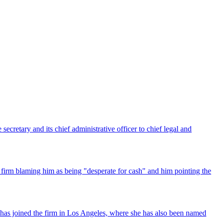
ecretary and its chief administrative officer to chief legal and
 firm blaming him as being "desperate for cash" and him pointing the
has joined the firm in Los Angeles, where she has also been named