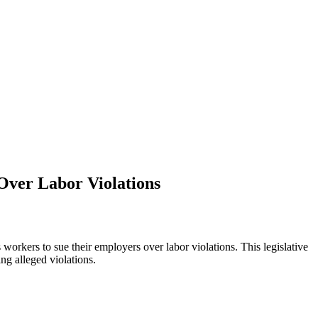
Over Labor Violations
rkers to sue their employers over labor violations. This legislative
ng alleged violations.