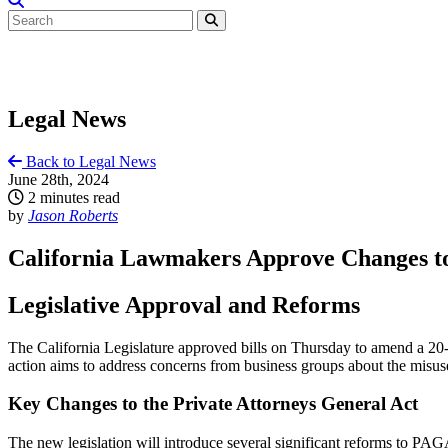
Legal News
Back to Legal News
June 28th, 2024
2 minutes read
by
Jason Roberts
California Lawmakers Approve Changes to
Legislative Approval and Reforms
The California Legislature approved bills on Thursday to amend a 20-
action aims to address concerns from business groups about the misuse 
Key Changes to the Private Attorneys General Act
The new legislation will introduce several significant reforms to PAG