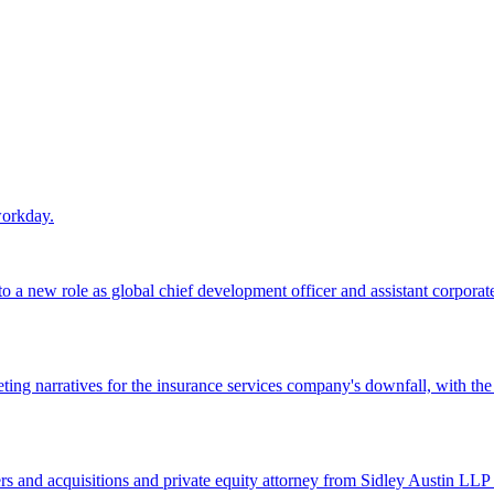
workday.
 a new role as global chief development officer and assistant corporate s
ing narratives for the insurance services company's downfall, with the
 and acquisitions and private equity attorney from Sidley Austin LLP 