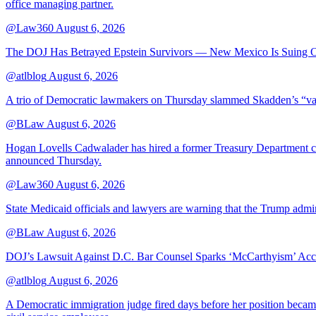
office managing partner.
@Law360
August 6, 2026
The DOJ Has Betrayed Epstein Survivors — New Mexico Is Suing Ov
@atlblog
August 6, 2026
A trio of Democratic lawmakers on Thursday slammed Skadden’s “vague 
@BLaw
August 6, 2026
Hogan Lovells Cadwalader has hired a former Treasury Department couns
announced Thursday.
@Law360
August 6, 2026
State Medicaid officials and lawyers are warning that the Trump adminis
@BLaw
August 6, 2026
DOJ’s Lawsuit Against D.C. Bar Counsel Sparks ‘McCarthyism’ Acc
@atlblog
August 6, 2026
A Democratic immigration judge fired days before her position became 