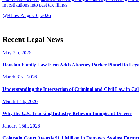
investigations into past tax filings.
@BLaw
August 6, 2026
Recent Legal News
May 7th, 2026
Houston Family Law Firm Adds Attorney Parker Pinnell to Leg
March 31st, 2026
Understanding the Intersection of Criminal and Civil Law in Cal
March 17th, 2026
Why the U.S. Trucking Industry Relies on Immigrant Drivers
January 15th, 2026
Colorado Court Awards $1.1 Million in Damages Against Forme