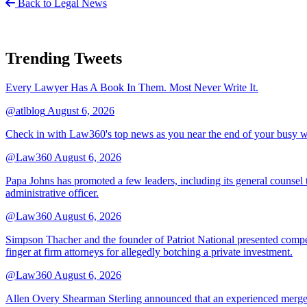
Back to Legal News
Trending Tweets
Every Lawyer Has A Book In Them. Most Never Write It.
@atlblog
August 6, 2026
Check in with Law360's top news as you near the end of your busy 
@Law360
August 6, 2026
Papa Johns has promoted a few leaders, including its general counsel to
administrative officer.
@Law360
August 6, 2026
Simpson Thacher and the founder of Patriot National presented compet
finger at firm attorneys for allegedly botching a private investment.
@Law360
August 6, 2026
Allen Overy Shearman Sterling announced that an experienced mergers