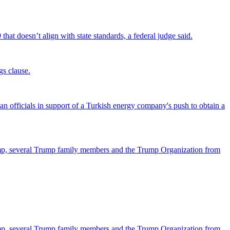
that doesn’t align with state standards, a federal judge said.
gs clause.
officials in support of a Turkish energy company's push to obtain a
ump, several Trump family members and the Trump Organization from
ump, several Trump family members and the Trump Organization from