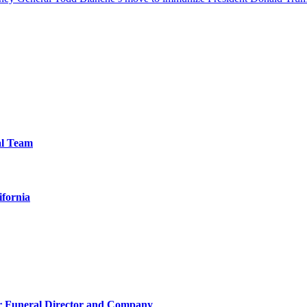
al Team
ifornia
r Funeral Director and Company