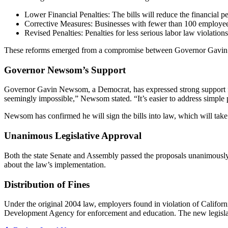
Lower Financial Penalties: The bills will reduce the financial p
Corrective Measures: Businesses with fewer than 100 employees wi
Revised Penalties: Penalties for less serious labor law violation
These reforms emerged from a compromise between Governor Gavin Ne
Governor Newsom’s Support
Governor Gavin Newsom, a Democrat, has expressed strong support for 
seemingly impossible,” Newsom stated. “It’s easier to address simple p
Newsom has confirmed he will sign the bills into law, which will take
Unanimous Legislative Approval
Both the state Senate and Assembly passed the proposals unanimously.
about the law’s implementation.
Distribution of Fines
Under the original 2004 law, employers found in violation of Califor
Development Agency for enforcement and education. The new legislatio