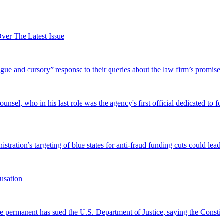
er The Latest Issue
and cursory” response to their queries about the law firm’s promise of
el, who in his last role was the agency's first official dedicated to fo
tration’s targeting of blue states for anti-fraud funding cuts could lead
usation
permanent has sued the U.S. Department of Justice, saying the Constitu