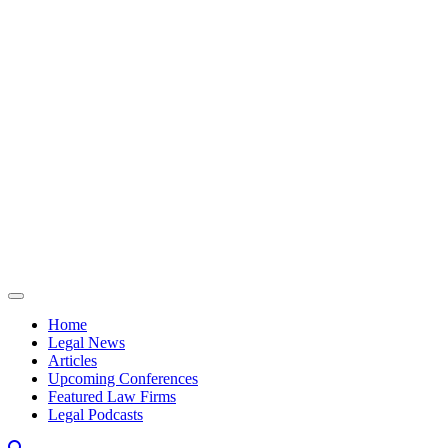
Skip to content
Home
Legal News
Articles
Upcoming Conferences
Featured Law Firms
Legal Podcasts