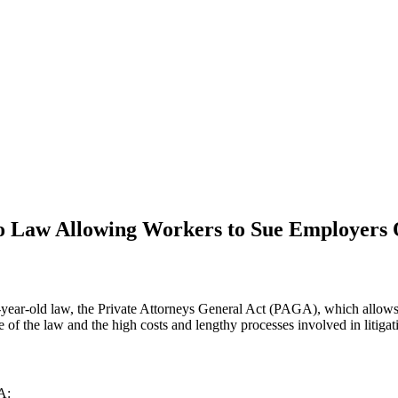
 Law Allowing Workers to Sue Employers 
year-old law, the Private Attorneys General Act (PAGA), which allows wo
of the law and the high costs and lengthy processes involved in litigati
A: