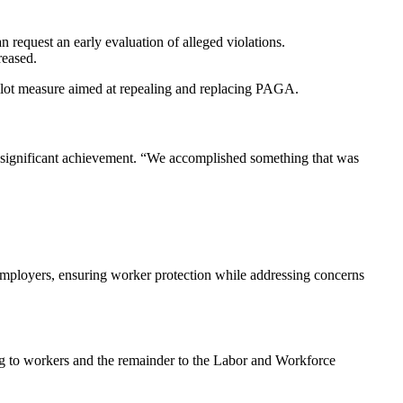
.
 request an early evaluation of alleged violations.
reased.
lot measure aimed at repealing and replacing PAGA.
a significant achievement. “We accomplished something that was
employers, ensuring worker protection while addressing concerns
ng to workers and the remainder to the Labor and Workforce