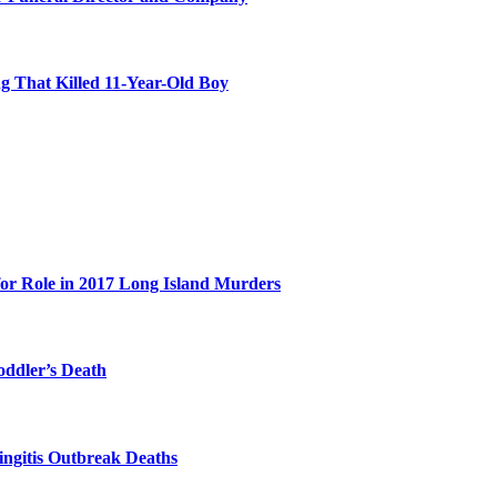
 That Killed 11-Year-Old Boy
for Role in 2017 Long Island Murders
oddler’s Death
ingitis Outbreak Deaths