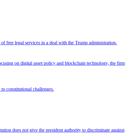
 free legal services in a deal with the Trump administration.
cusing on digital asset policy and blockchain technology, the firm
 to constitutional challenges.
tion does not give the president authority to discriminate against