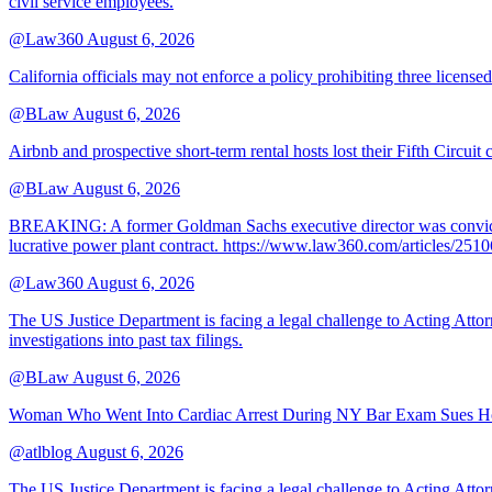
civil service employees.
@Law360
August 6, 2026
California officials may not enforce a policy prohibiting three license
@BLaw
August 6, 2026
Airbnb and prospective short-term rental hosts lost their Fifth Circuit
@BLaw
August 6, 2026
BREAKING: A former Goldman Sachs executive director was convicted T
lucrative power plant contract. https://www.law360.com/articles/251
@Law360
August 6, 2026
The US Justice Department is facing a legal challenge to Acting A
investigations into past tax filings.
@BLaw
August 6, 2026
Woman Who Went Into Cardiac Arrest During NY Bar Exam Sues Ho
@atlblog
August 6, 2026
The US Justice Department is facing a legal challenge to Acting A