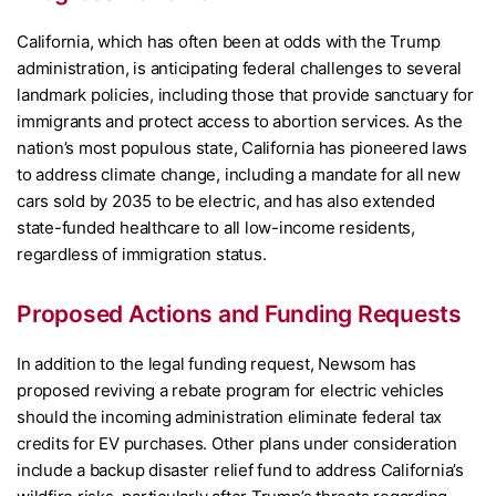
California, which has often been at odds with the Trump
administration, is anticipating federal challenges to several
landmark policies, including those that provide sanctuary for
immigrants and protect access to abortion services. As the
nation’s most populous state, California has pioneered laws
to address climate change, including a mandate for all new
cars sold by 2035 to be electric, and has also extended
state-funded healthcare to all low-income residents,
regardless of immigration status.
Proposed Actions and Funding Requests
In addition to the legal funding request, Newsom has
proposed reviving a rebate program for electric vehicles
should the incoming administration eliminate federal tax
credits for EV purchases. Other plans under consideration
include a backup disaster relief fund to address California’s