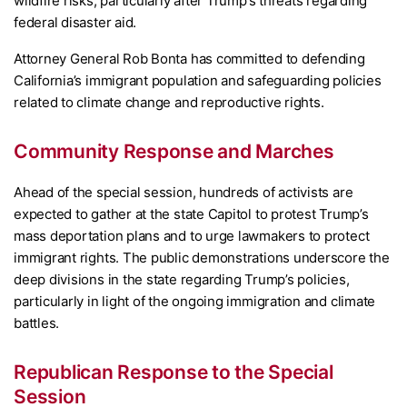
wildfire risks, particularly after Trump’s threats regarding
federal disaster aid.
Attorney General Rob Bonta has committed to defending
California’s immigrant population and safeguarding policies
related to climate change and reproductive rights.
Community Response and Marches
Ahead of the special session, hundreds of activists are
expected to gather at the state Capitol to protest Trump’s
mass deportation plans and to urge lawmakers to protect
immigrant rights. The public demonstrations underscore the
deep divisions in the state regarding Trump’s policies,
particularly in light of the ongoing immigration and climate
battles.
Republican Response to the Special
Session