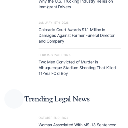
Why the U.S. Trucking Industry Relies on
Immigrant Drivers
JANUARY 15TH, 2026
Colorado Court Awards $1.1 Million in
Damages Against Former Funeral Director
and Company
FEBRUARY 24TH, 2025
Two Men Convicted of Murder in
Albuquerque Stadium Shooting That Killed
11-Year-Old Boy
Trending Legal News
OCTOBER 2ND, 2024
Woman Associated With MS-13 Sentenced