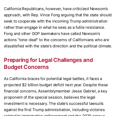
California Republicans, however, have criticized Newsom’s
approach, with Rep. Vince Fong arguing that the state should
seek to cooperate with the incoming Trump administration
rather than engage in what he sees as a futile resistance.
Fong and other GOP lawmakers have called Newsom’s
actions “tone-deaf” to the concerns of Californians who are
dissatisfied with the state’s direction and the political climate.
Preparing for Legal Challenges and
Budget Concerns
As California braces for potential legal battles, it faces a
projected $2 billion budget deficit next year. Despite these
financial concerns, Assemblymember Jesse Gabriel, a key
proponent of the special session, believes the legal
investment is necessary. The state’s successful lawsuits
against the first Trump administration, including victories
related to immigration enforcement and the 2020 census,