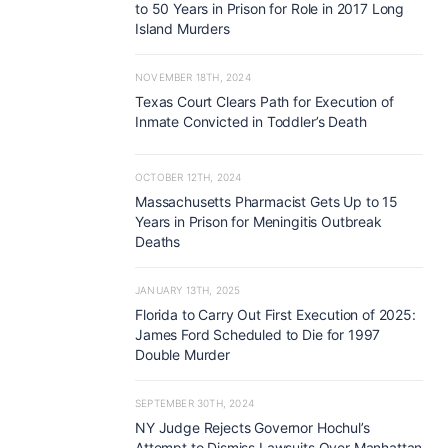
to 50 Years in Prison for Role in 2017 Long
Island Murders
NOVEMBER 18TH, 2024
Texas Court Clears Path for Execution of
Inmate Convicted in Toddler’s Death
OCTOBER 12TH, 2024
Massachusetts Pharmacist Gets Up to 15
Years in Prison for Meningitis Outbreak
Deaths
JANUARY 13TH, 2025
Florida to Carry Out First Execution of 2025:
James Ford Scheduled to Die for 1997
Double Murder
SEPTEMBER 30TH, 2024
NY Judge Rejects Governor Hochul’s
Attempt to Dismiss Lawsuits Over Manhattan