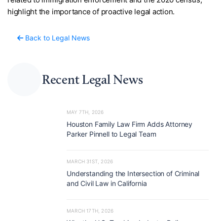
highlight the importance of proactive legal action.
Back to Legal News
Recent Legal News
MAY 7TH, 2026
Houston Family Law Firm Adds Attorney
Parker Pinnell to Legal Team
MARCH 31ST, 2026
Understanding the Intersection of Criminal
and Civil Law in California
MARCH 17TH, 2026