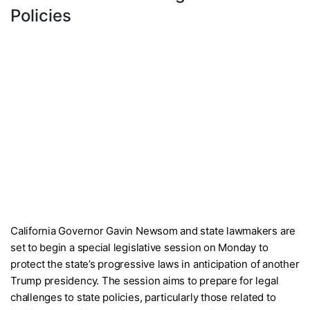
Policies
California Governor Gavin Newsom and state lawmakers are
set to begin a special legislative session on Monday to
protect the state’s progressive laws in anticipation of another
Trump presidency. The session aims to prepare for legal
challenges to state policies, particularly those related to