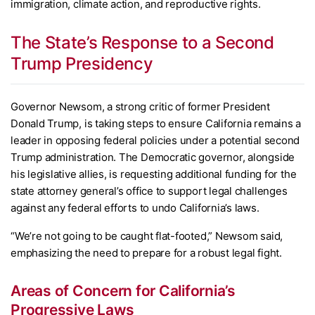
immigration, climate action, and reproductive rights.
The State’s Response to a Second
Trump Presidency
Governor Newsom, a strong critic of former President
Donald Trump, is taking steps to ensure California remains a
leader in opposing federal policies under a potential second
Trump administration. The Democratic governor, alongside
his legislative allies, is requesting additional funding for the
state attorney general’s office to support legal challenges
against any federal efforts to undo California’s laws.
“We’re not going to be caught flat-footed,” Newsom said,
emphasizing the need to prepare for a robust legal fight.
Areas of Concern for California’s
Progressive Laws