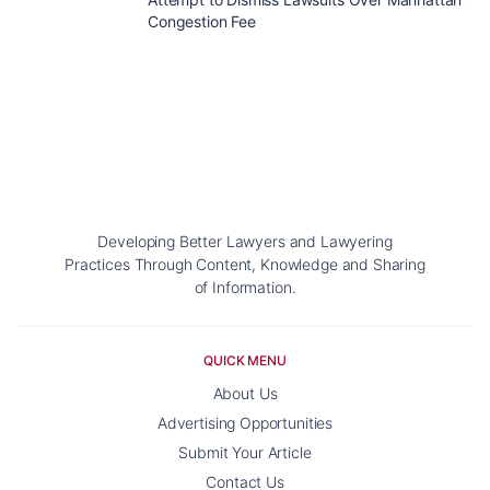
Congestion Fee
Developing Better Lawyers and Lawyering
Practices Through Content, Knowledge and Sharing
of Information.
QUICK MENU
About Us
Advertising Opportunities
Submit Your Article
Contact Us