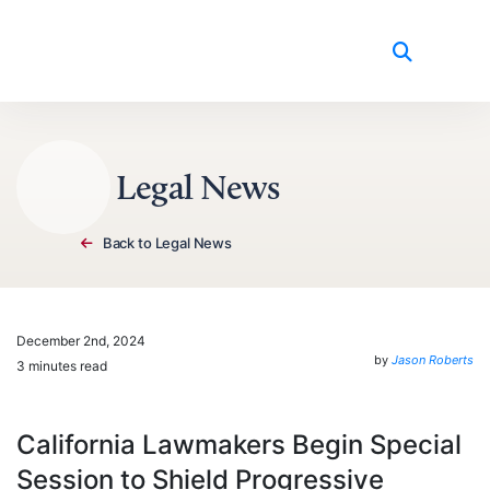
Skip to content
Legal News
Back to Legal News
December 2nd, 2024
by
Jason Roberts
3 minutes read
California Lawmakers Begin Special
Session to Shield Progressive