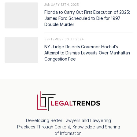
JANUARY 13TH, 2025
Florida to Carry Out First Execution of 2025:
James Ford Scheduled to Die for 1997
Double Murder
SEPTEMBER 30TH, 2024
NY Judge Rejects Governor Hochul’s
Attempt to Dismiss Lawsuits Over Manhattan
Congestion Fee
Developing Better Lawyers and Lawyering
Practices Through Content, Knowledge and Sharing
of Information.