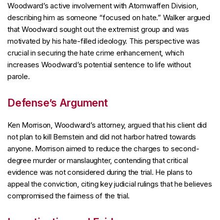
Woodward’s active involvement with Atomwaffen Division,
describing him as someone “focused on hate.” Walker argued
that Woodward sought out the extremist group and was
motivated by his hate-filled ideology. This perspective was
crucial in securing the hate crime enhancement, which
increases Woodward’s potential sentence to life without
parole.
Defense’s Argument
Ken Morrison, Woodward’s attorney, argued that his client did
not plan to kill Bernstein and did not harbor hatred towards
anyone. Morrison aimed to reduce the charges to second-
degree murder or manslaughter, contending that critical
evidence was not considered during the trial. He plans to
appeal the conviction, citing key judicial rulings that he believes
compromised the fairness of the trial.