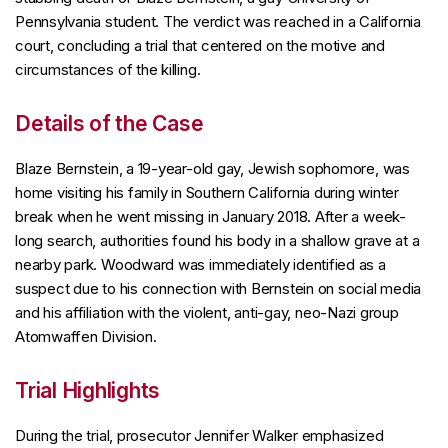
Pennsylvania student. The verdict was reached in a California
court, concluding a trial that centered on the motive and
circumstances of the killing.
Details of the Case
Blaze Bernstein, a 19-year-old gay, Jewish sophomore, was
home visiting his family in Southern California during winter
break when he went missing in January 2018. After a week-
long search, authorities found his body in a shallow grave at a
nearby park. Woodward was immediately identified as a
suspect due to his connection with Bernstein on social media
and his affiliation with the violent, anti-gay, neo-Nazi group
Atomwaffen Division.
Trial Highlights
During the trial, prosecutor Jennifer Walker emphasized