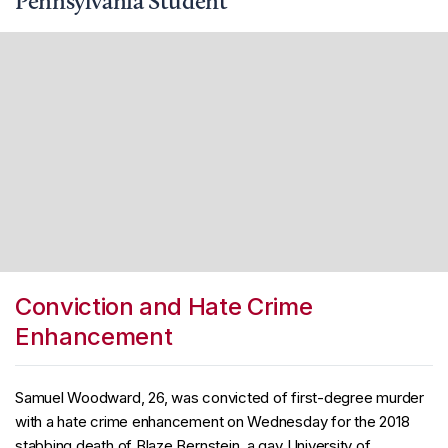
Pennsylvania Student
Conviction and Hate Crime
Enhancement
Samuel Woodward, 26, was convicted of first-degree murder
with a hate crime enhancement on Wednesday for the 2018
stabbing death of Blaze Bernstein, a gay University of