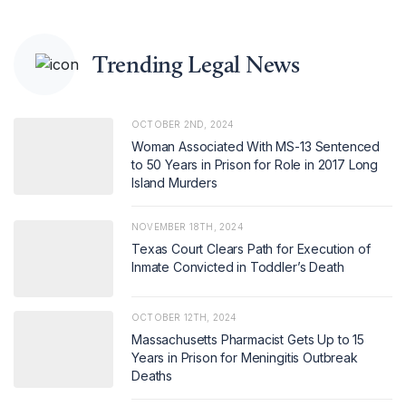
Trending Legal News
OCTOBER 2ND, 2024
Woman Associated With MS-13 Sentenced
to 50 Years in Prison for Role in 2017 Long
Island Murders
NOVEMBER 18TH, 2024
Texas Court Clears Path for Execution of
Inmate Convicted in Toddler’s Death
OCTOBER 12TH, 2024
Massachusetts Pharmacist Gets Up to 15
Years in Prison for Meningitis Outbreak
Deaths