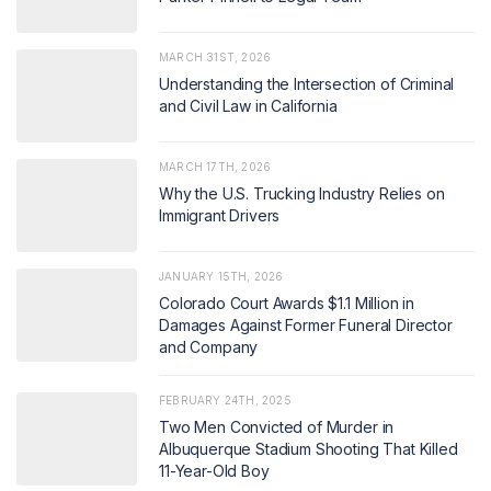
MARCH 31ST, 2026
Understanding the Intersection of Criminal
and Civil Law in California
MARCH 17TH, 2026
Why the U.S. Trucking Industry Relies on
Immigrant Drivers
JANUARY 15TH, 2026
Colorado Court Awards $1.1 Million in
Damages Against Former Funeral Director
and Company
FEBRUARY 24TH, 2025
Two Men Convicted of Murder in
Albuquerque Stadium Shooting That Killed
11-Year-Old Boy