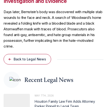
Investigation and Evidence
Days later, Bernstein’s body was discovered with multiple stab
wounds to the face and neck. A search of Woodward’s home
revealed a folding knife with a bloodied blade and a black
Atomwaffen mask with traces of blood. Prosecutors also
found anti-gay, antisemitic, and hate group materials in his
possession, further implicating him in the hate-motivated
crime.
Back to Legal News
Recent Legal News
MAY 7TH, 2026
Houston Family Law Firm Adds Attorney
Parker Pinnell to Legal Team