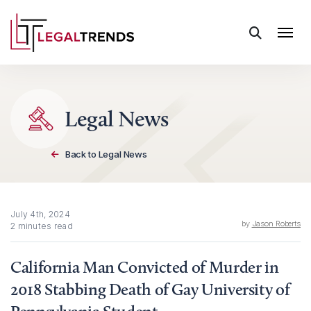
Skip to content
Legal News
Back to Legal News
July 4th, 2024
by
Jason Roberts
2 minutes read
California Man Convicted of Murder in
2018 Stabbing Death of Gay University of