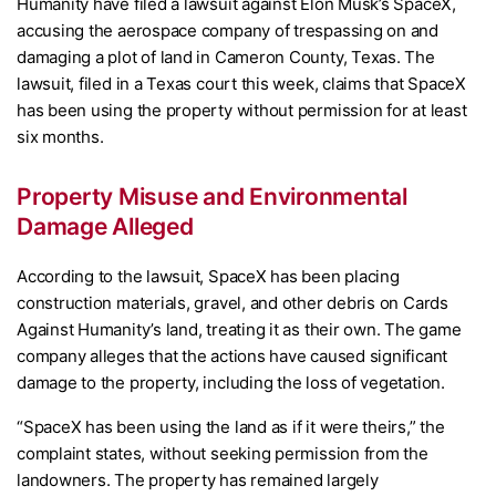
Humanity have filed a lawsuit against Elon Musk’s SpaceX,
accusing the aerospace company of trespassing on and
damaging a plot of land in Cameron County, Texas. The
lawsuit, filed in a Texas court this week, claims that SpaceX
has been using the property without permission for at least
six months.
Property Misuse and Environmental
Damage Alleged
According to the lawsuit, SpaceX has been placing
construction materials, gravel, and other debris on Cards
Against Humanity’s land, treating it as their own. The game
company alleges that the actions have caused significant
damage to the property, including the loss of vegetation.
“SpaceX has been using the land as if it were theirs,” the
complaint states, without seeking permission from the
landowners. The property has remained largely