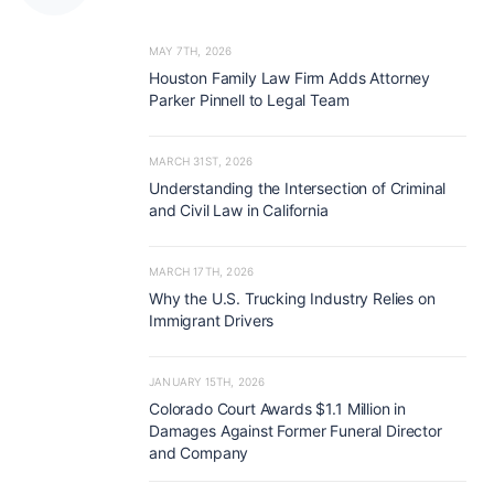
MAY 7TH, 2026
Houston Family Law Firm Adds Attorney
Parker Pinnell to Legal Team
MARCH 31ST, 2026
Understanding the Intersection of Criminal
and Civil Law in California
MARCH 17TH, 2026
Why the U.S. Trucking Industry Relies on
Immigrant Drivers
JANUARY 15TH, 2026
Colorado Court Awards $1.1 Million in
Damages Against Former Funeral Director
and Company