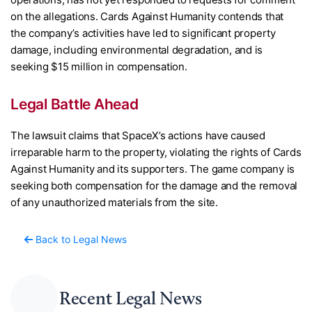
on the allegations. Cards Against Humanity contends that
the company’s activities have led to significant property
damage, including environmental degradation, and is
seeking $15 million in compensation.
Legal Battle Ahead
The lawsuit claims that SpaceX’s actions have caused
irreparable harm to the property, violating the rights of Cards
Against Humanity and its supporters. The game company is
seeking both compensation for the damage and the removal
of any unauthorized materials from the site.
Back to Legal News
Recent Legal News