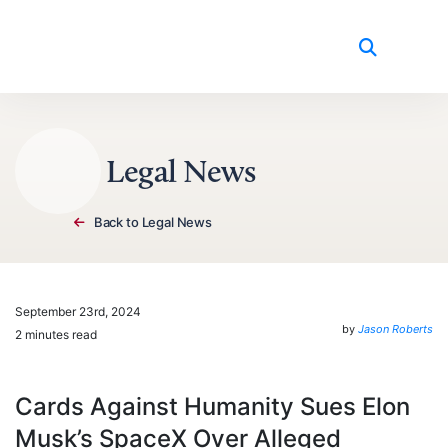
Skip to content
Legal News
Back to Legal News
September 23rd, 2024
by
Jason Roberts
2 minutes read
Cards Against Humanity Sues Elon
Musk’s SpaceX Over Alleged