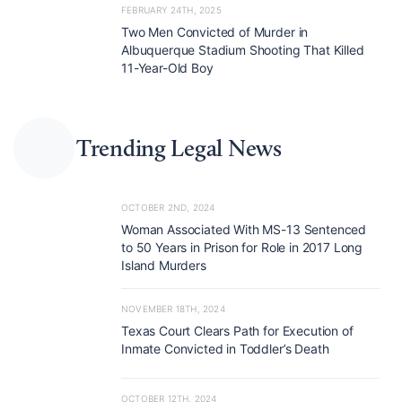
FEBRUARY 24TH, 2025
Two Men Convicted of Murder in
Albuquerque Stadium Shooting That Killed
11-Year-Old Boy
Trending Legal News
OCTOBER 2ND, 2024
Woman Associated With MS-13 Sentenced
to 50 Years in Prison for Role in 2017 Long
Island Murders
NOVEMBER 18TH, 2024
Texas Court Clears Path for Execution of
Inmate Convicted in Toddler’s Death
OCTOBER 12TH, 2024