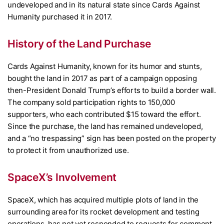
undeveloped and in its natural state since Cards Against
Humanity purchased it in 2017.
History of the Land Purchase
Cards Against Humanity, known for its humor and stunts,
bought the land in 2017 as part of a campaign opposing
then-President Donald Trump’s efforts to build a border wall.
The company sold participation rights to 150,000
supporters, who each contributed $15 toward the effort.
Since the purchase, the land has remained undeveloped,
and a “no trespassing” sign has been posted on the property
to protect it from unauthorized use.
SpaceX’s Involvement
SpaceX, which has acquired multiple plots of land in the
surrounding area for its rocket development and testing
operations, has not yet responded to requests for comment