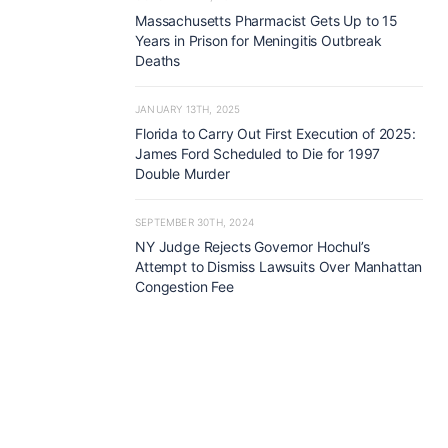
Massachusetts Pharmacist Gets Up to 15
Years in Prison for Meningitis Outbreak
Deaths
JANUARY 13TH, 2025
Florida to Carry Out First Execution of 2025:
James Ford Scheduled to Die for 1997
Double Murder
SEPTEMBER 30TH, 2024
NY Judge Rejects Governor Hochul’s
Attempt to Dismiss Lawsuits Over Manhattan
Congestion Fee