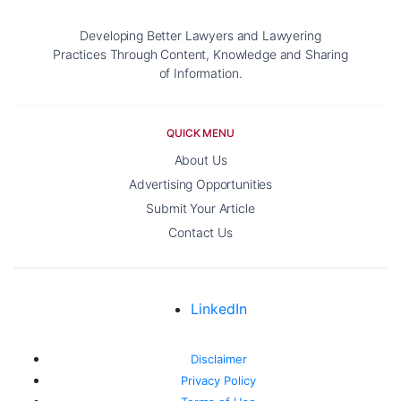
Developing Better Lawyers and Lawyering
Practices Through Content, Knowledge and Sharing
of Information.
QUICK MENU
About Us
Advertising Opportunities
Submit Your Article
Contact Us
LinkedIn
Disclaimer
Privacy Policy