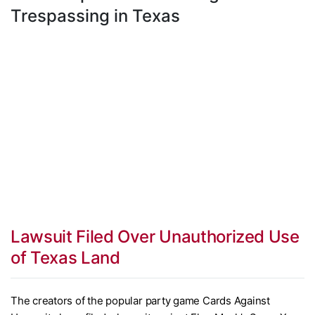
Trespassing in Texas
Lawsuit Filed Over Unauthorized Use
of Texas Land
The creators of the popular party game Cards Against