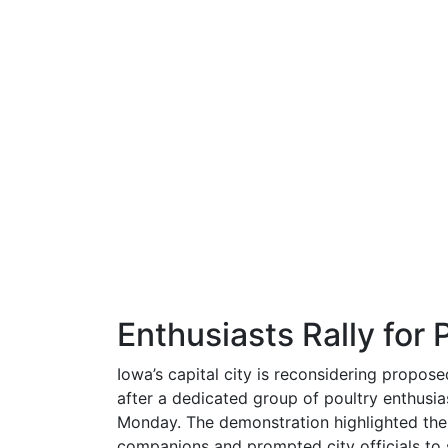
Enthusiasts Rally for 
Iowa’s capital city is reconsidering propos
after a dedicated group of poultry enthusia
Monday. The demonstration highlighted the 
companions and prompted city officials to