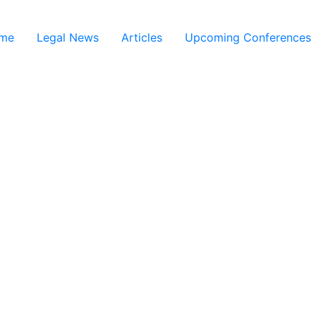
me
Legal News
Articles
Upcoming Conferences