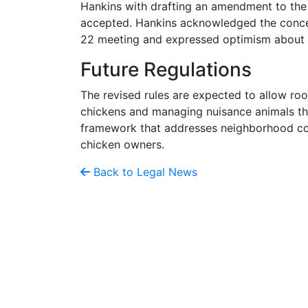
Hankins with drafting an amendment to the
accepted. Hankins acknowledged the concer
22 meeting and expressed optimism about fi
Future Regulations
The revised rules are expected to allow roos
chickens and managing nuisance animals tha
framework that addresses neighborhood co
chicken owners.
Back to Legal News