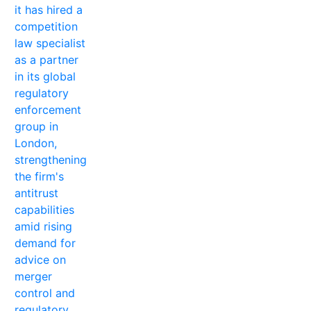
it has hired a
competition
law specialist
as a partner
in its global
regulatory
enforcement
group in
London,
strengthening
the firm's
antitrust
capabilities
amid rising
demand for
advice on
merger
control and
regulatory