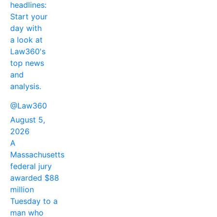
headlines:
Start your
day with
a look at
Law360's
top news
and
analysis.
@Law360
August 5,
2026
A
Massachusetts
federal jury
awarded $88
million
Tuesday to a
man who