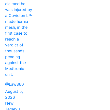
claimed he
was injured by
a Covidien LP-
made hernia
mesh, in the
first case to
reach a
verdict of
thousands
pending
against the
Medtronic
unit.
@Law360
August 5,
2026
New
Jersey's