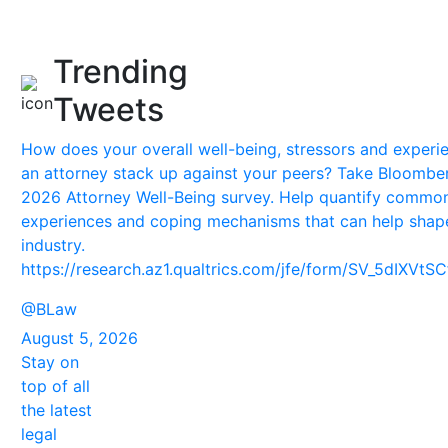
Trending
Tweets
How does your overall well-being, stressors and experi
an attorney stack up against your peers? Take Bloombe
2026 Attorney Well-Being survey. Help quantify commo
experiences and coping mechanisms that can help shap
industry.
https://research.az1.qualtrics.com/jfe/form/SV_5dIXVt
@BLaw
August 5, 2026
Stay on
top of all
the latest
legal