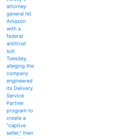
attorney
general hit
Amazon
with a
federal
antitrust
suit
Tuesday,
alleging the
company
engineered
its Delivery
Service
Partner
program to
create a
"captive
seller," then