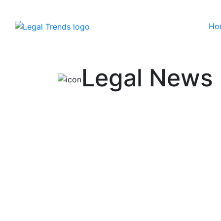
Ho
Skip to content
Legal News