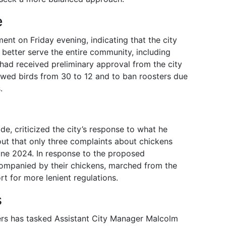
e
nt on Friday evening, indicating that the city
better serve the entire community, including
 had received preliminary approval from the city
owed birds from 30 to 12 and to ban roosters due
.
de, criticized the city’s response to what he
out that only three complaints about chickens
ne 2024. In response to the proposed
ccompanied by their chickens, marched from the
rt for more lenient regulations.
s
ers has tasked Assistant City Manager Malcolm