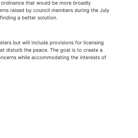
 ordinance that would be more broadly
ns raised by council members during the July
nding a better solution.
ters but will include provisions for licensing
t disturb the peace. The goal is to create a
ncerns while accommodating the interests of