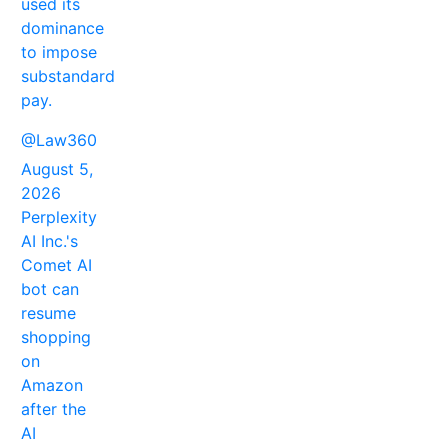
used its
dominance
to impose
substandard
pay.
@Law360
August 5,
2026
Perplexity
AI Inc.'s
Comet AI
bot can
resume
shopping
on
Amazon
after the
AI