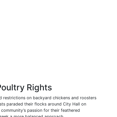
Poultry Rights
ed restrictions on backyard chickens and roosters
sts paraded their flocks around City Hall on
community’s passion for their feathered
 seek a more balanced approach.