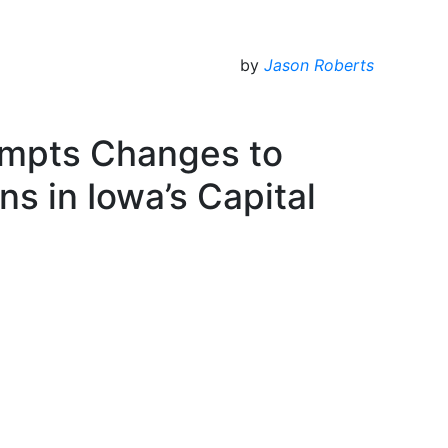
by
Jason Roberts
ompts Changes to
ns in Iowa’s Capital