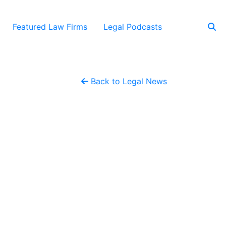
Featured Law Firms
Legal Podcasts
Back to Legal News