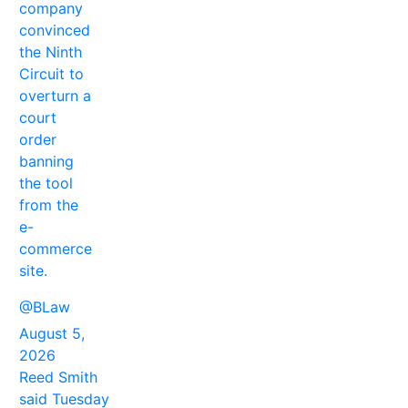
company
convinced
the Ninth
Circuit to
overturn a
court
order
banning
the tool
from the
e-
commerce
site.
@BLaw
August 5,
2026
Reed Smith
said Tuesday