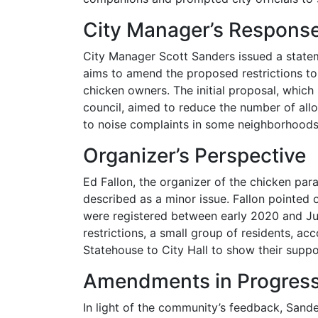
City Manager’s Respons
City Manager Scott Sanders issued a stateme
aims to amend the proposed restrictions to 
chicken owners. The initial proposal, which
council, aimed to reduce the number of all
to noise complaints in some neighborhoods
Organizer’s Perspective
Ed Fallon, the organizer of the chicken para
described as a minor issue. Fallon pointed 
were registered between early 2020 and Ju
restrictions, a small group of residents, a
Statehouse to City Hall to show their suppo
Amendments in Progres
In light of the community’s feedback, Sand