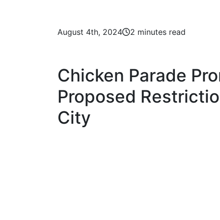
August 4th, 2024
2 minutes read
Chicken Parade Pr
Proposed Restrictio
City