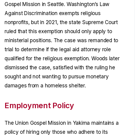
Gospel Mission in Seattle. Washington’s Law
Against Discrimination exempts religious
nonprofits, but in 2021, the state Supreme Court
ruled that this exemption should only apply to
ministerial positions. The case was remanded to
trial to determine if the legal aid attorney role
qualified for the religious exemption. Woods later
dismissed the case, satisfied with the ruling he
sought and not wanting to pursue monetary
damages from a homeless shelter.
Employment Policy
The Union Gospel Mission in Yakima maintains a
policy of hiring only those who adhere to its