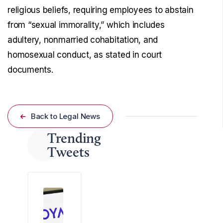
religious beliefs, requiring employees to abstain
from “sexual immorality,” which includes
adultery, nonmarried cohabitation, and
homosexual conduct, as stated in court
documents.
Back to Legal News
Trending
Tweets
A
f
e
d