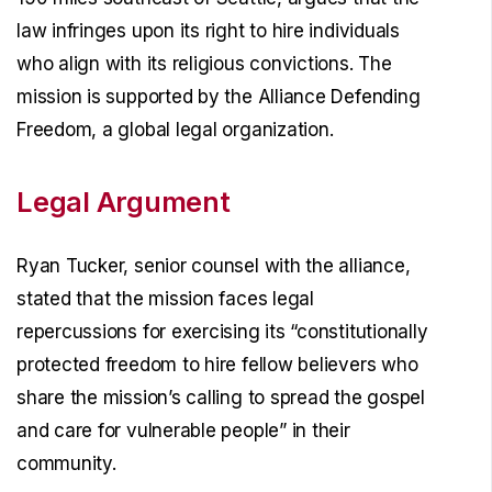
law infringes upon its right to hire individuals
who align with its religious convictions. The
mission is supported by the Alliance Defending
Freedom, a global legal organization.
Legal Argument
Ryan Tucker, senior counsel with the alliance,
stated that the mission faces legal
repercussions for exercising its “constitutionally
protected freedom to hire fellow believers who
share the mission’s calling to spread the gospel
and care for vulnerable people” in their
community.