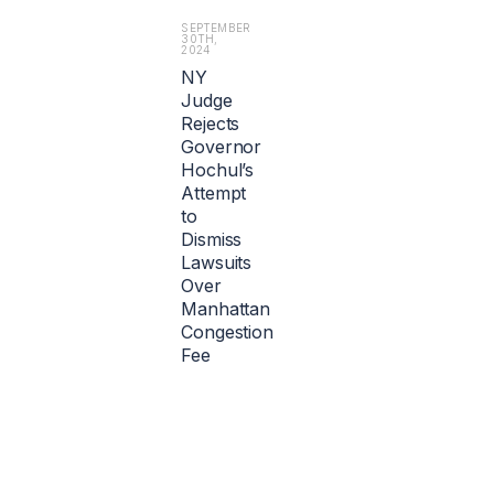
i
l
SEPTEMBER
30TH,
l
2024
i
NY
o
Judge
n).
Rejects
Governor
Hochul’s
Attempt
to
Dismiss
Lawsuits
Over
Manhattan
Congestion
Fee