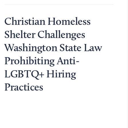
Christian Homeless
Shelter Challenges
Washington State Law
Prohibiting Anti-
LGBTQ+ Hiring
Practices