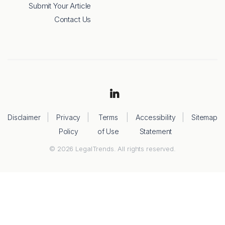
Submit Your Article
Contact Us
Disclaimer
Privacy
Terms
Accessibility
Sitemap
Policy
of Use
Statement
© 2026 LegalTrends. All rights reserved.