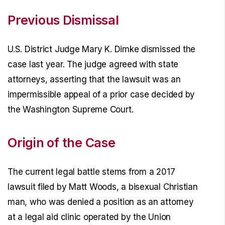
Previous Dismissal
U.S. District Judge Mary K. Dimke dismissed the
case last year. The judge agreed with state
attorneys, asserting that the lawsuit was an
impermissible appeal of a prior case decided by
the Washington Supreme Court.
Origin of the Case
The current legal battle stems from a 2017
lawsuit filed by Matt Woods, a bisexual Christian
man, who was denied a position as an attorney
at a legal aid clinic operated by the Union