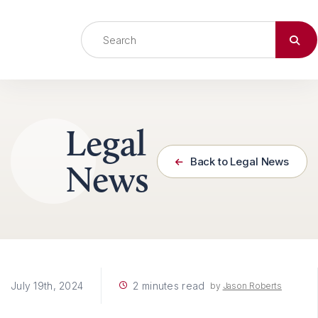
Skip to content
Legal
Back to Legal News
News
2 minutes read
July 19th, 2024
by
Jason Roberts