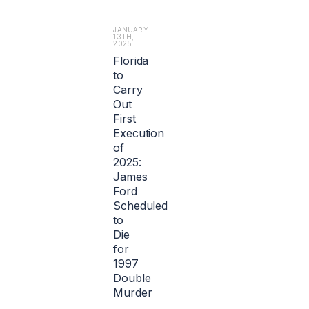
f
t
r
a
o
JANUARY
b
13TH,
m
2025
o
l
Florida
u
i
to
t
a
1.
Carry
b
2
Out
i
b
First
l
i
Execution
i
l
t
of
l
y.
2025:
i
James
o
Ford
n
Scheduled
e
to
u
r
Die
o
for
s
1997
($1.
Double
4
Murder
b