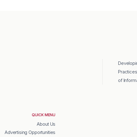
Developi
Practice
of Inform
QUICK MENU
About Us
Advertising Opportunities