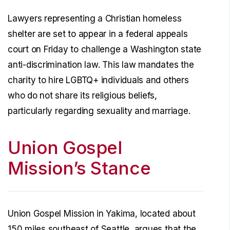
Lawyers representing a Christian homeless
shelter are set to appear in a federal appeals
court on Friday to challenge a Washington state
anti-discrimination law. This law mandates the
charity to hire LGBTQ+ individuals and others
who do not share its religious beliefs,
particularly regarding sexuality and marriage.
Union Gospel
Mission’s Stance
Union Gospel Mission in Yakima, located about
150 miles southeast of Seattle, argues that the