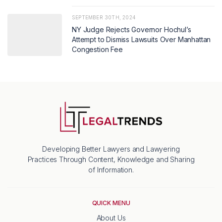
SEPTEMBER 30TH, 2024
NY Judge Rejects Governor Hochul’s
Attempt to Dismiss Lawsuits Over Manhattan
Congestion Fee
Developing Better Lawyers and Lawyering
Practices Through Content, Knowledge and Sharing
of Information.
QUICK MENU
About Us