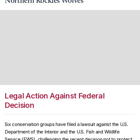
Northern Rockies Wolves
Legal Action Against Federal
Decision
Six conservation groups have filed a lawsuit against the U.S.
Department of the Interior and the U.S. Fish and Wildlife
Service (FWS), challenging the recent decision not to protect