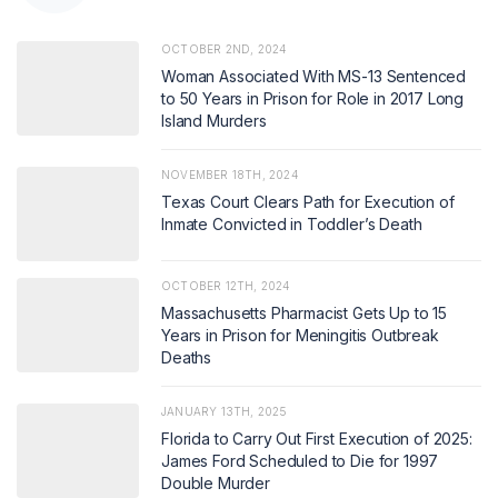
OCTOBER 2ND, 2024
Woman Associated With MS-13 Sentenced
to 50 Years in Prison for Role in 2017 Long
Island Murders
NOVEMBER 18TH, 2024
Texas Court Clears Path for Execution of
Inmate Convicted in Toddler’s Death
OCTOBER 12TH, 2024
Massachusetts Pharmacist Gets Up to 15
Years in Prison for Meningitis Outbreak
Deaths
JANUARY 13TH, 2025
Florida to Carry Out First Execution of 2025:
James Ford Scheduled to Die for 1997
Double Murder