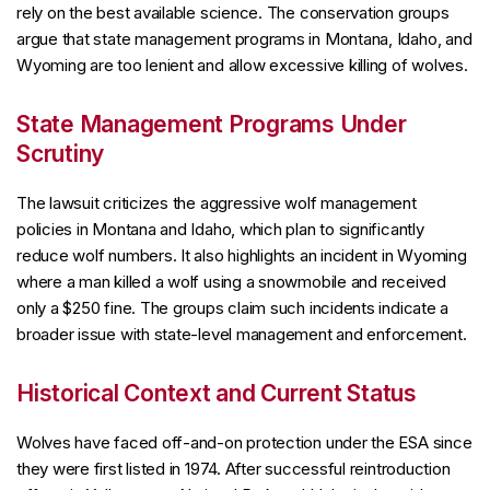
rely on the best available science. The conservation groups
argue that state management programs in Montana, Idaho, and
Wyoming are too lenient and allow excessive killing of wolves.
State Management Programs Under
Scrutiny
The lawsuit criticizes the aggressive wolf management
policies in Montana and Idaho, which plan to significantly
reduce wolf numbers. It also highlights an incident in Wyoming
where a man killed a wolf using a snowmobile and received
only a $250 fine. The groups claim such incidents indicate a
broader issue with state-level management and enforcement.
Historical Context and Current Status
Wolves have faced off-and-on protection under the ESA since
they were first listed in 1974. After successful reintroduction