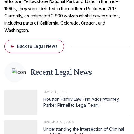
efforts in Yellowstone National Park and Idaho in the mid-
1990s, they were delisted in the northern Rockies in 2017.
Currently, an estimated 2,800 wolves inhabit seven states,
including parts of California, Colorado, Oregon, and
Washington.
Back to Legal News
Recent Legal News
MAY 7TH, 2026
Houston Family Law Firm Adds Attorney
Parker Pinnell to Legal Team
MARCH 31ST, 2026
Understanding the Intersection of Criminal