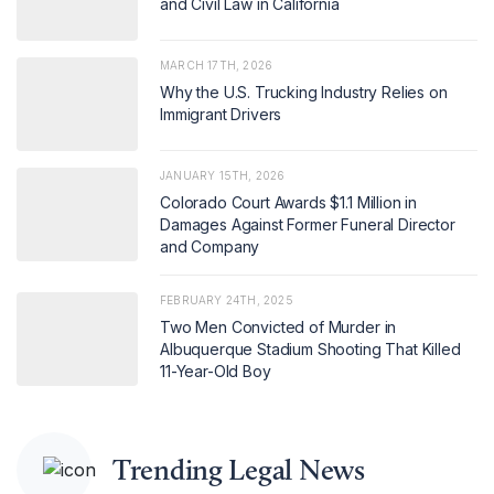
and Civil Law in California
MARCH 17TH, 2026
Why the U.S. Trucking Industry Relies on
Immigrant Drivers
JANUARY 15TH, 2026
Colorado Court Awards $1.1 Million in
Damages Against Former Funeral Director
and Company
FEBRUARY 24TH, 2025
Two Men Convicted of Murder in
Albuquerque Stadium Shooting That Killed
11-Year-Old Boy
Trending Legal News