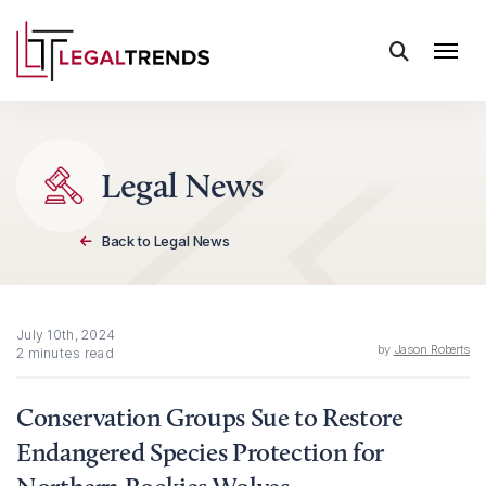
Skip to content
Legal News
Back to Legal News
July 10th, 2024
by
Jason Roberts
2 minutes read
Conservation Groups Sue to Restore
Endangered Species Protection for