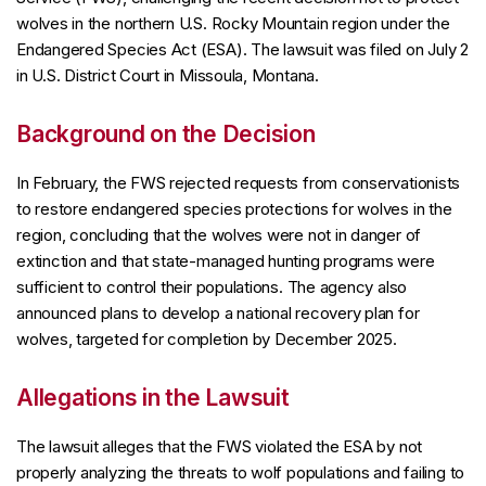
wolves in the northern U.S. Rocky Mountain region under the
Endangered Species Act (ESA). The lawsuit was filed on July 2
in U.S. District Court in Missoula, Montana.
Background on the Decision
In February, the FWS rejected requests from conservationists
to restore endangered species protections for wolves in the
region, concluding that the wolves were not in danger of
extinction and that state-managed hunting programs were
sufficient to control their populations. The agency also
announced plans to develop a national recovery plan for
wolves, targeted for completion by December 2025.
Allegations in the Lawsuit
The lawsuit alleges that the FWS violated the ESA by not
properly analyzing the threats to wolf populations and failing to