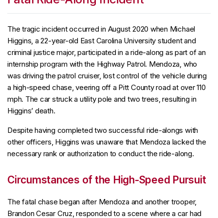
The tragic incident occurred in August 2020 when Michael
Higgins, a 22-year-old East Carolina University student and
criminal justice major, participated in a ride-along as part of an
internship program with the Highway Patrol. Mendoza, who
was driving the patrol cruiser, lost control of the vehicle during
a high-speed chase, veering off a Pitt County road at over 110
mph. The car struck a utility pole and two trees, resulting in
Higgins’ death.
Despite having completed two successful ride-alongs with
other officers, Higgins was unaware that Mendoza lacked the
necessary rank or authorization to conduct the ride-along.
Circumstances of the High-Speed Pursuit
The fatal chase began after Mendoza and another trooper,
Brandon Cesar Cruz, responded to a scene where a car had