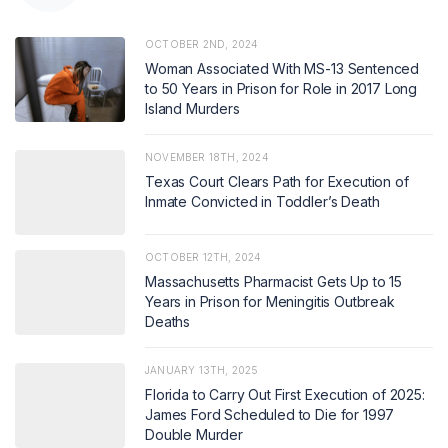
OCTOBER 2ND, 2024
Woman Associated With MS-13 Sentenced
to 50 Years in Prison for Role in 2017 Long
Island Murders
NOVEMBER 18TH, 2024
Texas Court Clears Path for Execution of
Inmate Convicted in Toddler’s Death
OCTOBER 12TH, 2024
Massachusetts Pharmacist Gets Up to 15
Years in Prison for Meningitis Outbreak
Deaths
JANUARY 13TH, 2025
Florida to Carry Out First Execution of 2025:
James Ford Scheduled to Die for 1997
Double Murder