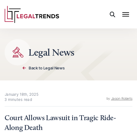
Skip to content
Legal News
Back to Legal News
January 18th, 2025
by
Jason Roberts
3 minutes read
Court Allows Lawsuit in Tragic Ride-
Along Death