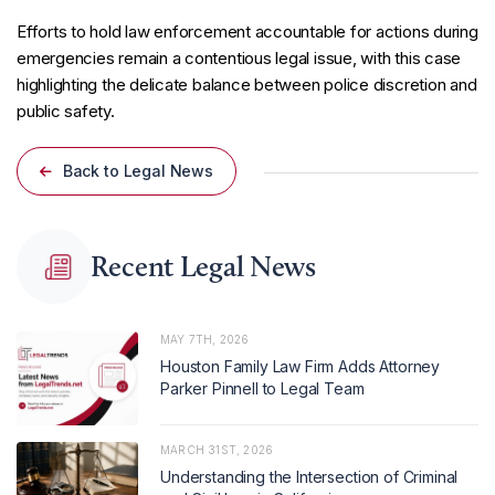
Efforts to hold law enforcement accountable for actions during
emergencies remain a contentious legal issue, with this case
highlighting the delicate balance between police discretion and
public safety.
Back to Legal News
Recent Legal News
MAY 7TH, 2026
Houston Family Law Firm Adds Attorney
Parker Pinnell to Legal Team
MARCH 31ST, 2026
Understanding the Intersection of Criminal