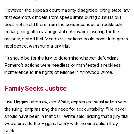
However, the appeals court majority disagreed, citing state law
that exempts officers from speed limits during pursuits but
does not shield them from the consequences of recklessly
endangering others. Judge John Arrowood, writing for the
majority, stated that Mendoza’s actions could constitute gross
negligence, warranting a jury trial.
“It should be for the jury to determine whether defendant
Romero’s actions were needless or manifested a reckless
indifference to the rights of Michael,” Arrowood wrote.
Family Seeks Justice
Lisa Higgins’ attorney, Jim White, expressed satisfaction with
the ruling, emphasizing the need for accountability. “He never
should have been in that car,” White said, adding that a jury trial
would provide the Higgins family with the vindication they
seek.