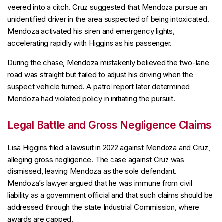
veered into a ditch. Cruz suggested that Mendoza pursue an
unidentified driver in the area suspected of being intoxicated.
Mendoza activated his siren and emergency lights,
accelerating rapidly with Higgins as his passenger.
During the chase, Mendoza mistakenly believed the two-lane
road was straight but failed to adjust his driving when the
suspect vehicle turned. A patrol report later determined
Mendoza had violated policy in initiating the pursuit.
Legal Battle and Gross Negligence Claims
Lisa Higgins filed a lawsuit in 2022 against Mendoza and Cruz,
alleging gross negligence. The case against Cruz was
dismissed, leaving Mendoza as the sole defendant.
Mendoza’s lawyer argued that he was immune from civil
liability as a government official and that such claims should be
addressed through the state Industrial Commission, where
awards are capped.