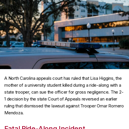
A North Carolina appeals court has ruled that Lisa Higgins, the
mother of a university student killed during a ride-along with a
state trooper, can sue the officer for gross negligence. The 2-
1 decision by the state Court of Appeals reversed an earlier
ruling that dismissed the lawsuit against Trooper Omar Romero
Mendoza.
Fatal Ride-Along Incident