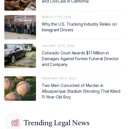
and Civil Law in California
MARCH 17TH, 2026
Why the U.S. Trucking Industry Relies on
Immigrant Drivers
JANUARY 15TH, 2026
Colorado Court Awards $1.1 Million in
Damages Against Former Funeral Director
and Company
FEBRUARY 24TH, 2025
Two Men Convicted of Murder in
Albuquerque Stadium Shooting That Killed
11-Year-Old Boy
Trending Legal News