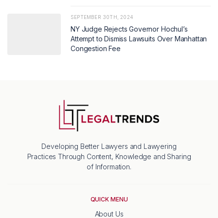
SEPTEMBER 30TH, 2024
NY Judge Rejects Governor Hochul’s
Attempt to Dismiss Lawsuits Over Manhattan
Congestion Fee
Developing Better Lawyers and Lawyering
Practices Through Content, Knowledge and Sharing
of Information.
QUICK MENU
About Us