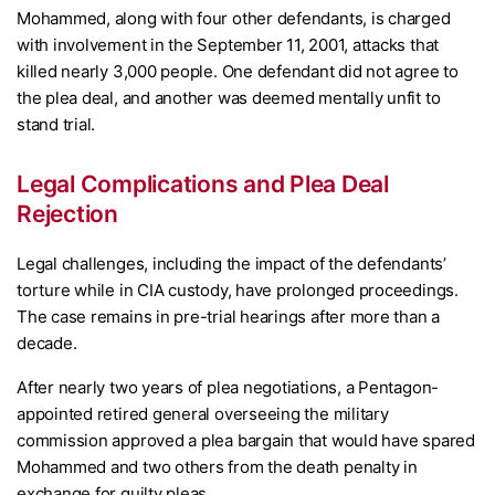
Mohammed, along with four other defendants, is charged
with involvement in the September 11, 2001, attacks that
killed nearly 3,000 people. One defendant did not agree to
the plea deal, and another was deemed mentally unfit to
stand trial.
Legal Complications and Plea Deal
Rejection
Legal challenges, including the impact of the defendants’
torture while in CIA custody, have prolonged proceedings.
The case remains in pre-trial hearings after more than a
decade.
After nearly two years of plea negotiations, a Pentagon-
appointed retired general overseeing the military
commission approved a plea bargain that would have spared
Mohammed and two others from the death penalty in
exchange for guilty pleas.