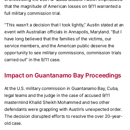
that the magnitude of American losses on 9/11 warranted a
full military commission trial.
“This wasn’t a decision that I took lightly,” Austin stated at an
event with Australian officials in Annapolis, Maryland. “But I
have long believed that the families of the victims, our
service members, and the American public deserve the
opportunity to see military commissions, commission trials
carried out” in the 9/11 case.
Impact on Guantanamo Bay Proceedings
At the U.S. military commission in Guantanamo Bay, Cuba,
legal teams and the judge in the case of accused 9/11
mastermind Khalid Sheikh Mohammed and two other
defendants were grappling with Austin’s unexpected order.
The decision disrupted efforts to resolve the over 20-year-
old case.