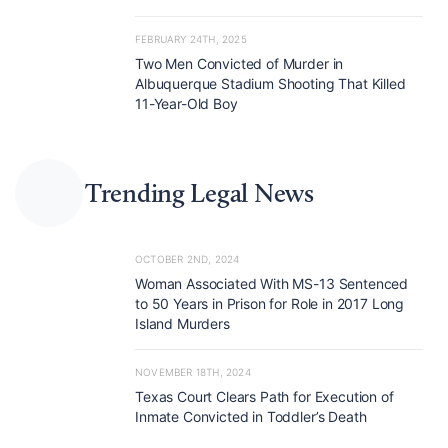
FEBRUARY 24TH, 2025
Two Men Convicted of Murder in
Albuquerque Stadium Shooting That Killed
11-Year-Old Boy
Trending Legal News
OCTOBER 2ND, 2024
Woman Associated With MS-13 Sentenced
to 50 Years in Prison for Role in 2017 Long
Island Murders
NOVEMBER 18TH, 2024
Texas Court Clears Path for Execution of
Inmate Convicted in Toddler’s Death