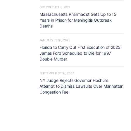
OCTOBER 12TH, 2024
Massachusetts Pharmacist Gets Up to 15
Years in Prison for Meningitis Outbreak
Deaths
JANUARY 13TH, 2025
Florida to Carry Out First Execution of 2025:
James Ford Scheduled to Die for 1997
Double Murder
SEPTEMBER 30TH, 2024
NY Judge Rejects Governor Hochul’s
Attempt to Dismiss Lawsuits Over Manhattan
Congestion Fee