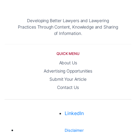
Developing Better Lawyers and Lawyering
Practices Through Content, Knowledge and Sharing
of Information.
QUICK MENU
About Us
Advertising Opportunities
Submit Your Article
Contact Us
LinkedIn
Disclaimer