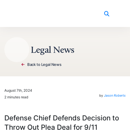
Skip to content
Legal News
Back to Legal News
August 7th, 2024
by
Jason Roberts
2 minutes read
Defense Chief Defends Decision to
Throw Out Plea Deal for 9/11