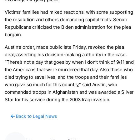
Victims’ families had mixed reactions, with some supporting
the resolution and others demanding capital trials. Senior
Republicans criticized the Biden administration for the plea
bargain.
Austin’s order, made public late Friday, revoked the plea
deal, asserting his decision-making authority in the case.
“There’s not a day that goes by when I don’t think of 9/11 and
the Americans that were murdered that day. Also those who
died trying to save lives, and the troops and their families
who gave so much for this country,” said Austin, who
commanded troops in Afghanistan and was awarded a Silver
Star for his service during the 2003 Iraq invasion.
Back to Legal News