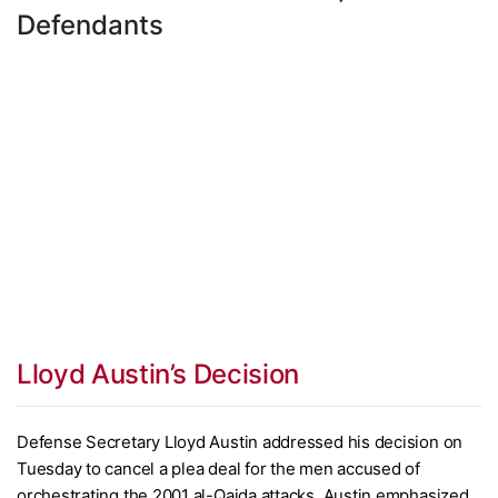
Defendants
Lloyd Austin’s Decision
Defense Secretary Lloyd Austin addressed his decision on
Tuesday to cancel a plea deal for the men accused of
orchestrating the 2001 al-Qaida attacks. Austin emphasized