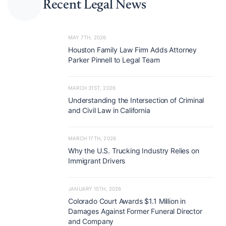
Recent Legal News
MAY 7TH, 2026
Houston Family Law Firm Adds Attorney
Parker Pinnell to Legal Team
MARCH 31ST, 2026
Understanding the Intersection of Criminal
and Civil Law in California
MARCH 17TH, 2026
Why the U.S. Trucking Industry Relies on
Immigrant Drivers
JANUARY 15TH, 2026
Colorado Court Awards $1.1 Million in
Damages Against Former Funeral Director
and Company