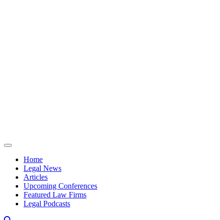
Skip to content
Home
Legal News
Articles
Upcoming Conferences
Featured Law Firms
Legal Podcasts