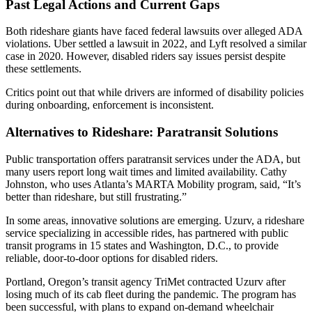
Past Legal Actions and Current Gaps
Both rideshare giants have faced federal lawsuits over alleged ADA
violations. Uber settled a lawsuit in 2022, and Lyft resolved a similar
case in 2020. However, disabled riders say issues persist despite
these settlements.
Critics point out that while drivers are informed of disability policies
during onboarding, enforcement is inconsistent.
Alternatives to Rideshare: Paratransit Solutions
Public transportation offers paratransit services under the ADA, but
many users report long wait times and limited availability. Cathy
Johnston, who uses Atlanta’s MARTA Mobility program, said, “It’s
better than rideshare, but still frustrating.”
In some areas, innovative solutions are emerging. Uzurv, a rideshare
service specializing in accessible rides, has partnered with public
transit programs in 15 states and Washington, D.C., to provide
reliable, door-to-door options for disabled riders.
Portland, Oregon’s transit agency TriMet contracted Uzurv after
losing much of its cab fleet during the pandemic. The program has
been successful, with plans to expand on-demand wheelchair