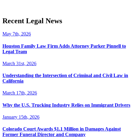
Recent Legal News
May 7th, 2026
Houston Family Law Firm Adds Attorney Parker Pinnell to
Legal Team
March 31st, 2026
Understanding the Intersection of Criminal and Civil Law in
California
March 17th, 2026
Why the U.S. Trucking Industry Relies on Immigrant Drivers
January 15th, 2026
Colorado Court Awards $1.1 Million in Damages Against
Former Funeral Director and Company