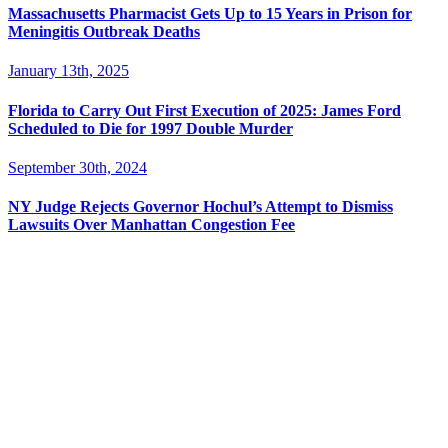
Massachusetts Pharmacist Gets Up to 15 Years in Prison for
Meningitis Outbreak Deaths
January 13th, 2025
Florida to Carry Out First Execution of 2025: James Ford
Scheduled to Die for 1997 Double Murder
September 30th, 2024
NY Judge Rejects Governor Hochul’s Attempt to Dismiss
Lawsuits Over Manhattan Congestion Fee