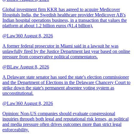
Global investment firm KKR has agreed to acquire Medicover
Hospitals India, the Swedish healthcare provider Medicover AB's
Indian hospital operations business, in a transaction that values the
platform at about 1.2 billion euros ($1.4 billion).
@Law360
August 8, 2026
A former federal prosecutor in Miami said in a lawsuit he was
unlawfully fired by the Justice Department last year based on online
pressure from conservative political commentators.
@BLaw
August 8, 2026
A Delaware state senator has sued the state's election commissioner
and the Department of Elections in the Delaware Chancery Court to
strike down the state's permanent absentee voting system as
unconstitutional.
@Law360
August 8, 2026
Opinion: Non‑US companies should evaluate congressional
inquiries through both legal and reputational risk lenses, as political
and media pressure often drives outcomes more than strict legal
enforceability.