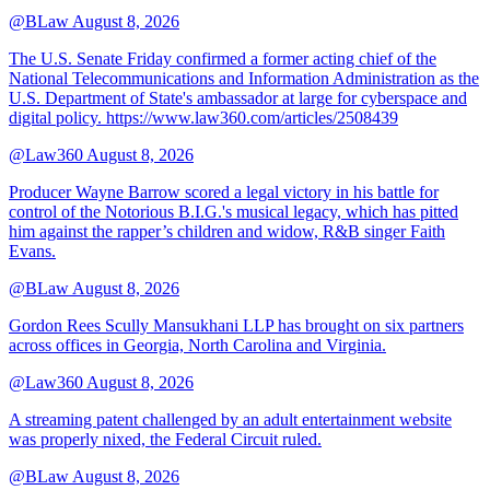
@BLaw
August 8, 2026
The U.S. Senate Friday confirmed a former acting chief of the
National Telecommunications and Information Administration as the
U.S. Department of State's ambassador at large for cyberspace and
digital policy. https://www.law360.com/articles/2508439
@Law360
August 8, 2026
Producer Wayne Barrow scored a legal victory in his battle for
control of the Notorious B.I.G.'s musical legacy, which has pitted
him against the rapper’s children and widow, R&B singer Faith
Evans.
@BLaw
August 8, 2026
Gordon Rees Scully Mansukhani LLP has brought on six partners
across offices in Georgia, North Carolina and Virginia.
@Law360
August 8, 2026
A streaming patent challenged by an adult entertainment website
was properly nixed, the Federal Circuit ruled.
@BLaw
August 8, 2026