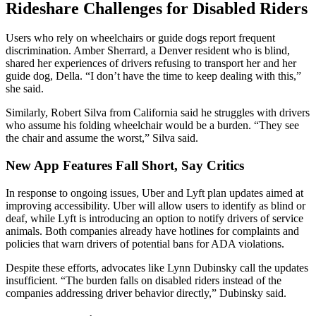
Rideshare Challenges for Disabled Riders
Users who rely on wheelchairs or guide dogs report frequent
discrimination. Amber Sherrard, a Denver resident who is blind,
shared her experiences of drivers refusing to transport her and her
guide dog, Della. “I don’t have the time to keep dealing with this,”
she said.
Similarly, Robert Silva from California said he struggles with drivers
who assume his folding wheelchair would be a burden. “They see
the chair and assume the worst,” Silva said.
New App Features Fall Short, Say Critics
In response to ongoing issues, Uber and Lyft plan updates aimed at
improving accessibility. Uber will allow users to identify as blind or
deaf, while Lyft is introducing an option to notify drivers of service
animals. Both companies already have hotlines for complaints and
policies that warn drivers of potential bans for ADA violations.
Despite these efforts, advocates like Lynn Dubinsky call the updates
insufficient. “The burden falls on disabled riders instead of the
companies addressing driver behavior directly,” Dubinsky said.