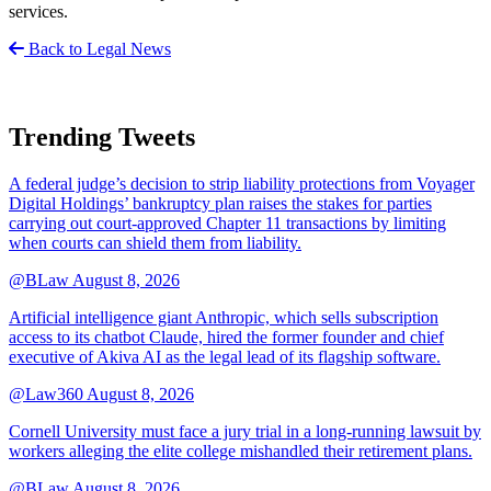
services.
Back to Legal News
Trending Tweets
A federal judge’s decision to strip liability protections from Voyager
Digital Holdings’ bankruptcy plan raises the stakes for parties
carrying out court-approved Chapter 11 transactions by limiting
when courts can shield them from liability.
@BLaw
August 8, 2026
Artificial intelligence giant Anthropic, which sells subscription
access to its chatbot Claude, hired the former founder and chief
executive of Akiva AI as the legal lead of its flagship software.
@Law360
August 8, 2026
Cornell University must face a jury trial in a long-running lawsuit by
workers alleging the elite college mishandled their retirement plans.
@BLaw
August 8, 2026