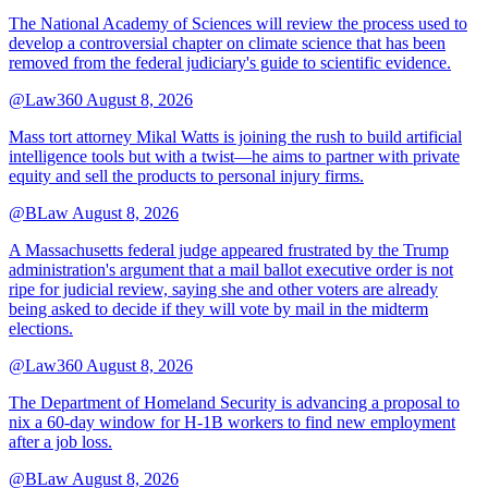
The National Academy of Sciences will review the process used to
develop a controversial chapter on climate science that has been
removed from the federal judiciary's guide to scientific evidence.
@Law360
August 8, 2026
Mass tort attorney Mikal Watts is joining the rush to build artificial
intelligence tools but with a twist—he aims to partner with private
equity and sell the products to personal injury firms.
@BLaw
August 8, 2026
A Massachusetts federal judge appeared frustrated by the Trump
administration's argument that a mail ballot executive order is not
ripe for judicial review, saying she and other voters are already
being asked to decide if they will vote by mail in the midterm
elections.
@Law360
August 8, 2026
The Department of Homeland Security is advancing a proposal to
nix a 60-day window for H-1B workers to find new employment
after a job loss.
@BLaw
August 8, 2026