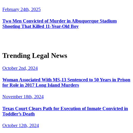
February 24th, 2025
Two Men Convicted of Murder in Albuquerque Stadium
Shooting That Killed 11-Year-Old Boy
Trending Legal News
October 2nd, 2024
Woman Associated With MS-13 Sentenced to 50 Years in Prison
for Role in 2017 Long Island Murders
November 18th, 2024
Texas Court Clears Path for Execution of Inmate Convicted in
Toddler’s Death
October 12th, 2024