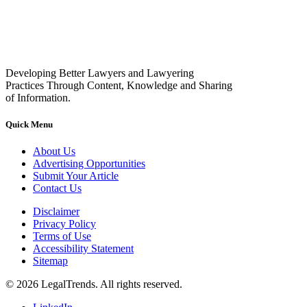
Developing Better Lawyers and Lawyering
Practices Through Content, Knowledge and Sharing
of Information.
Quick Menu
About Us
Advertising Opportunities
Submit Your Article
Contact Us
Disclaimer
Privacy Policy
Terms of Use
Accessibility Statement
Sitemap
© 2026 LegalTrends. All rights reserved.