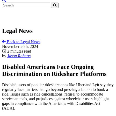
Legal News
Back to Legal News
November 26th, 2024
2 minutes read
by
Jason Roberts
Disabled Americans Face Ongoing
Discrimination on Rideshare Platforms
Disabled users of popular rideshare apps like Uber and Lyft say they
regularly face barriers that go beyond pressing a button to book a
ride. Issues such as ride cancellations, refusal to accommodate
service animals, and prejudices against wheelchair users highlight
gaps in compliance with the Americans with Disabilities Act
(ADA).