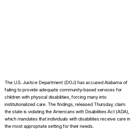
The U.S. Justice Department (DOJ) has accused Alabama of
failing to provide adequate community-based services for
children with physical disabilities, forcing many into
institutionalized care. The findings, released Thursday, claim
the state is violating the Americans with Disabilities Act (ADA),
which mandates that individuals with disabilities receive care in
the most appropriate setting for their needs.