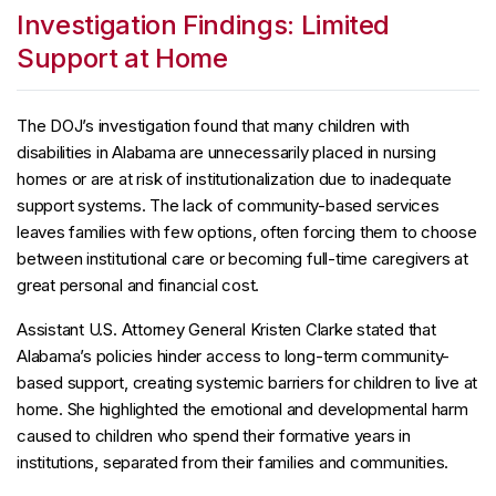
Investigation Findings: Limited
Support at Home
The DOJ’s investigation found that many children with
disabilities in Alabama are unnecessarily placed in nursing
homes or are at risk of institutionalization due to inadequate
support systems. The lack of community-based services
leaves families with few options, often forcing them to choose
between institutional care or becoming full-time caregivers at
great personal and financial cost.
Assistant U.S. Attorney General Kristen Clarke stated that
Alabama’s policies hinder access to long-term community-
based support, creating systemic barriers for children to live at
home. She highlighted the emotional and developmental harm
caused to children who spend their formative years in
institutions, separated from their families and communities.