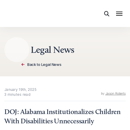
Skip to content
Legal News
Back to Legal News
January 19th, 2025
by
Jason Roberts
3 minutes read
DOJ: Alabama Institutionalizes Children
With Disabilities Unnecessarily