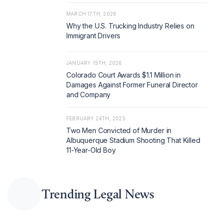
MARCH 17TH, 2026
Why the U.S. Trucking Industry Relies on
Immigrant Drivers
JANUARY 15TH, 2026
Colorado Court Awards $1.1 Million in
Damages Against Former Funeral Director
and Company
FEBRUARY 24TH, 2025
Two Men Convicted of Murder in
Albuquerque Stadium Shooting That Killed
11-Year-Old Boy
Trending Legal News