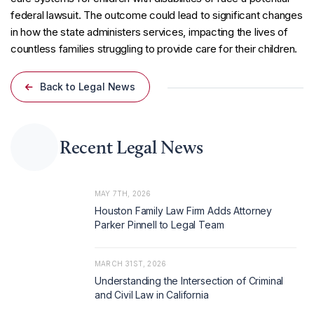
federal lawsuit. The outcome could lead to significant changes
in how the state administers services, impacting the lives of
countless families struggling to provide care for their children.
Back to Legal News
Recent Legal News
MAY 7TH, 2026
Houston Family Law Firm Adds Attorney
Parker Pinnell to Legal Team
MARCH 31ST, 2026
Understanding the Intersection of Criminal
and Civil Law in California