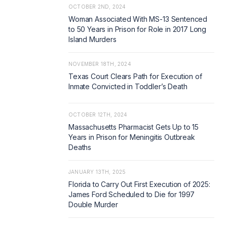
OCTOBER 2ND, 2024
Woman Associated With MS-13 Sentenced
to 50 Years in Prison for Role in 2017 Long
Island Murders
NOVEMBER 18TH, 2024
Texas Court Clears Path for Execution of
Inmate Convicted in Toddler’s Death
OCTOBER 12TH, 2024
Massachusetts Pharmacist Gets Up to 15
Years in Prison for Meningitis Outbreak
Deaths
JANUARY 13TH, 2025
Florida to Carry Out First Execution of 2025:
James Ford Scheduled to Die for 1997
Double Murder