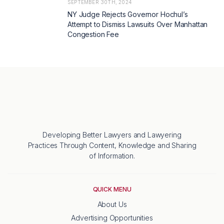
SEPTEMBER 30TH, 2024
NY Judge Rejects Governor Hochul’s
Attempt to Dismiss Lawsuits Over Manhattan
Congestion Fee
Developing Better Lawyers and Lawyering
Practices Through Content, Knowledge and Sharing
of Information.
QUICK MENU
About Us
Advertising Opportunities