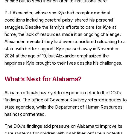
choice but to send their children to institutional care.
P.J. Alexander, whose son Kyle had complex medical
conditions including cerebral palsy, shared his personal
struggles. Despite the family’s efforts to care for Kyle at
home, the lack of resources made it an ongoing challenge.
Alexander revealed they had even considered relocating to a
state with better support. Kyle passed away in November
2024 at the age of 10, but Alexander emphasized the
happiness Kyle brought to their lives despite his challenges.
What’s Next for Alabama?
Alabama officials have yet to respond in detail to the DOJ’s
findings. The office of Governor Kay Ivey referred inquiries to
state agencies, while the Department of Human Resources
has not commented.
The DOJ’s findings add pressure on Alabama to improve its
care systems for children with disabilities or face a potential