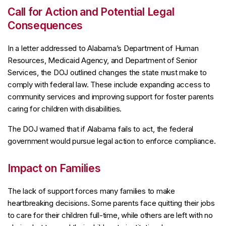
Call for Action and Potential Legal
Consequences
In a letter addressed to Alabama’s Department of Human
Resources, Medicaid Agency, and Department of Senior
Services, the DOJ outlined changes the state must make to
comply with federal law. These include expanding access to
community services and improving support for foster parents
caring for children with disabilities.
The DOJ warned that if Alabama fails to act, the federal
government would pursue legal action to enforce compliance.
Impact on Families
The lack of support forces many families to make
heartbreaking decisions. Some parents face quitting their jobs
to care for their children full-time, while others are left with no