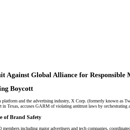
it Against Global Alliance for Responsible
ing Boycott
 platform and the advertising industry, X Corp. (formerly known as Twit
in Texas, accuses GARM of violating antitrust laws by orchestrating an 
e of Brand Safety
 members including major advertisers and tech companies, coordinated 