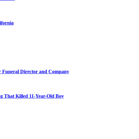
ifornia
r Funeral Director and Company
 That Killed 11-Year-Old Boy