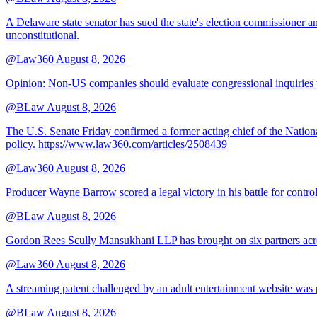
A Delaware state senator has sued the state's election commissioner 
unconstitutional.
@Law360
August 8, 2026
Opinion: Non‑US companies should evaluate congressional inquiries thro
@BLaw
August 8, 2026
The U.S. Senate Friday confirmed a former acting chief of the Nation
policy. https://www.law360.com/articles/2508439
@Law360
August 8, 2026
Producer Wayne Barrow scored a legal victory in his battle for contro
@BLaw
August 8, 2026
Gordon Rees Scully Mansukhani LLP has brought on six partners acros
@Law360
August 8, 2026
A streaming patent challenged by an adult entertainment website was p
@BLaw
August 8, 2026