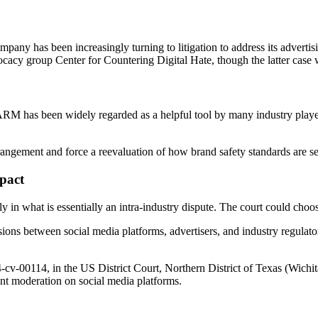
ompany has been increasingly turning to litigation to address its advert
cy group Center for Countering Digital Hate, though the latter case 
RM has been widely regarded as a helpful tool by many industry players
rangement and force a reevaluation of how brand safety standards are se
pact
y in what is essentially an intra-industry dispute. The court could choose 
sions between social media platforms, advertisers, and industry regulato
24-cv-00114, in the US District Court, Northern District of Texas (Wichi
tent moderation on social media platforms.