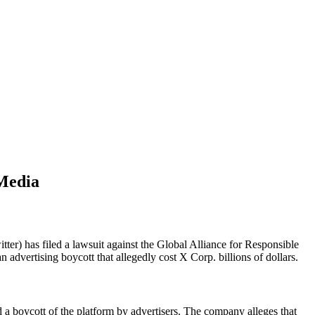
 Media
ter) has filed a lawsuit against the Global Alliance for Responsible
advertising boycott that allegedly cost X Corp. billions of dollars.
a boycott of the platform by advertisers. The company alleges that