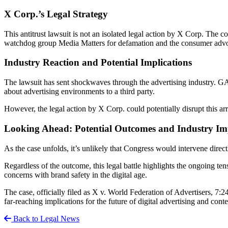
X Corp.’s Legal Strategy
This antitrust lawsuit is not an isolated legal action by X Corp. The c
watchdog group Media Matters for defamation and the consumer advoca
Industry Reaction and Potential Implications
The lawsuit has sent shockwaves through the advertising industry. GA
about advertising environments to a third party.
However, the legal action by X Corp. could potentially disrupt this ar
Looking Ahead: Potential Outcomes and Industry Im
As the case unfolds, it’s unlikely that Congress would intervene directl
Regardless of the outcome, this legal battle highlights the ongoing ten
concerns with brand safety in the digital age.
The case, officially filed as X v. World Federation of Advertisers, 7:
far-reaching implications for the future of digital advertising and con
Back to Legal News