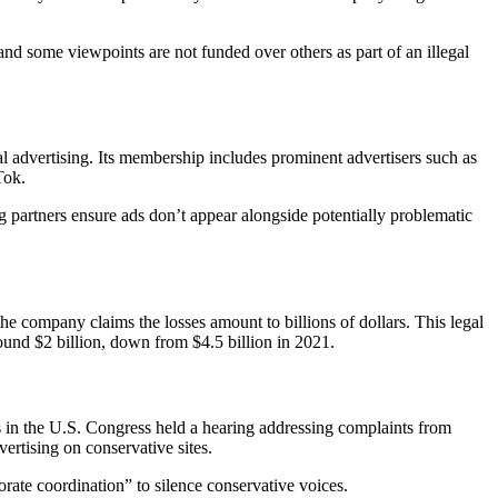
and some viewpoints are not funded over others as part of an illegal
al advertising. Its membership includes prominent advertisers such as
Tok.
ng partners ensure ads don’t appear alongside potentially problematic
the company claims the losses amount to billions of dollars. This legal
ound $2 billion, down from $4.5 billion in 2021.
 in the U.S. Congress held a hearing addressing complaints from
rtising on conservative sites.
te coordination” to silence conservative voices.