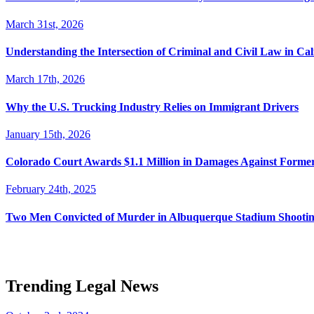
March 31st, 2026
Understanding the Intersection of Criminal and Civil Law in Cal
March 17th, 2026
Why the U.S. Trucking Industry Relies on Immigrant Drivers
January 15th, 2026
Colorado Court Awards $1.1 Million in Damages Against Forme
February 24th, 2025
Two Men Convicted of Murder in Albuquerque Stadium Shooting
Trending Legal News