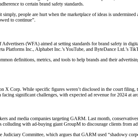
adherence to certain brand safety standards.
it simply, people are hurt when the marketplace of ideas is undermined 
lowed to continue”.
 Advertisers (WFA) aimed at setting standards for brand safety in digit
eta Platforms Inc., Alphabet Inc.’s YouTube, and ByteDance Ltd.’s Tik
ommon definitions, metrics, and tools to help brands and their advertisi
on X Corp. While specific figures weren’t disclosed in the court filing, 
 facing significant challenges, with expected ad revenue for 2024 at ar
wmakers and media companies targeting GARM. Last month, conservatives
 colluding with ad-buying giant GroupM to discourage clients from adve
se Judiciary Committee, which argues that GARM used “shadowy corpora