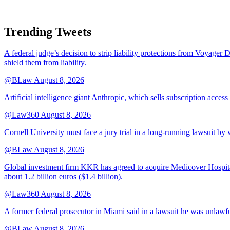
Trending Tweets
A federal judge’s decision to strip liability protections from Voyager 
shield them from liability.
@BLaw
August 8, 2026
Artificial intelligence giant Anthropic, which sells subscription access
@Law360
August 8, 2026
Cornell University must face a jury trial in a long-running lawsuit by 
@BLaw
August 8, 2026
Global investment firm KKR has agreed to acquire Medicover Hospitals
about 1.2 billion euros ($1.4 billion).
@Law360
August 8, 2026
A former federal prosecutor in Miami said in a lawsuit he was unlawfu
@BLaw
August 8, 2026