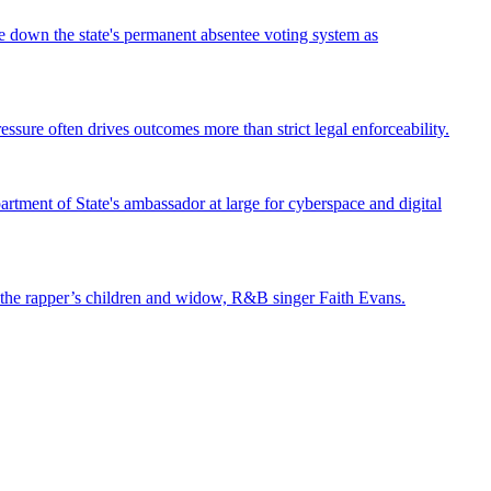
ke down the state's permanent absentee voting system as
ssure often drives outcomes more than strict legal enforceability.
tment of State's ambassador at large for cyberspace and digital
st the rapper’s children and widow, R&B singer Faith Evans.