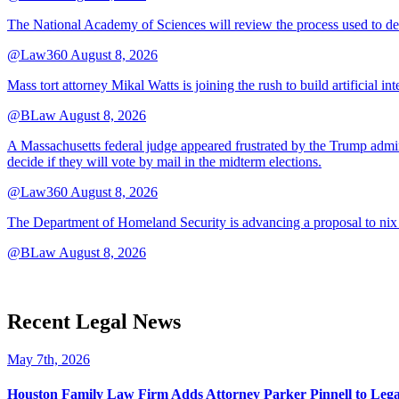
The National Academy of Sciences will review the process used to deve
@Law360
August 8, 2026
Mass tort attorney Mikal Watts is joining the rush to build artificial i
@BLaw
August 8, 2026
A Massachusetts federal judge appeared frustrated by the Trump adminis
decide if they will vote by mail in the midterm elections.
@Law360
August 8, 2026
The Department of Homeland Security is advancing a proposal to nix
@BLaw
August 8, 2026
Recent Legal News
May 7th, 2026
Houston Family Law Firm Adds Attorney Parker Pinnell to Leg