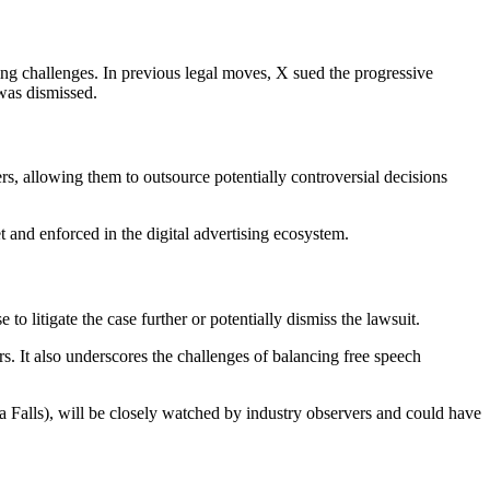
ising challenges. In previous legal moves, X sued the progressive
was dismissed.
, allowing them to outsource potentially controversial decisions
t and enforced in the digital advertising ecosystem.
to litigate the case further or potentially dismiss the lawsuit.
rs. It also underscores the challenges of balancing free speech
ta Falls), will be closely watched by industry observers and could have