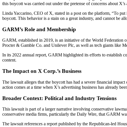
this boycott was carried out under the pretense of concerns about X’s 
Linda Yaccarino, CEO of X, stated in a post on the platform, “To put 
boycott. This behavior is a stain on a great industry, and cannot be al
GARM’s Role and Membership
GARM, established in 2019, is an initiative of the World Federation of
Procter & Gamble Co. and Unilever Plc, as well as tech giants like M
In its 2022 annual report, GARM highlighted its efforts to establish c
content.
The Impact on X Corp.’s Business
The lawsuit alleges that the boycott has had a severe financial impact 
action comes at a time when X’s advertising business has already been
Broader Context: Political and Industry Tensions
This lawsuit is part of a larger narrative involving conservative la
conservative media firms, particularly the Daily Wire, that GARM was
The lawsuit references a report published by the Republican-led Hou