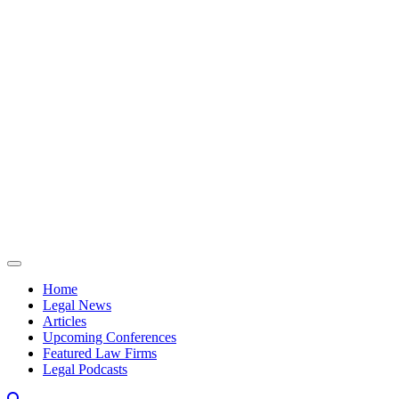
Skip to content
Home
Legal News
Articles
Upcoming Conferences
Featured Law Firms
Legal Podcasts