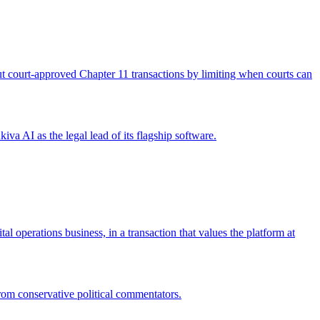
 out court-approved Chapter 11 transactions by limiting when courts can
iva AI as the legal lead of its flagship software.
operations business, in a transaction that values the platform at
from conservative political commentators.