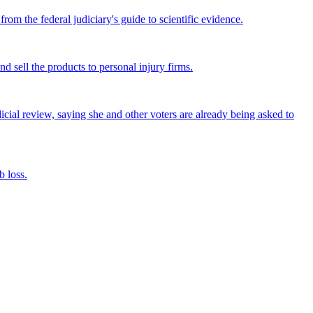
om the federal judiciary's guide to scientific evidence.
nd sell the products to personal injury firms.
icial review, saying she and other voters are already being asked to
 loss.