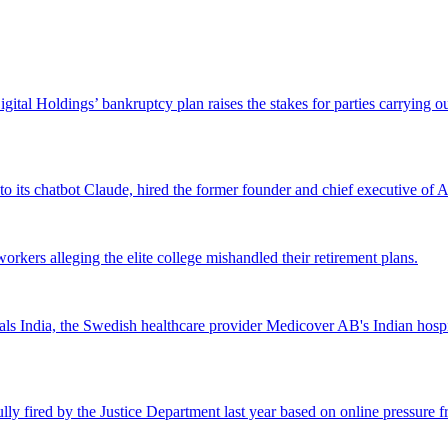
Digital Holdings’ bankruptcy plan raises the stakes for parties carrying
 to its chatbot Claude, hired the former founder and chief executive of Ak
workers alleging the elite college mishandled their retirement plans.
 India, the Swedish healthcare provider Medicover AB's Indian hospital 
lly fired by the Justice Department last year based on online pressure 