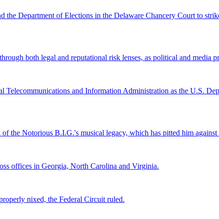
and the Department of Elections in the Delaware Chancery Court to stri
ugh both legal and reputational risk lenses, as political and media pre
al Telecommunications and Information Administration as the U.S. Depar
l of the Notorious B.I.G.'s musical legacy, which has pitted him again
s offices in Georgia, North Carolina and Virginia.
roperly nixed, the Federal Circuit ruled.