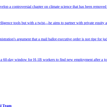
lop a controversial chapter on climate science that has been removed fr
ntelligence tools but with a twist—he aims to partner with private equity a
tration's argument that a mail ballot executive order is not ripe for jud
 a 60-day window for H-1B workers to find new employment after a job
al Team