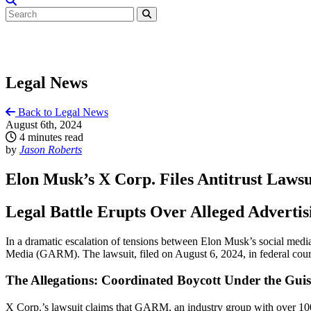
Legal News
Back to Legal News
August 6th, 2024
4 minutes read
by
Jason Roberts
Elon Musk’s X Corp. Files Antitrust Lawsu
Legal Battle Erupts Over Alleged Advertis
In a dramatic escalation of tensions between Elon Musk’s social media
Media (GARM). The lawsuit, filed on August 6, 2024, in federal court 
The Allegations: Coordinated Boycott Under the Guis
X Corp.’s lawsuit claims that GARM, an industry group with over 100