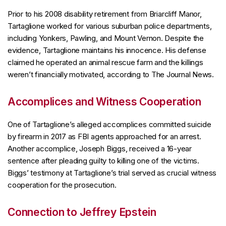
Prior to his 2008 disability retirement from Briarcliff Manor,
Tartaglione worked for various suburban police departments,
including Yonkers, Pawling, and Mount Vernon. Despite the
evidence, Tartaglione maintains his innocence. His defense
claimed he operated an animal rescue farm and the killings
weren’t financially motivated, according to The Journal News.
Accomplices and Witness Cooperation
One of Tartaglione’s alleged accomplices committed suicide
by firearm in 2017 as FBI agents approached for an arrest.
Another accomplice, Joseph Biggs, received a 16-year
sentence after pleading guilty to killing one of the victims.
Biggs’ testimony at Tartaglione’s trial served as crucial witness
cooperation for the prosecution.
Connection to Jeffrey Epstein