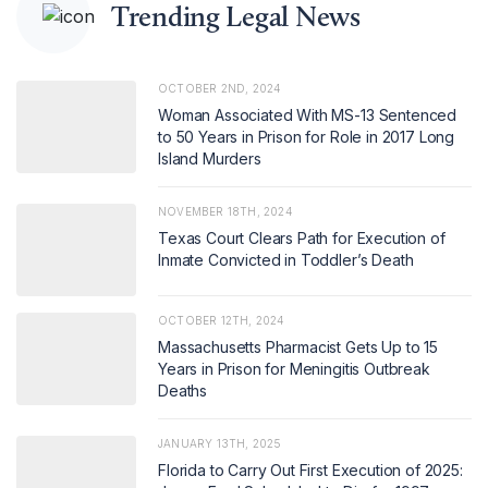
Trending Legal News
OCTOBER 2ND, 2024
Woman Associated With MS-13 Sentenced
to 50 Years in Prison for Role in 2017 Long
Island Murders
NOVEMBER 18TH, 2024
Texas Court Clears Path for Execution of
Inmate Convicted in Toddler’s Death
OCTOBER 12TH, 2024
Massachusetts Pharmacist Gets Up to 15
Years in Prison for Meningitis Outbreak
Deaths
JANUARY 13TH, 2025
Florida to Carry Out First Execution of 2025: