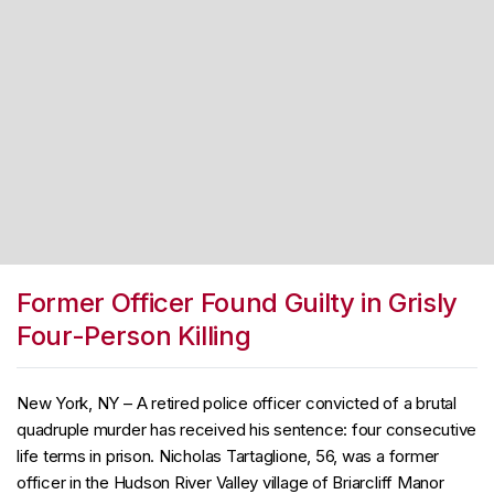
Former Officer Found Guilty in Grisly
Four-Person Killing
New York, NY – A retired police officer convicted of a brutal
quadruple murder has received his sentence: four consecutive
life terms in prison. Nicholas Tartaglione, 56, was a former
officer in the Hudson River Valley village of Briarcliff Manor