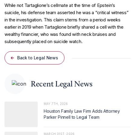
While not Tartaglione’s cellmate at the time of Epstein’s
suicide, his defense team asserted he was a “critical witness”
in the investigation. This claim stems from a period weeks
earlier in 2019 when Tartaglione briefly shared a cell with the
wealthy financier, who was found with neck bruises and
subsequently placed on suicide watch.
Back to Legal News
Recent Legal News
MAY 7TH, 2026
Houston Family Law Firm Adds Attorney
Parker Pinnell to Legal Team
MARCH 31ST, 2026