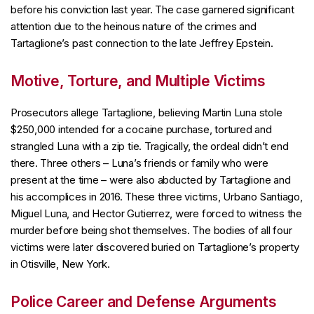
before his conviction last year. The case garnered significant
attention due to the heinous nature of the crimes and
Tartaglione’s past connection to the late Jeffrey Epstein.
Motive, Torture, and Multiple Victims
Prosecutors allege Tartaglione, believing Martin Luna stole
$250,000 intended for a cocaine purchase, tortured and
strangled Luna with a zip tie. Tragically, the ordeal didn’t end
there. Three others – Luna’s friends or family who were
present at the time – were also abducted by Tartaglione and
his accomplices in 2016. These three victims, Urbano Santiago,
Miguel Luna, and Hector Gutierrez, were forced to witness the
murder before being shot themselves. The bodies of all four
victims were later discovered buried on Tartaglione’s property
in Otisville, New York.
Police Career and Defense Arguments