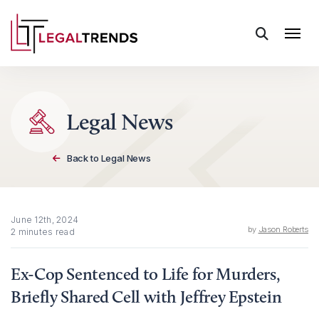
Skip to content
Legal News
Back to Legal News
June 12th, 2024
by
Jason Roberts
2 minutes read
Ex-Cop Sentenced to Life for Murders,
Briefly Shared Cell with Jeffrey Epstein