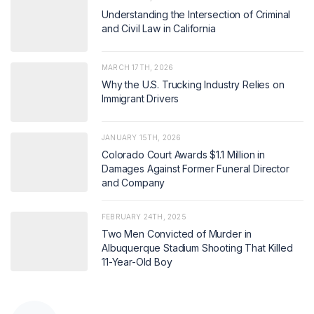
Understanding the Intersection of Criminal
and Civil Law in California
MARCH 17TH, 2026
Why the U.S. Trucking Industry Relies on
Immigrant Drivers
JANUARY 15TH, 2026
Colorado Court Awards $1.1 Million in
Damages Against Former Funeral Director
and Company
FEBRUARY 24TH, 2025
Two Men Convicted of Murder in
Albuquerque Stadium Shooting That Killed
11-Year-Old Boy