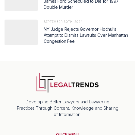
James Ford Scheduled to Die for 1997
Double Murder
SEPTEMBER 30TH, 2024
NY Judge Rejects Governor Hochul’s
Attempt to Dismiss Lawsuits Over Manhattan
Congestion Fee
Developing Better Lawyers and Lawyering
Practices Through Content, Knowledge and Sharing
of Information.
QUICK MENU