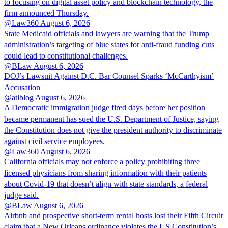
to focusing on digital asset policy and blockchain technology, the
firm announced Thursday.
@Law360
August 6, 2026
State Medicaid officials and lawyers are warning that the Trump
administration’s targeting of blue states for anti-fraud funding cuts
could lead to constitutional challenges.
@BLaw
August 6, 2026
DOJ’s Lawsuit Against D.C. Bar Counsel Sparks ‘McCarthyism’
Accusation
@atlblog
August 6, 2026
A Democratic immigration judge fired days before her position
became permanent has sued the U.S. Department of Justice, saying
the Constitution does not give the president authority to discriminate
against civil service employees.
@Law360
August 6, 2026
California officials may not enforce a policy prohibiting three
licensed physicians from sharing information with their patients
about Covid-19 that doesn’t align with state standards, a federal
judge said.
@BLaw
August 6, 2026
Airbnb and prospective short-term rental hosts lost their Fifth Circuit
claim that a New Orleans ordinance violates the US Constitution’s