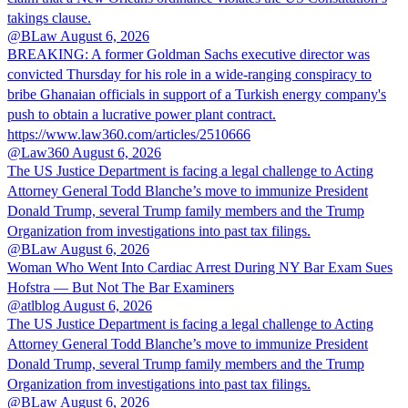
takings clause.
@BLaw
August 6, 2026
BREAKING: A former Goldman Sachs executive director was
convicted Thursday for his role in a wide-ranging conspiracy to
bribe Ghanaian officials in support of a Turkish energy company's
push to obtain a lucrative power plant contract.
https://www.law360.com/articles/2510666
@Law360
August 6, 2026
The US Justice Department is facing a legal challenge to Acting
Attorney General Todd Blanche’s move to immunize President
Donald Trump, several Trump family members and the Trump
Organization from investigations into past tax filings.
@BLaw
August 6, 2026
Woman Who Went Into Cardiac Arrest During NY Bar Exam Sues
Hofstra — But Not The Bar Examiners
@atlblog
August 6, 2026
The US Justice Department is facing a legal challenge to Acting
Attorney General Todd Blanche’s move to immunize President
Donald Trump, several Trump family members and the Trump
Organization from investigations into past tax filings.
@BLaw
August 6, 2026