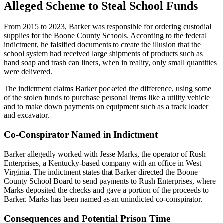
Alleged Scheme to Steal School Funds
From 2015 to 2023, Barker was responsible for ordering custodial
supplies for the Boone County Schools. According to the federal
indictment, he falsified documents to create the illusion that the
school system had received large shipments of products such as
hand soap and trash can liners, when in reality, only small quantities
were delivered.
The indictment claims Barker pocketed the difference, using some
of the stolen funds to purchase personal items like a utility vehicle
and to make down payments on equipment such as a track loader
and excavator.
Co-Conspirator Named in Indictment
Barker allegedly worked with Jesse Marks, the operator of Rush
Enterprises, a Kentucky-based company with an office in West
Virginia. The indictment states that Barker directed the Boone
County School Board to send payments to Rush Enterprises, where
Marks deposited the checks and gave a portion of the proceeds to
Barker. Marks has been named as an unindicted co-conspirator.
Consequences and Potential Prison Time