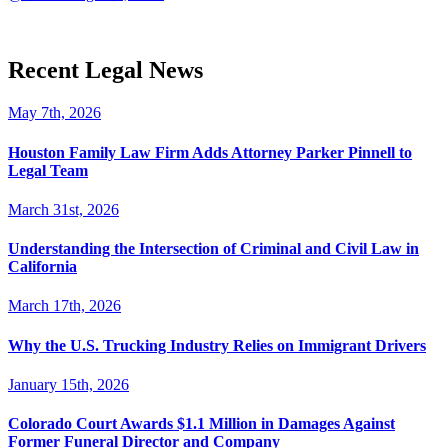
Recent Legal News
May 7th, 2026
Houston Family Law Firm Adds Attorney Parker Pinnell to
Legal Team
March 31st, 2026
Understanding the Intersection of Criminal and Civil Law in
California
March 17th, 2026
Why the U.S. Trucking Industry Relies on Immigrant Drivers
January 15th, 2026
Colorado Court Awards $1.1 Million in Damages Against
Former Funeral Director and Company