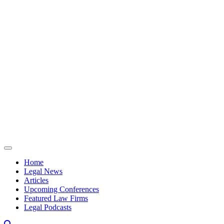
Skip to content
Home
Legal News
Articles
Upcoming Conferences
Featured Law Firms
Legal Podcasts