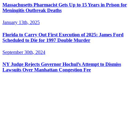
Massachusetts Pharmacist Gets Up to 15 Years in Prison for
Meningitis Outbreak Deaths
January 13th, 2025
Florida to Carry Out First Execution of 2025: James Ford
Scheduled to Die for 1997 Double Murder
September 30th, 2024
NY Judge Rejects Governor Hochul’s Attempt to Dismiss
Lawsuits Over Manhattan Congestion Fee