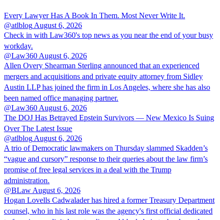
Every Lawyer Has A Book In Them. Most Never Write It.
@atlblog
August 6, 2026
Check in with Law360's top news as you near the end of your busy
workday.
@Law360
August 6, 2026
Allen Overy Shearman Sterling announced that an experienced
mergers and acquisitions and private equity attorney from Sidley
Austin LLP has joined the firm in Los Angeles, where she has also
been named office managing partner.
@Law360
August 6, 2026
The DOJ Has Betrayed Epstein Survivors — New Mexico Is Suing
Over The Latest Issue
@atlblog
August 6, 2026
A trio of Democratic lawmakers on Thursday slammed Skadden’s
“vague and cursory” response to their queries about the law firm’s
promise of free legal services in a deal with the Trump
administration.
@BLaw
August 6, 2026
Hogan Lovells Cadwalader has hired a former Treasury Department
counsel, who in his last role was the agency's first official dedicated