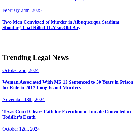
February 24th, 2025
Two Men Convicted of Murder in Albuquerque Stadium
Shooting That Killed 11-Year-Old Boy
Trending Legal News
October 2nd, 2024
Woman Associated With MS-13 Sentenced to 50 Years in Prison
for Role in 2017 Long Island Murders
November 18th, 2024
Texas Court Clears Path for Execution of Inmate Convicted in
Toddler’s Death
October 12th, 2024