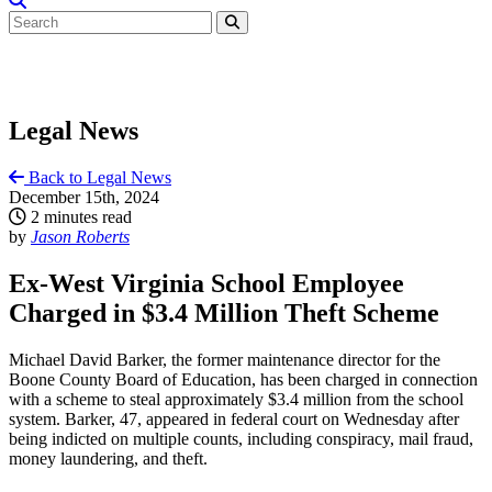
Legal News
Back to Legal News
December 15th, 2024
2 minutes read
by
Jason Roberts
Ex-West Virginia School Employee
Charged in $3.4 Million Theft Scheme
Michael David Barker, the former maintenance director for the
Boone County Board of Education, has been charged in connection
with a scheme to steal approximately $3.4 million from the school
system. Barker, 47, appeared in federal court on Wednesday after
being indicted on multiple counts, including conspiracy, mail fraud,
money laundering, and theft.