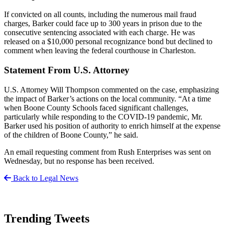
If convicted on all counts, including the numerous mail fraud
charges, Barker could face up to 300 years in prison due to the
consecutive sentencing associated with each charge. He was
released on a $10,000 personal recognizance bond but declined to
comment when leaving the federal courthouse in Charleston.
Statement From U.S. Attorney
U.S. Attorney Will Thompson commented on the case, emphasizing
the impact of Barker’s actions on the local community. “At a time
when Boone County Schools faced significant challenges,
particularly while responding to the COVID-19 pandemic, Mr.
Barker used his position of authority to enrich himself at the expense
of the children of Boone County,” he said.
An email requesting comment from Rush Enterprises was sent on
Wednesday, but no response has been received.
Back to Legal News
Trending Tweets