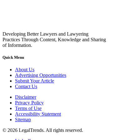
Developing Better Lawyers and Lawyering
Practices Through Content, Knowledge and Sharing
of Information.
Quick Menu
About Us
Advertising Opportunities
Submit Your Article
Contact Us
Disclaimer
Privacy Policy
Terms of Use
Accessibility Statement
Sitemap
© 2026 LegalTrends. All rights reserved.