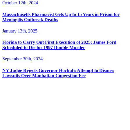
October 12th, 2024
Massachusetts Pharmacist Gets Up to 15 Years in Prison for
Meningitis Outbreak Deaths
January 13th, 2025
Florida to Carry Out First Execution of 2025: James Ford
Scheduled to Die for 1997 Double Murder
September 30th, 2024
NY Judge Rejects Governor Hochul’s Attempt to Dismiss
Lawsuits Over Manhattan Congestion Fee