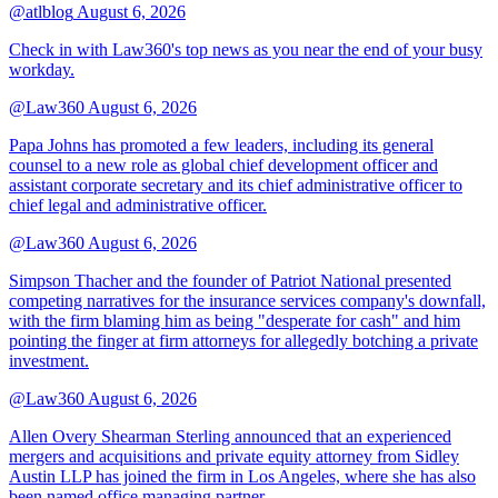
@atlblog
August 6, 2026
Check in with Law360's top news as you near the end of your busy
workday.
@Law360
August 6, 2026
Papa Johns has promoted a few leaders, including its general
counsel to a new role as global chief development officer and
assistant corporate secretary and its chief administrative officer to
chief legal and administrative officer.
@Law360
August 6, 2026
Simpson Thacher and the founder of Patriot National presented
competing narratives for the insurance services company's downfall,
with the firm blaming him as being "desperate for cash" and him
pointing the finger at firm attorneys for allegedly botching a private
investment.
@Law360
August 6, 2026
Allen Overy Shearman Sterling announced that an experienced
mergers and acquisitions and private equity attorney from Sidley
Austin LLP has joined the firm in Los Angeles, where she has also
been named office managing partner.