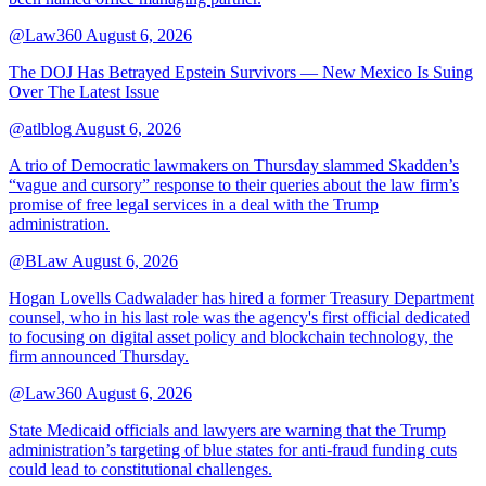
@Law360
August 6, 2026
The DOJ Has Betrayed Epstein Survivors — New Mexico Is Suing
Over The Latest Issue
@atlblog
August 6, 2026
A trio of Democratic lawmakers on Thursday slammed Skadden’s
“vague and cursory” response to their queries about the law firm’s
promise of free legal services in a deal with the Trump
administration.
@BLaw
August 6, 2026
Hogan Lovells Cadwalader has hired a former Treasury Department
counsel, who in his last role was the agency's first official dedicated
to focusing on digital asset policy and blockchain technology, the
firm announced Thursday.
@Law360
August 6, 2026
State Medicaid officials and lawyers are warning that the Trump
administration’s targeting of blue states for anti-fraud funding cuts
could lead to constitutional challenges.