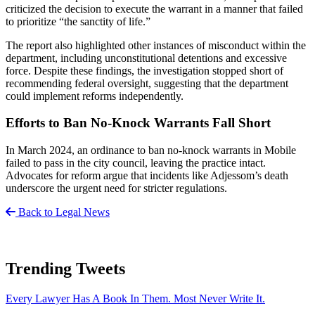
criticized the decision to execute the warrant in a manner that failed
to prioritize “the sanctity of life.”
The report also highlighted other instances of misconduct within the
department, including unconstitutional detentions and excessive
force. Despite these findings, the investigation stopped short of
recommending federal oversight, suggesting that the department
could implement reforms independently.
Efforts to Ban No-Knock Warrants Fall Short
In March 2024, an ordinance to ban no-knock warrants in Mobile
failed to pass in the city council, leaving the practice intact.
Advocates for reform argue that incidents like Adjessom’s death
underscore the urgent need for stricter regulations.
Back to Legal News
Trending Tweets
Every Lawyer Has A Book In Them. Most Never Write It.