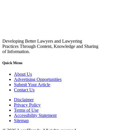
Developing Better Lawyers and Lawyering
Practices Through Content, Knowledge and Sharing
of Information.
Quick Menu
About Us
Advertising Opportunities
Submit Your Article
Contact Us
Disclaimer
Privacy Policy
Terms of Use
Accessibility Statement
Sitemap