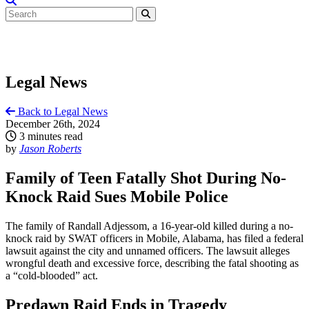
Legal News
Back to Legal News
December 26th, 2024
3 minutes read
by
Jason Roberts
Family of Teen Fatally Shot During No-
Knock Raid Sues Mobile Police
The family of Randall Adjessom, a 16-year-old killed during a no-
knock raid by SWAT officers in Mobile, Alabama, has filed a federal
lawsuit against the city and unnamed officers. The lawsuit alleges
wrongful death and excessive force, describing the fatal shooting as
a “cold-blooded” act.
Predawn Raid Ends in Tragedy