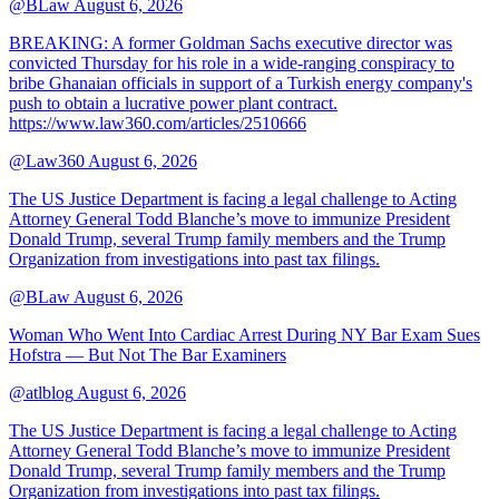
@BLaw
August 6, 2026
BREAKING: A former Goldman Sachs executive director was
convicted Thursday for his role in a wide-ranging conspiracy to
bribe Ghanaian officials in support of a Turkish energy company's
push to obtain a lucrative power plant contract.
https://www.law360.com/articles/2510666
@Law360
August 6, 2026
The US Justice Department is facing a legal challenge to Acting
Attorney General Todd Blanche’s move to immunize President
Donald Trump, several Trump family members and the Trump
Organization from investigations into past tax filings.
@BLaw
August 6, 2026
Woman Who Went Into Cardiac Arrest During NY Bar Exam Sues
Hofstra — But Not The Bar Examiners
@atlblog
August 6, 2026
The US Justice Department is facing a legal challenge to Acting
Attorney General Todd Blanche’s move to immunize President
Donald Trump, several Trump family members and the Trump
Organization from investigations into past tax filings.