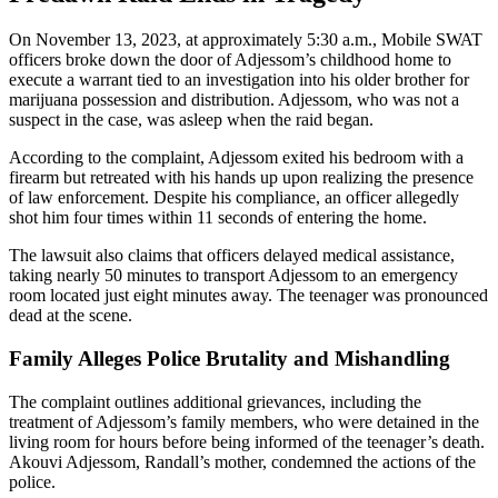
On November 13, 2023, at approximately 5:30 a.m., Mobile SWAT
officers broke down the door of Adjessom’s childhood home to
execute a warrant tied to an investigation into his older brother for
marijuana possession and distribution. Adjessom, who was not a
suspect in the case, was asleep when the raid began.
According to the complaint, Adjessom exited his bedroom with a
firearm but retreated with his hands up upon realizing the presence
of law enforcement. Despite his compliance, an officer allegedly
shot him four times within 11 seconds of entering the home.
The lawsuit also claims that officers delayed medical assistance,
taking nearly 50 minutes to transport Adjessom to an emergency
room located just eight minutes away. The teenager was pronounced
dead at the scene.
Family Alleges Police Brutality and Mishandling
The complaint outlines additional grievances, including the
treatment of Adjessom’s family members, who were detained in the
living room for hours before being informed of the teenager’s death.
Akouvi Adjessom, Randall’s mother, condemned the actions of the
police.