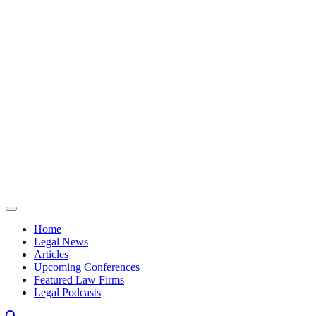
Skip to content
Home
Legal News
Articles
Upcoming Conferences
Featured Law Firms
Legal Podcasts