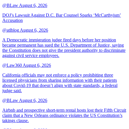
@BLaw
August 6, 2026
DOJ’s Lawsuit Against D.C. Bar Counsel Sparks ‘McCarthyism’
Accusation
@atlblog
August 6, 2026
A Democratic immigration judge fired days before her position
became permanent has sued the U.S. Department of Justice, saying
the Constitution does not give the president authority to discriminate
against civil service employees.
@Law360
August 6, 2026
California officials may not enforce a policy prohibiting three
licensed physicians from sharing information with their patients
about Covid-19 that doesn’t align with state standards, a federal
judge said.
@BLaw
August 6, 2026
Airbnb and prospective short-term rental hosts lost their Fifth Circuit
claim that a New Orleans ordinance violates the US Constitution’s
takings clause.