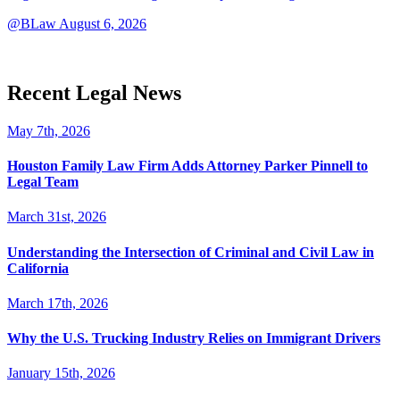
@BLaw
August 6, 2026
Recent Legal News
May 7th, 2026
Houston Family Law Firm Adds Attorney Parker Pinnell to
Legal Team
March 31st, 2026
Understanding the Intersection of Criminal and Civil Law in
California
March 17th, 2026
Why the U.S. Trucking Industry Relies on Immigrant Drivers
January 15th, 2026