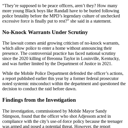
“They’re supposed to be peace officers, aren’t they? How many
more young Black boys like Randall have to be buried following
police brutality before the MPD’s legendary culture of unchecked
excessive force is finally put to rest?” she said in a statement.
No-Knock Warrants Under Scrutiny
The lawsuit comes amid growing criticism of no-knock warrants,
which allow police to enter a home without announcing their
presence. The controversial practice has faced national scrutiny
since the 2020 killing of Breonna Taylor in Louisville, Kentucky,
and was further limited by the Department of Justice in 2021.
While the Mobile Police Department defended the officer’s actions,
a report published earlier this year by a former federal prosecutor
noted systemic misconduct within the department and questioned the
decision to conduct the raid before dawn.
Findings from the Investigation
The investigation, commissioned by Mobile Mayor Sandy
Stimpson, found that the officer who shot Adjessom acted in
compliance with the city’s use-of-force policy because the teenager
was armed and posed a potential threat. However, the report