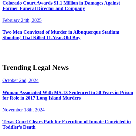
Colorado Court Awards $1.1 Million in Damages Against
Former Funeral Director and Company
February 24th, 2025
Two Men Convicted of Murder in Albuquerque Stadium
Shooting That Killed 11-Year-Old Boy
Trending Legal News
October 2nd, 2024
Woman Associated With MS-13 Sentenced to 50 Years in Prison
for Role in 2017 Long Island Murders
November 18th, 2024
Texas Court Clears Path for Execution of Inmate Convicted in
Toddler’s Death