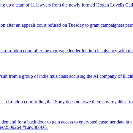
icking up a team of 11 lawyers from the newly formed Hogan Lovells Cad
nsion after an appeals court refused on Tuesday to grant campaigners p
 a London court after the mortgage lender fell into insolvency with deb
suit from a group of indie musicians accusing the AI company of illicitly
inst a London court ruling that Sony does not owe them any royalties 
st demand for a back door to gain access to encrypted customer data in a
ticles/2509264 #Law360UK