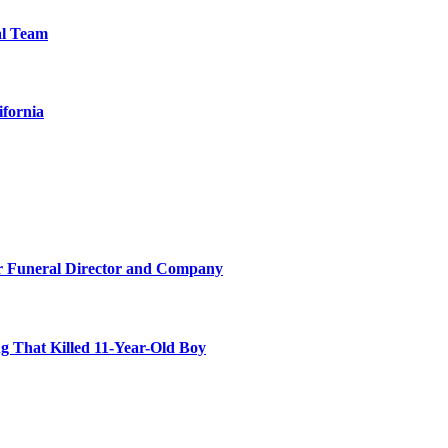
al Team
ifornia
r Funeral Director and Company
 That Killed 11-Year-Old Boy