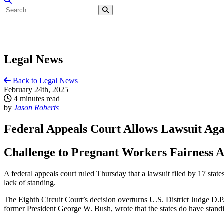
Legal News
Back to Legal News
February 24th, 2025
4 minutes read
by
Jason Roberts
Federal Appeals Court Allows Lawsuit Ag
Challenge to Pregnant Workers Fairness A
A federal appeals court ruled Thursday that a lawsuit filed by 17 sta
lack of standing.
The Eighth Circuit Court’s decision overturns U.S. District Judge D.P.
former President George W. Bush, wrote that the states do have standin