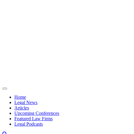
Skip to content
Home
Legal News
Articles
Upcoming Conferences
Featured Law Firms
Legal Podcasts