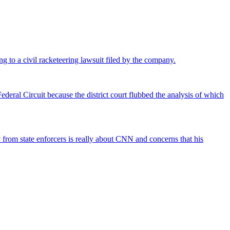
ng to a civil racketeering lawsuit filed by the company.
deral Circuit because the district court flubbed the analysis of which
rom state enforcers is really about CNN and concerns that his