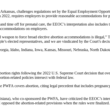
d Arkansas, challenges regulations set by the Equal Employment Oppo
n 2022, requires employers to provide reasonable accommodations for 
 time off for prenatal care, the EEOC’s interpretation also includes ti
on accommodations on employers.
l weapon to force broad elective abortion accommodations is illegal,
le’s elected representatives, and we are vindicated by the Court’s decisi
Georgia, Idaho, Indiana, Iowa, Kansas, Missouri, Nebraska, North Dak
abortion rights following the 2022 U.S. Supreme Court decision that ov
rtion-related policies intersect with federal law.
 PWFA covers abortion, citing legal precedent that includes pregnancy-
iana), who co-sponsored the PWFA, have criticized the EEOC’s interpre
pposed the abortion-related provisions when the rules were finalized.