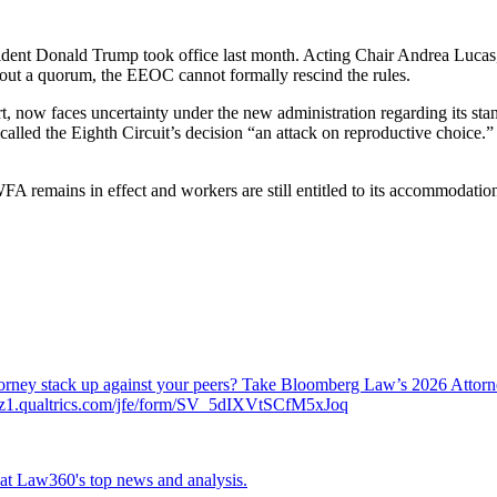
ent Donald Trump took office last month. Acting Chair Andrea Lucas, a 
out a quorum, the EEOC cannot formally rescind the rules.
now faces uncertainty under the new administration regarding its stance
led the Eighth Circuit’s decision “an attack on reproductive choice.” 
 remains in effect and workers are still entitled to its accommodations. 
attorney stack up against your peers? Take Bloomberg Law’s 2026 Atto
ch.az1.qualtrics.com/jfe/form/SV_5dIXVtSCfM5xJoq
ok at Law360's top news and analysis.