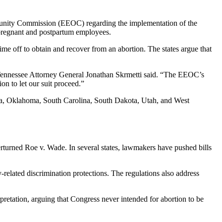
rtunity Commission (EEOC) regarding the implementation of the
pregnant and postpartum employees.
me off to obtain and recover from an abortion. The states argue that
” Tennessee Attorney General Jonathan Skrmetti said. “The EEOC’s
on to let our suit proceed.”
ota, Oklahoma, South Carolina, South Dakota, Utah, and West
erturned Roe v. Wade. In several states, lawmakers have pushed bills
related discrimination protections. The regulations also address
tation, arguing that Congress never intended for abortion to be