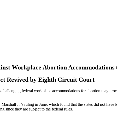
ainst Workplace Abortion Accommodations 
ct Revived by Eighth Circuit Court
tes challenging federal workplace accommodations for abortion may proce
 Marshall Jr.’s ruling in June, which found that the states did not hav
g since they are subject to the federal rules.