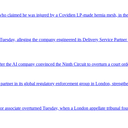
o claimed he was injured by a Covidien LP-made hernia mesh, in the fi
 Tuesday, alleging the company engineered its Delivery Service Partner 
r the AI company convinced the Ninth Circuit to overturn a court orde
 partner in its global regulatory enforcement group in London, strengthen
 senior associate overturned Tuesday, when a London appellate tribunal 