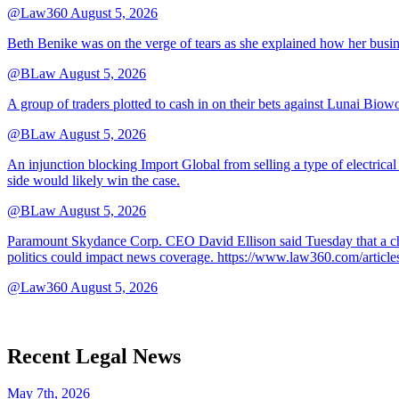
@Law360
August 5, 2026
Beth Benike was on the verge of tears as she explained how her busine
@BLaw
August 5, 2026
A group of traders plotted to cash in on their bets against Lunai Biowo
@BLaw
August 5, 2026
An injunction blocking Import Global from selling a type of electrical
side would likely win the case.
@BLaw
August 5, 2026
Paramount Skydance Corp. CEO David Ellison said Tuesday that a cha
politics could impact news coverage. https://www.law360.com/articl
@Law360
August 5, 2026
Recent Legal News
May 7th, 2026