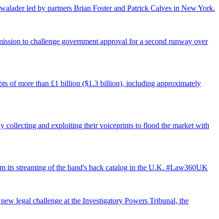
walader led by partners Brian Foster and Patrick Calves in New York.
ermission to challenge government approval for a second runway over
ts of more than £1 billion ($1.3 billion), including approximately
 collecting and exploiting their voiceprints to flood the market with
from its streaming of the band's back catalog in the U.K. #Law360UK
 new legal challenge at the Investigatory Powers Tribunal, the