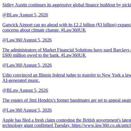
Sidley Austin continues its aggressive global finance buildout by p
@BLaw
August 5, 2026
Gatwick Airport can go ahead with its £2.2 billion ($3 billion) expa
concerns about climate change. #Law360UK
@Law360
August 5, 2026
The administrators of Market Financial Solutions have sued Barclays at
£600 million owed to the bank. #Law360UK
@Law360
August 5, 2026
Udio convinced an Illinois federal judge to transfer to New York a law
AI-generated music.
@BLaw
August 5, 2026
The estates of Jimi Hendrix's former bandmates are set to appeal aga
@Law360
August 5, 2026
Apple has filed a fresh claim contesting the British government's late
technology giant confirmed Tuesday. https://www.law360.co.uk/ar