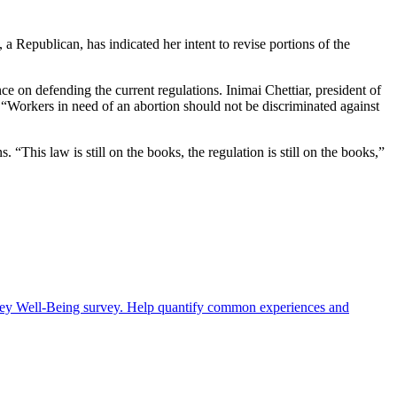
Republican, has indicated her intent to revise portions of the
 on defending the current regulations. Inimai Chettiar, president of
“Workers in need of an abortion should not be discriminated against
“This law is still on the books, the regulation is still on the books,”
rney Well-Being survey. Help quantify common experiences and