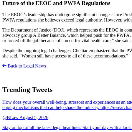
Future of the EEOC and PWFA Regulations
The EEOC’s leadership has undergone significant changes since Presid
PWFA regulations she believes exceed legal authority. However, with
The Department of Justice (DOJ), which represents the EEOC in court, 
advocacy group A Better Balance, which helped push for the PWFA, cal
or forced off the job because of a need for vital health care,” she said.
Despite the ongoing legal challenges, Chettiar emphasized that the PWFA
she said. “Women still have access to all of these accommodations.”
Back to Legal News
Trending Tweets
How does your overall well-being, stressors and experiences as an 
coping mechanisms that can help shape the industry. https://resear
@BLaw
August 5, 2026
Stay on top of all the latest legal headlines: Start your day with a lo