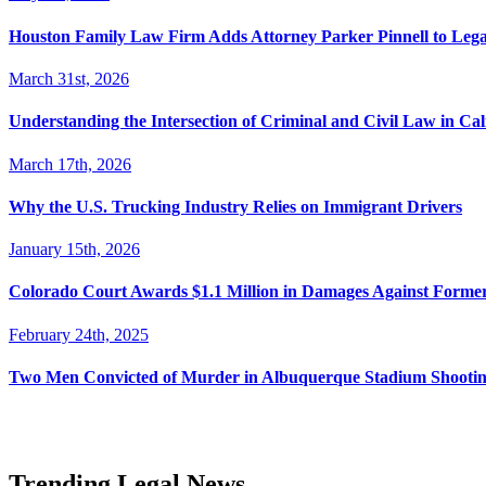
Houston Family Law Firm Adds Attorney Parker Pinnell to Leg
March 31st, 2026
Understanding the Intersection of Criminal and Civil Law in Cal
March 17th, 2026
Why the U.S. Trucking Industry Relies on Immigrant Drivers
January 15th, 2026
Colorado Court Awards $1.1 Million in Damages Against Forme
February 24th, 2025
Two Men Convicted of Murder in Albuquerque Stadium Shooting
Trending Legal News