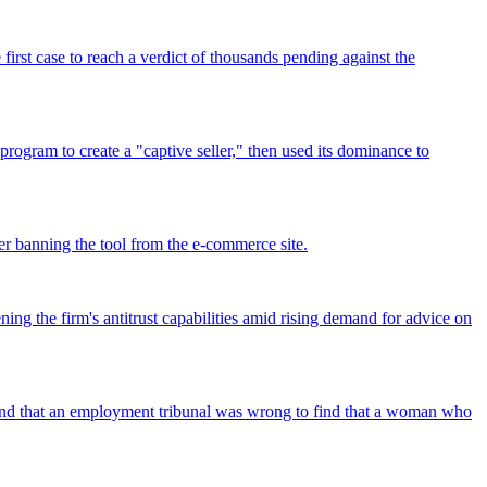
rst case to reach a verdict of thousands pending against the
program to create a "captive seller," then used its dominance to
r banning the tool from the e-commerce site.
ing the firm's antitrust capabilities amid rising demand for advice on
found that an employment tribunal was wrong to find that a woman who