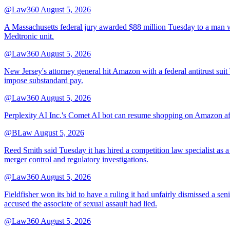
@Law360
August 5, 2026
A Massachusetts federal jury awarded $88 million Tuesday to a man wh
Medtronic unit.
@Law360
August 5, 2026
New Jersey's attorney general hit Amazon with a federal antitrust suit
impose substandard pay.
@Law360
August 5, 2026
Perplexity AI Inc.'s Comet AI bot can resume shopping on Amazon afte
@BLaw
August 5, 2026
Reed Smith said Tuesday it has hired a competition law specialist as a
merger control and regulatory investigations.
@Law360
August 5, 2026
Fieldfisher won its bid to have a ruling it had unfairly dismissed a
accused the associate of sexual assault had lied.
@Law360
August 5, 2026