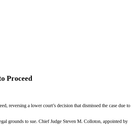
to Proceed
ed, reversing a lower court’s decision that dismissed the case due to
e legal grounds to sue. Chief Judge Steven M. Colloton, appointed by