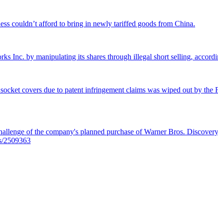
ss couldn’t afford to bring in newly tariffed goods from China.
rks Inc. by manipulating its shares through illegal short selling, accordi
 socket covers due to patent infringement claims was wiped out by the Fe
llenge of the company's planned purchase of Warner Bros. Discovery f
es/2509363