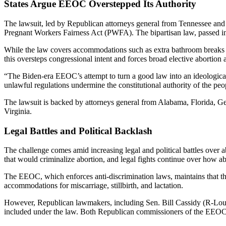
States Argue EEOC Overstepped Its Authority
The lawsuit, led by Republican attorneys general from Tennessee an
Pregnant Workers Fairness Act (PWFA). The bipartisan law, passed i
While the law covers accommodations such as extra bathroom breaks and
this oversteps congressional intent and forces broad elective aborti
“The Biden-era EEOC’s attempt to turn a good law into an ideologica
unlawful regulations undermine the constitutional authority of the peop
The lawsuit is backed by attorneys general from Alabama, Florida, 
Virginia.
Legal Battles and Political Backlash
The challenge comes amid increasing legal and political battles over 
that would criminalize abortion, and legal fights continue over how abo
The EEOC, which enforces anti-discrimination laws, maintains that the
accommodations for miscarriage, stillbirth, and lactation.
However, Republican lawmakers, including Sen. Bill Cassidy (R-Louis
included under the law. Both Republican commissioners of the EEOC o