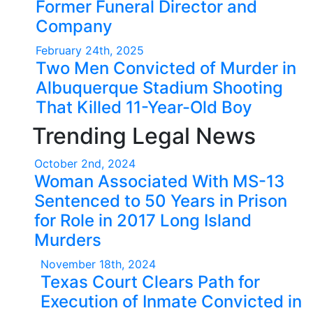
Former Funeral Director and
Company
February 24th, 2025
Two Men Convicted of Murder in
Albuquerque Stadium Shooting
That Killed 11-Year-Old Boy
Trending Legal News
October 2nd, 2024
Woman Associated With MS-13
Sentenced to 50 Years in Prison
for Role in 2017 Long Island
Murders
November 18th, 2024
Texas Court Clears Path for
Execution of Inmate Convicted in