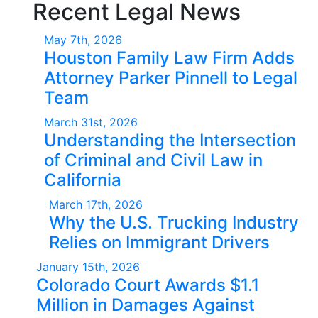
Recent Legal News
May 7th, 2026
Houston Family Law Firm Adds
Attorney Parker Pinnell to Legal
Team
March 31st, 2026
Understanding the Intersection
of Criminal and Civil Law in
California
March 17th, 2026
Why the U.S. Trucking Industry
Relies on Immigrant Drivers
January 15th, 2026
Colorado Court Awards $1.1
Million in Damages Against