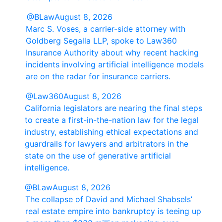
@BLaw
August 8, 2026
Marc S. Voses, a carrier-side attorney with
Goldberg Segalla LLP, spoke to Law360
Insurance Authority about why recent hacking
incidents involving artificial intelligence models
are on the radar for insurance carriers.
@Law360
August 8, 2026
California legislators are nearing the final steps
to create a first-in-the-nation law for the legal
industry, establishing ethical expectations and
guardrails for lawyers and arbitrators in the
state on the use of generative artificial
intelligence.
@BLaw
August 8, 2026
The collapse of David and Michael Shabsels’
real estate empire into bankruptcy is teeing up