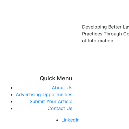
Developing Better L
Practices Through C
of Information.
Quick Menu
About Us
Advertising Opportunities
Submit Your Article
Contact Us
LinkedIn