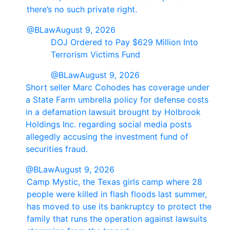
there’s no such private right.
@BLaw
August 9, 2026
DOJ Ordered to Pay $629 Million Into
Terrorism Victims Fund
@BLaw
August 9, 2026
Short seller Marc Cohodes has coverage under
a State Farm umbrella policy for defense costs
in a defamation lawsuit brought by Holbrook
Holdings Inc. regarding social media posts
allegedly accusing the investment fund of
securities fraud.
@BLaw
August 9, 2026
Camp Mystic, the Texas girls camp where 28
people were killed in flash floods last summer,
has moved to use its bankruptcy to protect the
family that runs the operation against lawsuits