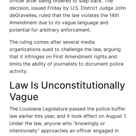
officer after being ordered to step back. The
decision, issued Friday by U.S. District Judge John
deGravelles, ruled that the law violates the 14th
Amendment due to its vague language and
potential for arbitrary enforcement.
The ruling comes after several media
organizations sued to challenge the law, arguing
that it infringes on First Amendment rights and
limits the ability of journalists to document police
activity.
Law Is Unconstitutionally
Vague
The Louisiana Legislature passed the police buffer
law earlier this year, and it took effect on August 1.
Under the law, anyone who “knowingly or
intentionally” approaches an officer engaged in