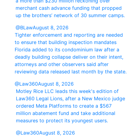
a more than $230 million reckoning over
merchant cash advance funding that propped
up the brothers’ network of 30 summer camps.
@BLaw
August 8, 2026
Tighter enforcement and reporting are needed
to ensure that building inspection mandates
Florida added to its condominium law after a
deadly building collapse deliver on their intent,
attorneys and other observers said after
reviewing data released last month by the state.
@Law360
August 8, 2026
Motley Rice LLC leads this week's edition of
Law360 Legal Lions, after a New Mexico judge
ordered Meta Platforms to create a $567
million abatement fund and take additional
measures to protect its youngest users.
@Law360
August 8, 2026