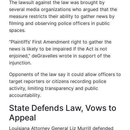
The lawsuit against the law was brought by
several media organizations who argued that the
measure restricts their ability to gather news by
filming and observing police officers in public
spaces.
“Plaintiffs’ First Amendment right to gather the
news is likely to be impaired if the Act is not
enjoined,” deGravelles wrote in support of the
injunction.
Opponents of the law say it could allow officers to
target reporters or citizens recording police
activity, limiting transparency and public
accountability.
State Defends Law, Vows to
Appeal
Louisiana Attorney General Liz Murrill defended