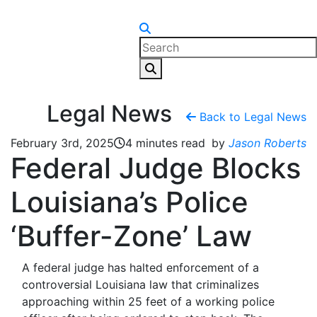
Skip to content
Legal News
Back to Legal News
February 3rd, 2025
4 minutes read
by
Jason Roberts
Federal Judge Blocks
Louisiana’s Police
‘Buffer-Zone’ Law
A federal judge has halted enforcement of a
controversial Louisiana law that criminalizes
approaching within 25 feet of a working police