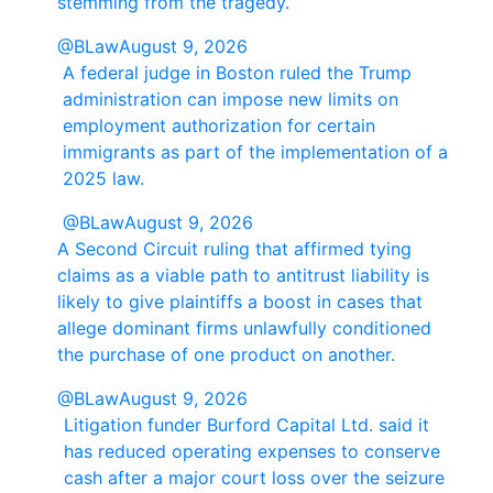
stemming from the tragedy.
@BLaw
August 9, 2026
A federal judge in Boston ruled the Trump
administration can impose new limits on
employment authorization for certain
immigrants as part of the implementation of a
2025 law.
@BLaw
August 9, 2026
A Second Circuit ruling that affirmed tying
claims as a viable path to antitrust liability is
likely to give plaintiffs a boost in cases that
allege dominant firms unlawfully conditioned
the purchase of one product on another.
@BLaw
August 9, 2026
Litigation funder Burford Capital Ltd. said it
has reduced operating expenses to conserve
cash after a major court loss over the seizure