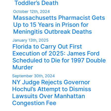
Toddler’s Death
October 12th, 2024
Massachusetts Pharmacist Gets
Up to 15 Years in Prison for
Meningitis Outbreak Deaths
January 13th, 2025
Florida to Carry Out First
Execution of 2025: James Ford
Scheduled to Die for 1997 Double
Murder
September 30th, 2024
NY Judge Rejects Governor
Hochul’s Attempt to Dismiss
Lawsuits Over Manhattan
Congestion Fee