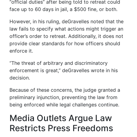
“official duties” after being told to retreat could
face up to 60 days in jail, a $500 fine, or both.
However, in his ruling, deGravelles noted that the
law fails to specify what actions might trigger an
officer’s order to retreat. Additionally, it does not
provide clear standards for how officers should
enforce it.
“The threat of arbitrary and discriminatory
enforcement is great,” deGravelles wrote in his
decision.
Because of these concerns, the judge granted a
preliminary injunction, preventing the law from
being enforced while legal challenges continue.
Media Outlets Argue Law
Restricts Press Freedoms