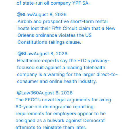
of state-run oil company YPF SA.
@BLaw
August 8, 2026
Airbnb and prospective short-term rental
hosts lost their Fifth Circuit claim that a New
Orleans ordinance violates the US
Constitution’s takings clause.
@BLaw
August 8, 2026
Healthcare experts say the FTC's privacy-
focused suit against a leading telehealth
company is a warning for the larger direct-to-
consumer and online health industry.
@Law360
August 8, 2026
The EEOC’s novel legal arguments for axing
60-year-old demographic reporting
requirements for employers appear to be
designed as a bulwark against Democrat
attempts to reinstate them later.