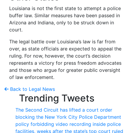
Louisiana is not the first state to attempt a police
buffer law. Similar measures have been passed in
Arizona and Indiana, only to be struck down in
court.
The legal battle over Louisiana’s law is far from
over, as state officials are expected to appeal the
ruling. For now, however, the court’s decision
represents a victory for press freedom advocates
and those who argue for greater public oversight
of law enforcement.
Back to Legal News
Trending Tweets
The Second Circuit has lifted a court order
blocking the New York City Police Department
policy forbidding video recording inside police
facilities, weeks after the state’s top court ruled