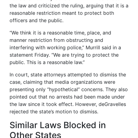
the law and criticized the ruling, arguing that it is a
reasonable restriction meant to protect both
officers and the public.
“We think it is a reasonable time, place, and
manner restriction from obstructing and
interfering with working police,” Murrill said in a
statement Friday. “We are trying to protect the
public. This is a reasonable law.”
In court, state attorneys attempted to dismiss the
case, claiming that media organizations were
presenting only “hypothetical” concerns. They also
pointed out that no arrests had been made under
the law since it took effect. However, deGravelles
rejected the state’s motion to dismiss.
Similar Laws Blocked in
Other States