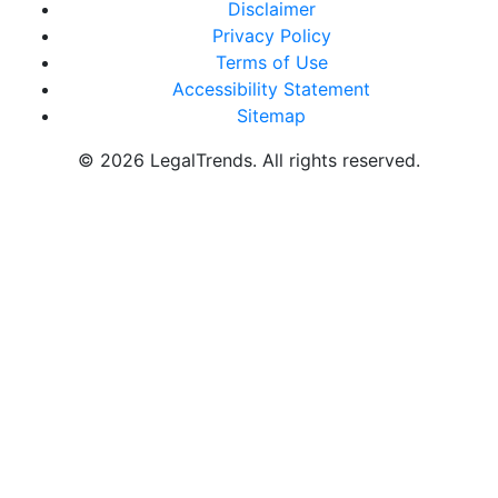
Disclaimer
Privacy Policy
Terms of Use
Accessibility Statement
Sitemap
© 2026 LegalTrends. All rights reserved.