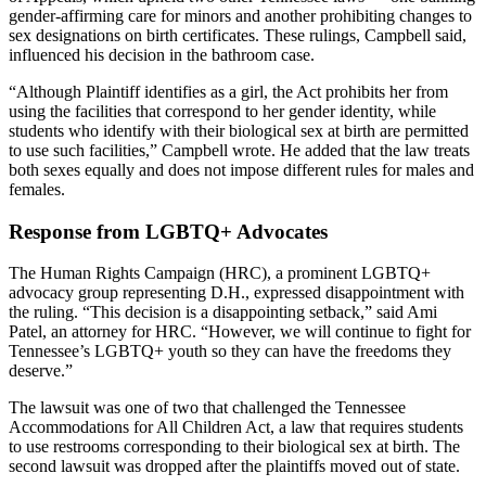
gender-affirming care for minors and another prohibiting changes to
sex designations on birth certificates. These rulings, Campbell said,
influenced his decision in the bathroom case.
“Although Plaintiff identifies as a girl, the Act prohibits her from
using the facilities that correspond to her gender identity, while
students who identify with their biological sex at birth are permitted
to use such facilities,” Campbell wrote. He added that the law treats
both sexes equally and does not impose different rules for males and
females.
Response from LGBTQ+ Advocates
The Human Rights Campaign (HRC), a prominent LGBTQ+
advocacy group representing D.H., expressed disappointment with
the ruling. “This decision is a disappointing setback,” said Ami
Patel, an attorney for HRC. “However, we will continue to fight for
Tennessee’s LGBTQ+ youth so they can have the freedoms they
deserve.”
The lawsuit was one of two that challenged the Tennessee
Accommodations for All Children Act, a law that requires students
to use restrooms corresponding to their biological sex at birth. The
second lawsuit was dropped after the plaintiffs moved out of state.