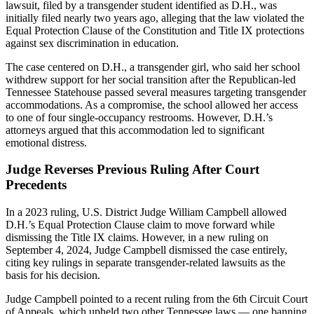
lawsuit, filed by a transgender student identified as D.H., was
initially filed nearly two years ago, alleging that the law violated the
Equal Protection Clause of the Constitution and Title IX protections
against sex discrimination in education.
The case centered on D.H., a transgender girl, who said her school
withdrew support for her social transition after the Republican-led
Tennessee Statehouse passed several measures targeting transgender
accommodations. As a compromise, the school allowed her access
to one of four single-occupancy restrooms. However, D.H.’s
attorneys argued that this accommodation led to significant
emotional distress.
Judge Reverses Previous Ruling After Court
Precedents
In a 2023 ruling, U.S. District Judge William Campbell allowed
D.H.’s Equal Protection Clause claim to move forward while
dismissing the Title IX claims. However, in a new ruling on
September 4, 2024, Judge Campbell dismissed the case entirely,
citing key rulings in separate transgender-related lawsuits as the
basis for his decision.
Judge Campbell pointed to a recent ruling from the 6th Circuit Court
of Appeals, which upheld two other Tennessee laws — one banning