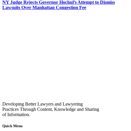
NY Judge Rejects Governor Hochul’s Attempt to Dismiss
Lawsuits Over Manhattan Congestion Fee
Developing Better Lawyers and Lawyering
Practices Through Content, Knowledge and Sharing
of Information.
Quick Menu