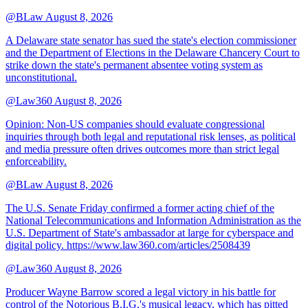
@BLaw
August 8, 2026
A Delaware state senator has sued the state's election commissioner
and the Department of Elections in the Delaware Chancery Court to
strike down the state's permanent absentee voting system as
unconstitutional.
@Law360
August 8, 2026
Opinion: Non‑US companies should evaluate congressional
inquiries through both legal and reputational risk lenses, as political
and media pressure often drives outcomes more than strict legal
enforceability.
@BLaw
August 8, 2026
The U.S. Senate Friday confirmed a former acting chief of the
National Telecommunications and Information Administration as the
U.S. Department of State's ambassador at large for cyberspace and
digital policy. https://www.law360.com/articles/2508439
@Law360
August 8, 2026
Producer Wayne Barrow scored a legal victory in his battle for
control of the Notorious B.I.G.'s musical legacy, which has pitted