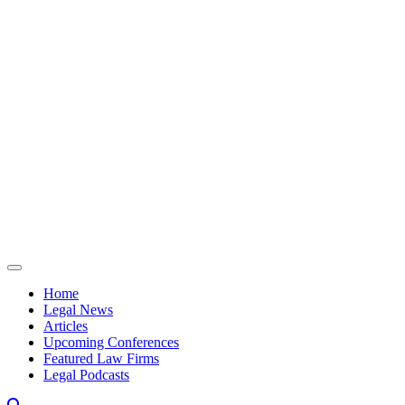
Skip to content
Home
Legal News
Articles
Upcoming Conferences
Featured Law Firms
Legal Podcasts