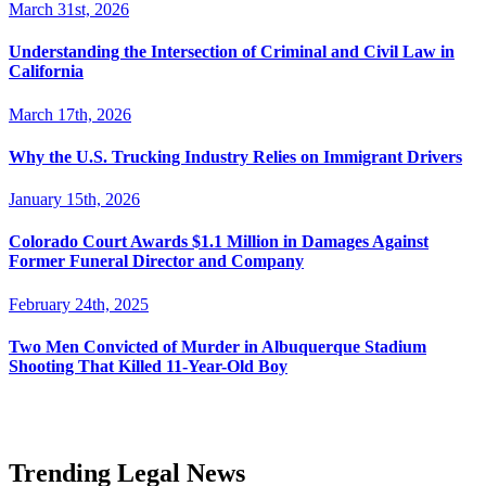
March 31st, 2026
Understanding the Intersection of Criminal and Civil Law in
California
March 17th, 2026
Why the U.S. Trucking Industry Relies on Immigrant Drivers
January 15th, 2026
Colorado Court Awards $1.1 Million in Damages Against
Former Funeral Director and Company
February 24th, 2025
Two Men Convicted of Murder in Albuquerque Stadium
Shooting That Killed 11-Year-Old Boy
Trending Legal News