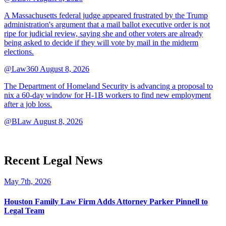
A Massachusetts federal judge appeared frustrated by the Trump
administration's argument that a mail ballot executive order is not
ripe for judicial review, saying she and other voters are already
being asked to decide if they will vote by mail in the midterm
elections.
@Law360
August 8, 2026
The Department of Homeland Security is advancing a proposal to
nix a 60-day window for H-1B workers to find new employment
after a job loss.
@BLaw
August 8, 2026
Recent Legal News
May 7th, 2026
Houston Family Law Firm Adds Attorney Parker Pinnell to
Legal Team