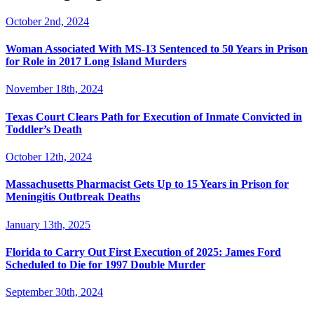
October 2nd, 2024
Woman Associated With MS-13 Sentenced to 50 Years in Prison
for Role in 2017 Long Island Murders
November 18th, 2024
Texas Court Clears Path for Execution of Inmate Convicted in
Toddler’s Death
October 12th, 2024
Massachusetts Pharmacist Gets Up to 15 Years in Prison for
Meningitis Outbreak Deaths
January 13th, 2025
Florida to Carry Out First Execution of 2025: James Ford
Scheduled to Die for 1997 Double Murder
September 30th, 2024