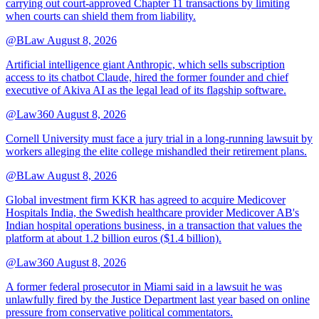
carrying out court-approved Chapter 11 transactions by limiting
when courts can shield them from liability.
@BLaw
August 8, 2026
Artificial intelligence giant Anthropic, which sells subscription
access to its chatbot Claude, hired the former founder and chief
executive of Akiva AI as the legal lead of its flagship software.
@Law360
August 8, 2026
Cornell University must face a jury trial in a long-running lawsuit by
workers alleging the elite college mishandled their retirement plans.
@BLaw
August 8, 2026
Global investment firm KKR has agreed to acquire Medicover
Hospitals India, the Swedish healthcare provider Medicover AB's
Indian hospital operations business, in a transaction that values the
platform at about 1.2 billion euros ($1.4 billion).
@Law360
August 8, 2026
A former federal prosecutor in Miami said in a lawsuit he was
unlawfully fired by the Justice Department last year based on online
pressure from conservative political commentators.