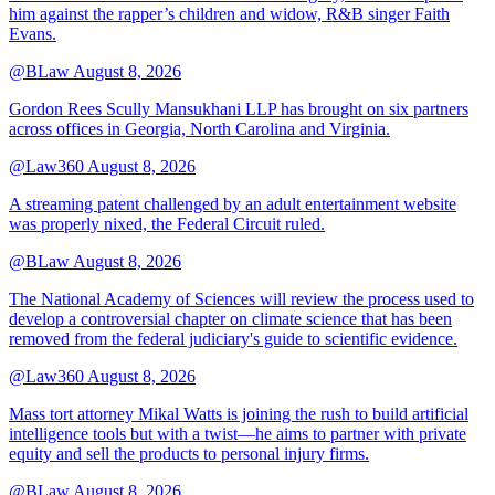
him against the rapper’s children and widow, R&B singer Faith
Evans.
@BLaw
August 8, 2026
Gordon Rees Scully Mansukhani LLP has brought on six partners
across offices in Georgia, North Carolina and Virginia.
@Law360
August 8, 2026
A streaming patent challenged by an adult entertainment website
was properly nixed, the Federal Circuit ruled.
@BLaw
August 8, 2026
The National Academy of Sciences will review the process used to
develop a controversial chapter on climate science that has been
removed from the federal judiciary's guide to scientific evidence.
@Law360
August 8, 2026
Mass tort attorney Mikal Watts is joining the rush to build artificial
intelligence tools but with a twist—he aims to partner with private
equity and sell the products to personal injury firms.
@BLaw
August 8, 2026