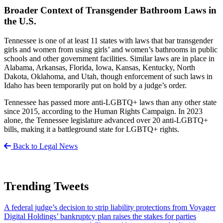
Broader Context of Transgender Bathroom Laws in
the U.S.
Tennessee is one of at least 11 states with laws that bar transgender
girls and women from using girls’ and women’s bathrooms in public
schools and other government facilities. Similar laws are in place in
Alabama, Arkansas, Florida, Iowa, Kansas, Kentucky, North
Dakota, Oklahoma, and Utah, though enforcement of such laws in
Idaho has been temporarily put on hold by a judge’s order.
Tennessee has passed more anti-LGBTQ+ laws than any other state
since 2015, according to the Human Rights Campaign. In 2023
alone, the Tennessee legislature advanced over 20 anti-LGBTQ+
bills, making it a battleground state for LGBTQ+ rights.
Back to Legal News
Trending Tweets
A federal judge’s decision to strip liability protections from Voyager
Digital Holdings’ bankruptcy plan raises the stakes for parties