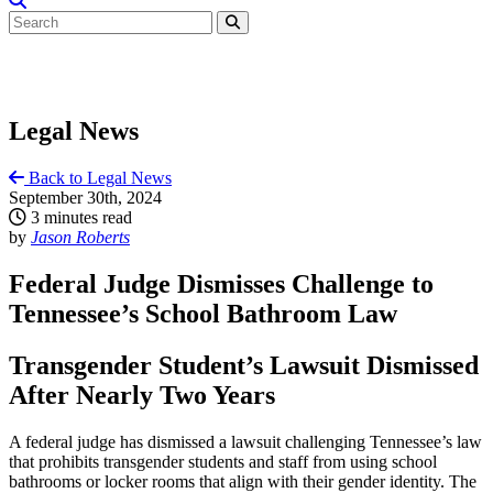
Legal News
Back to Legal News
September 30th, 2024
3 minutes read
by
Jason Roberts
Federal Judge Dismisses Challenge to
Tennessee’s School Bathroom Law
Transgender Student’s Lawsuit Dismissed
After Nearly Two Years
A federal judge has dismissed a lawsuit challenging Tennessee’s law
that prohibits transgender students and staff from using school
bathrooms or locker rooms that align with their gender identity. The