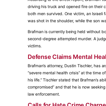
driving his truck and opened fire on their 
both men survived. One victim, an Israeli f
was shot in the shoulder, while the son wa
Brafman is currently being held without bo
second-degree attempted murder. A judge
victims.
Defense Claims Mental Heal
Brafman’s attorney, Dustin Tischler, has a
“severe mental health crisis” at the time o
his life.” Tischler stated that Brafman’s ab
compromised” and that he is now seeking 
law enforcement.
Calls for Hate Crime Charg