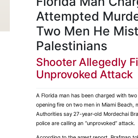
Florida Man Cha
Attempted Murde
Two Men He Mist
Palestinians
Shooter Allegedly F
Unprovoked Attack
A Florida man has been charged with two 
opening fire on two men in Miami Beach, m
Authorities say 27-year-old Mordechai Bra
police are calling an “unprovoked” attack.
According to the arrest report, Brafman to