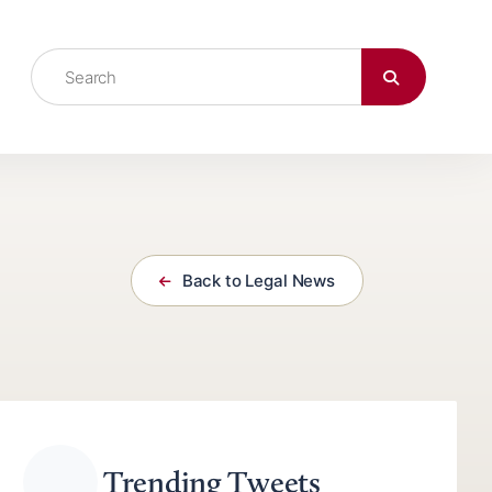
Back to Legal News
Trending Tweets