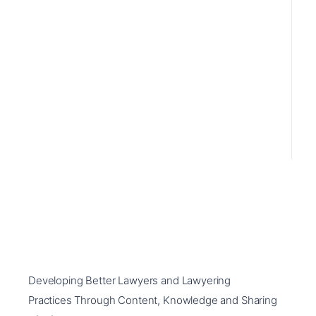
Developing Better Lawyers and Lawyering
Practices Through Content, Knowledge and Sharing