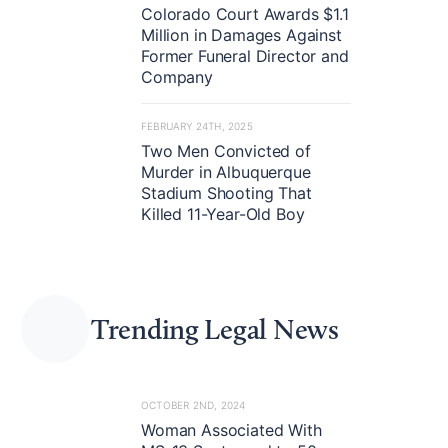
Colorado Court Awards $1.1
Million in Damages Against
Former Funeral Director and
Company
FEBRUARY 24TH, 2025
Two Men Convicted of
Murder in Albuquerque
Stadium Shooting That
Killed 11-Year-Old Boy
Trending Legal News
OCTOBER 2ND, 2024
Woman Associated With