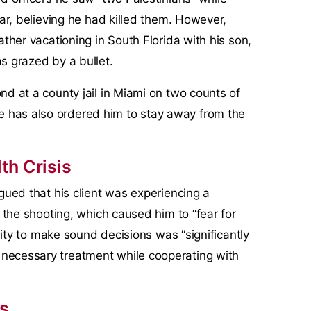
car, believing he had killed them. However,
ather vacationing in South Florida with his son,
s grazed by a bullet.
nd at a county jail in Miami on two counts of
 has also ordered him to stay away from the
th Crisis
rgued that his client was experiencing a
f the shooting, which caused him to “fear for
ility to make sound decisions was “significantly
necessary treatment while cooperating with
es