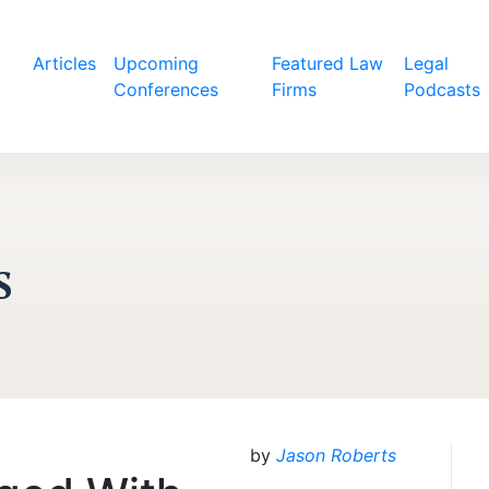
Articles
Upcoming
Featured Law
Legal
Conferences
Firms
Podcasts
s
by
Jason Roberts