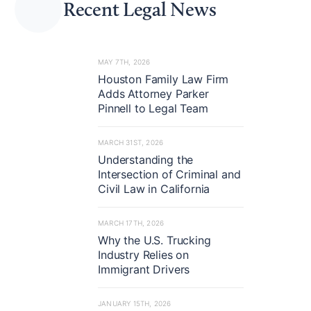
Recent Legal News
stigations.
MAY 7TH, 2026
Houston Family Law Firm
Adds Attorney Parker
Pinnell to Legal Team
MARCH 31ST, 2026
Understanding the
Intersection of Criminal and
Civil Law in California
MARCH 17TH, 2026
Why the U.S. Trucking
Industry Relies on
Immigrant Drivers
JANUARY 15TH, 2026