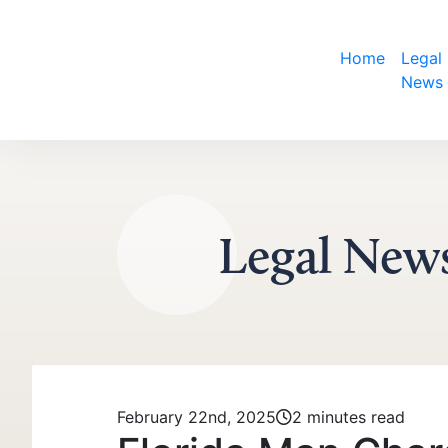
Home
Legal
Skip to content
News
Legal New
February 22nd, 2025
2 minutes read