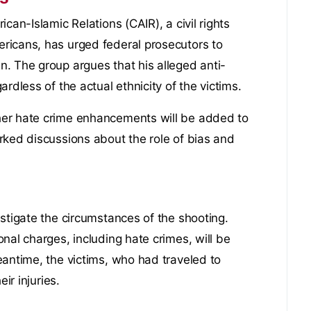
can-Islamic Relations (CAIR), a civil rights
ricans, has urged federal prosecutors to
. The group argues that his alleged anti-
rdless of the actual ethnicity of the victims.
her hate crime enhancements will be added to
rked discussions about the role of bias and
stigate the circumstances of the shooting.
nal charges, including hate crimes, will be
eantime, the victims, who had traveled to
ir injuries.