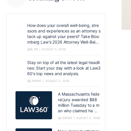
How does your overall well-being, stre
ssors and experiences as an attorney s
tack up against your peers? Take Bloo
mberg Law’s 2026 Attorney Well-Being
survey. Help quantify common experie
@BLAW
AUGUST 5, 2026
nces and coping mechanisms that can
help shape the industry. https://resear
Stay on top of all the latest legal headli
ch.az1.qualtrics.com/jfe/form/SV_5dIX
nes: Start your day with a look at Law3
VtSCfM5xJoq
60's top news and analysis.
@LAW360
AUGUST 5, 2026
A Massachusetts fede
ral jury awarded $88
million Tuesday to a m
an who claimed he wa
s injured by a Covidien
@LAW360
AUGUST 5, 2026
LP-made hernia mesh,
in the first case to rea