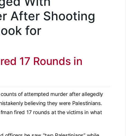
rged With
r After Shooting
ook for
ired 17 Rounds in
counts of attempted murder after allegedly
istakenly believing they were Palestinians.
fman fired 17 rounds at the victims in what
ld officers he saw “two Palestinians” while