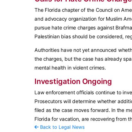
The Florida chapter of the Council on Ameri
and advocacy organization for Muslim Ame
pursue hate crime charges against Brafman
Palestinian bias should be considered, rega
Authorities have not yet announced whet
the charges, but the case has already spa
mental health in violent crimes.
Investigation Ongoing
Law enforcement officials continue to inve
Prosecutors will determine whether additio
filed as the case moves forward. In the m
Florida for vacation, are recovering from the
Back to Legal News