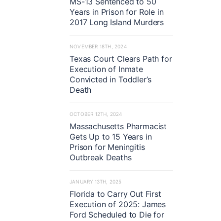
MS-13 Sentenced to 50
Years in Prison for Role in
2017 Long Island Murders
NOVEMBER 18TH, 2024
Texas Court Clears Path for
Execution of Inmate
Convicted in Toddler’s
Death
OCTOBER 12TH, 2024
Massachusetts Pharmacist
Gets Up to 15 Years in
Prison for Meningitis
Outbreak Deaths
JANUARY 13TH, 2025
Florida to Carry Out First
Execution of 2025: James
Ford Scheduled to Die for