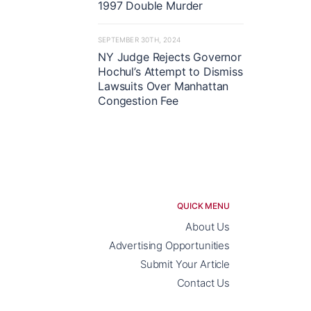
1997 Double Murder
SEPTEMBER 30TH, 2024
NY Judge Rejects Governor
Hochul’s Attempt to Dismiss
Lawsuits Over Manhattan
Congestion Fee
QUICK MENU
About Us
Advertising Opportunities
Submit Your Article
Contact Us