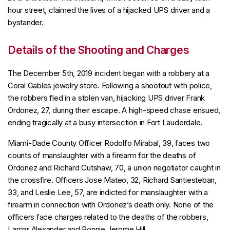
hour street, claimed the lives of a hijacked UPS driver and a
bystander.
Details of the Shooting and Charges
The December 5th, 2019 incident began with a robbery at a
Coral Gables jewelry store. Following a shootout with police,
the robbers fled in a stolen van, hijacking UPS driver Frank
Ordonez, 27, during their escape. A high-speed chase ensued,
ending tragically at a busy intersection in Fort Lauderdale.
Miami-Dade County Officer Rodolfo Mirabal, 39, faces two
counts of manslaughter with a firearm for the deaths of
Ordonez and Richard Cutshaw, 70, a union negotiator caught in
the crossfire. Officers Jose Mateo, 32, Richard Santiesteban,
33, and Leslie Lee, 57, are indicted for manslaughter with a
firearm in connection with Ordonez’s death only. None of the
officers face charges related to the deaths of the robbers,
Lamar Alexander and Ronnie Jerome Hill.