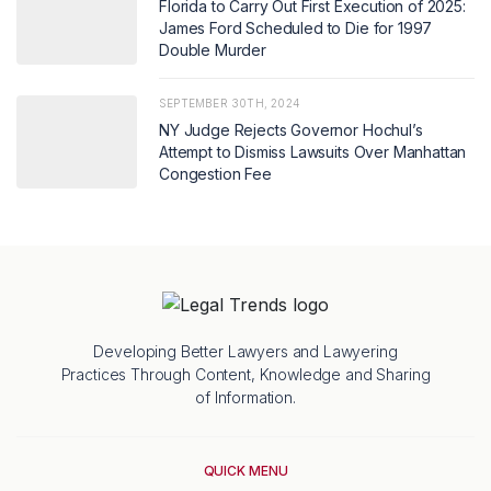
Florida to Carry Out First Execution of 2025:
James Ford Scheduled to Die for 1997
Double Murder
SEPTEMBER 30TH, 2024
NY Judge Rejects Governor Hochul’s
Attempt to Dismiss Lawsuits Over Manhattan
Congestion Fee
Developing Better Lawyers and Lawyering
Practices Through Content, Knowledge and Sharing
of Information.
QUICK MENU