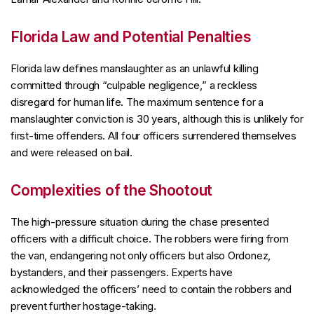
Florida Law and Potential Penalties
Florida law defines manslaughter as an unlawful killing
committed through “culpable negligence,” a reckless
disregard for human life. The maximum sentence for a
manslaughter conviction is 30 years, although this is unlikely for
first-time offenders. All four officers surrendered themselves
and were released on bail.
Complexities of the Shootout
The high-pressure situation during the chase presented
officers with a difficult choice. The robbers were firing from
the van, endangering not only officers but also Ordonez,
bystanders, and their passengers. Experts have
acknowledged the officers’ need to contain the robbers and
prevent further hostage-taking.