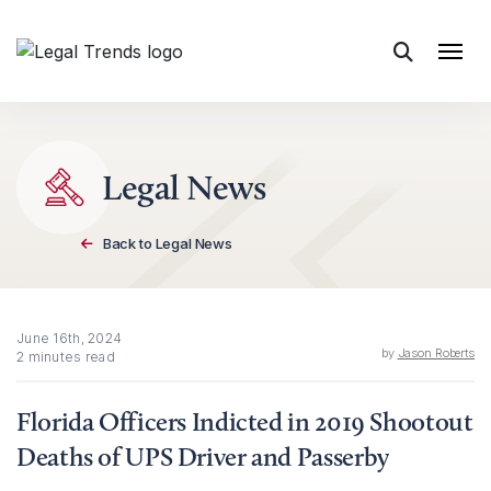
Skip to content
Legal News
Back to Legal News
June 16th, 2024
by
Jason Roberts
2 minutes read
Florida Officers Indicted in 2019 Shootout
Deaths of UPS Driver and Passerby