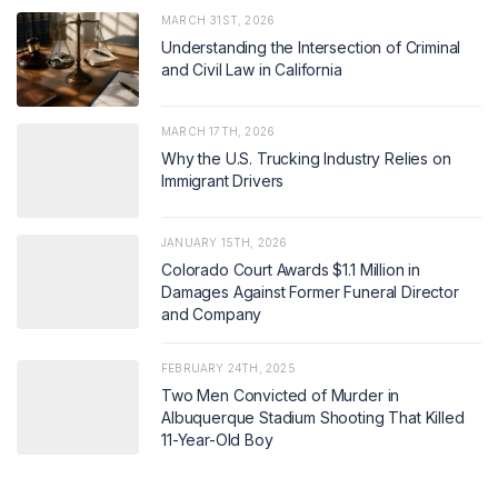
MARCH 31ST, 2026
Understanding the Intersection of Criminal
and Civil Law in California
MARCH 17TH, 2026
Why the U.S. Trucking Industry Relies on
Immigrant Drivers
JANUARY 15TH, 2026
Colorado Court Awards $1.1 Million in
Damages Against Former Funeral Director
and Company
FEBRUARY 24TH, 2025
Two Men Convicted of Murder in
Albuquerque Stadium Shooting That Killed
11-Year-Old Boy