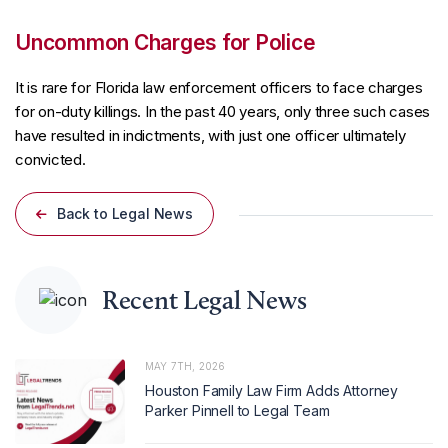
Uncommon Charges for Police
It is rare for Florida law enforcement officers to face charges
for on-duty killings. In the past 40 years, only three such cases
have resulted in indictments, with just one officer ultimately
convicted.
Back to Legal News
Recent Legal News
MAY 7TH, 2026
Houston Family Law Firm Adds Attorney
Parker Pinnell to Legal Team