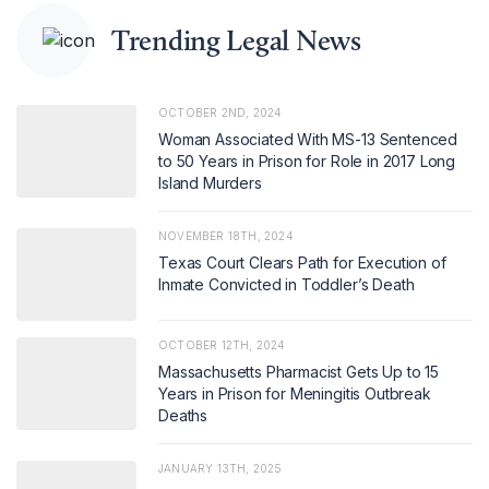
Trending Legal News
OCTOBER 2ND, 2024
Woman Associated With MS-13 Sentenced
to 50 Years in Prison for Role in 2017 Long
Island Murders
NOVEMBER 18TH, 2024
Texas Court Clears Path for Execution of
Inmate Convicted in Toddler’s Death
OCTOBER 12TH, 2024
Massachusetts Pharmacist Gets Up to 15
Years in Prison for Meningitis Outbreak
Deaths
JANUARY 13TH, 2025