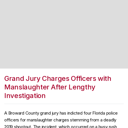
Grand Jury Charges Officers with
Manslaughter After Lengthy
Investigation
A Broward County grand jury has indicted four Florida police
officers for manslaughter charges stemming from a deadly
2019 shootout. The incident, which occurred on a busy rush