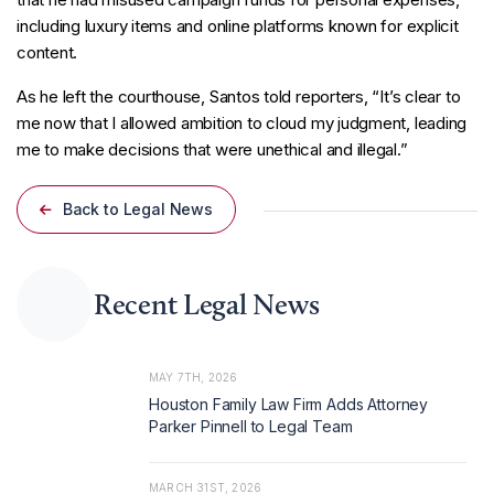
including luxury items and online platforms known for explicit
content.
As he left the courthouse, Santos told reporters, “It’s clear to
me now that I allowed ambition to cloud my judgment, leading
me to make decisions that were unethical and illegal.”
Back to Legal News
Recent Legal News
MAY 7TH, 2026
Houston Family Law Firm Adds Attorney
Parker Pinnell to Legal Team
MARCH 31ST, 2026