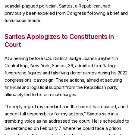
scandal-plagued politician. Santos, a Republican, had
previously been expelled from Congress following a brief and
tumultuous tenure.
Santos Apologizes to Constituents in
Court
At a hearing before U.S. District Judge Joanna Seybert in
Central Islip, New York, Santos, 36, admitted to inflating
fundraising figures and falsifying donor names during his 2022
congressional campaign. These actions, aimed at securing
financial and logistical support from the Republican party,
ultimately led to his criminal charges.
“I deeply regret my conduct and the harm it has caused, and I
accept full responsibility for my actions,” Santos said in a
trembling voice as he addressed the court. He is scheduled to
be sentenced on February 7, where he could face a prison