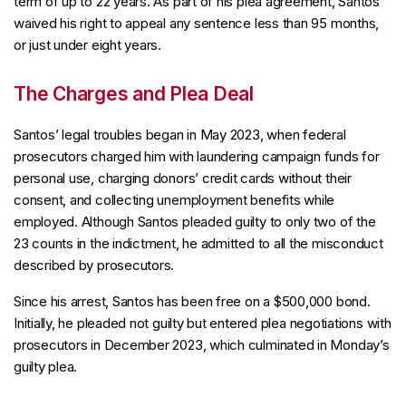
term of up to 22 years. As part of his plea agreement, Santos
waived his right to appeal any sentence less than 95 months,
or just under eight years.
The Charges and Plea Deal
Santos’ legal troubles began in May 2023, when federal
prosecutors charged him with laundering campaign funds for
personal use, charging donors’ credit cards without their
consent, and collecting unemployment benefits while
employed. Although Santos pleaded guilty to only two of the
23 counts in the indictment, he admitted to all the misconduct
described by prosecutors.
Since his arrest, Santos has been free on a $500,000 bond.
Initially, he pleaded not guilty but entered plea negotiations with
prosecutors in December 2023, which culminated in Monday’s
guilty plea.