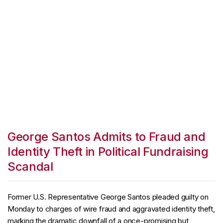
George Santos Admits to Fraud and
Identity Theft in Political Fundraising
Scandal
Former U.S. Representative George Santos pleaded guilty on
Monday to charges of wire fraud and aggravated identity theft,
marking the dramatic downfall of a once-promising but