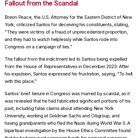
Fallout from the Scandal
Breon Peace, the U.S. Attorney for the Eastern District of New
York, criticized Santos for deceiving his constituents, stating,
“They were victims of a fraud of unprecedented proportion,
and they had to watch helplessly while Santos rode into
Congress on a campaign of lies.”
The fallout from the indictment led to Santos being expelled
from the House of Representatives in December 2023. After
his expulsion, Santos expressed his frustration, saying, “To hell
with this place.”
Santos’ brief tenure in Congress was marred by scandal, as it
was revealed that he had fabricated significant portions of his
past, including false claims about attending New York
University, working at Goldman Sachs and Citigroup, and
having grandparents who fled the Nazis during World War II. A
bipartisan investigation by the House Ethics Committee found
that he had misused campaign funds for personal expenses,