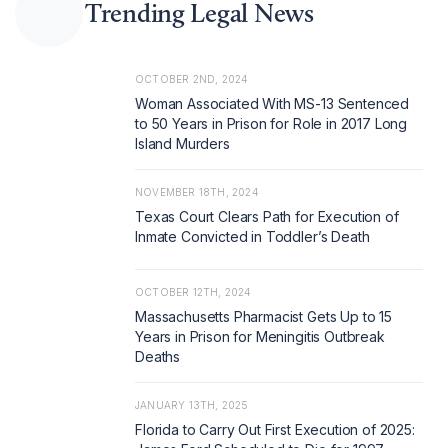
Trending Legal News
OCTOBER 2ND, 2024
Woman Associated With MS-13 Sentenced
to 50 Years in Prison for Role in 2017 Long
Island Murders
NOVEMBER 18TH, 2024
Texas Court Clears Path for Execution of
Inmate Convicted in Toddler’s Death
OCTOBER 12TH, 2024
Massachusetts Pharmacist Gets Up to 15
Years in Prison for Meningitis Outbreak
Deaths
JANUARY 13TH, 2025
Florida to Carry Out First Execution of 2025: