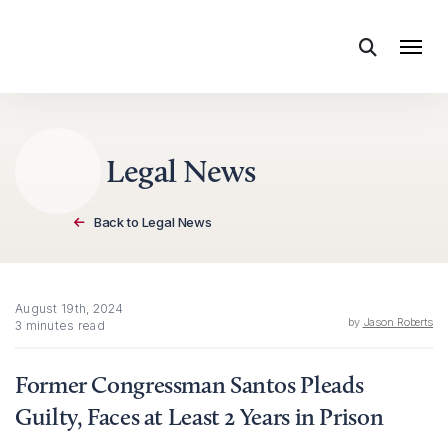
Skip to content
Legal News
Back to Legal News
August 19th, 2024
by
Jason Roberts
3 minutes read
Former Congressman Santos Pleads
Guilty, Faces at Least 2 Years in Prison