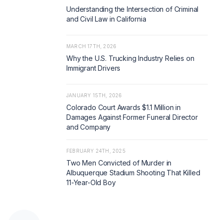
Understanding the Intersection of Criminal
and Civil Law in California
MARCH 17TH, 2026
Why the U.S. Trucking Industry Relies on
Immigrant Drivers
JANUARY 15TH, 2026
Colorado Court Awards $1.1 Million in
Damages Against Former Funeral Director
and Company
FEBRUARY 24TH, 2025
Two Men Convicted of Murder in
Albuquerque Stadium Shooting That Killed
11-Year-Old Boy