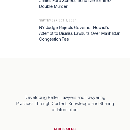
James Ford Scheduled to Die for 1997
Double Murder
SEPTEMBER 30TH, 2024
NY Judge Rejects Governor Hochul’s
Attempt to Dismiss Lawsuits Over Manhattan
Congestion Fee
Developing Better Lawyers and Lawyering
Practices Through Content, Knowledge and Sharing
of Information.
QUICK MENU