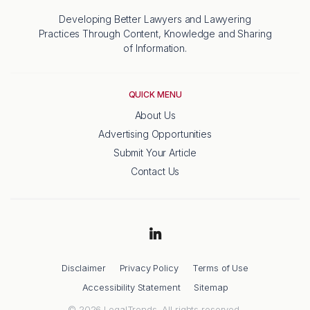
Developing Better Lawyers and Lawyering
Practices Through Content, Knowledge and Sharing
of Information.
QUICK MENU
About Us
Advertising Opportunities
Submit Your Article
Contact Us
Disclaimer
Privacy Policy
Terms of Use
Accessibility Statement
Sitemap
© 2026 LegalTrends. All rights reserved.