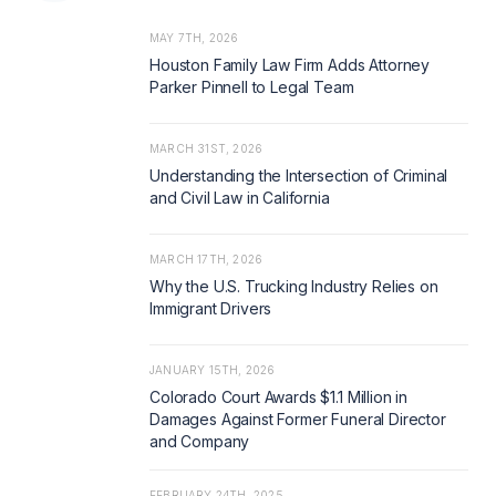
MAY 7TH, 2026
Houston Family Law Firm Adds Attorney
Parker Pinnell to Legal Team
MARCH 31ST, 2026
Understanding the Intersection of Criminal
and Civil Law in California
MARCH 17TH, 2026
Why the U.S. Trucking Industry Relies on
Immigrant Drivers
JANUARY 15TH, 2026
Colorado Court Awards $1.1 Million in
Damages Against Former Funeral Director
and Company
FEBRUARY 24TH, 2025