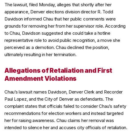
The lawsuit, filed Monday, alleges that shortly after her
appearance, Denver elections division director R. Todd
Davidson informed Chau that her public comments were
grounds for removing her from her supervisor role. According
to Chau, Davidson suggested she could take a hotline
representative role to avoid public recognition, a move she
perceived as a demotion. Chau declined the position,
ultimately resulting in her termination.
Allegations of Retaliation and First
Amendment Violations
Chau’s lawsuit names Davidson, Denver Clerk and Recorder
Paul Lopez, and the City of Denver as defendants. The
complaint states that officials failed to consider Chau’s safety
recommendations for election workers and instead targeted
her for raising awareness. Chau claims her removal was
intended to silence her and accuses city officials of retaliation.