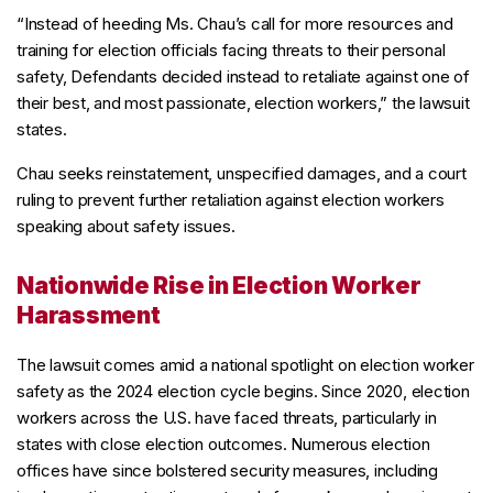
“Instead of heeding Ms. Chau’s call for more resources and
training for election officials facing threats to their personal
safety, Defendants decided instead to retaliate against one of
their best, and most passionate, election workers,” the lawsuit
states.
Chau seeks reinstatement, unspecified damages, and a court
ruling to prevent further retaliation against election workers
speaking about safety issues.
Nationwide Rise in Election Worker
Harassment
The lawsuit comes amid a national spotlight on election worker
safety as the 2024 election cycle begins. Since 2020, election
workers across the U.S. have faced threats, particularly in
states with close election outcomes. Numerous election
offices have since bolstered security measures, including