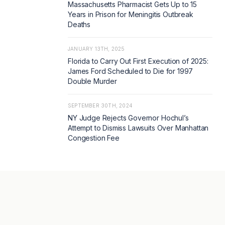
Massachusetts Pharmacist Gets Up to 15
Years in Prison for Meningitis Outbreak
Deaths
JANUARY 13TH, 2025
Florida to Carry Out First Execution of 2025:
James Ford Scheduled to Die for 1997
Double Murder
SEPTEMBER 30TH, 2024
NY Judge Rejects Governor Hochul’s
Attempt to Dismiss Lawsuits Over Manhattan
Congestion Fee