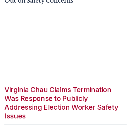
Out on Safety Concerns
Virginia Chau Claims Termination
Was Response to Publicly
Addressing Election Worker Safety
Issues