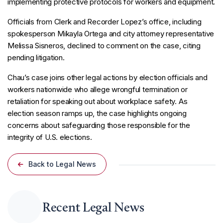
implementing protective protocols for workers and equipment.
Officials from Clerk and Recorder Lopez’s office, including
spokesperson Mikayla Ortega and city attorney representative
Melissa Sisneros, declined to comment on the case, citing
pending litigation.
Chau’s case joins other legal actions by election officials and
workers nationwide who allege wrongful termination or
retaliation for speaking out about workplace safety. As
election season ramps up, the case highlights ongoing
concerns about safeguarding those responsible for the
integrity of U.S. elections.
Back to Legal News
Recent Legal News