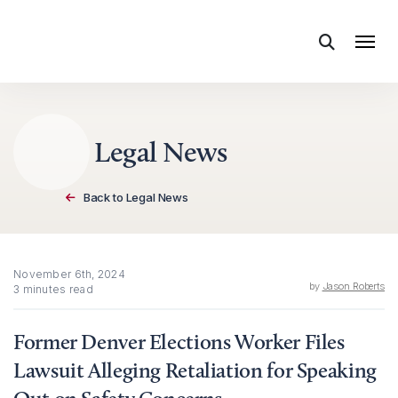
Skip to content
Legal News
Back to Legal News
November 6th, 2024
by
Jason Roberts
3 minutes read
Former Denver Elections Worker Files
Lawsuit Alleging Retaliation for Speaking