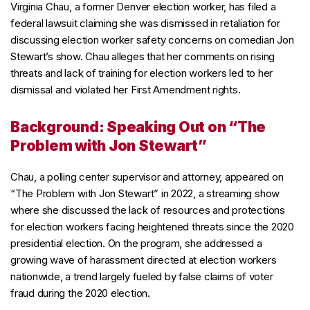
Virginia Chau, a former Denver election worker, has filed a
federal lawsuit claiming she was dismissed in retaliation for
discussing election worker safety concerns on comedian Jon
Stewart’s show. Chau alleges that her comments on rising
threats and lack of training for election workers led to her
dismissal and violated her First Amendment rights.
Background: Speaking Out on “The
Problem with Jon Stewart”
Chau, a polling center supervisor and attorney, appeared on
“The Problem with Jon Stewart” in 2022, a streaming show
where she discussed the lack of resources and protections
for election workers facing heightened threats since the 2020
presidential election. On the program, she addressed a
growing wave of harassment directed at election workers
nationwide, a trend largely fueled by false claims of voter
fraud during the 2020 election.