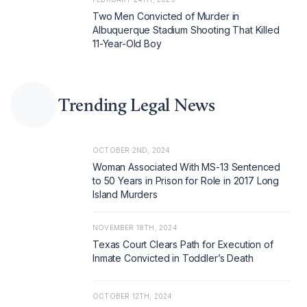
Two Men Convicted of Murder in
Albuquerque Stadium Shooting That Killed
11-Year-Old Boy
Trending Legal News
OCTOBER 2ND, 2024
Woman Associated With MS-13 Sentenced
to 50 Years in Prison for Role in 2017 Long
Island Murders
NOVEMBER 18TH, 2024
Texas Court Clears Path for Execution of
Inmate Convicted in Toddler’s Death
OCTOBER 12TH, 2024