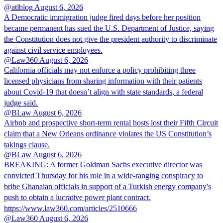
@atlblog
August 6, 2026
A Democratic immigration judge fired days before her position
became permanent has sued the U.S. Department of Justice, saying
the Constitution does not give the president authority to discriminate
against civil service employees.
@Law360
August 6, 2026
California officials may not enforce a policy prohibiting three
licensed physicians from sharing information with their patients
about Covid-19 that doesn’t align with state standards, a federal
judge said.
@BLaw
August 6, 2026
Airbnb and prospective short-term rental hosts lost their Fifth Circuit
claim that a New Orleans ordinance violates the US Constitution’s
takings clause.
@BLaw
August 6, 2026
BREAKING: A former Goldman Sachs executive director was
convicted Thursday for his role in a wide-ranging conspiracy to
bribe Ghanaian officials in support of a Turkish energy company's
push to obtain a lucrative power plant contract.
https://www.law360.com/articles/2510666
@Law360
August 6, 2026