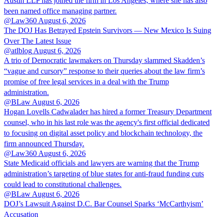
Austin LLP has joined the firm in Los Angeles, where she has also
been named office managing partner.
@Law360
August 6, 2026
The DOJ Has Betrayed Epstein Survivors — New Mexico Is Suing
Over The Latest Issue
@atlblog
August 6, 2026
A trio of Democratic lawmakers on Thursday slammed Skadden’s
“vague and cursory” response to their queries about the law firm’s
promise of free legal services in a deal with the Trump
administration.
@BLaw
August 6, 2026
Hogan Lovells Cadwalader has hired a former Treasury Department
counsel, who in his last role was the agency's first official dedicated
to focusing on digital asset policy and blockchain technology, the
firm announced Thursday.
@Law360
August 6, 2026
State Medicaid officials and lawyers are warning that the Trump
administration’s targeting of blue states for anti-fraud funding cuts
could lead to constitutional challenges.
@BLaw
August 6, 2026
DOJ’s Lawsuit Against D.C. Bar Counsel Sparks ‘McCarthyism’
Accusation