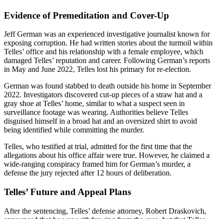
Evidence of Premeditation and Cover-Up
Jeff German was an experienced investigative journalist known for
exposing corruption. He had written stories about the turmoil within
Telles’ office and his relationship with a female employee, which
damaged Telles’ reputation and career. Following German’s reports
in May and June 2022, Telles lost his primary for re-election.
German was found stabbed to death outside his home in September
2022. Investigators discovered cut-up pieces of a straw hat and a
gray shoe at Telles’ home, similar to what a suspect seen in
surveillance footage was wearing. Authorities believe Telles
disguised himself in a broad hat and an oversized shirt to avoid
being identified while committing the murder.
Telles, who testified at trial, admitted for the first time that the
allegations about his office affair were true. However, he claimed a
wide-ranging conspiracy framed him for German’s murder, a
defense the jury rejected after 12 hours of deliberation.
Telles’ Future and Appeal Plans
After the sentencing, Telles’ defense attorney, Robert Draskovich,