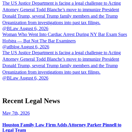
The US Justice Department is facing a legal challenge to Acting
Attorney General Todd Blanche’s move to immunize President
Donald Trump, several Trump family members and the Trump
Organization from investigations into past tax filings.
@BLaw
August 6, 2026
Woman Who Went Into Cardiac Arrest During NY Bar Exam Sues
Hofstra — But Not The Bar Examiners
@atlblog
August 6, 2026
The US Justice Department is facing a legal challenge to Acting
Attorney General Todd Blanche’s move to immunize President
Donald Trump, several Trump family members and the Trump
Organization from investigations into past tax filings.
@BLaw
August 6, 2026
Recent Legal News
May 7th, 2026
Houston Family Law Firm Adds Attorney Parker Pinnell to
Legal Team