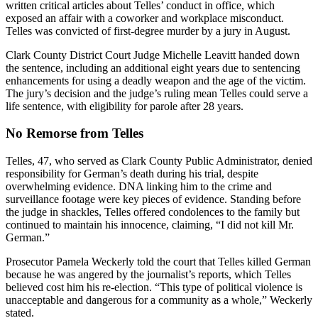
written critical articles about Telles’ conduct in office, which
exposed an affair with a coworker and workplace misconduct.
Telles was convicted of first-degree murder by a jury in August.
Clark County District Court Judge Michelle Leavitt handed down
the sentence, including an additional eight years due to sentencing
enhancements for using a deadly weapon and the age of the victim.
The jury’s decision and the judge’s ruling mean Telles could serve a
life sentence, with eligibility for parole after 28 years.
No Remorse from Telles
Telles, 47, who served as Clark County Public Administrator, denied
responsibility for German’s death during his trial, despite
overwhelming evidence. DNA linking him to the crime and
surveillance footage were key pieces of evidence. Standing before
the judge in shackles, Telles offered condolences to the family but
continued to maintain his innocence, claiming, “I did not kill Mr.
German.”
Prosecutor Pamela Weckerly told the court that Telles killed German
because he was angered by the journalist’s reports, which Telles
believed cost him his re-election. “This type of political violence is
unacceptable and dangerous for a community as a whole,” Weckerly
stated.