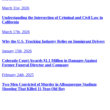
March 31st, 2026
Understanding the Intersection of Criminal and Civil Law in
California
March 17th, 2026
Why the U.S. Trucking Industry Relies on Immigrant Drivers
January 15th, 2026
Colorado Court Awards $1.1 Million in Damages Against
Former Funeral Director and Company
February 24th, 2025
Two Men Convicted of Murder in Albuquerque Stadium
Shooting That Killed 11-Year-Old Boy