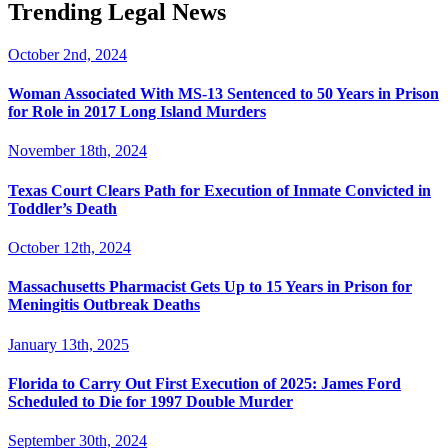
Trending Legal News
October 2nd, 2024
Woman Associated With MS-13 Sentenced to 50 Years in Prison
for Role in 2017 Long Island Murders
November 18th, 2024
Texas Court Clears Path for Execution of Inmate Convicted in
Toddler’s Death
October 12th, 2024
Massachusetts Pharmacist Gets Up to 15 Years in Prison for
Meningitis Outbreak Deaths
January 13th, 2025
Florida to Carry Out First Execution of 2025: James Ford
Scheduled to Die for 1997 Double Murder
September 30th, 2024