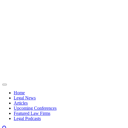
Skip to content
Home
Legal News
Articles
Upcoming Conferences
Featured Law Firms
Legal Podcasts