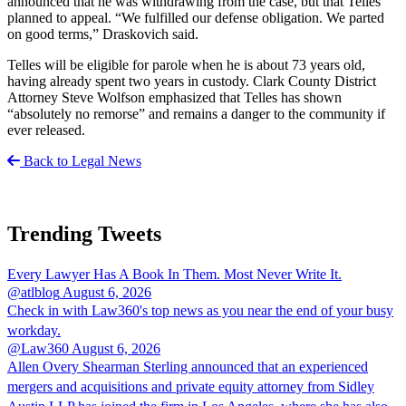
announced that he was withdrawing from the case, but that Telles
planned to appeal. “We fulfilled our defense obligation. We parted
on good terms,” Draskovich said.
Telles will be eligible for parole when he is about 73 years old,
having already spent two years in custody. Clark County District
Attorney Steve Wolfson emphasized that Telles has shown
“absolutely no remorse” and remains a danger to the community if
ever released.
Back to Legal News
Trending Tweets
Every Lawyer Has A Book In Them. Most Never Write It.
@atlblog
August 6, 2026
Check in with Law360's top news as you near the end of your busy
workday.
@Law360
August 6, 2026
Allen Overy Shearman Sterling announced that an experienced
mergers and acquisitions and private equity attorney from Sidley