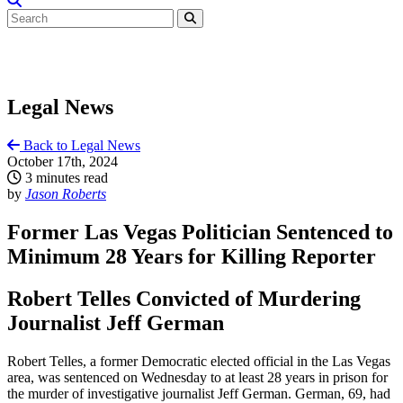
Legal News
Back to Legal News
October 17th, 2024
3 minutes read
by
Jason Roberts
Former Las Vegas Politician Sentenced to
Minimum 28 Years for Killing Reporter
Robert Telles Convicted of Murdering
Journalist Jeff German
Robert Telles, a former Democratic elected official in the Las Vegas
area, was sentenced on Wednesday to at least 28 years in prison for
the murder of investigative journalist Jeff German. German, 69, had