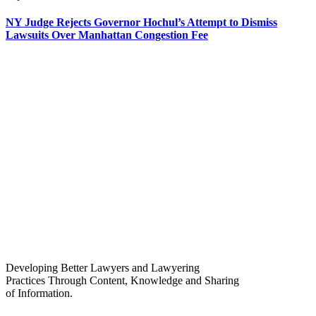
NY Judge Rejects Governor Hochul’s Attempt to Dismiss
Lawsuits Over Manhattan Congestion Fee
Developing Better Lawyers and Lawyering
Practices Through Content, Knowledge and Sharing
of Information.