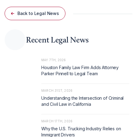
Back to Legal News
Recent Legal News
MAY 7TH, 2026
Houston Family Law Firm Adds Attorney
Parker Pinnell to Legal Team
MARCH 31ST, 2026
Understanding the Intersection of Criminal
and Civil Law in California
MARCH 17TH, 2026
Why the U.S. Trucking Industry Relies on
Immigrant Drivers