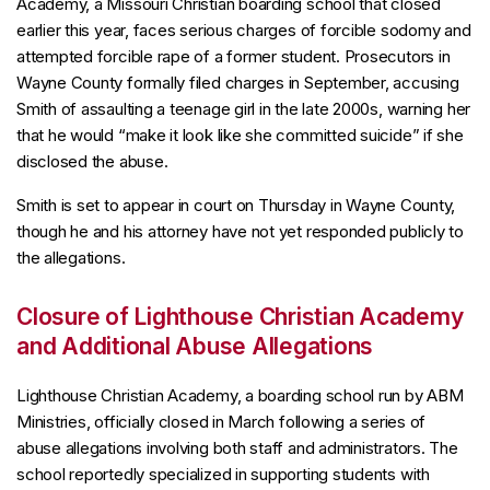
Academy, a Missouri Christian boarding school that closed
earlier this year, faces serious charges of forcible sodomy and
attempted forcible rape of a former student. Prosecutors in
Wayne County formally filed charges in September, accusing
Smith of assaulting a teenage girl in the late 2000s, warning her
that he would “make it look like she committed suicide” if she
disclosed the abuse.
Smith is set to appear in court on Thursday in Wayne County,
though he and his attorney have not yet responded publicly to
the allegations.
Closure of Lighthouse Christian Academy
and Additional Abuse Allegations
Lighthouse Christian Academy, a boarding school run by ABM
Ministries, officially closed in March following a series of
abuse allegations involving both staff and administrators. The
school reportedly specialized in supporting students with