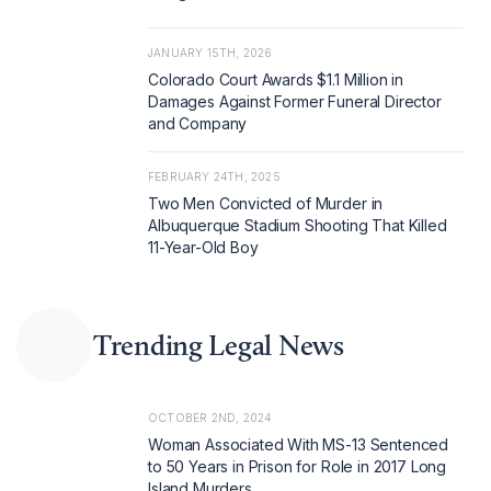
JANUARY 15TH, 2026
Colorado Court Awards $1.1 Million in
Damages Against Former Funeral Director
and Company
FEBRUARY 24TH, 2025
Two Men Convicted of Murder in
Albuquerque Stadium Shooting That Killed
11-Year-Old Boy
Trending Legal News
OCTOBER 2ND, 2024
Woman Associated With MS-13 Sentenced
to 50 Years in Prison for Role in 2017 Long
Island Murders