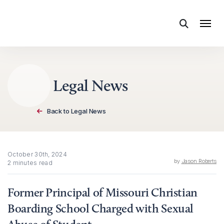
Skip to content
Legal News
Back to Legal News
October 30th, 2024
by
Jason Roberts
2 minutes read
Former Principal of Missouri Christian
Boarding School Charged with Sexual