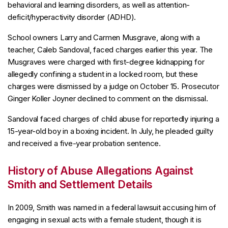
behavioral and learning disorders, as well as attention-
deficit/hyperactivity disorder (ADHD).
School owners Larry and Carmen Musgrave, along with a
teacher, Caleb Sandoval, faced charges earlier this year. The
Musgraves were charged with first-degree kidnapping for
allegedly confining a student in a locked room, but these
charges were dismissed by a judge on October 15. Prosecutor
Ginger Koller Joyner declined to comment on the dismissal.
Sandoval faced charges of child abuse for reportedly injuring a
15-year-old boy in a boxing incident. In July, he pleaded guilty
and received a five-year probation sentence.
History of Abuse Allegations Against
Smith and Settlement Details
In 2009, Smith was named in a federal lawsuit accusing him of
engaging in sexual acts with a female student, though it is