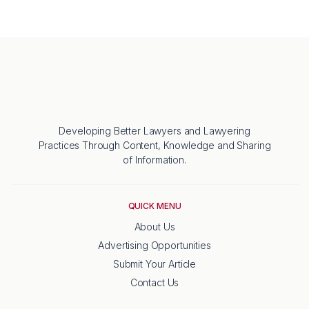
Developing Better Lawyers and Lawyering
Practices Through Content, Knowledge and Sharing
of Information.
QUICK MENU
About Us
Advertising Opportunities
Submit Your Article
Contact Us