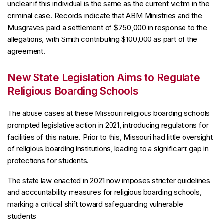
unclear if this individual is the same as the current victim in the
criminal case. Records indicate that ABM Ministries and the
Musgraves paid a settlement of $750,000 in response to the
allegations, with Smith contributing $100,000 as part of the
agreement.
New State Legislation Aims to Regulate
Religious Boarding Schools
The abuse cases at these Missouri religious boarding schools
prompted legislative action in 2021, introducing regulations for
facilities of this nature. Prior to this, Missouri had little oversight
of religious boarding institutions, leading to a significant gap in
protections for students.
The state law enacted in 2021 now imposes stricter guidelines
and accountability measures for religious boarding schools,
marking a critical shift toward safeguarding vulnerable
students.