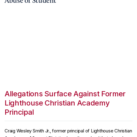
Abuse of Student
Allegations Surface Against Former
Lighthouse Christian Academy
Principal
Craig Wesley Smith Jr., former principal of Lighthouse Christian