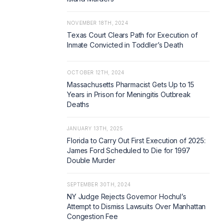
NOVEMBER 18TH, 2024
Texas Court Clears Path for Execution of
Inmate Convicted in Toddler’s Death
OCTOBER 12TH, 2024
Massachusetts Pharmacist Gets Up to 15
Years in Prison for Meningitis Outbreak
Deaths
JANUARY 13TH, 2025
Florida to Carry Out First Execution of 2025:
James Ford Scheduled to Die for 1997
Double Murder
SEPTEMBER 30TH, 2024
NY Judge Rejects Governor Hochul’s
Attempt to Dismiss Lawsuits Over Manhattan
Congestion Fee