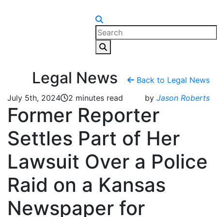
Skip to content
Legal News
Back to Legal News
July 5th, 2024
2 minutes read
by
Jason Roberts
Former Reporter
Settles Part of Her
Lawsuit Over a Police
Raid on a Kansas
Newspaper for