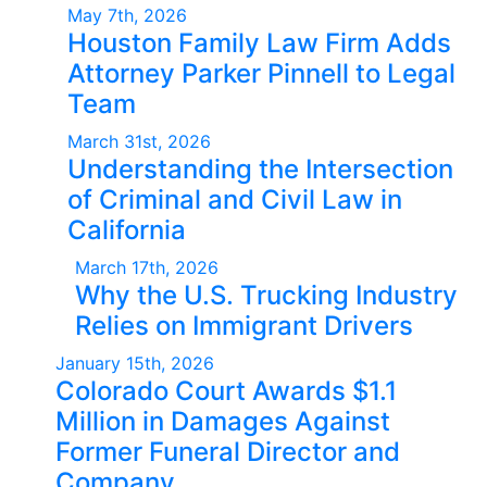
May 7th, 2026
Houston Family Law Firm Adds
Attorney Parker Pinnell to Legal
Team
March 31st, 2026
Understanding the Intersection
of Criminal and Civil Law in
California
March 17th, 2026
Why the U.S. Trucking Industry
Relies on Immigrant Drivers
January 15th, 2026
Colorado Court Awards $1.1
Million in Damages Against
Former Funeral Director and
Company