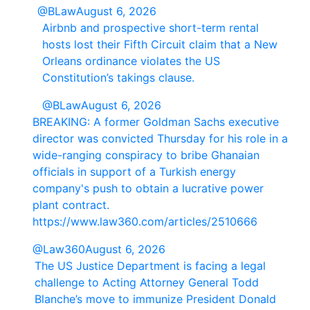
@BLaw
August 6, 2026
Airbnb and prospective short-term rental
hosts lost their Fifth Circuit claim that a New
Orleans ordinance violates the US
Constitution’s takings clause.
@BLaw
August 6, 2026
BREAKING: A former Goldman Sachs executive
director was convicted Thursday for his role in a
wide-ranging conspiracy to bribe Ghanaian
officials in support of a Turkish energy
company's push to obtain a lucrative power
plant contract.
https://www.law360.com/articles/2510666
@Law360
August 6, 2026
The US Justice Department is facing a legal
challenge to Acting Attorney General Todd
Blanche’s move to immunize President Donald