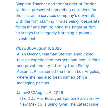
Simpson Thacher and the founder of Patriot
National presented competing narratives for
the insurance services company's downfall,
with the firm blaming him as being "desperate
for cash" and him pointing the finger at firm
attorneys for allegedly botching a private
investment.
@Law360
August 6, 2026
Allen Overy Shearman Sterling announced
that an experienced mergers and acquisitions
and private equity attorney from Sidley
Austin LLP has joined the firm in Los Angeles,
where she has also been named office
managing partner.
@Law360
August 6, 2026
The DOJ Has Betrayed Epstein Survivors —
New Mexico Is Suing Over The Latest Issue