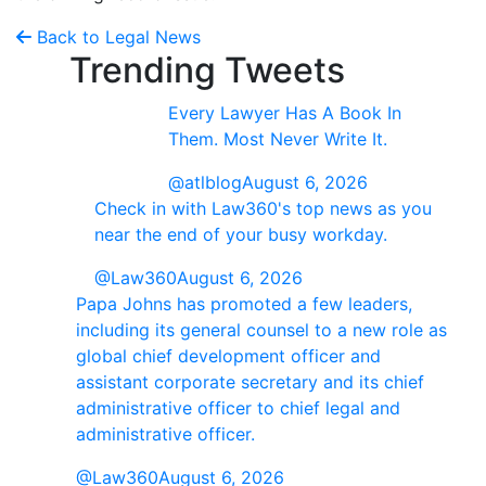
Back to Legal News
Trending Tweets
Every Lawyer Has A Book In
Them. Most Never Write It.
@atlblog
August 6, 2026
Check in with Law360's top news as you
near the end of your busy workday.
@Law360
August 6, 2026
Papa Johns has promoted a few leaders,
including its general counsel to a new role as
global chief development officer and
assistant corporate secretary and its chief
administrative officer to chief legal and
administrative officer.
@Law360
August 6, 2026