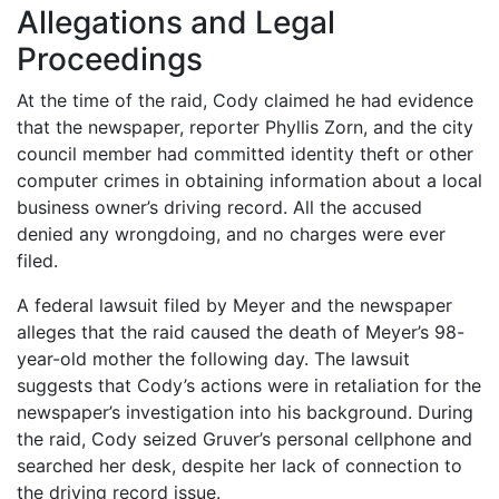
Allegations and Legal
Proceedings
At the time of the raid, Cody claimed he had evidence
that the newspaper, reporter Phyllis Zorn, and the city
council member had committed identity theft or other
computer crimes in obtaining information about a local
business owner’s driving record. All the accused
denied any wrongdoing, and no charges were ever
filed.
A federal lawsuit filed by Meyer and the newspaper
alleges that the raid caused the death of Meyer’s 98-
year-old mother the following day. The lawsuit
suggests that Cody’s actions were in retaliation for the
newspaper’s investigation into his background. During
the raid, Cody seized Gruver’s personal cellphone and
searched her desk, despite her lack of connection to
the driving record issue.