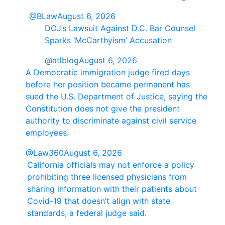
@BLaw
August 6, 2026
DOJ’s Lawsuit Against D.C. Bar Counsel
Sparks ‘McCarthyism’ Accusation
@atlblog
August 6, 2026
A Democratic immigration judge fired days
before her position became permanent has
sued the U.S. Department of Justice, saying the
Constitution does not give the president
authority to discriminate against civil service
employees.
@Law360
August 6, 2026
California officials may not enforce a policy
prohibiting three licensed physicians from
sharing information with their patients about
Covid-19 that doesn’t align with state
standards, a federal judge said.