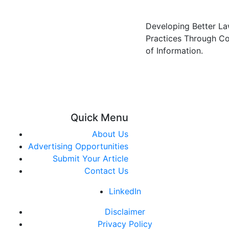
Developing Better L
Practices Through C
of Information.
Quick Menu
About Us
Advertising Opportunities
Submit Your Article
Contact Us
LinkedIn
Disclaimer
Privacy Policy