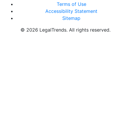
Terms of Use
Accessibility Statement
Sitemap
© 2026 LegalTrends. All rights reserved.