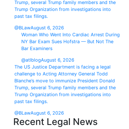
Trump, several Trump family members and the
Trump Organization from investigations into
past tax filings.
@BLaw
August 6, 2026
Woman Who Went Into Cardiac Arrest During
NY Bar Exam Sues Hofstra — But Not The
Bar Examiners
@atlblog
August 6, 2026
The US Justice Department is facing a legal
challenge to Acting Attorney General Todd
Blanche’s move to immunize President Donald
Trump, several Trump family members and the
Trump Organization from investigations into
past tax filings.
@BLaw
August 6, 2026
Recent Legal News