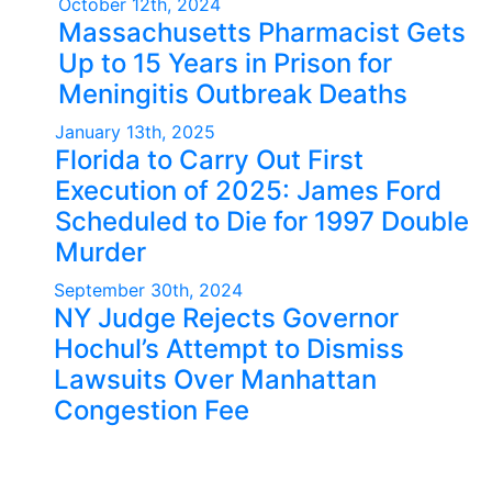
October 12th, 2024
Massachusetts Pharmacist Gets
Up to 15 Years in Prison for
Meningitis Outbreak Deaths
January 13th, 2025
Florida to Carry Out First
Execution of 2025: James Ford
Scheduled to Die for 1997 Double
Murder
September 30th, 2024
NY Judge Rejects Governor
Hochul’s Attempt to Dismiss
Lawsuits Over Manhattan
Congestion Fee