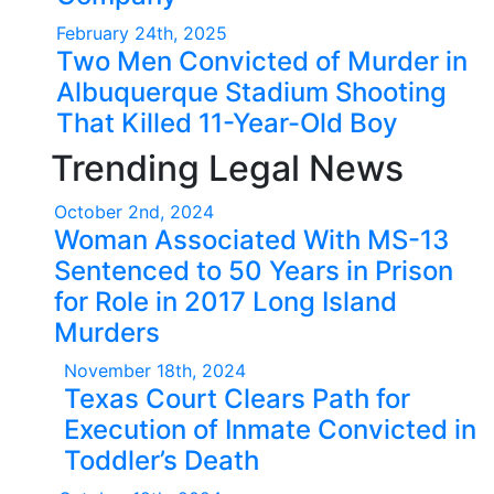
February 24th, 2025
Two Men Convicted of Murder in
Albuquerque Stadium Shooting
That Killed 11-Year-Old Boy
Trending Legal News
October 2nd, 2024
Woman Associated With MS-13
Sentenced to 50 Years in Prison
for Role in 2017 Long Island
Murders
November 18th, 2024
Texas Court Clears Path for
Execution of Inmate Convicted in
Toddler’s Death