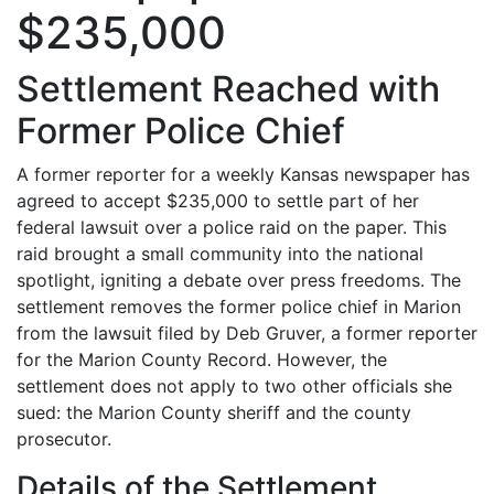
$235,000
Settlement Reached with
Former Police Chief
A former reporter for a weekly Kansas newspaper has
agreed to accept $235,000 to settle part of her
federal lawsuit over a police raid on the paper. This
raid brought a small community into the national
spotlight, igniting a debate over press freedoms. The
settlement removes the former police chief in Marion
from the lawsuit filed by Deb Gruver, a former reporter
for the Marion County Record. However, the
settlement does not apply to two other officials she
sued: the Marion County sheriff and the county
prosecutor.
Details of the Settlement