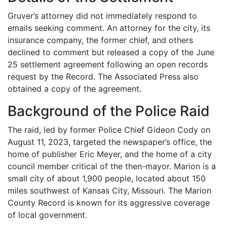
Gruver’s attorney did not immediately respond to
emails seeking comment. An attorney for the city, its
insurance company, the former chief, and others
declined to comment but released a copy of the June
25 settlement agreement following an open records
request by the Record. The Associated Press also
obtained a copy of the agreement.
Background of the Police Raid
The raid, led by former Police Chief Gideon Cody on
August 11, 2023, targeted the newspaper’s office, the
home of publisher Eric Meyer, and the home of a city
council member critical of the then-mayor. Marion is a
small city of about 1,900 people, located about 150
miles southwest of Kansas City, Missouri. The Marion
County Record is known for its aggressive coverage
of local government.