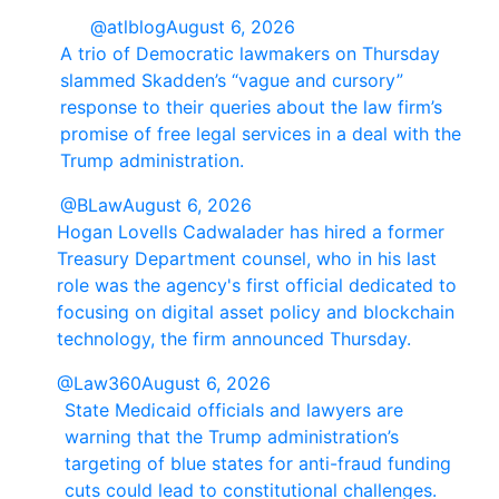
@atlblog
August 6, 2026
A trio of Democratic lawmakers on Thursday
slammed Skadden’s “vague and cursory”
response to their queries about the law firm’s
promise of free legal services in a deal with the
Trump administration.
@BLaw
August 6, 2026
Hogan Lovells Cadwalader has hired a former
Treasury Department counsel, who in his last
role was the agency's first official dedicated to
focusing on digital asset policy and blockchain
technology, the firm announced Thursday.
@Law360
August 6, 2026
State Medicaid officials and lawyers are
warning that the Trump administration’s
targeting of blue states for anti-fraud funding
cuts could lead to constitutional challenges.