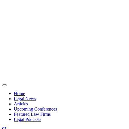
Skip to content
Home
Legal News
Articles
Upcoming Conferences
Featured Law Firms
Legal Podcasts