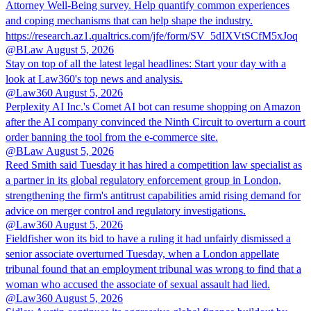
Attorney Well-Being survey. Help quantify common experiences
and coping mechanisms that can help shape the industry.
https://research.az1.qualtrics.com/jfe/form/SV_5dIXVtSCfM5xJoq
@BLaw
August 5, 2026
Stay on top of all the latest legal headlines: Start your day with a
look at Law360's top news and analysis.
@Law360
August 5, 2026
Perplexity AI Inc.'s Comet AI bot can resume shopping on Amazon
after the AI company convinced the Ninth Circuit to overturn a court
order banning the tool from the e-commerce site.
@BLaw
August 5, 2026
Reed Smith said Tuesday it has hired a competition law specialist as
a partner in its global regulatory enforcement group in London,
strengthening the firm's antitrust capabilities amid rising demand for
advice on merger control and regulatory investigations.
@Law360
August 5, 2026
Fieldfisher won its bid to have a ruling it had unfairly dismissed a
senior associate overturned Tuesday, when a London appellate
tribunal found that an employment tribunal was wrong to find that a
woman who accused the associate of sexual assault had lied.
@Law360
August 5, 2026