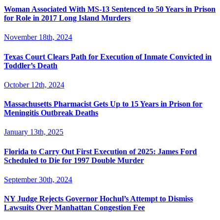
Woman Associated With MS-13 Sentenced to 50 Years in Prison
for Role in 2017 Long Island Murders
November 18th, 2024
Texas Court Clears Path for Execution of Inmate Convicted in
Toddler’s Death
October 12th, 2024
Massachusetts Pharmacist Gets Up to 15 Years in Prison for
Meningitis Outbreak Deaths
January 13th, 2025
Florida to Carry Out First Execution of 2025: James Ford
Scheduled to Die for 1997 Double Murder
September 30th, 2024
NY Judge Rejects Governor Hochul’s Attempt to Dismiss
Lawsuits Over Manhattan Congestion Fee