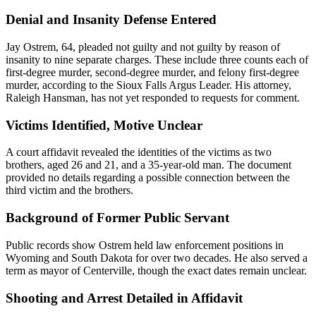
Denial and Insanity Defense Entered
Jay Ostrem, 64, pleaded not guilty and not guilty by reason of
insanity to nine separate charges. These include three counts each of
first-degree murder, second-degree murder, and felony first-degree
murder, according to the Sioux Falls Argus Leader. His attorney,
Raleigh Hansman, has not yet responded to requests for comment.
Victims Identified, Motive Unclear
A court affidavit revealed the identities of the victims as two
brothers, aged 26 and 21, and a 35-year-old man. The document
provided no details regarding a possible connection between the
third victim and the brothers.
Background of Former Public Servant
Public records show Ostrem held law enforcement positions in
Wyoming and South Dakota for over two decades. He also served a
term as mayor of Centerville, though the exact dates remain unclear.
Shooting and Arrest Detailed in Affidavit