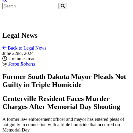
Legal News
Back to Legal News
June 22nd, 2024
2 minutes read
by
Jason Roberts
Former South Dakota Mayor Pleads Not
Guilty in Triple Homicide
Centerville Resident Faces Murder
Charges After Memorial Day Shooting
A former law enforcement officer and mayor has entered pleas of
not guilty in connection with a triple homicide that occurred on
Memorial Day.