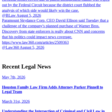
out by the Federal Circuit because the district court flubbed the
analysis of which side would likely win the case.
@BLaw
August 5, 2026
Paramount Skydance Corp. CEO David Ellison said Tuesday that a
challenge of the company's planned purchase of Warner Bros.
Discovery from state enforcers is really about CNN and concerns
that his politics could impact news coverage.
https://www.law360.com/articles/2509363
@Law360
August 5, 2026
Recent Legal News
May 7th, 2026
Houston Family Law Firm Adds Attorney Parker Pinnell to
Legal Team
March 31st, 2026
Understanding the Intersection of Criminal and Civil Law in