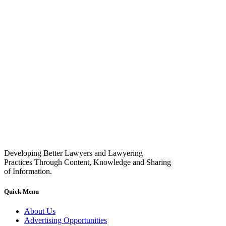
Developing Better Lawyers and Lawyering
Practices Through Content, Knowledge and Sharing
of Information.
Quick Menu
About Us
Advertising Opportunities