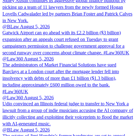
Sidley Austin continues its aggressive global finance buildout by
picking up a team of 11 lawyers from the newly formed Hogan
Lovells Cadwalader led by partners Brian Foster and Patrick Calves
in New York.
@BLaw
August 5, 2026
Gatwick Airport can go ahead with its £2.2 billion ($3 billion)
expansion after an appeals court refused on Tuesday to grant
campaigners permission to challenge government approval for a
second runway over concerns about climate change. #Law360UK
@Law360
August 5, 2026
The administrators of Market Financial Solutions have sued
Barclays at a London court after the mortgage lender fell into
insolvency with debts of more than £1 billion ($1.3 billion),
including approximately £600 million owed to the bank.
#Law360UK
@Law360
August 5, 2026
Udio convinced an Illinois federal judge to transfer to New York a
lawsuit from a group of indie musicians accusing the AI company of
illicitly collecting and exploiting their voiceprints to flood the market
with AI-generated music.
@BLaw
August 5, 2026
The estates of Jimi Hendrix's former bandmates are set to appeal