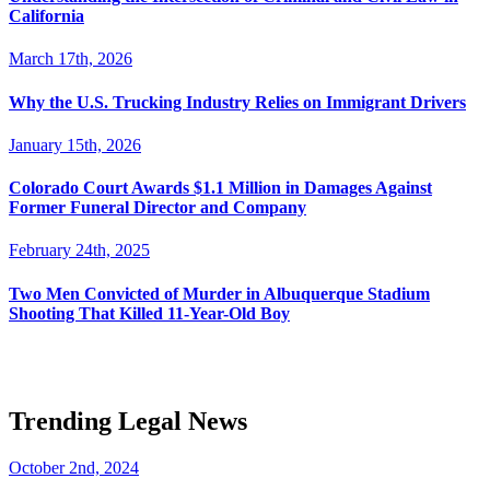
California
March 17th, 2026
Why the U.S. Trucking Industry Relies on Immigrant Drivers
January 15th, 2026
Colorado Court Awards $1.1 Million in Damages Against
Former Funeral Director and Company
February 24th, 2025
Two Men Convicted of Murder in Albuquerque Stadium
Shooting That Killed 11-Year-Old Boy
Trending Legal News
October 2nd, 2024