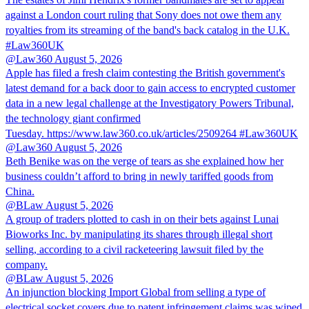
against a London court ruling that Sony does not owe them any
royalties from its streaming of the band's back catalog in the U.K.
#Law360UK
@Law360
August 5, 2026
Apple has filed a fresh claim contesting the British government's
latest demand for a back door to gain access to encrypted customer
data in a new legal challenge at the Investigatory Powers Tribunal,
the technology giant confirmed
Tuesday. https://www.law360.co.uk/articles/2509264 #Law360UK
@Law360
August 5, 2026
Beth Benike was on the verge of tears as she explained how her
business couldn’t afford to bring in newly tariffed goods from
China.
@BLaw
August 5, 2026
A group of traders plotted to cash in on their bets against Lunai
Bioworks Inc. by manipulating its shares through illegal short
selling, according to a civil racketeering lawsuit filed by the
company.
@BLaw
August 5, 2026
An injunction blocking Import Global from selling a type of
electrical socket covers due to patent infringement claims was wiped