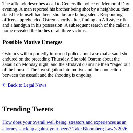
The affidavit describes a call to Centerville police on Memorial Day
evening. A man reported his brother being shot by a neighbour, then
stated he himself had been shot before falling silent. Responding
officers apprehended Ostrem shortly after, finding an AR-style rifle
and a handgun in his possession. A subsequent search of the caller’s
home revealed the bodies of all three victims.
Possible Motive Emerges
Ostrem’s wife reportedly informed police about a sexual assault she
endured on the preceding Thursday. She told Ostrem about the
assault on Monday night, and the affidavit claims he then “raged out
of the house.” The investigation into motive and the connection
between the assault and the shooting is ongoing.
Back to Legal News
Trending Tweets
How does your overall well-being, stressors and experiences as an
attorney stack up against your peers? Take Bloomberg Law’s 2026