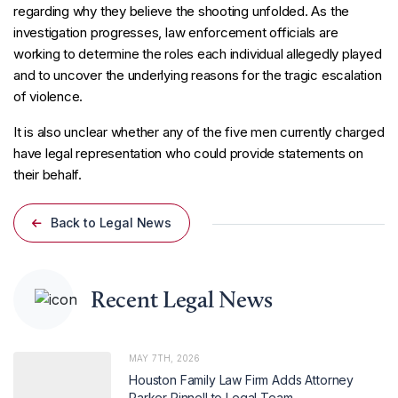
regarding why they believe the shooting unfolded. As the
investigation progresses, law enforcement officials are
working to determine the roles each individual allegedly played
and to uncover the underlying reasons for the tragic escalation
of violence.
It is also unclear whether any of the five men currently charged
have legal representation who could provide statements on
their behalf.
Back to Legal News
Recent Legal News
MAY 7TH, 2026
Houston Family Law Firm Adds Attorney
Parker Pinnell to Legal Team