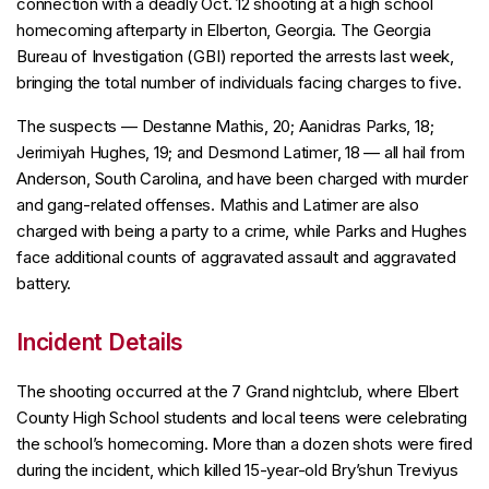
connection with a deadly Oct. 12 shooting at a high school
homecoming afterparty in Elberton, Georgia. The Georgia
Bureau of Investigation (GBI) reported the arrests last week,
bringing the total number of individuals facing charges to five.
The suspects — Destanne Mathis, 20; Aanidras Parks, 18;
Jerimiyah Hughes, 19; and Desmond Latimer, 18 — all hail from
Anderson, South Carolina, and have been charged with murder
and gang-related offenses. Mathis and Latimer are also
charged with being a party to a crime, while Parks and Hughes
face additional counts of aggravated assault and aggravated
battery.
Incident Details
The shooting occurred at the 7 Grand nightclub, where Elbert
County High School students and local teens were celebrating
the school’s homecoming. More than a dozen shots were fired
during the incident, which killed 15-year-old Bry’shun Treviyus