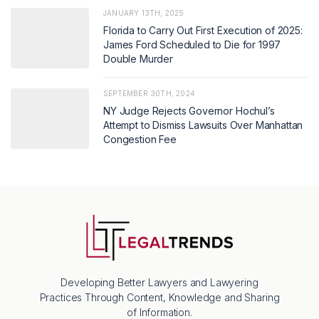
JANUARY 13TH, 2025
Florida to Carry Out First Execution of 2025:
James Ford Scheduled to Die for 1997
Double Murder
SEPTEMBER 30TH, 2024
NY Judge Rejects Governor Hochul’s
Attempt to Dismiss Lawsuits Over Manhattan
Congestion Fee
Developing Better Lawyers and Lawyering
Practices Through Content, Knowledge and Sharing
of Information.