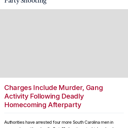
Party Shooting
Charges Include Murder, Gang
Activity Following Deadly
Homecoming Afterparty
Authorities have arrested four more South Carolina men in