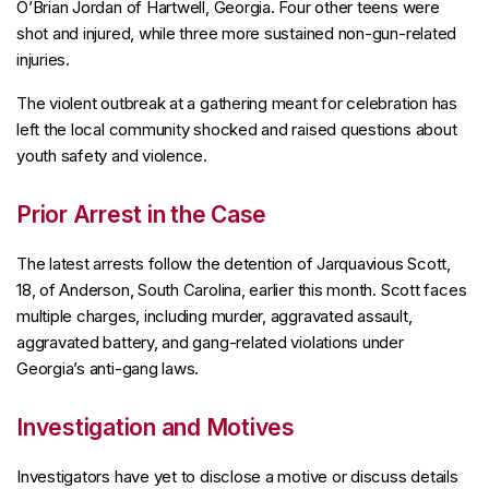
O’Brian Jordan of Hartwell, Georgia. Four other teens were
shot and injured, while three more sustained non-gun-related
injuries.
The violent outbreak at a gathering meant for celebration has
left the local community shocked and raised questions about
youth safety and violence.
Prior Arrest in the Case
The latest arrests follow the detention of Jarquavious Scott,
18, of Anderson, South Carolina, earlier this month. Scott faces
multiple charges, including murder, aggravated assault,
aggravated battery, and gang-related violations under
Georgia’s anti-gang laws.
Investigation and Motives
Investigators have yet to disclose a motive or discuss details