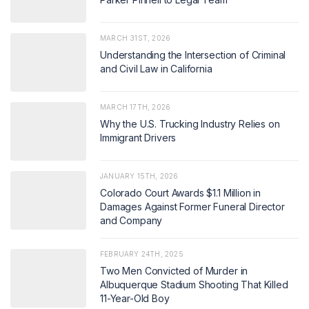
MARCH 31ST, 2026
Understanding the Intersection of Criminal
and Civil Law in California
MARCH 17TH, 2026
Why the U.S. Trucking Industry Relies on
Immigrant Drivers
JANUARY 15TH, 2026
Colorado Court Awards $1.1 Million in
Damages Against Former Funeral Director
and Company
FEBRUARY 24TH, 2025
Two Men Convicted of Murder in
Albuquerque Stadium Shooting That Killed
11-Year-Old Boy