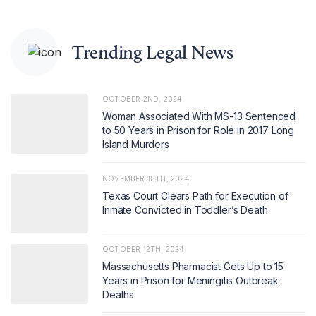
Trending Legal News
OCTOBER 2ND, 2024
Woman Associated With MS-13 Sentenced
to 50 Years in Prison for Role in 2017 Long
Island Murders
NOVEMBER 18TH, 2024
Texas Court Clears Path for Execution of
Inmate Convicted in Toddler’s Death
OCTOBER 12TH, 2024
Massachusetts Pharmacist Gets Up to 15
Years in Prison for Meningitis Outbreak
Deaths