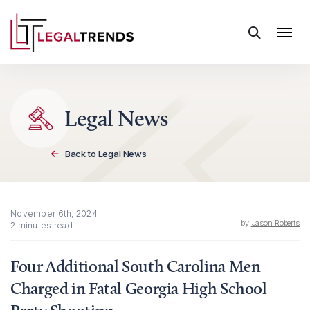
Skip to content
Legal News
Back to Legal News
November 6th, 2024
by
Jason Roberts
2 minutes read
Four Additional South Carolina Men
Charged in Fatal Georgia High School