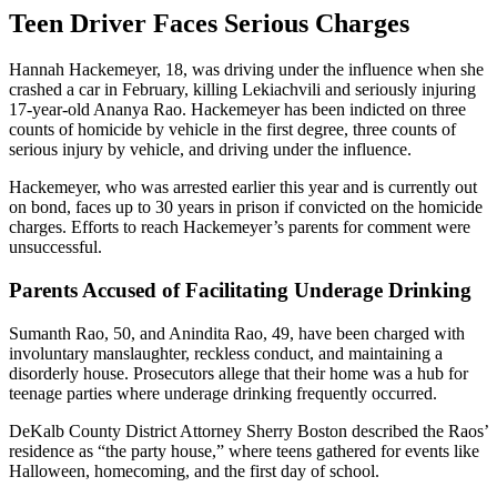
Teen Driver Faces Serious Charges
Hannah Hackemeyer, 18, was driving under the influence when she
crashed a car in February, killing Lekiachvili and seriously injuring
17-year-old Ananya Rao. Hackemeyer has been indicted on three
counts of homicide by vehicle in the first degree, three counts of
serious injury by vehicle, and driving under the influence.
Hackemeyer, who was arrested earlier this year and is currently out
on bond, faces up to 30 years in prison if convicted on the homicide
charges. Efforts to reach Hackemeyer’s parents for comment were
unsuccessful.
Parents Accused of Facilitating Underage Drinking
Sumanth Rao, 50, and Anindita Rao, 49, have been charged with
involuntary manslaughter, reckless conduct, and maintaining a
disorderly house. Prosecutors allege that their home was a hub for
teenage parties where underage drinking frequently occurred.
DeKalb County District Attorney Sherry Boston described the Raos’
residence as “the party house,” where teens gathered for events like
Halloween, homecoming, and the first day of school.