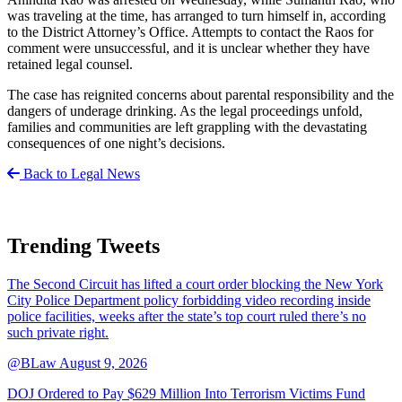
was traveling at the time, has arranged to turn himself in, according
to the District Attorney’s Office. Attempts to contact the Raos for
comment were unsuccessful, and it is unclear whether they have
retained legal counsel.
The case has reignited concerns about parental responsibility and the
dangers of underage drinking. As the legal proceedings unfold,
families and communities are left grappling with the devastating
consequences of one night’s decisions.
Back to Legal News
Trending Tweets
The Second Circuit has lifted a court order blocking the New York
City Police Department policy forbidding video recording inside
police facilities, weeks after the state’s top court ruled there’s no
such private right.
@BLaw
August 9, 2026
DOJ Ordered to Pay $629 Million Into Terrorism Victims Fund