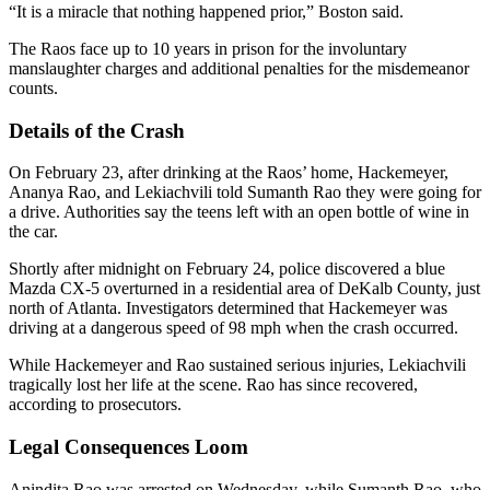
“It is a miracle that nothing happened prior,” Boston said.
The Raos face up to 10 years in prison for the involuntary
manslaughter charges and additional penalties for the misdemeanor
counts.
Details of the Crash
On February 23, after drinking at the Raos’ home, Hackemeyer,
Ananya Rao, and Lekiachvili told Sumanth Rao they were going for
a drive. Authorities say the teens left with an open bottle of wine in
the car.
Shortly after midnight on February 24, police discovered a blue
Mazda CX-5 overturned in a residential area of DeKalb County, just
north of Atlanta. Investigators determined that Hackemeyer was
driving at a dangerous speed of 98 mph when the crash occurred.
While Hackemeyer and Rao sustained serious injuries, Lekiachvili
tragically lost her life at the scene. Rao has since recovered,
according to prosecutors.
Legal Consequences Loom
Anindita Rao was arrested on Wednesday, while Sumanth Rao, who