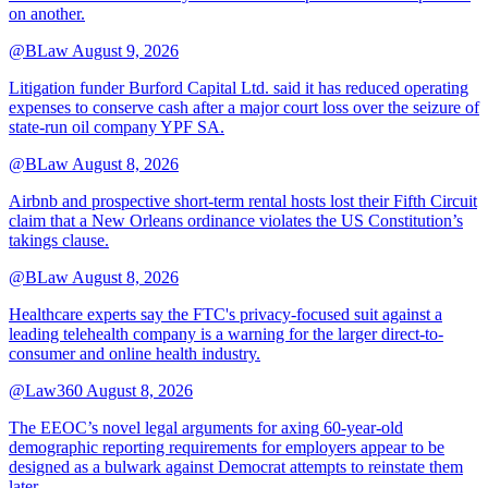
on another.
@BLaw
August 9, 2026
Litigation funder Burford Capital Ltd. said it has reduced operating
expenses to conserve cash after a major court loss over the seizure of
state-run oil company YPF SA.
@BLaw
August 8, 2026
Airbnb and prospective short-term rental hosts lost their Fifth Circuit
claim that a New Orleans ordinance violates the US Constitution’s
takings clause.
@BLaw
August 8, 2026
Healthcare experts say the FTC's privacy-focused suit against a
leading telehealth company is a warning for the larger direct-to-
consumer and online health industry.
@Law360
August 8, 2026
The EEOC’s novel legal arguments for axing 60-year-old
demographic reporting requirements for employers appear to be
designed as a bulwark against Democrat attempts to reinstate them
later.