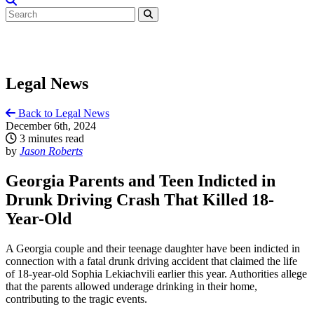
Legal News
Back to Legal News
December 6th, 2024
3 minutes read
by
Jason Roberts
Georgia Parents and Teen Indicted in
Drunk Driving Crash That Killed 18-
Year-Old
A Georgia couple and their teenage daughter have been indicted in
connection with a fatal drunk driving accident that claimed the life
of 18-year-old Sophia Lekiachvili earlier this year. Authorities allege
that the parents allowed underage drinking in their home,
contributing to the tragic events.