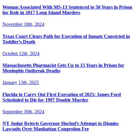
Woman Associated With MS-13 Sentenced to 50 Years in Prison
for Role in 2017 Long Island Murders
November 18th, 2024
Texas Court Clears Path for Execution of Inmate Convicted in
Toddler’s Death
October 12th, 2024
Massachusetts Pharmacist Gets Up to 15 Years in Prison for
Meningitis Outbreak Deaths
January 13th, 2025
Florida to Carry Out First Execution of 2025: James Ford
Scheduled to Die for 1997 Double Murder
September 30th, 2024
NY Judge Rejects Governor Hochul’s Attempt to Dismiss
Lawsuits Over Manhattan Congestion Fee