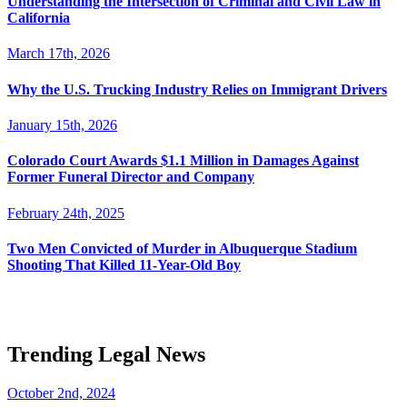
Understanding the Intersection of Criminal and Civil Law in
California
March 17th, 2026
Why the U.S. Trucking Industry Relies on Immigrant Drivers
January 15th, 2026
Colorado Court Awards $1.1 Million in Damages Against
Former Funeral Director and Company
February 24th, 2025
Two Men Convicted of Murder in Albuquerque Stadium
Shooting That Killed 11-Year-Old Boy
Trending Legal News
October 2nd, 2024