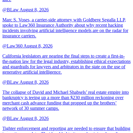
@BLaw
August 8, 2026
Marc S. Voses, a carrier-side attorney with Goldberg Segalla LLP,
spoke to Law360 Insurance Authority about why recent hacking
incidents involving artificial intelligence models are on the radar for
insurance carriers.
@Law360
August 8, 2026
California legislators are nearing the final steps to create a first-in-
the-nation law for the legal industry, establishing ethical expectations
and guardrails for lawyers and arbitrators in the state on the use of
generative artificial intelligence.
@BLaw
August 8, 2026
The collapse of David and Michael Shabsels’ real estate empire into
bankruptcy is teeing up a more than $230 million reckoning over
merchant cash advance funding that propped up the brothers’
network of 30 summer camps.
@BLaw
August 8, 2026
Tighter enforcement and reporting are needed to ensure that building