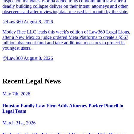
inspection mandates Florida added to its condominium law after a
deadly building collapse deliver on their intent, attorneys and other
observers said after reviewing data released last month by the state.
@Law360
August 8, 2026
Motley Rice LLC leads this week's edition of Law360 Legal Lions,
after a New Mexico judge ordered Meta Platforms to create a $567
million abatement fund and take additional measures to protect its
youngest users.
@Law360
August 8, 2026
Recent Legal News
May 7th, 2026
Houston Family Law Firm Adds Attorney Parker Pinnell to
Legal Team
March 31st, 2026