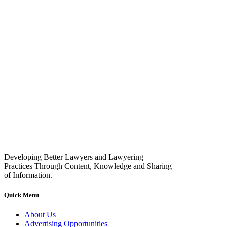
Developing Better Lawyers and Lawyering
Practices Through Content, Knowledge and Sharing
of Information.
Quick Menu
About Us
Advertising Opportunities