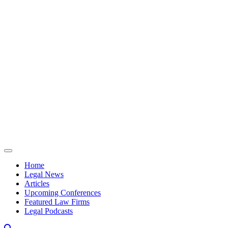
Skip to content
Home
Legal News
Articles
Upcoming Conferences
Featured Law Firms
Legal Podcasts