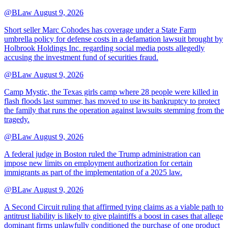
@BLaw
August 9, 2026
Short seller Marc Cohodes has coverage under a State Farm
umbrella policy for defense costs in a defamation lawsuit brought by
Holbrook Holdings Inc. regarding social media posts allegedly
accusing the investment fund of securities fraud.
@BLaw
August 9, 2026
Camp Mystic, the Texas girls camp where 28 people were killed in
flash floods last summer, has moved to use its bankruptcy to protect
the family that runs the operation against lawsuits stemming from the
tragedy.
@BLaw
August 9, 2026
A federal judge in Boston ruled the Trump administration can
impose new limits on employment authorization for certain
immigrants as part of the implementation of a 2025 law.
@BLaw
August 9, 2026
A Second Circuit ruling that affirmed tying claims as a viable path to
antitrust liability is likely to give plaintiffs a boost in cases that allege
dominant firms unlawfully conditioned the purchase of one product