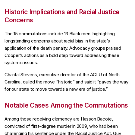
Historic Implications and Racial Justice
Concerns
The 15 commutations include 13 Black men, highlighting
longstanding concerns about racial bias in the state’s
application of the death penalty. Advocacy groups praised
Cooper’s actions as a bold step toward addressing these
systemic issues.
Chantal Stevens, executive director of the ACLU of North
Carolina, called the move “historic” and said it “paves the way
for our state to move towards a new era of justice.”
Notable Cases Among the Commutations
Among those receiving clemency are Hasson Bacote,
convicted of first-degree murder in 2009, who had been
challenging his sentence under the Racial Justice Act. Guy