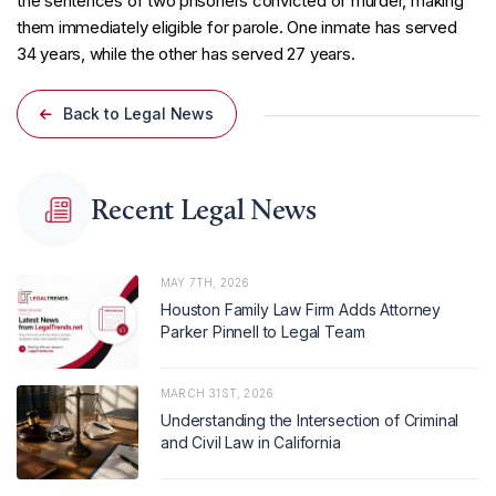
the sentences of two prisoners convicted of murder, making
them immediately eligible for parole. One inmate has served
34 years, while the other has served 27 years.
Back to Legal News
Recent Legal News
MAY 7TH, 2026
Houston Family Law Firm Adds Attorney
Parker Pinnell to Legal Team
MARCH 31ST, 2026
Understanding the Intersection of Criminal
and Civil Law in California