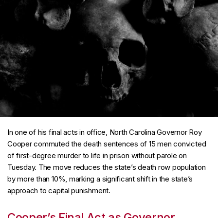
In one of his final acts in office, North Carolina Governor Roy
Cooper commuted the death sentences of 15 men convicted
of first-degree murder to life in prison without parole on
Tuesday. The move reduces the state’s death row population
by more than 10%, marking a significant shift in the state’s
approach to capital punishment.
Cooper’s Final Act as Governor