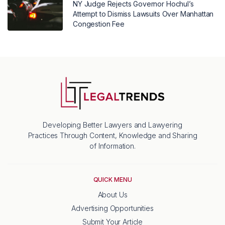
NY Judge Rejects Governor Hochul’s
Attempt to Dismiss Lawsuits Over Manhattan
Congestion Fee
Developing Better Lawyers and Lawyering
Practices Through Content, Knowledge and Sharing
of Information.
QUICK MENU
About Us
Advertising Opportunities
Submit Your Article