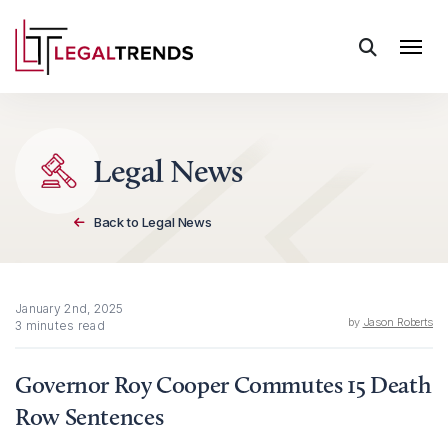
Skip to content
Legal News
Back to Legal News
January 2nd, 2025
by
Jason Roberts
3 minutes read
Governor Roy Cooper Commutes 15 Death
Row Sentences