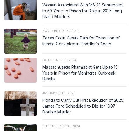
Woman Associated With MS-13 Sentenced
to 50 Years in Prison for Role in 2017 Long
Island Murders
NOVEMBER 18TH, 2024
Texas Court Clears Path for Execution of
Inmate Convicted in Toddler’s Death
OCTOBER 12TH, 2024
Massachusetts Pharmacist Gets Up to 15
Years in Prison for Meningitis Outbreak
Deaths
JANUARY 13TH, 2025
Florida to Carry Out First Execution of 2025:
James Ford Scheduled to Die for 1997
Double Murder
SEPTEMBER 30TH, 2024