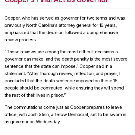
Cooper, who has served as governor for two terms and was
previously North Carolina’s attorney general for 16 years,
emphasized that the decision followed a comprehensive
review process.
“These reviews are among the most difficult decisions a
governor can make, and the death penalty is the most severe
sentence that the state can impose,” Cooper said in a
statement. “After thorough review, reflection, and prayer, I
concluded that the death sentence imposed on these 15
people should be commuted, while ensuring they will spend
the rest of their lives in prison.”
The commutations come just as Cooper prepares to leave
office, with Josh Stein, a fellow Democrat, set to be sworn in
as governor on Wednesday.