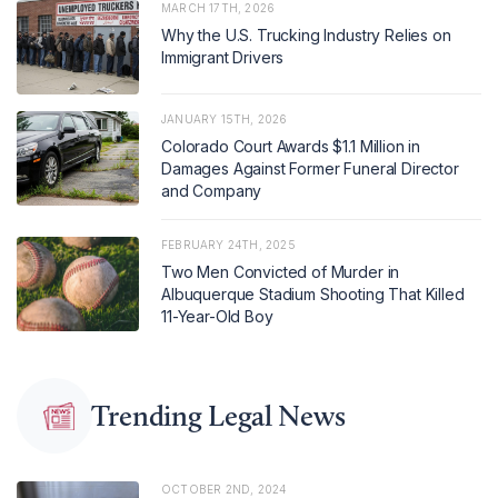
MARCH 17TH, 2026
Why the U.S. Trucking Industry Relies on
Immigrant Drivers
JANUARY 15TH, 2026
Colorado Court Awards $1.1 Million in
Damages Against Former Funeral Director
and Company
FEBRUARY 24TH, 2025
Two Men Convicted of Murder in
Albuquerque Stadium Shooting That Killed
11-Year-Old Boy
Trending Legal News
OCTOBER 2ND, 2024