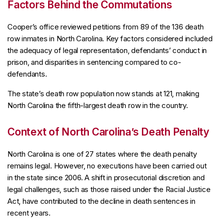
Factors Behind the Commutations
Cooper’s office reviewed petitions from 89 of the 136 death
row inmates in North Carolina. Key factors considered included
the adequacy of legal representation, defendants’ conduct in
prison, and disparities in sentencing compared to co-
defendants.
The state’s death row population now stands at 121, making
North Carolina the fifth-largest death row in the country.
Context of North Carolina’s Death Penalty
North Carolina is one of 27 states where the death penalty
remains legal. However, no executions have been carried out
in the state since 2006. A shift in prosecutorial discretion and
legal challenges, such as those raised under the Racial Justice
Act, have contributed to the decline in death sentences in
recent years.