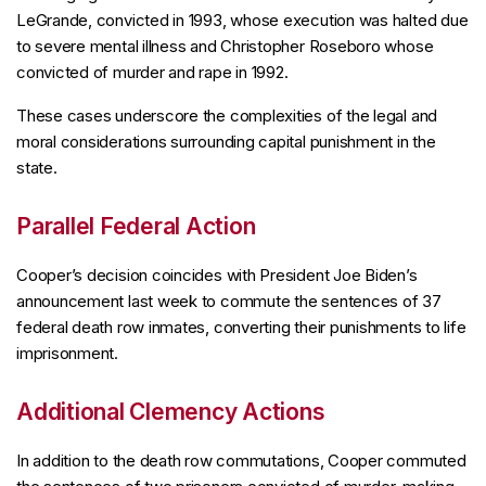
LeGrande, convicted in 1993, whose execution was halted due
to severe mental illness and Christopher Roseboro whose
convicted of murder and rape in 1992.
These cases underscore the complexities of the legal and
moral considerations surrounding capital punishment in the
state.
Parallel Federal Action
Cooper’s decision coincides with President Joe Biden’s
announcement last week to commute the sentences of 37
federal death row inmates, converting their punishments to life
imprisonment.
Additional Clemency Actions
In addition to the death row commutations, Cooper commuted