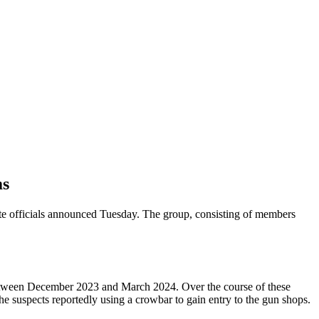
ms
tate officials announced Tuesday. The group, consisting of members
 between December 2023 and March 2024. Over the course of these
the suspects reportedly using a crowbar to gain entry to the gun shops.