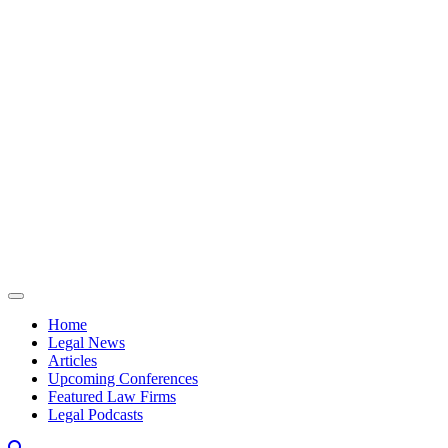
Skip to content
Home
Legal News
Articles
Upcoming Conferences
Featured Law Firms
Legal Podcasts