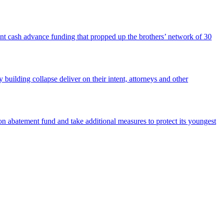
nt cash advance funding that propped up the brothers’ network of 30
building collapse deliver on their intent, attorneys and other
 abatement fund and take additional measures to protect its youngest