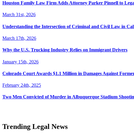
Houston Family Law Firm Adds Attorney Parker Pinnell to Leg
March 31st, 2026
Understanding the Intersection of Criminal and Civil Law in Cal
March 17th, 2026
Why the U.S. Trucking Industry Relies on Immigrant Drivers
January 15th, 2026
Colorado Court Awards $1.1 Million in Damages Against Forme
February 24th, 2025
Two Men Convicted of Murder in Albuquerque Stadium Shooting
Trending Legal News