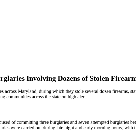
laries Involving Dozens of Stolen Firear
ies across Maryland, during which they stole several dozen firearms, s
ving communities across the state on high alert.
ccused of committing three burglaries and seven attempted burglaries
laries were carried out during late night and early morning hours, with 