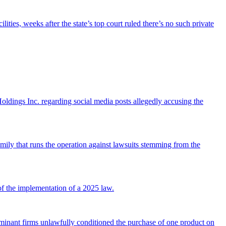
ties, weeks after the state’s top court ruled there’s no such private
ldings Inc. regarding social media posts allegedly accusing the
mily that runs the operation against lawsuits stemming from the
of the implementation of a 2025 law.
ge dominant firms unlawfully conditioned the purchase of one product on