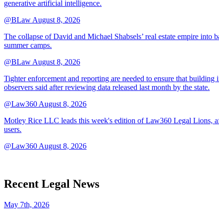
generative artificial intelligence.
@BLaw
August 8, 2026
The collapse of David and Michael Shabsels’ real estate empire into 
summer camps.
@BLaw
August 8, 2026
Tighter enforcement and reporting are needed to ensure that building i
observers said after reviewing data released last month by the state.
@Law360
August 8, 2026
Motley Rice LLC leads this week's edition of Law360 Legal Lions, af
users.
@Law360
August 8, 2026
Recent Legal News
May 7th, 2026