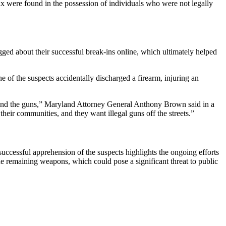
ix were found in the possession of individuals who were not legally
gged about their successful break-ins online, which ultimately helped
e of the suspects accidentally discharged a firearm, injuring an
d find the guns,” Maryland Attorney General Anthony Brown said in a
heir communities, and they want illegal guns off the streets.”
uccessful apprehension of the suspects highlights the ongoing efforts
the remaining weapons, which could pose a significant threat to public