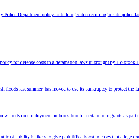
Police Department policy forbidding video recording inside police facili
olicy for defense costs in a defamation lawsuit brought by Holbrook Ho
h floods last summer, has moved to use its bankruptcy to protect the fa
new limits on employment authorization for certain immigrants as part 
ntitrust liability is likely to give plaintiffs a boost in cases that alle