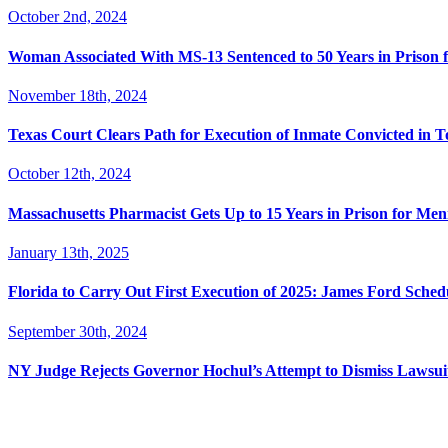
October 2nd, 2024
Woman Associated With MS-13 Sentenced to 50 Years in Prison 
November 18th, 2024
Texas Court Clears Path for Execution of Inmate Convicted in T
October 12th, 2024
Massachusetts Pharmacist Gets Up to 15 Years in Prison for Men
January 13th, 2025
Florida to Carry Out First Execution of 2025: James Ford Sche
September 30th, 2024
NY Judge Rejects Governor Hochul’s Attempt to Dismiss Lawsu