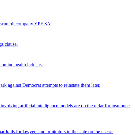
tate-run oil company YPF SA.
gs clause.
 online health industry.
k against Democrat attempts to reinstate them later.
olving artificial intelligence models are on the radar for insurance
uardrails for lawyers and arbitrators in the state on the use of