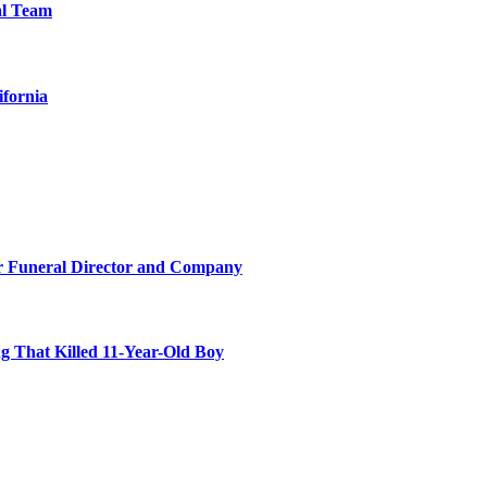
al Team
ifornia
r Funeral Director and Company
 That Killed 11-Year-Old Boy