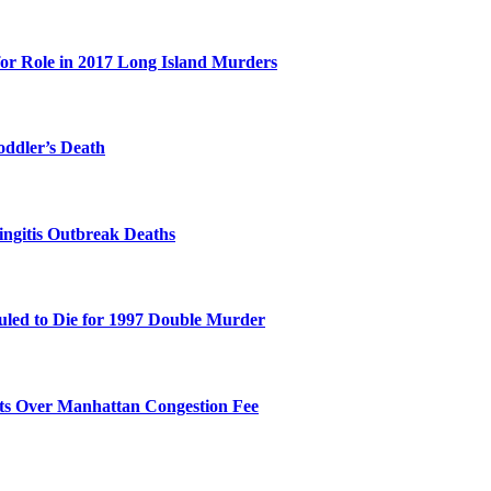
for Role in 2017 Long Island Murders
oddler’s Death
ingitis Outbreak Deaths
duled to Die for 1997 Double Murder
its Over Manhattan Congestion Fee