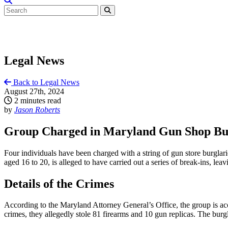
Legal News
Back to Legal News
August 27th, 2024
2 minutes read
by
Jason Roberts
Group Charged in Maryland Gun Shop Burg
Four individuals have been charged with a string of gun store burglar
aged 16 to 20, is alleged to have carried out a series of break-ins, lea
Details of the Crimes
According to the Maryland Attorney General’s Office, the group is a
crimes, they allegedly stole 81 firearms and 10 gun replicas. The burg