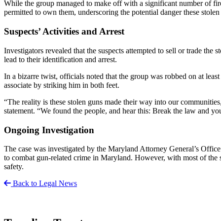
While the group managed to make off with a significant number of fire
permitted to own them, underscoring the potential danger these stolen
Suspects’ Activities and Arrest
Investigators revealed that the suspects attempted to sell or trade th
lead to their identification and arrest.
In a bizarre twist, officials noted that the group was robbed on at lea
associate by striking him in both feet.
“The reality is these stolen guns made their way into our communitie
statement. “We found the people, and hear this: Break the law and you 
Ongoing Investigation
The case was investigated by the Maryland Attorney General’s Office i
to combat gun-related crime in Maryland. However, with most of the sto
safety.
Back to Legal News