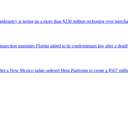
bankruptcy is teeing up a more than $230 million reckoning over mercha
nspection mandates Florida added to its condominium law after a deadly 
ter a New Mexico judge ordered Meta Platforms to create a $567 million