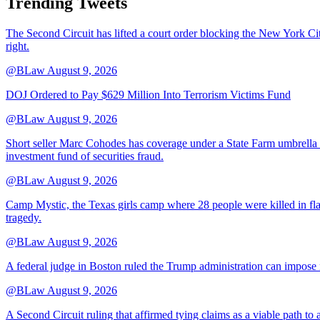
Trending Tweets
The Second Circuit has lifted a court order blocking the New York City 
right.
@BLaw
August 9, 2026
DOJ Ordered to Pay $629 Million Into Terrorism Victims Fund
@BLaw
August 9, 2026
Short seller Marc Cohodes has coverage under a State Farm umbrella p
investment fund of securities fraud.
@BLaw
August 9, 2026
Camp Mystic, the Texas girls camp where 28 people were killed in flas
tragedy.
@BLaw
August 9, 2026
A federal judge in Boston ruled the Trump administration can impose 
@BLaw
August 9, 2026
A Second Circuit ruling that affirmed tying claims as a viable path to a