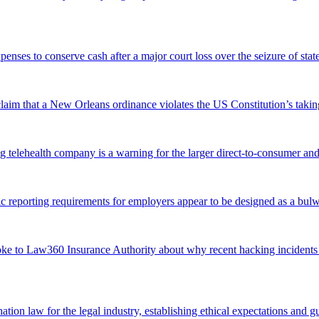
xpenses to conserve cash after a major court loss over the seizure of s
 claim that a New Orleans ordinance violates the US Constitution’s takin
g telehealth company is a warning for the larger direct-to-consumer and
eporting requirements for employers appear to be designed as a bulwar
ke to Law360 Insurance Authority about why recent hacking incidents inv
e-nation law for the legal industry, establishing ethical expectations and g