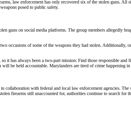
arms, law enforcement has only recovered six of the stolen guns. All s
 weapons posed to public safety.
e stolen guns on social media platforms. The group members allegedly bra
st two occasions of some of the weapons they had stolen. Additionally, on
s, so it has always been a two-part mission: Find those responsible an
will be held accountable. Marylanders are tired of crime happening in t
n collaboration with federal and local law enforcement agencies. The s
len firearms still unaccounted for, authorities continue to search for 