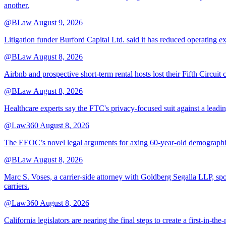
another.
@BLaw
August 9, 2026
Litigation funder Burford Capital Ltd. said it has reduced operating e
@BLaw
August 8, 2026
Airbnb and prospective short-term rental hosts lost their Fifth Circuit
@BLaw
August 8, 2026
Healthcare experts say the FTC's privacy-focused suit against a leadin
@Law360
August 8, 2026
The EEOC’s novel legal arguments for axing 60-year-old demographic r
@BLaw
August 8, 2026
Marc S. Voses, a carrier-side attorney with Goldberg Segalla LLP, spo
carriers.
@Law360
August 8, 2026
California legislators are nearing the final steps to create a first-in-th