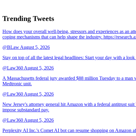
Trending Tweets
How does your overall well-being, stressors and experiences as an 
coping mechanisms that can help shape the industry. https://resear
@BLaw
August 5, 2026
Stay on top of all the latest legal headlines: Start your day with a lo
@Law360
August 5, 2026
A Massachusetts federal jury awarded $88 million Tuesday to a man wh
Medtronic unit.
@Law360
August 5, 2026
New Jersey's attorney general hit Amazon with a federal antitrust suit
impose substandard pay.
@Law360
August 5, 2026
Perplexity AI Inc.'s Comet AI bot can resume shopping on Amazon afte