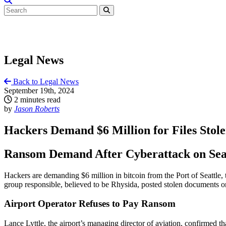
Legal News
Back to Legal News
September 19th, 2024
2 minutes read
by
Jason Roberts
Hackers Demand $6 Million for Files Stole
Ransom Demand After Cyberattack on Seat
Hackers are demanding $6 million in bitcoin from the Port of Seattle,
group responsible, believed to be Rhysida, posted stolen documents on 
Airport Operator Refuses to Pay Ransom
Lance Lyttle, the airport’s managing director of aviation, confirmed th