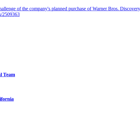
llenge of the company's planned purchase of Warner Bros. Discovery f
es/2509363
al Team
ifornia