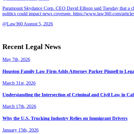
Paramount Skydance Corp. CEO David Ellison said Tuesday that a cha
politics could impact news coverage. https://www.law360.com/articl
@Law360
August 5, 2026
Recent Legal News
May 7th, 2026
Houston Family Law Firm Adds Attorney Parker Pinnell to Leg
March 31st, 2026
Understanding the Intersection of Criminal and Civil Law in Cal
March 17th, 2026
Why the U.S. Trucking Industry Relies on Immigrant Drivers
January 15th, 2026