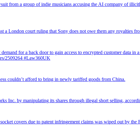
suit from a group of indie musicians accusing the AI company of illicitly
inst a London court ruling that Sony does not owe them any royalties 
st demand for a back door to gain access to encrypted customer data in a
ticles/2509264 #Law360UK
ss couldn’t afford to bring in newly tariffed goods from China.
rks Inc. by manipulating its shares through illegal short selling, accordi
 socket covers due to patent infringement claims was wiped out by the Fe