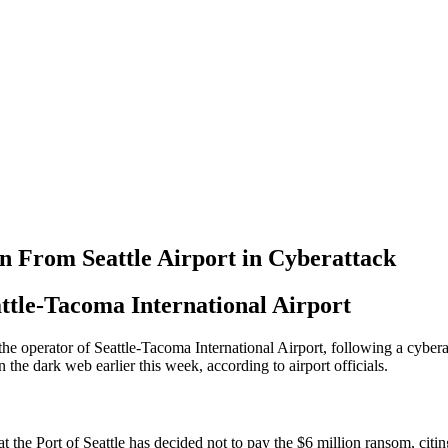
n From Seattle Airport in Cyberattack
tle-Tacoma International Airport
 the operator of Seattle-Tacoma International Airport, following a cybe
the dark web earlier this week, according to airport officials.
at the Port of Seattle has decided not to pay the $6 million ransom, citi