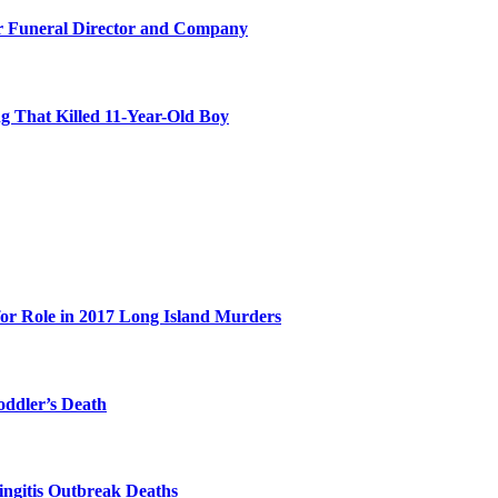
r Funeral Director and Company
 That Killed 11-Year-Old Boy
for Role in 2017 Long Island Murders
oddler’s Death
ingitis Outbreak Deaths