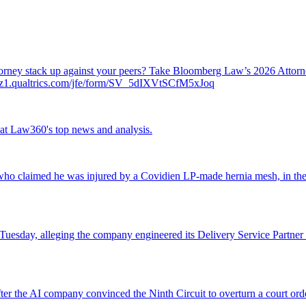
attorney stack up against your peers? Take Bloomberg Law’s 2026 Atto
ch.az1.qualtrics.com/jfe/form/SV_5dIXVtSCfM5xJoq
ok at Law360's top news and analysis.
o claimed he was injured by a Covidien LP-made hernia mesh, in the fi
 Tuesday, alleging the company engineered its Delivery Service Partner 
r the AI company convinced the Ninth Circuit to overturn a court orde