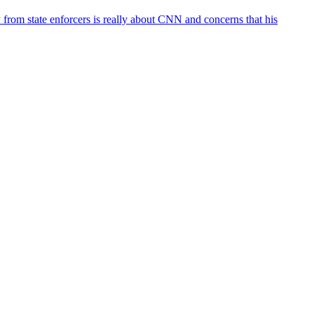
rom state enforcers is really about CNN and concerns that his