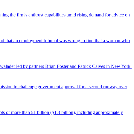
ing the firm's antitrust capabilities amid rising demand for advice on
found that an employment tribunal was wrong to find that a woman who
walader led by partners Brian Foster and Patrick Calves in New York.
ermission to challenge government approval for a second runway over
ts of more than £1 billion ($1.3 billion), including approximately