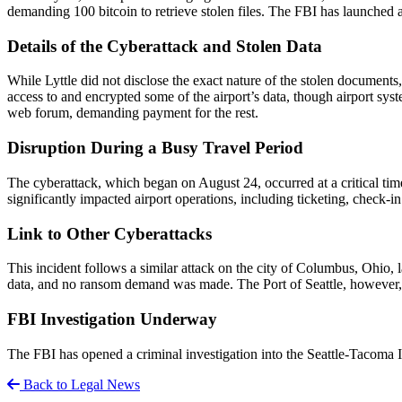
demanding 100 bitcoin to retrieve stolen files. The FBI has launched 
Details of the Cyberattack and Stolen Data
While Lyttle did not disclose the exact nature of the stolen documen
access to and encrypted some of the airport’s data, though airport sys
web forum, demanding payment for the rest.
Disruption During a Busy Travel Period
The cyberattack, which began on August 24, occurred at a critical tim
significantly impacted airport operations, including ticketing, check-
Link to Other Cyberattacks
This incident follows a similar attack on the city of Columbus, Ohio, 
data, and no ransom demand was made. The Port of Seattle, however, is
FBI Investigation Underway
The FBI has opened a criminal investigation into the Seattle-Tacoma Int
Back to Legal News