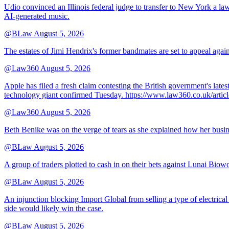
Udio convinced an Illinois federal judge to transfer to New York a law
AI-generated music.
@BLaw
August 5, 2026
The estates of Jimi Hendrix's former bandmates are set to appeal aga
@Law360
August 5, 2026
Apple has filed a fresh claim contesting the British government's late
technology giant confirmed Tuesday. https://www.law360.co.uk/ar
@Law360
August 5, 2026
Beth Benike was on the verge of tears as she explained how her busine
@BLaw
August 5, 2026
A group of traders plotted to cash in on their bets against Lunai Biowo
@BLaw
August 5, 2026
An injunction blocking Import Global from selling a type of electrical
side would likely win the case.
@BLaw
August 5, 2026