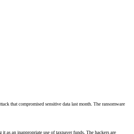
rattack that compromised sensitive data last month. The ransomware
ng it as an inappropriate use of taxpayer funds. The hackers are