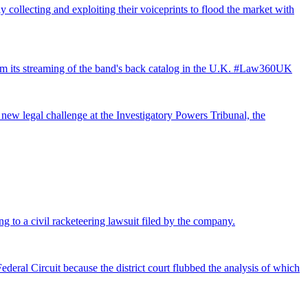
 collecting and exploiting their voiceprints to flood the market with
from its streaming of the band's back catalog in the U.K. #Law360UK
 new legal challenge at the Investigatory Powers Tribunal, the
ng to a civil racketeering lawsuit filed by the company.
deral Circuit because the district court flubbed the analysis of which