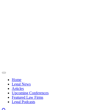
Skip to content
Home
Legal News
Articles
Upcoming Conferences
Featured Law Firms
Legal Podcasts