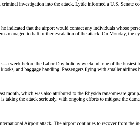
a criminal investigation into the attack, Lyttle informed a U.S. Senate
ts, he indicated that the airport would contact any individuals whose 
tems managed to halt further escalation of the attack. On Monday, the cyb
e—a week before the Labor Day holiday weekend, one of the busiest trav
in kiosks, and baggage handling. Passengers flying with smaller airlines 
last month, which was also attributed to the Rhysida ransomware group. I
 taking the attack seriously, with ongoing efforts to mitigate the dama
ernational Airport attack. The airport continues to recover from the inc