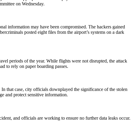
 committee on Wednesday.
personal information may have been compromised. The hackers gained
ercriminals posted eight files from the airport’s systems on a dark
el periods of the year. While flights were not disrupted, the attack
had to rely on paper boarding passes.
n that case, city officials downplayed the significance of the stolen
ge and protect sensitive information.
ident, and officials are working to ensure no further data leaks occur.