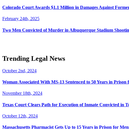
Colorado Court Awards $1.1 Million in Damages Against Forme
February 24th, 2025
Two Men Convicted of Murder in Albuquerque Stadium Shooting
Trending Legal News
October 2nd, 2024
Woman Associated With MS-13 Sentenced to 50 Years in Prison 
November 18th, 2024
Texas Court Clears Path for Execution of Inmate Convicted in T
October 12th, 2024
Massachusetts Pharmacist Gets Up to 15 Years in Prison for Men