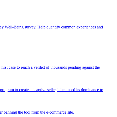
rney Well-Being survey. Help quantify common experiences and
rst case to reach a verdict of thousands pending against the
program to create a "captive seller," then used its dominance to
r banning the tool from the e-commerce site.