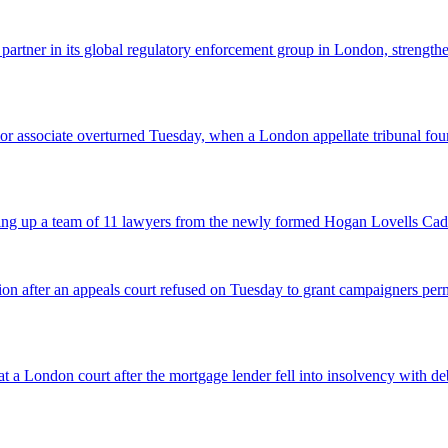
 partner in its global regulatory enforcement group in London, strengthen
 senior associate overturned Tuesday, when a London appellate tribunal 
icking up a team of 11 lawyers from the newly formed Hogan Lovells Cad
nsion after an appeals court refused on Tuesday to grant campaigners p
 a London court after the mortgage lender fell into insolvency with deb