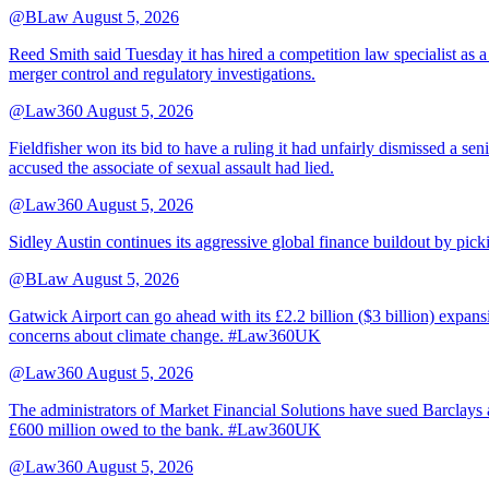
@BLaw
August 5, 2026
Reed Smith said Tuesday it has hired a competition law specialist as a
merger control and regulatory investigations.
@Law360
August 5, 2026
Fieldfisher won its bid to have a ruling it had unfairly dismissed a
accused the associate of sexual assault had lied.
@Law360
August 5, 2026
Sidley Austin continues its aggressive global finance buildout by p
@BLaw
August 5, 2026
Gatwick Airport can go ahead with its £2.2 billion ($3 billion) expa
concerns about climate change. #Law360UK
@Law360
August 5, 2026
The administrators of Market Financial Solutions have sued Barclays at
£600 million owed to the bank. #Law360UK
@Law360
August 5, 2026