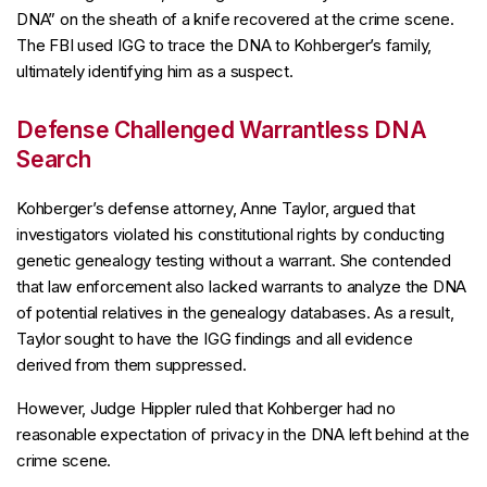
DNA” on the sheath of a knife recovered at the crime scene.
The FBI used IGG to trace the DNA to Kohberger’s family,
ultimately identifying him as a suspect.
Defense Challenged Warrantless DNA
Search
Kohberger’s defense attorney, Anne Taylor, argued that
investigators violated his constitutional rights by conducting
genetic genealogy testing without a warrant. She contended
that law enforcement also lacked warrants to analyze the DNA
of potential relatives in the genealogy databases. As a result,
Taylor sought to have the IGG findings and all evidence
derived from them suppressed.
However, Judge Hippler ruled that Kohberger had no
reasonable expectation of privacy in the DNA left behind at the
crime scene.