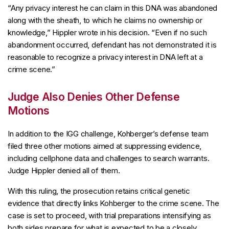
“Any privacy interest he can claim in this DNA was abandoned
along with the sheath, to which he claims no ownership or
knowledge,” Hippler wrote in his decision. “Even if no such
abandonment occurred, defendant has not demonstrated it is
reasonable to recognize a privacy interest in DNA left at a
crime scene.”
Judge Also Denies Other Defense
Motions
In addition to the IGG challenge, Kohberger’s defense team
filed three other motions aimed at suppressing evidence,
including cellphone data and challenges to search warrants.
Judge Hippler denied all of them.
With this ruling, the prosecution retains critical genetic
evidence that directly links Kohberger to the crime scene. The
case is set to proceed, with trial preparations intensifying as
both sides prepare for what is expected to be a closely