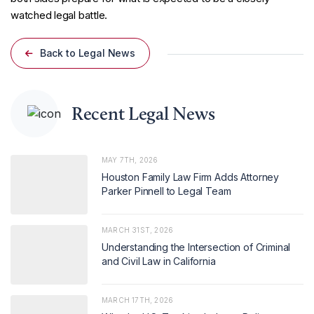
watched legal battle.
Back to Legal News
Recent Legal News
MAY 7TH, 2026
Houston Family Law Firm Adds Attorney
Parker Pinnell to Legal Team
MARCH 31ST, 2026
Understanding the Intersection of Criminal
and Civil Law in California
MARCH 17TH, 2026