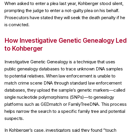
When asked to enter a plea last year, Kohberger stood silent,
prompting the judge to enter a not-guilty plea on his behalf.
Prosecutors have stated they will seek the death penalty if he
is convicted.
How Investigative Genetic Genealogy Led
to Kohberger
Investigative Genetic Genealogy is a technique that uses
public genealogy databases to trace unknown DNA samples
to potential relatives. When law enforcement is unable to
match crime scene DNA through standard law enforcement
databases, they upload the sample’s genetic markers—called
single nucleotide polymorphisms (SNPs)—to genealogy
platforms such as GEDmatch or FamilyTreeDNA. This process
helps narrow the search to a specific family tree and potential
suspects.
In Kohberger’s case, investigators said they found “touch