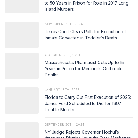
to 50 Years in Prison for Role in 2017 Long
Island Murders
NOVEMBER 18TH, 2024
Texas Court Clears Path for Execution of
Inmate Convicted in Toddler’s Death
OCTOBER 12TH, 2024
Massachusetts Pharmacist Gets Up to 15
Years in Prison for Meningitis Outbreak
Deaths
JANUARY 13TH, 2025
Florida to Carry Out First Execution of 2025:
James Ford Scheduled to Die for 1997
Double Murder
SEPTEMBER 30TH, 2024
NY Judge Rejects Governor Hochul’s