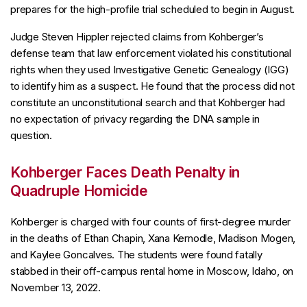
prepares for the high-profile trial scheduled to begin in August.
Judge Steven Hippler rejected claims from Kohberger’s
defense team that law enforcement violated his constitutional
rights when they used Investigative Genetic Genealogy (IGG)
to identify him as a suspect. He found that the process did not
constitute an unconstitutional search and that Kohberger had
no expectation of privacy regarding the DNA sample in
question.
Kohberger Faces Death Penalty in
Quadruple Homicide
Kohberger is charged with four counts of first-degree murder
in the deaths of Ethan Chapin, Xana Kernodle, Madison Mogen,
and Kaylee Goncalves. The students were found fatally
stabbed in their off-campus rental home in Moscow, Idaho, on
November 13, 2022.