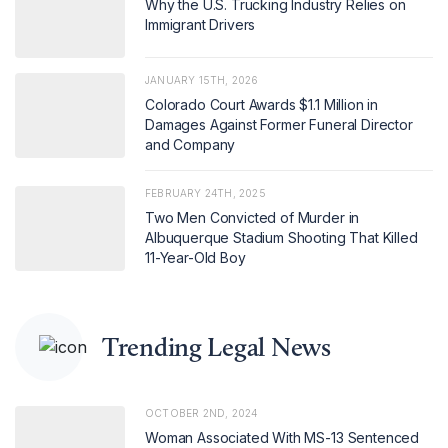
Why the U.S. Trucking Industry Relies on
Immigrant Drivers
JANUARY 15TH, 2026
Colorado Court Awards $1.1 Million in
Damages Against Former Funeral Director
and Company
FEBRUARY 24TH, 2025
Two Men Convicted of Murder in
Albuquerque Stadium Shooting That Killed
11-Year-Old Boy
Trending Legal News
OCTOBER 2ND, 2024
Woman Associated With MS-13 Sentenced