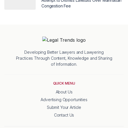
Attempt to Dismiss Lawsuits Over Manhattan
Congestion Fee
Developing Better Lawyers and Lawyering
Practices Through Content, Knowledge and Sharing
of Information.
QUICK MENU
About Us
Advertising Opportunities
Submit Your Article
Contact Us