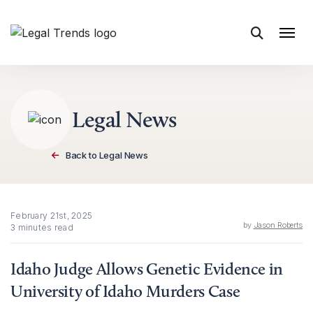
Skip to content
Legal News
Back to Legal News
February 21st, 2025
by
Jason Roberts
3 minutes read
Idaho Judge Allows Genetic Evidence in
University of Idaho Murders Case