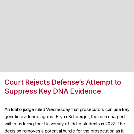
Court Rejects Defense’s Attempt to
Suppress Key DNA Evidence
An Idaho judge ruled Wednesday that prosecutors can use key
genetic evidence against Bryan Kohberger, the man charged
with murdering four University of Idaho students in 2022. The
decision removes a potential hurdle for the prosecution as it