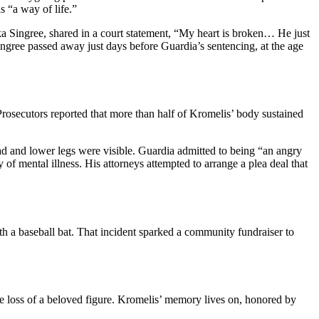
 “a way of life.”
ka Singree, shared in a court statement, “My heart is broken… He just
ngree passed away just days before Guardia’s sentencing, at the age
secutors reported that more than half of Kromelis’ body sustained
ad and lower legs were visible. Guardia admitted to being “an angry
f mental illness. His attorneys attempted to arrange a plea deal that
th a baseball bat. That incident sparked a community fundraiser to
the loss of a beloved figure. Kromelis’ memory lives on, honored by