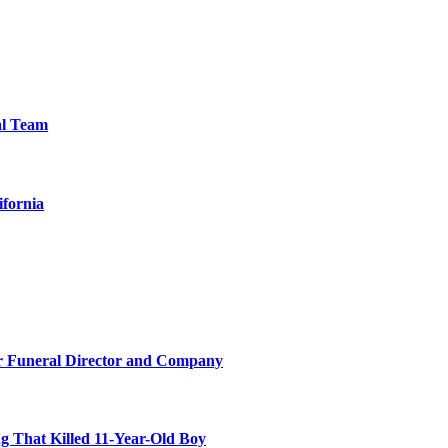
al Team
ifornia
r Funeral Director and Company
 That Killed 11-Year-Old Boy