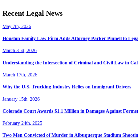
Recent Legal News
May 7th, 2026
Houston Family Law Firm Adds Attorney Parker Pinnell to Leg
March 31st, 2026
Understanding the Intersection of Criminal and Civil Law in Cal
March 17th, 2026
Why the U.S. Trucking Industry Relies on Immigrant Drivers
January 15th, 2026
Colorado Court Awards $1.1 Million in Damages Against Forme
February 24th, 2025
Two Men Convicted of Murder in Albuquerque Stadium Shooting