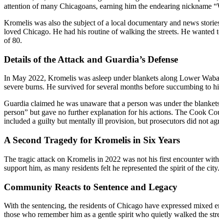
attention of many Chicagoans, earning him the endearing nickname “Wa
Kromelis was also the subject of a local documentary and news stories
loved Chicago. He had his routine of walking the streets. He wanted 
of 80.
Details of the Attack and Guardia’s Defense
In May 2022, Kromelis was asleep under blankets along Lower Wabash
severe burns. He survived for several months before succumbing to hi
Guardia claimed he was unaware that a person was under the blankets a
person” but gave no further explanation for his actions. The Cook Coun
included a guilty but mentally ill provision, but prosecutors did not ag
A Second Tragedy for Kromelis in Six Years
The tragic attack on Kromelis in 2022 was not his first encounter with
support him, as many residents felt he represented the spirit of the city
Community Reacts to Sentence and Legacy
With the sentencing, the residents of Chicago have expressed mixed emo
those who remember him as a gentle spirit who quietly walked the stre