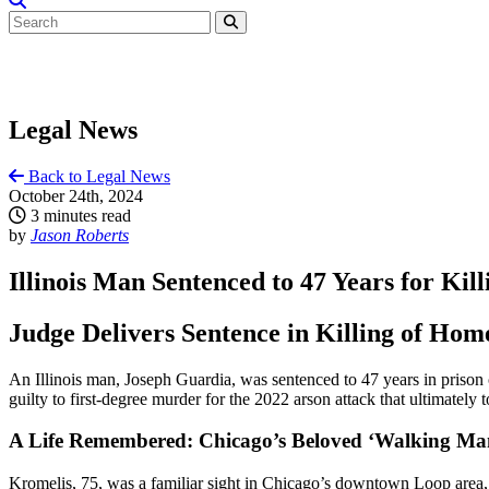
Legal News
Back to Legal News
October 24th, 2024
3 minutes read
by
Jason Roberts
Illinois Man Sentenced to 47 Years for Ki
Judge Delivers Sentence in Killing of Hom
An Illinois man, Joseph Guardia, was sentenced to 47 years in priso
guilty to first-degree murder for the 2022 arson attack that ultimately 
A Life Remembered: Chicago’s Beloved ‘Walking Ma
Kromelis, 75, was a familiar sight in Chicago’s downtown Loop area, k