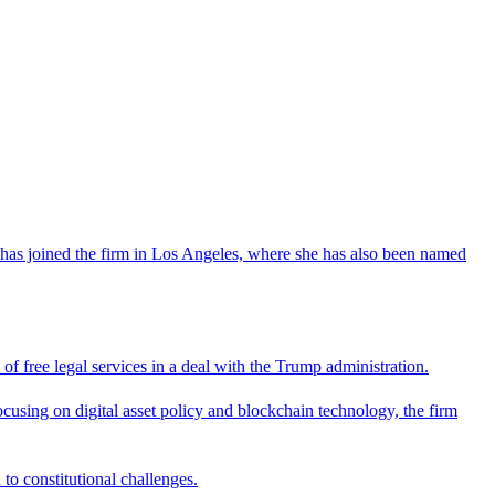
has joined the firm in Los Angeles, where she has also been named
 free legal services in a deal with the Trump administration.
cusing on digital asset policy and blockchain technology, the firm
 to constitutional challenges.