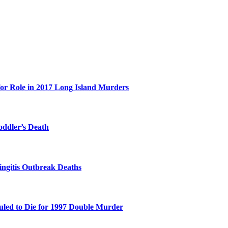
for Role in 2017 Long Island Murders
oddler’s Death
ingitis Outbreak Deaths
duled to Die for 1997 Double Murder