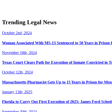
Trending Legal News
October 2nd, 2024
Woman Associated With MS-13 Sentenced to 50 Years in Prison 
November 18th, 2024
Texas Court Clears Path for Execution of Inmate Convicted in T
October 12th, 2024
Massachusetts Pharmacist Gets Up to 15 Years in Prison for Men
January 13th, 2025
Florida to Carry Out First Execution of 2025: James Ford Sche
September 30th, 2024