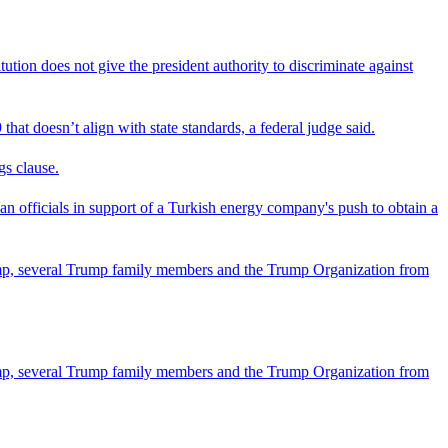
tion does not give the president authority to discriminate against
that doesn’t align with state standards, a federal judge said.
gs clause.
officials in support of a Turkish energy company's push to obtain a
ump, several Trump family members and the Trump Organization from
ump, several Trump family members and the Trump Organization from