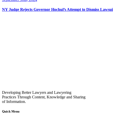
NY Judge Rejects Governor Hochul’s Attempt to Dismiss Lawsu
Developing Better Lawyers and Lawyering
Practices Through Content, Knowledge and Sharing
of Information.
Quick Menu