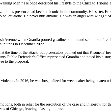
lking Man.” He once described his lifestyle to the Chicago Tribune as
, and his presence had become iconic in the community. His sister, Eri
to be left alone. He never hurt anyone. He was an angel with wings.” Si
 Avenue when Guardia poured gasoline on him and set him on fire. Pro
s injuries in December 2022.
t the time of the attack, but prosecutors pointed out that Kromelis’ he
ty Public Defender’s Office represented Guardia and noted his history o
ree to the proposal.
 violence. In 2016, he was hospitalized for weeks after being beaten wi
.
tions, both in relief for the resolution of the case and in sorrow for 
ets of Chicago, leaving a lasting impression.