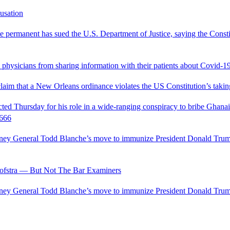
usation
permanent has sued the U.S. Department of Justice, saying the Constitu
d physicians from sharing information with their patients about Covid-19 
 claim that a New Orleans ordinance violates the US Constitution’s takin
hursday for his role in a wide-ranging conspiracy to bribe Ghanaian 
0666
ttorney General Todd Blanche’s move to immunize President Donald Tr
fstra — But Not The Bar Examiners
ttorney General Todd Blanche’s move to immunize President Donald Tr