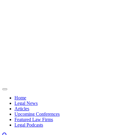
Skip to content
Home
Legal News
Articles
Upcoming Conferences
Featured Law Firms
Legal Podcasts