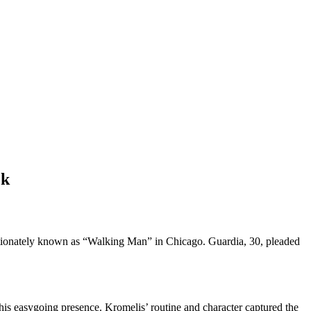
ck
ctionately known as “Walking Man” in Chicago. Guardia, 30, pleaded
his easygoing presence. Kromelis’ routine and character captured the