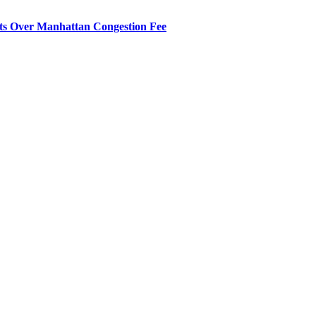
its Over Manhattan Congestion Fee