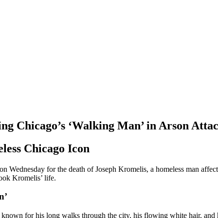
lling Chicago’s ‘Walking Man’ in Arson Atta
eless Chicago Icon
n on Wednesday for the death of Joseph Kromelis, a homeless man affe
took Kromelis’ life.
n’
nown for his long walks through the city, his flowing white hair, and 