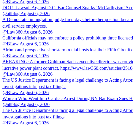
@BLaw
August 6, 2026
DOJ’s Lawsuit Against D.C. Bar Counsel Sparks ‘McCarthyism’ Acc
@atlblog
August 6, 2026
A Democratic immigration judge fired days before her position became 
civil service employees.
@Law360
August 6, 2026
California officials may not enforce a policy prohibiting three license
@BLaw
August 6, 2026
Airbnb and prospective short-term rental hosts lost their Fifth Circuit
@BLaw
August 6, 2026
BREAKING: A former Goldman Sachs executive director was convicted T
lucrative power plant contract. https://www.law360.com/articles/251
@Law360
August 6, 2026
The US Justice Department is facing a legal challenge to Acting A
investigations into past tax filings.
@BLaw
August 6, 2026
Woman Who Went Into Cardiac Arrest During NY Bar Exam Sues Ho
@atlblog
August 6, 2026
The US Justice Department is facing a legal challenge to Acting A
investigations into past tax filings.
@BLaw
August 6, 2026