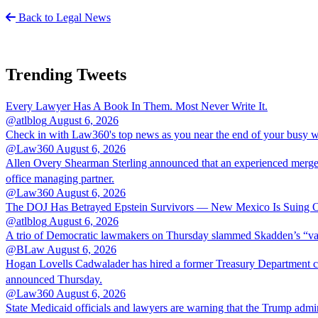
Back to Legal News
Trending Tweets
Every Lawyer Has A Book In Them. Most Never Write It.
@atlblog
August 6, 2026
Check in with Law360's top news as you near the end of your busy 
@Law360
August 6, 2026
Allen Overy Shearman Sterling announced that an experienced mergers
office managing partner.
@Law360
August 6, 2026
The DOJ Has Betrayed Epstein Survivors — New Mexico Is Suing Ov
@atlblog
August 6, 2026
A trio of Democratic lawmakers on Thursday slammed Skadden’s “vague 
@BLaw
August 6, 2026
Hogan Lovells Cadwalader has hired a former Treasury Department couns
announced Thursday.
@Law360
August 6, 2026
State Medicaid officials and lawyers are warning that the Trump adminis