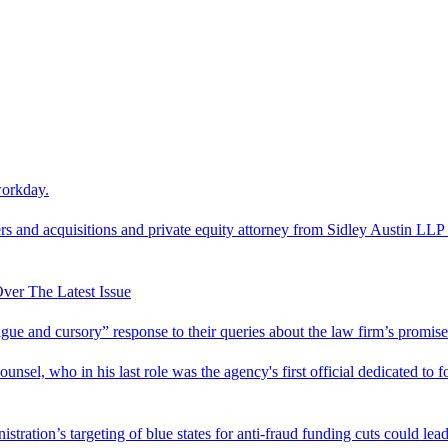
workday.
 and acquisitions and private equity attorney from Sidley Austin LLP 
er The Latest Issue
and cursory” response to their queries about the law firm’s promise of
el, who in his last role was the agency's first official dedicated to fo
tration’s targeting of blue states for anti-fraud funding cuts could lead