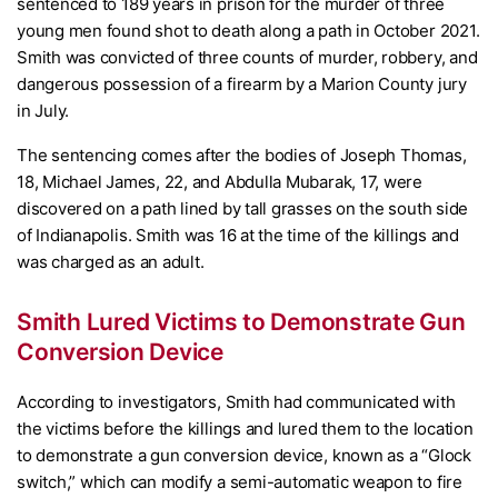
sentenced to 189 years in prison for the murder of three
young men found shot to death along a path in October 2021.
Smith was convicted of three counts of murder, robbery, and
dangerous possession of a firearm by a Marion County jury
in July.
The sentencing comes after the bodies of Joseph Thomas,
18, Michael James, 22, and Abdulla Mubarak, 17, were
discovered on a path lined by tall grasses on the south side
of Indianapolis. Smith was 16 at the time of the killings and
was charged as an adult.
Smith Lured Victims to Demonstrate Gun
Conversion Device
According to investigators, Smith had communicated with
the victims before the killings and lured them to the location
to demonstrate a gun conversion device, known as a “Glock
switch,” which can modify a semi-automatic weapon to fire