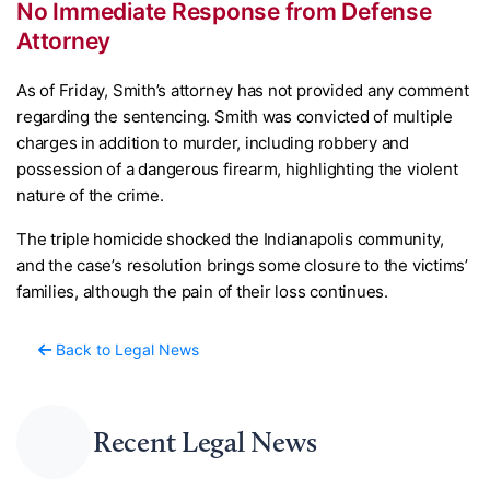
No Immediate Response from Defense
Attorney
As of Friday, Smith’s attorney has not provided any comment
regarding the sentencing. Smith was convicted of multiple
charges in addition to murder, including robbery and
possession of a dangerous firearm, highlighting the violent
nature of the crime.
The triple homicide shocked the Indianapolis community,
and the case’s resolution brings some closure to the victims’
families, although the pain of their loss continues.
Back to Legal News
Recent Legal News