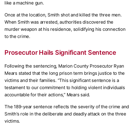
like a machine gun.
Once at the location, Smith shot and killed the three men.
When Smith was arrested, authorities discovered the
murder weapon at his residence, solidifying his connection
to the crime.
Prosecutor Hails Significant Sentence
Following the sentencing, Marion County Prosecutor Ryan
Mears stated that the long prison term brings justice to the
victims and their families. “This significant sentence is a
testament to our commitment to holding violent individuals
accountable for their actions,” Mears said.
The 189-year sentence reflects the severity of the crime and
Smith’s role in the deliberate and deadly attack on the three
victims.