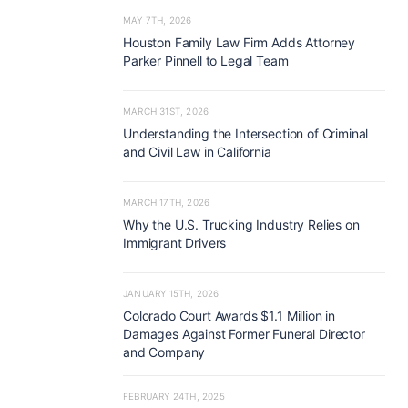
MAY 7TH, 2026
Houston Family Law Firm Adds Attorney
Parker Pinnell to Legal Team
MARCH 31ST, 2026
Understanding the Intersection of Criminal
and Civil Law in California
MARCH 17TH, 2026
Why the U.S. Trucking Industry Relies on
Immigrant Drivers
JANUARY 15TH, 2026
Colorado Court Awards $1.1 Million in
Damages Against Former Funeral Director
and Company
FEBRUARY 24TH, 2025