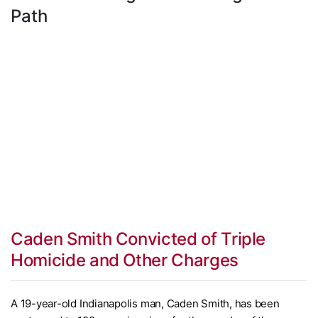
Path
Caden Smith Convicted of Triple
Homicide and Other Charges
A 19-year-old Indianapolis man, Caden Smith, has been