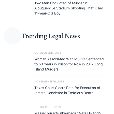
Two Men Convicted of Murder in
Albuquerque Stadium Shooting That Killed
11-Year-Old Boy
Trending Legal News
OCTOBER 2ND, 2024
Woman Associated With MS-13 Sentenced
to 50 Years in Prison for Role in 2017 Long
Island Murders
NOVEMBER 18TH, 2024
Texas Court Clears Path for Execution of
Inmate Convicted in Toddler’s Death
OCTOBER 12TH, 2024
Massachusetts Pharmacist Gets Up to 15