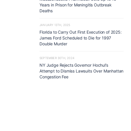
Years in Prison for Meningitis Outbreak
Deaths
JANUARY 13TH, 2025
Florida to Carry Out First Execution of 2025:
James Ford Scheduled to Die for 1997
Double Murder
SEPTEMBER 30TH, 2024
NY Judge Rejects Governor Hochul’s
Attempt to Dismiss Lawsuits Over Manhattan
Congestion Fee