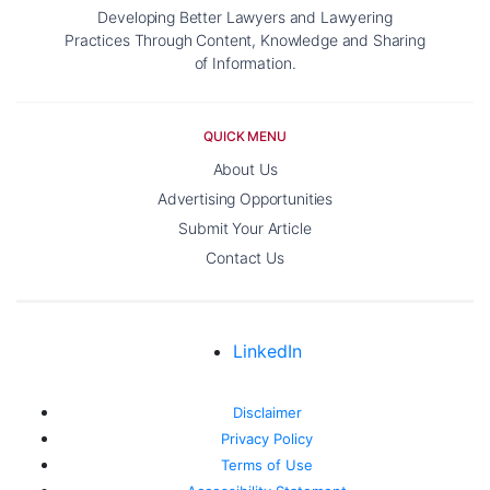
Developing Better Lawyers and Lawyering
Practices Through Content, Knowledge and Sharing
of Information.
QUICK MENU
About Us
Advertising Opportunities
Submit Your Article
Contact Us
LinkedIn
Disclaimer
Privacy Policy
Terms of Use