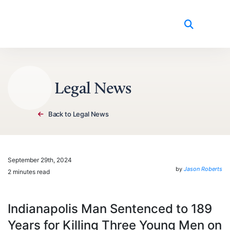
Skip to content
Legal News
Back to Legal News
September 29th, 2024
by
Jason Roberts
2 minutes read
Indianapolis Man Sentenced to 189
Years for Killing Three Young Men on