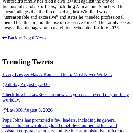
Whitfield’s family has filed a civil lawsuit against the city of
Indianapolis and six officers, including Ahmad and Sanchez. The
lawsuit alleges that the force used against Whitfield was
“unreasonable and excessive” and states he “needed professional
mental health care, not the use of excessive force.” The family seeks
unspecified damages, with a civil trial scheduled for July 2025.
Back to Legal News
Trending Tweets
Every Lawyer Has A Book In Them. Most Never Write It.
@atlblog
August 6, 2026
Check in with Law360's top news as you near the end of your busy
workday.
@Law360
August 6, 2026
Papa Johns has promoted a few leaders, including its general
counsel to a new role as global chief development officer and
assistant corporate secretary and its chief administrative officer to