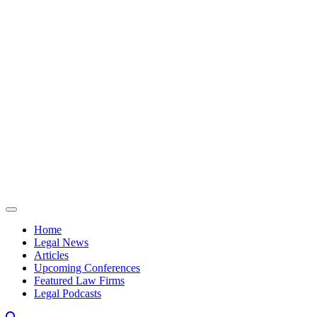
Skip to content
Home
Legal News
Articles
Upcoming Conferences
Featured Law Firms
Legal Podcasts