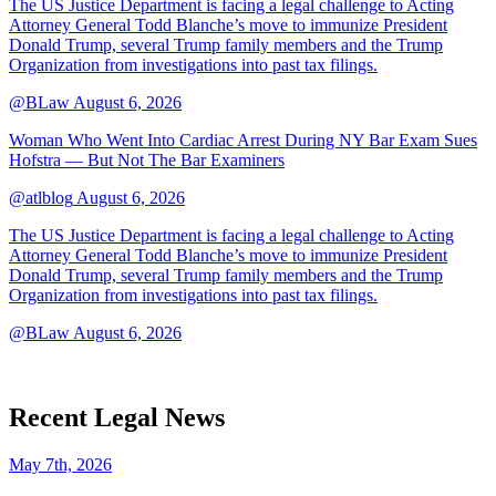
The US Justice Department is facing a legal challenge to Acting
Attorney General Todd Blanche’s move to immunize President
Donald Trump, several Trump family members and the Trump
Organization from investigations into past tax filings.
@BLaw
August 6, 2026
Woman Who Went Into Cardiac Arrest During NY Bar Exam Sues
Hofstra — But Not The Bar Examiners
@atlblog
August 6, 2026
The US Justice Department is facing a legal challenge to Acting
Attorney General Todd Blanche’s move to immunize President
Donald Trump, several Trump family members and the Trump
Organization from investigations into past tax filings.
@BLaw
August 6, 2026
Recent Legal News
May 7th, 2026