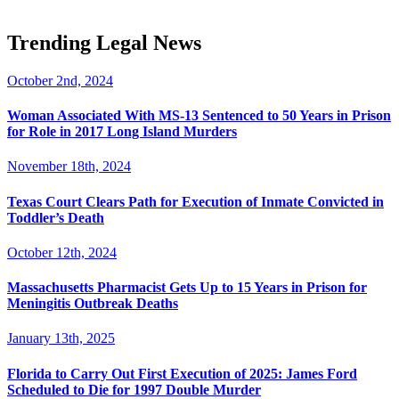
Trending Legal News
October 2nd, 2024
Woman Associated With MS-13 Sentenced to 50 Years in Prison
for Role in 2017 Long Island Murders
November 18th, 2024
Texas Court Clears Path for Execution of Inmate Convicted in
Toddler’s Death
October 12th, 2024
Massachusetts Pharmacist Gets Up to 15 Years in Prison for
Meningitis Outbreak Deaths
January 13th, 2025
Florida to Carry Out First Execution of 2025: James Ford
Scheduled to Die for 1997 Double Murder