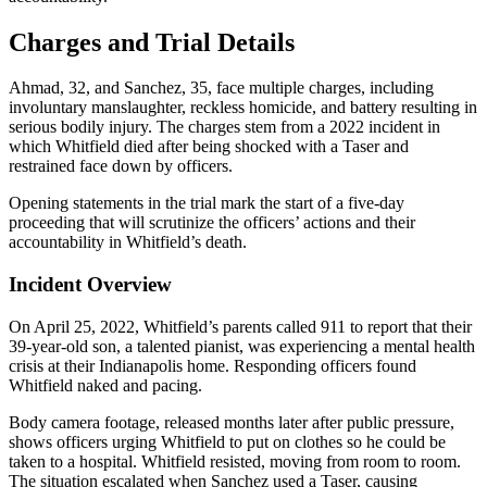
Charges and Trial Details
Ahmad, 32, and Sanchez, 35, face multiple charges, including
involuntary manslaughter, reckless homicide, and battery resulting in
serious bodily injury. The charges stem from a 2022 incident in
which Whitfield died after being shocked with a Taser and
restrained face down by officers.
Opening statements in the trial mark the start of a five-day
proceeding that will scrutinize the officers’ actions and their
accountability in Whitfield’s death.
Incident Overview
On April 25, 2022, Whitfield’s parents called 911 to report that their
39-year-old son, a talented pianist, was experiencing a mental health
crisis at their Indianapolis home. Responding officers found
Whitfield naked and pacing.
Body camera footage, released months later after public pressure,
shows officers urging Whitfield to put on clothes so he could be
taken to a hospital. Whitfield resisted, moving from room to room.
The situation escalated when Sanchez used a Taser, causing