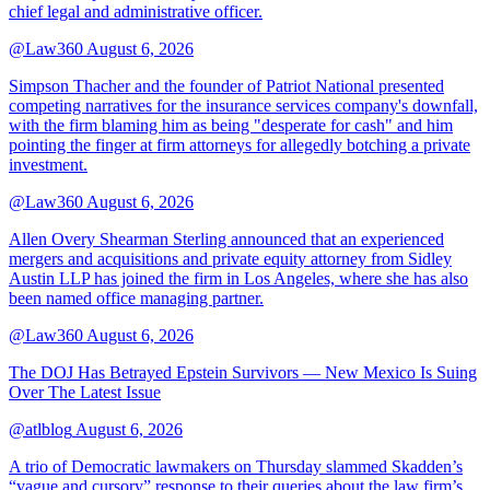
chief legal and administrative officer.
@Law360
August 6, 2026
Simpson Thacher and the founder of Patriot National presented
competing narratives for the insurance services company's downfall,
with the firm blaming him as being "desperate for cash" and him
pointing the finger at firm attorneys for allegedly botching a private
investment.
@Law360
August 6, 2026
Allen Overy Shearman Sterling announced that an experienced
mergers and acquisitions and private equity attorney from Sidley
Austin LLP has joined the firm in Los Angeles, where she has also
been named office managing partner.
@Law360
August 6, 2026
The DOJ Has Betrayed Epstein Survivors — New Mexico Is Suing
Over The Latest Issue
@atlblog
August 6, 2026
A trio of Democratic lawmakers on Thursday slammed Skadden’s
“vague and cursory” response to their queries about the law firm’s