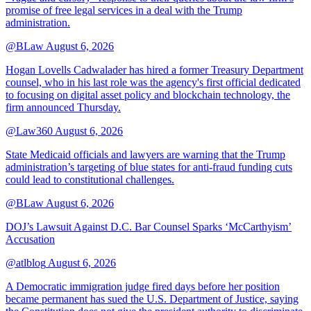
promise of free legal services in a deal with the Trump
administration.
@BLaw
August 6, 2026
Hogan Lovells Cadwalader has hired a former Treasury Department
counsel, who in his last role was the agency's first official dedicated
to focusing on digital asset policy and blockchain technology, the
firm announced Thursday.
@Law360
August 6, 2026
State Medicaid officials and lawyers are warning that the Trump
administration’s targeting of blue states for anti-fraud funding cuts
could lead to constitutional challenges.
@BLaw
August 6, 2026
DOJ’s Lawsuit Against D.C. Bar Counsel Sparks ‘McCarthyism’
Accusation
@atlblog
August 6, 2026
A Democratic immigration judge fired days before her position
became permanent has sued the U.S. Department of Justice, saying