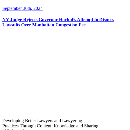
September 30th, 2024
NY Judge Rejects Governor Hochul’s Attempt to Dismiss
Lawsuits Over Manhattan Congestion Fee
Developing Better Lawyers and Lawyering
Practices Through Content, Knowledge and Sharing