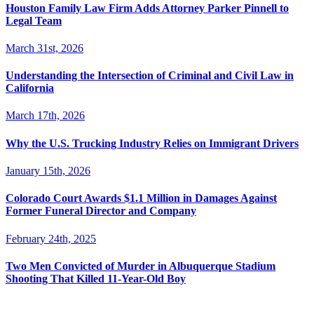
Houston Family Law Firm Adds Attorney Parker Pinnell to
Legal Team
March 31st, 2026
Understanding the Intersection of Criminal and Civil Law in
California
March 17th, 2026
Why the U.S. Trucking Industry Relies on Immigrant Drivers
January 15th, 2026
Colorado Court Awards $1.1 Million in Damages Against
Former Funeral Director and Company
February 24th, 2025
Two Men Convicted of Murder in Albuquerque Stadium
Shooting That Killed 11-Year-Old Boy