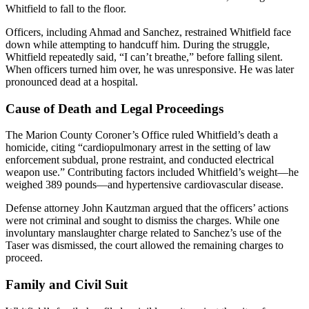
Whitfield to fall to the floor.
Officers, including Ahmad and Sanchez, restrained Whitfield face
down while attempting to handcuff him. During the struggle,
Whitfield repeatedly said, “I can’t breathe,” before falling silent.
When officers turned him over, he was unresponsive. He was later
pronounced dead at a hospital.
Cause of Death and Legal Proceedings
The Marion County Coroner’s Office ruled Whitfield’s death a
homicide, citing “cardiopulmonary arrest in the setting of law
enforcement subdual, prone restraint, and conducted electrical
weapon use.” Contributing factors included Whitfield’s weight—he
weighed 389 pounds—and hypertensive cardiovascular disease.
Defense attorney John Kautzman argued that the officers’ actions
were not criminal and sought to dismiss the charges. While one
involuntary manslaughter charge related to Sanchez’s use of the
Taser was dismissed, the court allowed the remaining charges to
proceed.
Family and Civil Suit