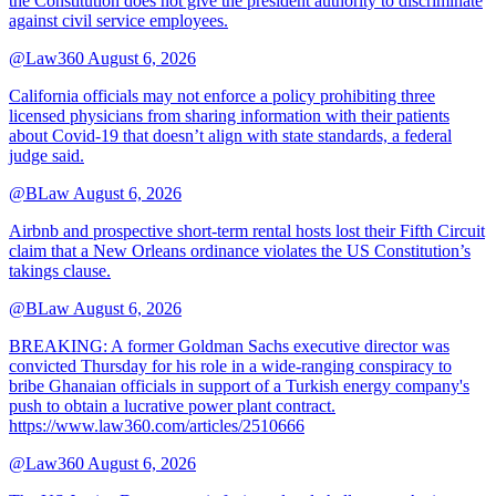
the Constitution does not give the president authority to discriminate
against civil service employees.
@Law360
August 6, 2026
California officials may not enforce a policy prohibiting three
licensed physicians from sharing information with their patients
about Covid-19 that doesn’t align with state standards, a federal
judge said.
@BLaw
August 6, 2026
Airbnb and prospective short-term rental hosts lost their Fifth Circuit
claim that a New Orleans ordinance violates the US Constitution’s
takings clause.
@BLaw
August 6, 2026
BREAKING: A former Goldman Sachs executive director was
convicted Thursday for his role in a wide-ranging conspiracy to
bribe Ghanaian officials in support of a Turkish energy company's
push to obtain a lucrative power plant contract.
https://www.law360.com/articles/2510666
@Law360
August 6, 2026