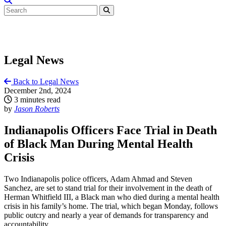
Legal News
Back to Legal News
December 2nd, 2024
3 minutes read
by
Jason Roberts
Indianapolis Officers Face Trial in Death
of Black Man During Mental Health
Crisis
Two Indianapolis police officers, Adam Ahmad and Steven
Sanchez, are set to stand trial for their involvement in the death of
Herman Whitfield III, a Black man who died during a mental health
crisis in his family’s home. The trial, which began Monday, follows
public outcry and nearly a year of demands for transparency and
accountability.