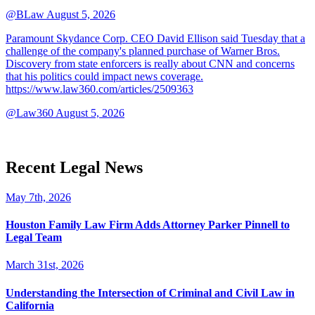
@BLaw
August 5, 2026
Paramount Skydance Corp. CEO David Ellison said Tuesday that a
challenge of the company's planned purchase of Warner Bros.
Discovery from state enforcers is really about CNN and concerns
that his politics could impact news coverage.
https://www.law360.com/articles/2509363
@Law360
August 5, 2026
Recent Legal News
May 7th, 2026
Houston Family Law Firm Adds Attorney Parker Pinnell to
Legal Team
March 31st, 2026
Understanding the Intersection of Criminal and Civil Law in
California