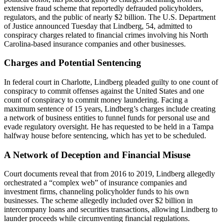
extensive fraud scheme that reportedly defrauded policyholders,
regulators, and the public of nearly $2 billion. The U.S. Department
of Justice announced Tuesday that Lindberg, 54, admitted to
conspiracy charges related to financial crimes involving his North
Carolina-based insurance companies and other businesses.
Charges and Potential Sentencing
In federal court in Charlotte, Lindberg pleaded guilty to one count of
conspiracy to commit offenses against the United States and one
count of conspiracy to commit money laundering. Facing a
maximum sentence of 15 years, Lindberg’s charges include creating
a network of business entities to funnel funds for personal use and
evade regulatory oversight. He has requested to be held in a Tampa
halfway house before sentencing, which has yet to be scheduled.
A Network of Deception and Financial Misuse
Court documents reveal that from 2016 to 2019, Lindberg allegedly
orchestrated a “complex web” of insurance companies and
investment firms, channeling policyholder funds to his own
businesses. The scheme allegedly included over $2 billion in
intercompany loans and securities transactions, allowing Lindberg to
launder proceeds while circumventing financial regulations.