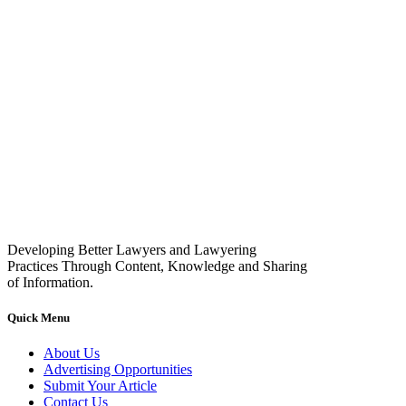
Developing Better Lawyers and Lawyering
Practices Through Content, Knowledge and Sharing
of Information.
Quick Menu
About Us
Advertising Opportunities
Submit Your Article
Contact Us