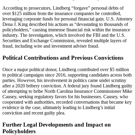
According to prosecutors, Lindberg “forgave” personal debts of
over $125 million from the insurance companies he controlled,
leveraging corporate funds for personal financial gain. U.S. Attorney
Dena J. King described his actions as “devastating to thousands of
policyholders,” causing immense financial risk within the insurance
industry. The investigation, which involved the FBI and the U.S.
Securities and Exchange Commission, revealed multiple layers of
fraud, including wire and investment adviser fraud.
Political Contributions and Previous Convictions
Once a major political donor, Lindberg contributed over $5 million
to political campaigns since 2016, supporting candidates across both
parties. However, his involvement in politics came under scrutiny
after a 2020 bribery conviction. A federal jury found Lindberg guilty
of attempting to bribe North Carolina Insurance Commissioner Mike
Causey, seeking regulatory favors for his businesses. Causey, who
cooperated with authorities, recorded conversations that became key
evidence in the case, ultimately leading to Lindberg’s initial
conviction and recent guilty plea.
Further Legal Developments and Impact on
Policyholders