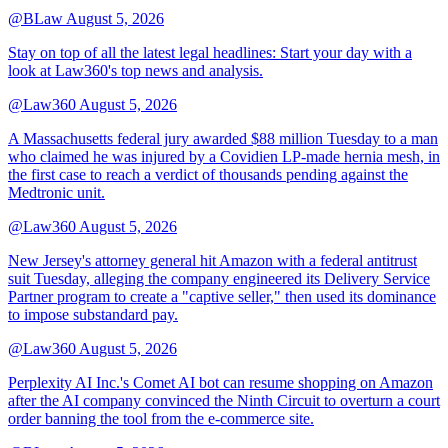
@BLaw
August 5, 2026
Stay on top of all the latest legal headlines: Start your day with a
look at Law360's top news and analysis.
@Law360
August 5, 2026
A Massachusetts federal jury awarded $88 million Tuesday to a man
who claimed he was injured by a Covidien LP-made hernia mesh, in
the first case to reach a verdict of thousands pending against the
Medtronic unit.
@Law360
August 5, 2026
New Jersey's attorney general hit Amazon with a federal antitrust
suit Tuesday, alleging the company engineered its Delivery Service
Partner program to create a "captive seller," then used its dominance
to impose substandard pay.
@Law360
August 5, 2026
Perplexity AI Inc.'s Comet AI bot can resume shopping on Amazon
after the AI company convinced the Ninth Circuit to overturn a court
order banning the tool from the e-commerce site.