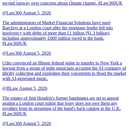
second runway over concerns about climate change. #Law360UK
@Law360
August 5, 2026
The administrators of Market Financial Solutions have sued
Barclays at a London court after the mortgage lender fell into
insolvency with debts of more than £1 billion ($1.3 billion),
including approximately £600 million owed to the bank.
#Law360UK
@Law360
August 5, 2026
Udio convinced an Illinois federal judge to transfer to New York a
lawsuit from a group of indie musicians accusing the AI company of
illicitly collecting and exploiting their voiceprints to flood the market
with AI-generated music.
@BLaw
August 5, 2026
The estates of Jimi Hendrix's former bandmates are set to appeal
against a London court ruling that Sony does not owe them any
royalties from its streaming of the band's back catalog in the U.K.
#Law360UK
@Law360
August 5, 2026