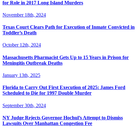
for Role in 2017 Long Island Murders
November 18th, 2024
Texas Court Clears Path for Execution of Inmate Convicted in
Toddler’s Death
October 12th, 2024
Massachusetts Pharmacist Gets Up to 15 Years in Prison for
Meningitis Outbreak Deaths
January 13th, 2025
Florida to Carry Out First Execution of 2025: James Ford
Scheduled to Die for 1997 Double Murder
September 30th, 2024
NY Judge Rejects Governor Hochul’s Attempt to Dismiss
Lawsuits Over Manhattan Congestion Fee