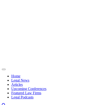
Skip to content
Home
Legal News
Articles
Upcoming Conferences
Featured Law Firms
Legal Podcasts