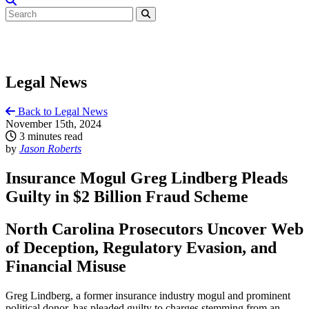
Legal News
Back to Legal News
November 15th, 2024
3 minutes read
by
Jason Roberts
Insurance Mogul Greg Lindberg Pleads
Guilty in $2 Billion Fraud Scheme
North Carolina Prosecutors Uncover Web
of Deception, Regulatory Evasion, and
Financial Misuse
Greg Lindberg, a former insurance industry mogul and prominent
political donor, has pleaded guilty to charges stemming from an