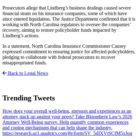
Prosecutors allege that Lindberg’s business dealings caused severe
financial strain on his insurance companies, some of which have
since entered liquidation. The Justice Department confirmed that it is
working with North Carolina regulators to oversee the companies’
recovery, aiming to restore policyholder funds impacted by
Lindberg’s actions.
In a statement, North Carolina Insurance Commissioner Causey
expressed commitment to ensuring justice for affected policyholders,
pledging to collaborate with federal prosecutors to recover
misappropriated funds.
Back to Legal News
Trending Tweets
How does your overall well-being, stressors and experiences as an
attorney stack up against your peers? Take Bloomberg Law’s 2026
Attorney Well-Being survey. Help quantify common experiences
and coping mechanisms that can help shape the industry.
https://research.az1.qualtrics.com/jfe/form/SV_5dIXVtSCfM5xJoq