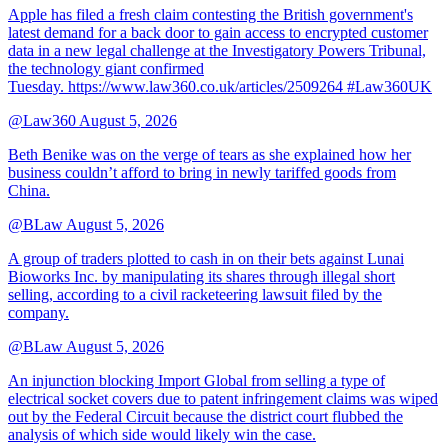
Apple has filed a fresh claim contesting the British government's
latest demand for a back door to gain access to encrypted customer
data in a new legal challenge at the Investigatory Powers Tribunal,
the technology giant confirmed
Tuesday. https://www.law360.co.uk/articles/2509264 #Law360UK
@Law360
August 5, 2026
Beth Benike was on the verge of tears as she explained how her
business couldn’t afford to bring in newly tariffed goods from
China.
@BLaw
August 5, 2026
A group of traders plotted to cash in on their bets against Lunai
Bioworks Inc. by manipulating its shares through illegal short
selling, according to a civil racketeering lawsuit filed by the
company.
@BLaw
August 5, 2026
An injunction blocking Import Global from selling a type of
electrical socket covers due to patent infringement claims was wiped
out by the Federal Circuit because the district court flubbed the
analysis of which side would likely win the case.