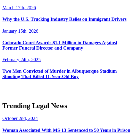
March 17th, 2026
Why the U.S. Trucking Industry Relies on Immigrant Drivers
January 15th, 2026
Colorado Court Awards $1.1 Million in Damages Against
Former Funeral Director and Company
February 24th, 2025
Two Men Convicted of Murder in Albuquerque Stadium
Shooting That Killed 11-Year-Old Boy
Trending Legal News
October 2nd, 2024
Woman Associated With MS-13 Sentenced to 50 Years in Prison