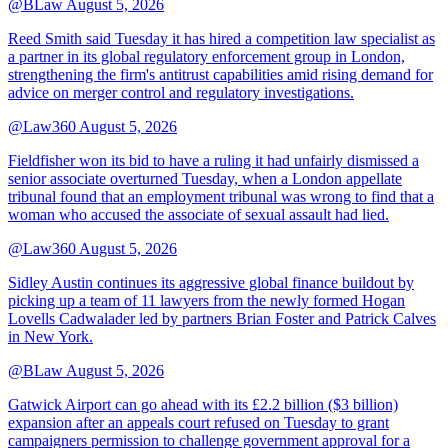
@BLaw
August 5, 2026
Reed Smith said Tuesday it has hired a competition law specialist as
a partner in its global regulatory enforcement group in London,
strengthening the firm's antitrust capabilities amid rising demand for
advice on merger control and regulatory investigations.
@Law360
August 5, 2026
Fieldfisher won its bid to have a ruling it had unfairly dismissed a
senior associate overturned Tuesday, when a London appellate
tribunal found that an employment tribunal was wrong to find that a
woman who accused the associate of sexual assault had lied.
@Law360
August 5, 2026
Sidley Austin continues its aggressive global finance buildout by
picking up a team of 11 lawyers from the newly formed Hogan
Lovells Cadwalader led by partners Brian Foster and Patrick Calves
in New York.
@BLaw
August 5, 2026
Gatwick Airport can go ahead with its £2.2 billion ($3 billion)
expansion after an appeals court refused on Tuesday to grant
campaigners permission to challenge government approval for a